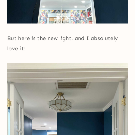
But here is the new light, and I absolutely
love it!