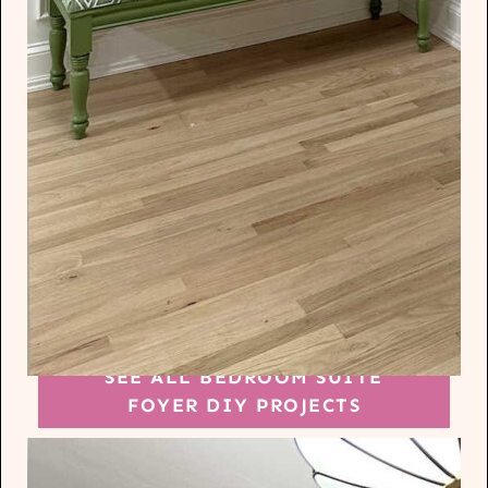
SEE ALL BEDROOM SUITE
FOYER DIY PROJECTS