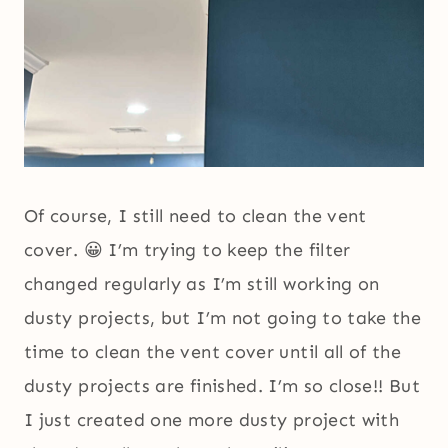
Of course, I still need to clean the vent
cover. 😀 I’m trying to keep the filter
changed regularly as I’m still working on
dusty projects, but I’m not going to take the
time to clean the vent cover until all of the
dusty projects are finished. I’m so close!! But
I just created one more dusty project with