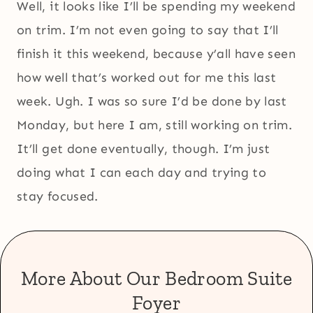
Well, it looks like I’ll be spending my weekend
on trim. I’m not even going to say that I’ll
finish it this weekend, because y’all have seen
how well that’s worked out for me this last
week. Ugh. I was so sure I’d be done by last
Monday, but here I am, still working on trim.
It’ll get done eventually, though. I’m just
doing what I can each day and trying to
stay focused.
More About Our Bedroom Suite
Foyer