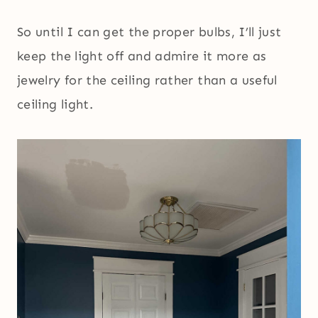
So until I can get the proper bulbs, I’ll just
keep the light off and admire it more as
jewelry for the ceiling rather than a useful
ceiling light.