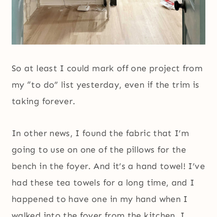
So at least I could mark off one project from
my “to do” list yesterday, even if the trim is
taking forever.
In other news, I found the fabric that I’m
going to use on one of the pillows for the
bench in the foyer. And it’s a hand towel! I’ve
had these tea towels for a long time, and I
happened to have one in my hand when I
walked into the foyer from the kitchen. I