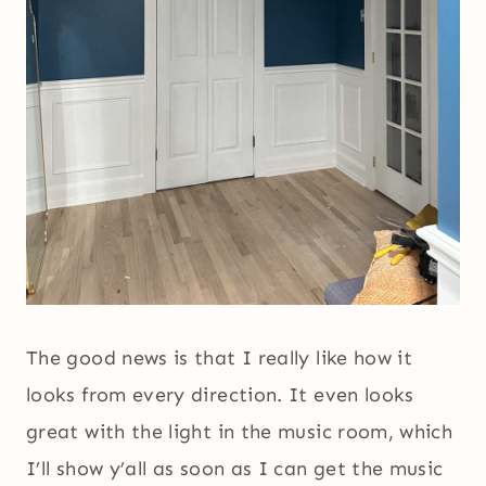
The good news is that I really like how it
looks from every direction. It even looks
great with the light in the music room, which
I’ll show y’all as soon as I can get the music