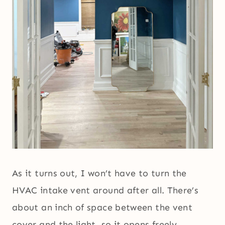
As it turns out, I won’t have to turn the
HVAC intake vent around after all. There’s
about an inch of space between the vent
cover and the light, so it opens freely