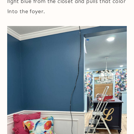
light blue from the closet and pulls that color
into the foyer.