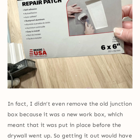
In fact, I didn’t even remove the old junction
box because it was a new work box, which
meant that it was put in place before the
drywall went up. So getting it out would have