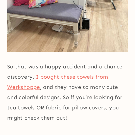
So that was a happy accident and a chance
discovery.
I bought these towels from
Werkshoppe
, and they have so many cute
and colorful designs. So if you’re looking for
tea towels OR fabric for pillow covers, you
might check them out!