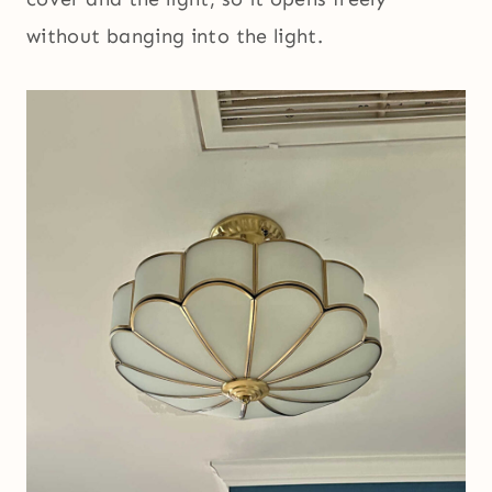
without banging into the light.