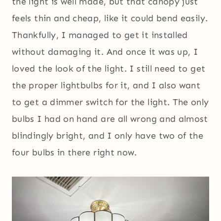
the light is well made, but that canopy just
feels thin and cheap, like it could bend easily.
Thankfully, I managed to get it installed
without damaging it. And once it was up, I
loved the look of the light. I still need to get
the proper lightbulbs for it, and I also want
to get a dimmer switch for the light. The only
bulbs I had on hand are all wrong and almost
blindingly bright, and I only have two of the
four bulbs in there right now.