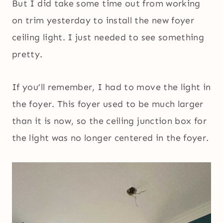
But I did take some time out from working
on trim yesterday to install the new foyer
ceiling light. I just needed to see something
pretty.
If you’ll remember, I had to move the light in
the foyer. This foyer used to be much larger
than it is now, so the ceiling junction box for
the light was no longer centered in the foyer.