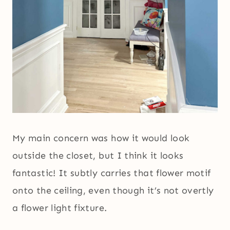
My main concern was how it would look
outside the closet, but I think it looks
fantastic! It subtly carries that flower motif
onto the ceiling, even though it’s not overtly
a flower light fixture.