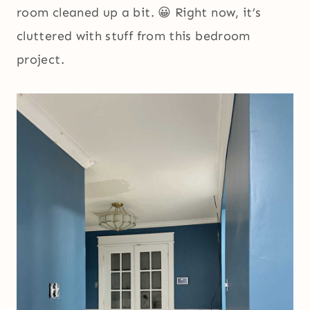
room cleaned up a bit. 😀 Right now, it’s
cluttered with stuff from this bedroom
project.