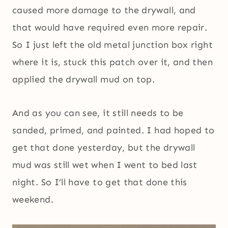
caused more damage to the drywall, and
that would have required even more repair.
So I just left the old metal junction box right
where it is, stuck this patch over it, and then
applied the drywall mud on top.
And as you can see, it still needs to be
sanded, primed, and painted. I had hoped to
get that done yesterday, but the drywall
mud was still wet when I went to bed last
night. So I’ll have to get that done this
weekend.