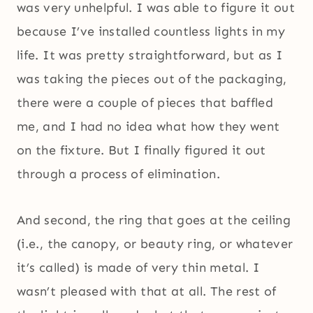
was very unhelpful. I was able to figure it out
because I’ve installed countless lights in my
life. It was pretty straightforward, but as I
was taking the pieces out of the packaging,
there were a couple of pieces that baffled
me, and I had no idea what how they went
on the fixture. But I finally figured it out
through a process of elimination.
And second, the ring that goes at the ceiling
(i.e., the canopy, or beauty ring, or whatever
it’s called) is made of very thin metal. I
wasn’t pleased with that at all. The rest of