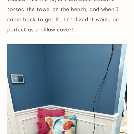
tossed the towel on the bench, and when I
came back to get it, I realized it would be
perfect as a pillow cover!