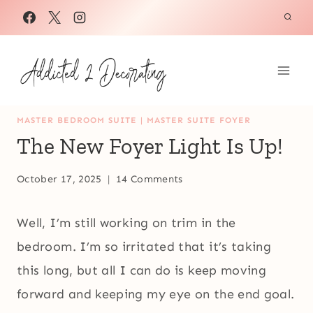
Skip
to
content
MASTER BEDROOM SUITE
|
MASTER SUITE FOYER
The New Foyer Light Is Up!
October 17, 2025
14 Comments
Well, I’m still working on trim in the
bedroom. I’m so irritated that it’s taking
this long, but all I can do is keep moving
forward and keeping my eye on the end goal.