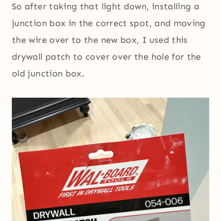
So after taking that light down, installing a
junction box in the correct spot, and moving
the wire over to the new box, I used this
drywall patch to cover over the hole for the
old junction box.