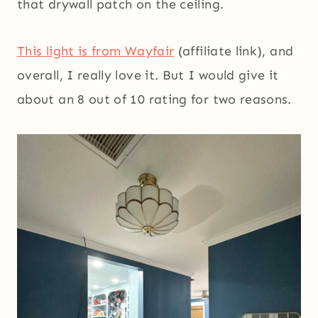
that drywall patch on the ceiling.
This light is from Wayfair
(affiliate link), and
overall, I really love it. But I would give it
about an 8 out of 10 rating for two reasons.