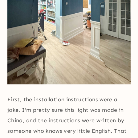
First, the installation instructions were a
joke. I’m pretty sure this light was made in
China, and the instructions were written by
someone who knows very little English. That