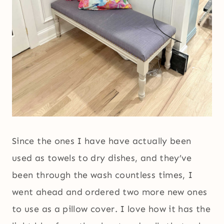
Since the ones I have have actually been
used as towels to dry dishes, and they’ve
been through the wash countless times, I
went ahead and ordered two more new ones
to use as a pillow cover. I love how it has the