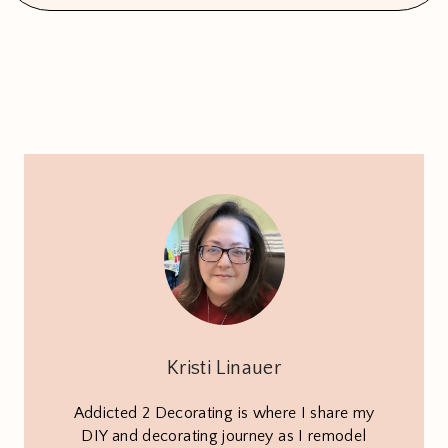
Kristi Linauer
Addicted 2 Decorating is where I share my
DIY and decorating journey as I remodel