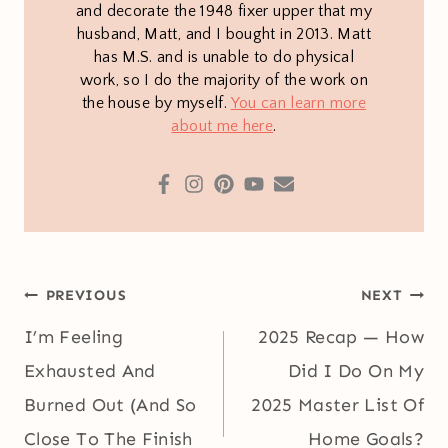
and decorate the 1948 fixer upper that my
husband, Matt, and I bought in 2013. Matt
has M.S. and is unable to do physical
work, so I do the majority of the work on
the house by myself.
You can learn more
about me here
.
Post
PREVIOUS
NEXT
navigation
I’m Feeling
2025 Recap — How
Exhausted And
Did I Do On My
Burned Out (And So
2025 Master List Of
Close To The Finish
Home Goals?