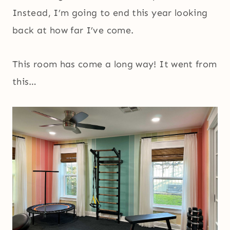
Instead, I’m going to end this year looking
back at how far I’ve come.
This room has come a long way! It went from
this…