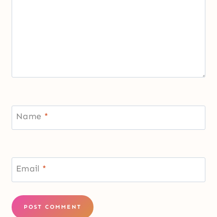
Name
*
Email
*