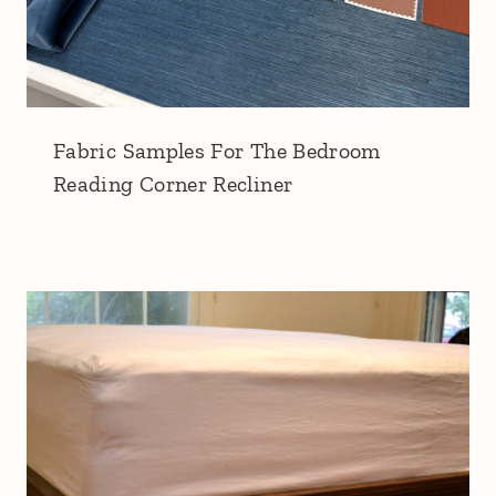
Fabric Samples For The Bedroom
Reading Corner Recliner