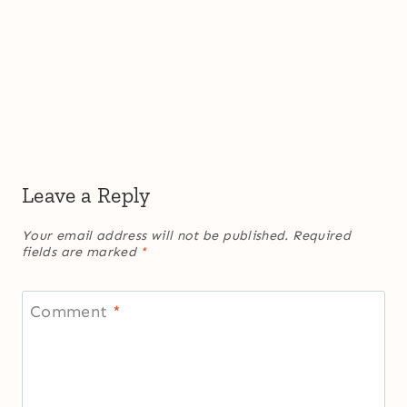
Leave a Reply
Your email address will not be published.
Required
fields are marked
*
Comment
*