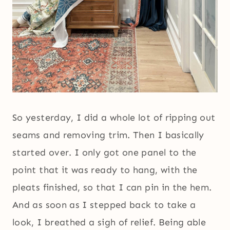
So yesterday, I did a whole lot of ripping out
seams and removing trim. Then I basically
started over. I only got one panel to the
point that it was ready to hang, with the
pleats finished, so that I can pin in the hem.
And as soon as I stepped back to take a
look, I breathed a sigh of relief. Being able