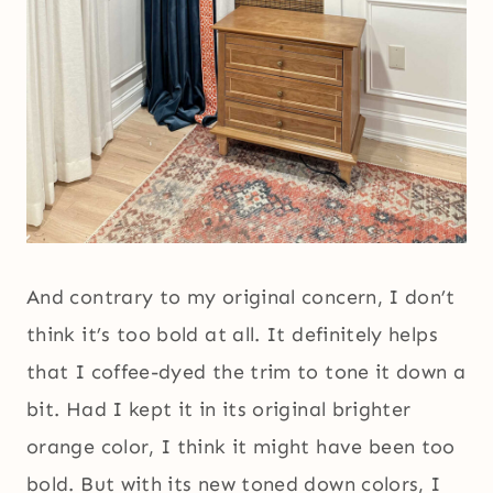
And contrary to my original concern, I don’t
think it’s too bold at all. It definitely helps
that I coffee-dyed the trim to tone it down a
bit. Had I kept it in its original brighter
orange color, I think it might have been too
bold. But with its new toned down colors, I