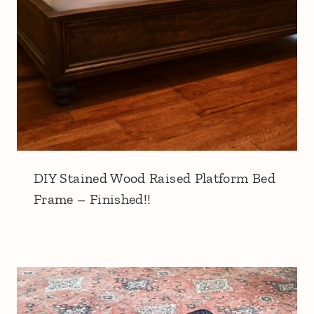
DIY Stained Wood Raised Platform Bed
Frame – Finished!!