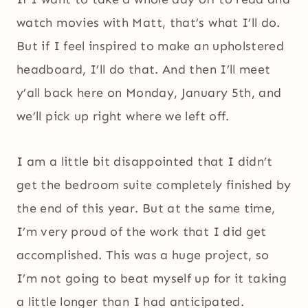
watch movies with Matt, that’s what I’ll do.
But if I feel inspired to make an upholstered
headboard, I’ll do that. And then I’ll meet
y’all back here on Monday, January 5th, and
we’ll pick up right where we left off.
I am a little bit disappointed that I didn’t
get the bedroom suite completely finished by
the end of this year. But at the same time,
I’m very proud of the work that I did get
accomplished. This was a huge project, so
I’m not going to beat myself up for it taking
a little longer than I had anticipated.