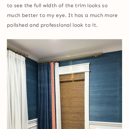
to see the full width of the trim looks so
much better to my eye. It has a much more
polished and professional look to it.