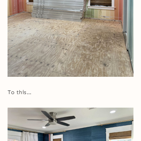
To this…