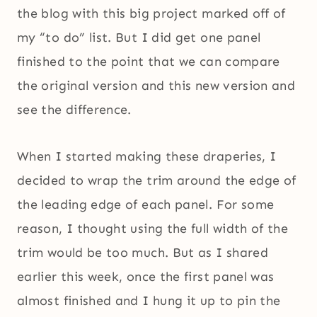
the blog with this big project marked off of
my “to do” list. But I did get one panel
finished to the point that we can compare
the original version and this new version and
see the difference.
When I started making these draperies, I
decided to wrap the trim around the edge of
the leading edge of each panel. For some
reason, I thought using the full width of the
trim would be too much. But as I shared
earlier this week, once the first panel was
almost finished and I hung it up to pin the