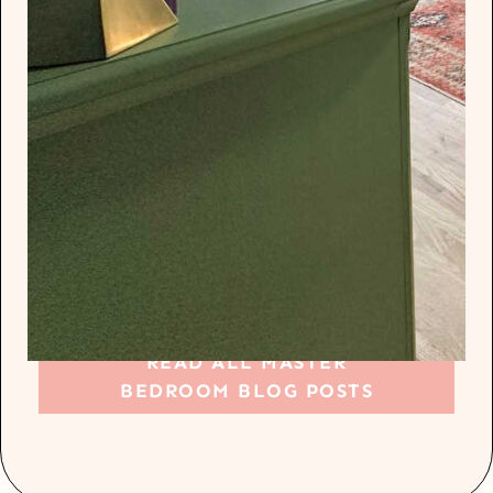
READ ALL MASTER
BEDROOM BLOG POSTS