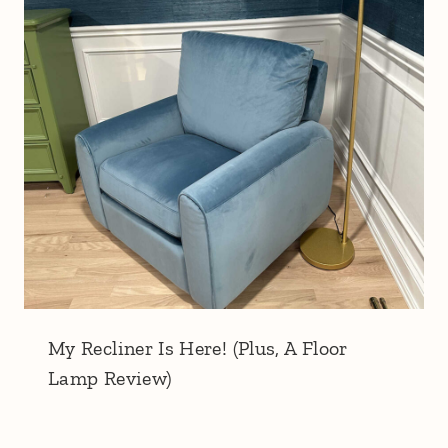
My Recliner Is Here! (Plus, A Floor
Lamp Review)