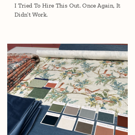
I Tried To Hire This Out. Once Again, It
Didn’t Work.