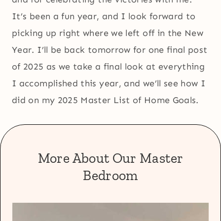
It’s been a fun year, and I look forward to
picking up right where we left off in the New
Year. I’ll be back tomorrow for one final post
of 2025 as we take a final look at everything
I accomplished this year, and we’ll see how I
did on my 2025 Master List of Home Goals.
More About Our Master
Bedroom