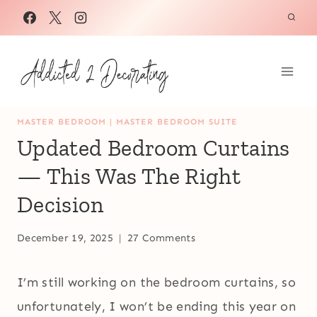
Skip
to
content
MASTER BEDROOM
|
MASTER BEDROOM SUITE
Updated Bedroom Curtains
— This Was The Right
Decision
December 19, 2025
27 Comments
I’m still working on the bedroom curtains, so
unfortunately, I won’t be ending this year on