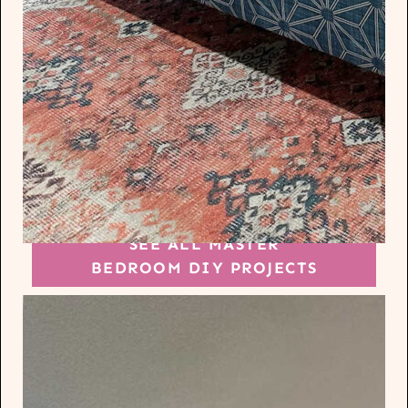
SEE ALL MASTER
BEDROOM DIY PROJECTS