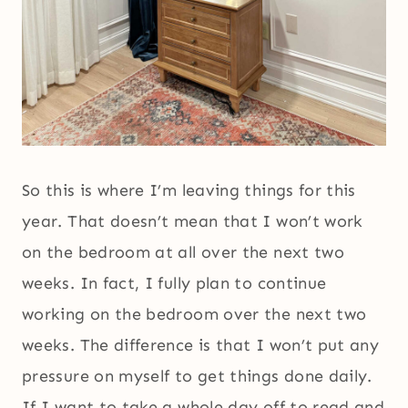
So this is where I’m leaving things for this
year. That doesn’t mean that I won’t work
on the bedroom at all over the next two
weeks. In fact, I fully plan to continue
working on the bedroom over the next two
weeks. The difference is that I won’t put any
pressure on myself to get things done daily.
If I want to take a whole day off to read and