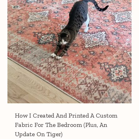
How I Created And Printed A Custom
Fabric For The Bedroom (Plus, An
Update On Tiger)