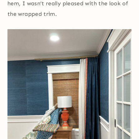
hem, I wasn’t really pleased with the look of
the wrapped trim.