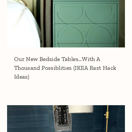
Our New Bedside Tables…With A
Thousand Possiblities (IKEA Rast Hack
Ideas)