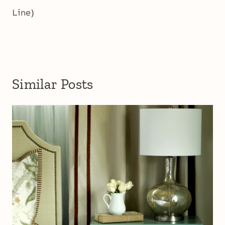
Line)
Similar Posts