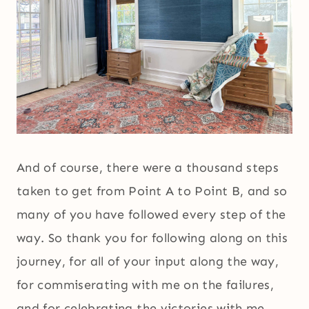
And of course, there were a thousand steps
taken to get from Point A to Point B, and so
many of you have followed every step of the
way. So thank you for following along on this
journey, for all of your input along the way,
for commiserating with me on the failures,
and for celebrating the victories with me.