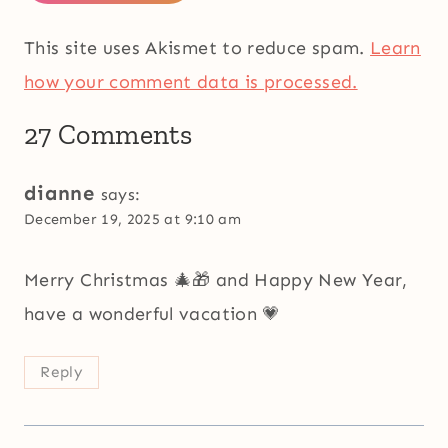
This site uses Akismet to reduce spam.
Learn
how your comment data is processed.
27 Comments
dianne
says:
December 19, 2025 at 9:10 am
Merry Christmas 🎄🎁 and Happy New Year,
have a wonderful vacation 💗
Reply