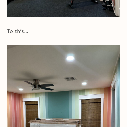
To this…