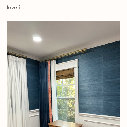
love it.