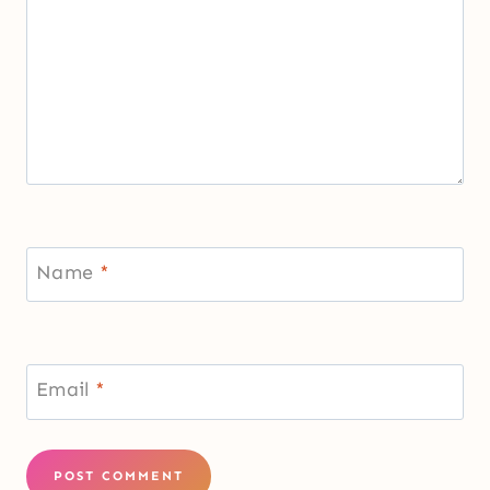
Name
*
Email
*