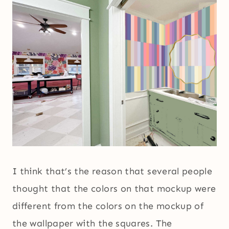
I think that’s the reason that several people
thought that the colors on that mockup were
different from the colors on the mockup of
the wallpaper with the squares. The