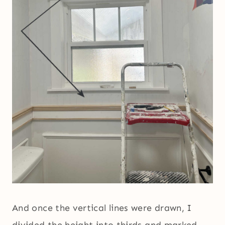
And once the vertical lines were drawn, I