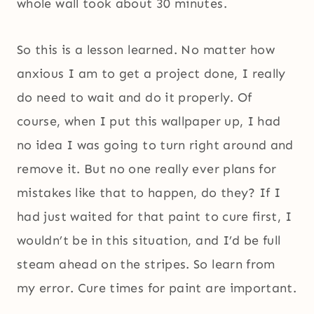
whole wall took about 30 minutes.
So this is a lesson learned. No matter how
anxious I am to get a project done, I really
do need to wait and do it properly. Of
course, when I put this wallpaper up, I had
no idea I was going to turn right around and
remove it. But no one really ever plans for
mistakes like that to happen, do they? If I
had just waited for that paint to cure first, I
wouldn’t be in this situation, and I’d be full
steam ahead on the stripes. So learn from
my error. Cure times for paint are important.