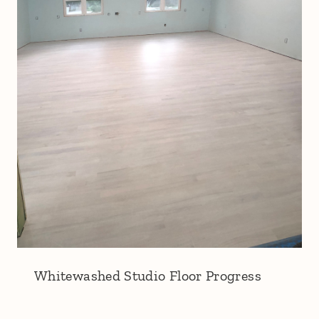
Whitewashed Studio Floor Progress