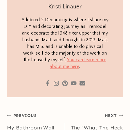
Kristi Linauer
Addicted 2 Decorating is where I share my
DIY and decorating journey as I remodel
and decorate the 1948 fixer upper that my
husband, Matt, and I bought in 2013. Matt
has M.S. and is unable to do physical
work, so I do the majority of the work on
the house by myself.
You can learn more
about me here
.
Post
PREVIOUS
NEXT
navigation
My Bathroom Wall
The “What The Heck