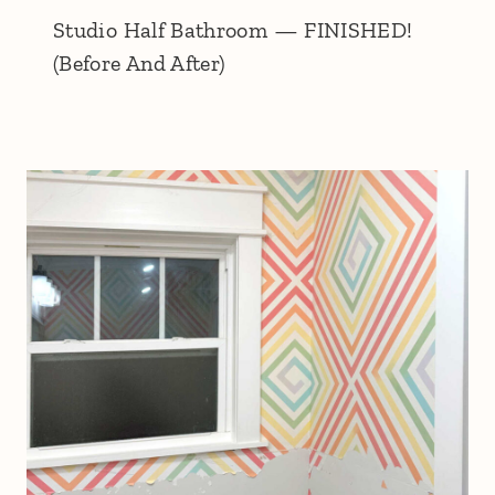
Studio Half Bathroom — FINISHED!
(Before And After)