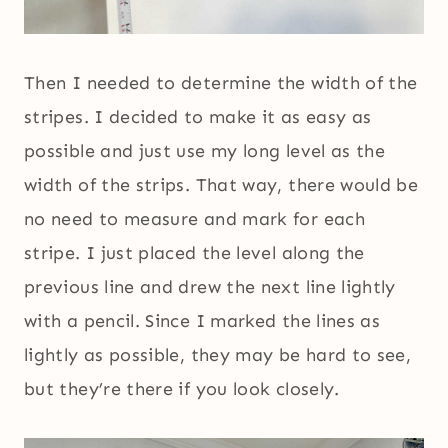
Then I needed to determine the width of the
stripes. I decided to make it as easy as
possible and just use my long level as the
width of the strips. That way, there would be
no need to measure and mark for each
stripe. I just placed the level along the
previous line and drew the next line lightly
with a pencil. Since I marked the lines as
lightly as possible, they may be hard to see,
but they’re there if you look closely.