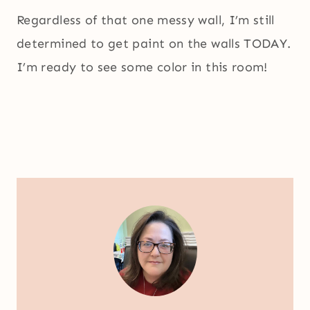
Regardless of that one messy wall, I’m still
determined to get paint on the walls TODAY.
I’m ready to see some color in this room!