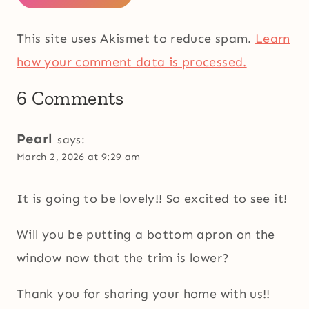
This site uses Akismet to reduce spam.
Learn
how your comment data is processed.
6 Comments
Pearl
says:
March 2, 2026 at 9:29 am
It is going to be lovely!! So excited to see it!
Will you be putting a bottom apron on the
window now that the trim is lower?
Thank you for sharing your home with us!!