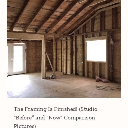
The Framing Is Finished! (Studio
“Before” and “Now” Comparison
Pictures)