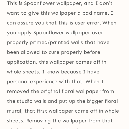
This is Spoonflower wallpaper, and I don’t
want to give this wallpaper a bad name. I
can assure you that this is user error. When
you apply Spoonflower wallpaper over
properly primed/painted walls that have
been allowed to cure properly before
application, this wallpaper comes off in
whole sheets. I know because I have
personal experience with that. When I
removed the original floral wallpaper from
the studio walls and put up the bigger floral
mural, that first wallpaper came off in whole
sheets. Removing the wallpaper from that