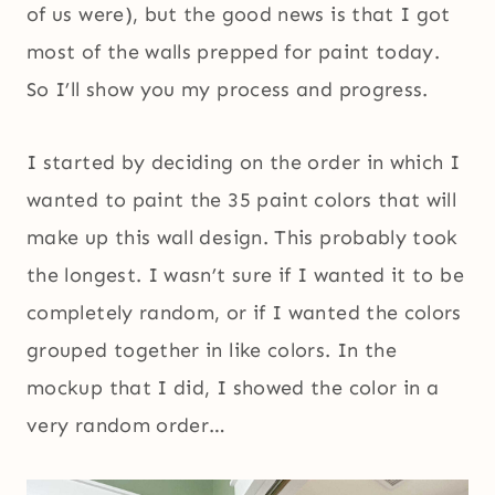
of us were), but the good news is that I got
most of the walls prepped for paint today.
So I’ll show you my process and progress.
I started by deciding on the order in which I
wanted to paint the 35 paint colors that will
make up this wall design. This probably took
the longest. I wasn’t sure if I wanted it to be
completely random, or if I wanted the colors
grouped together in like colors. In the
mockup that I did, I showed the color in a
very random order…