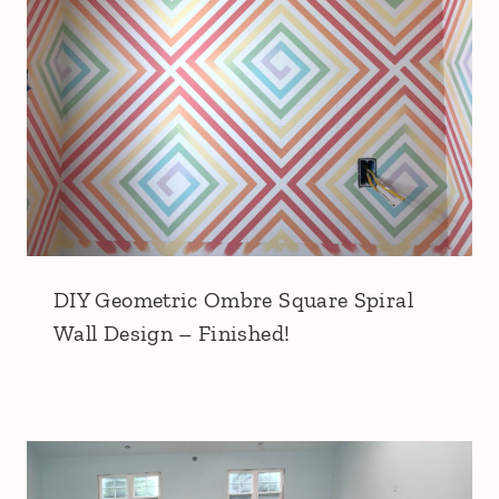
DIY Geometric Ombre Square Spiral
Wall Design – Finished!