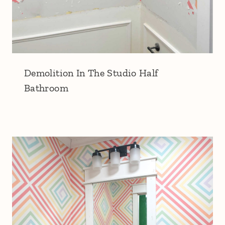
Demolition In The Studio Half
Bathroom