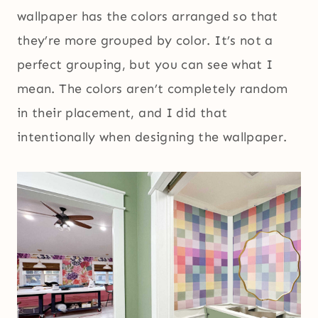
wallpaper has the colors arranged so that
they’re more grouped by color. It’s not a
perfect grouping, but you can see what I
mean. The colors aren’t completely random
in their placement, and I did that
intentionally when designing the wallpaper.