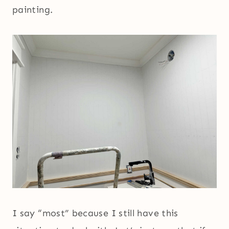
painting.
I say “most” because I still have this