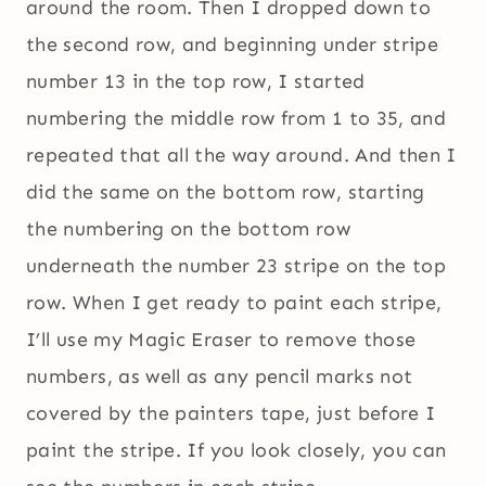
around the room. Then I dropped down to
the second row, and beginning under stripe
number 13 in the top row, I started
numbering the middle row from 1 to 35, and
repeated that all the way around. And then I
did the same on the bottom row, starting
the numbering on the bottom row
underneath the number 23 stripe on the top
row. When I get ready to paint each stripe,
I’ll use my Magic Eraser to remove those
numbers, as well as any pencil marks not
covered by the painters tape, just before I
paint the stripe. If you look closely, you can