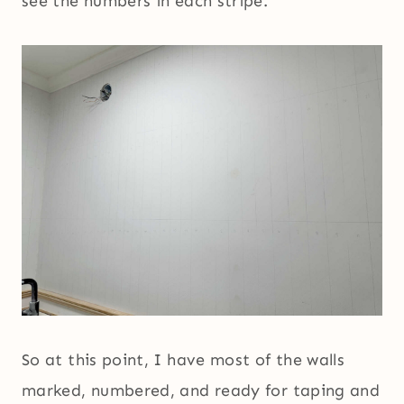
see the numbers in each stripe.
So at this point, I have most of the walls
marked, numbered, and ready for taping and