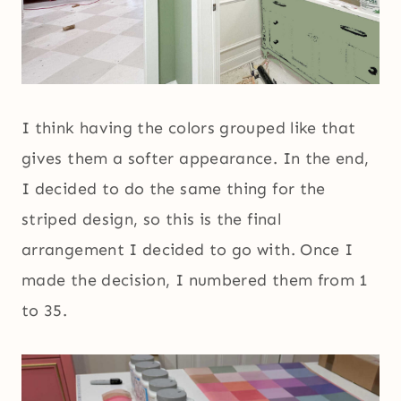
I think having the colors grouped like that
gives them a softer appearance. In the end,
I decided to do the same thing for the
striped design, so this is the final
arrangement I decided to go with. Once I
made the decision, I numbered them from 1
to 35.