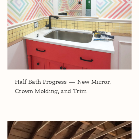
Half Bath Progress — New Mirror,
Crown Molding, and Trim