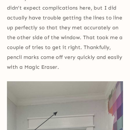
didn’t expect complications here, but I did
actually have trouble getting the lines to line
up perfectly so that they met accurately on
the other side of the window. That took me a
couple of tries to get it right. Thankfully,
pencil marks come off very quickly and easily
with a Magic Eraser.