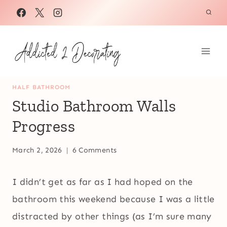
Skip
to
content
HALF BATHROOM
Studio Bathroom Walls
Progress
March 2, 2026
6 Comments
I didn’t get as far as I had hoped on the
bathroom this weekend because I was a little
distracted by other things (as I’m sure many