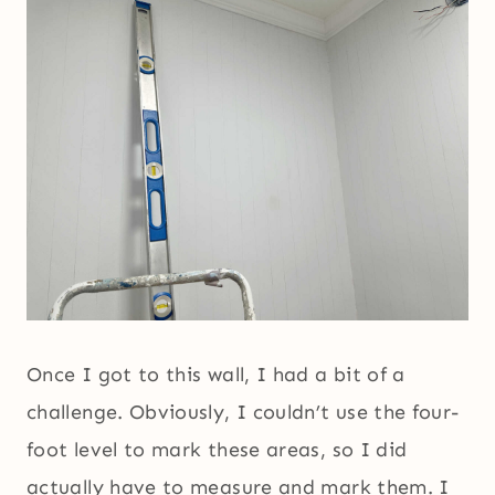
Once I got to this wall, I had a bit of a
challenge. Obviously, I couldn’t use the four-
foot level to mark these areas, so I did
actually have to measure and mark them. I