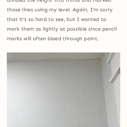
divided the height into thirds and marked
those lines using my level. Again, I’m sorry
that it’s so hard to see, but I wanted to
mark them as lightly as possible since pencil
marks will often bleed through paint.