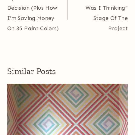
Decision (Plus How
Was I Thinking”
I’m Saving Money
Stage Of The
On 35 Paint Colors)
Project
Similar Posts