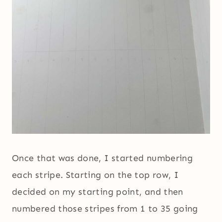
Once that was done, I started numbering
each stripe. Starting on the top row, I
decided on my starting point, and then
numbered those stripes from 1 to 35 going