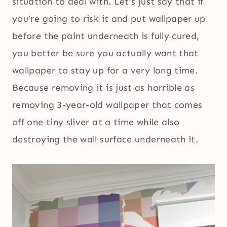
situation to deal with. Let’s just say that if
you’re going to risk it and put wallpaper up
before the paint underneath is fully cured,
you better be sure you actually want that
wallpaper to stay up for a very long time.
Because removing it is just as horrible as
removing 3-year-old wallpaper that comes
off one tiny sliver at a time while also
destroying the wall surface underneath it.