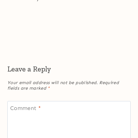
Leave a Reply
Your email address will not be published.
Required
fields are marked
*
Comment
*