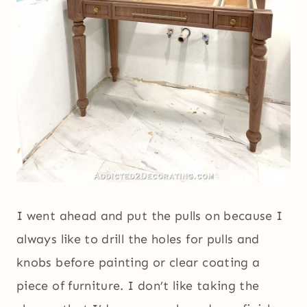
I went ahead and put the pulls on because I
always like to drill the holes for pulls and
knobs before painting or clear coating a
piece of furniture. I don’t like taking the