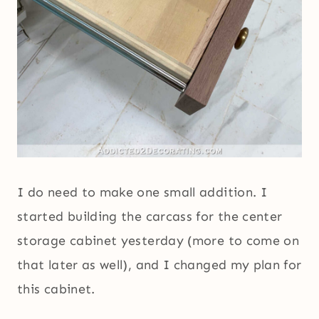
I do need to make one small addition. I
started building the carcass for the center
storage cabinet yesterday (more to come on
that later as well), and I changed my plan for
this cabinet.