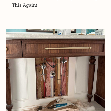
This Again)