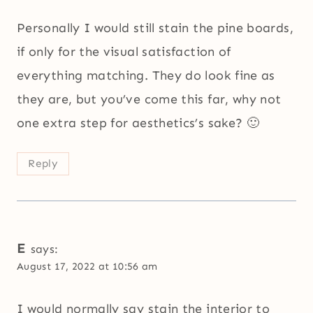
Personally I would still stain the pine boards,
if only for the visual satisfaction of
everything matching. They do look fine as
they are, but you’ve come this far, why not
one extra step for aesthetics’s sake? 🙂
Reply
E
says:
August 17, 2022 at 10:56 am
I would normally say stain the interior to