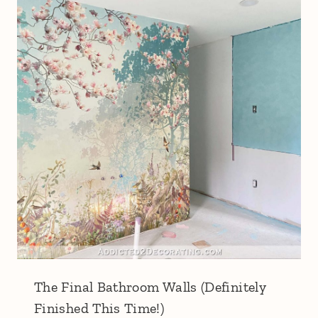
The Final Bathroom Walls (Definitely
Finished This Time!)