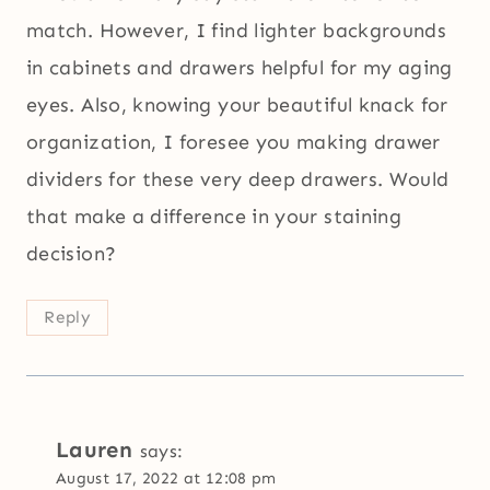
match. However, I find lighter backgrounds
in cabinets and drawers helpful for my aging
eyes. Also, knowing your beautiful knack for
organization, I foresee you making drawer
dividers for these very deep drawers. Would
that make a difference in your staining
decision?
Reply
Lauren
says:
August 17, 2022 at 12:08 pm