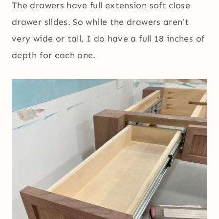
The drawers have full extension soft close
drawer slides. So while the drawers aren’t
very wide or tall, I do have a full 18 inches of
depth for each one.