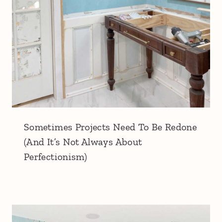
Sometimes Projects Need To Be Redone
(And It’s Not Always About
Perfectionism)