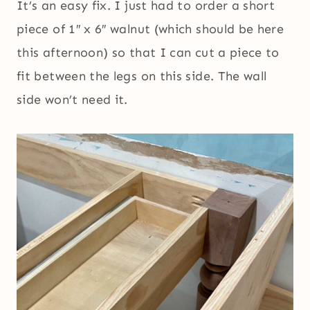
It’s an easy fix. I just had to order a short
piece of 1″ x 6″ walnut (which should be here
this afternoon) so that I can cut a piece to
fit between the legs on this side. The wall
side won’t need it.