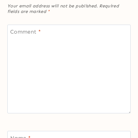
Your email address will not be published.
Required
fields are marked
*
Comment
*