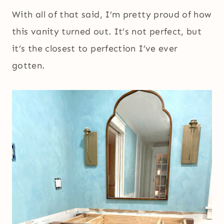
With all of that said, I’m pretty proud of how
this vanity turned out. It’s not perfect, but
it’s the closest to perfection I’ve ever
gotten.