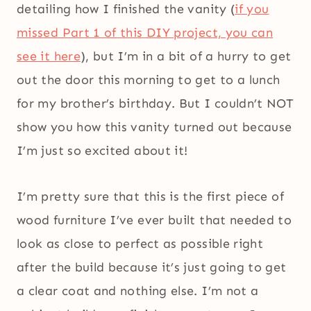
detailing how I finished the vanity (
if you
missed Part 1 of this DIY project, you can
see it here
), but I’m in a bit of a hurry to get
out the door this morning to get to a lunch
for my brother’s birthday. But I couldn’t NOT
show you how this vanity turned out because
I’m just so excited about it!
I’m pretty sure that this is the first piece of
wood furniture I’ve ever built that needed to
look as close to perfect as possible right
after the build because it’s just going to get
a clear coat and nothing else. I’m not a