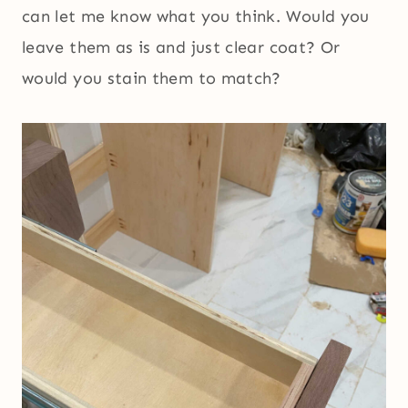
can let me know what you think. Would you
leave them as is and just clear coat? Or
would you stain them to match?