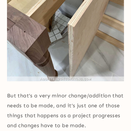
But that’s a very minor change/addition that
needs to be made, and it’s just one of those
things that happens as a project progresses
and changes have to be made.