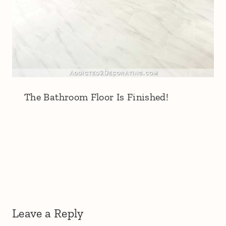
The Bathroom Floor Is Finished!
Leave a Reply