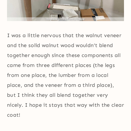
I was a little nervous that the walnut veneer
and the solid walnut wood wouldn’t blend
together enough since these components all
came from three different places (the legs
from one place, the lumber from a local
place, and the veneer from a third place),
but I think they all blend together very
nicely. I hope it stays that way with the clear
coat!