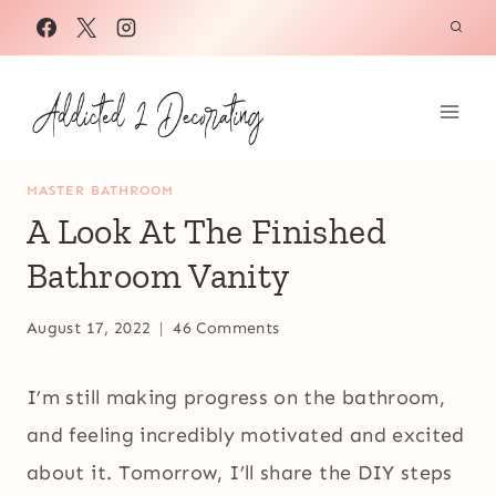
Skip
to
content
MASTER BATHROOM
A Look At The Finished
Bathroom Vanity
August 17, 2022
46 Comments
I’m still making progress on the bathroom,
and feeling incredibly motivated and excited
about it. Tomorrow, I’ll share the DIY steps