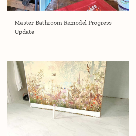
Master Bathroom Remodel Progress
Update