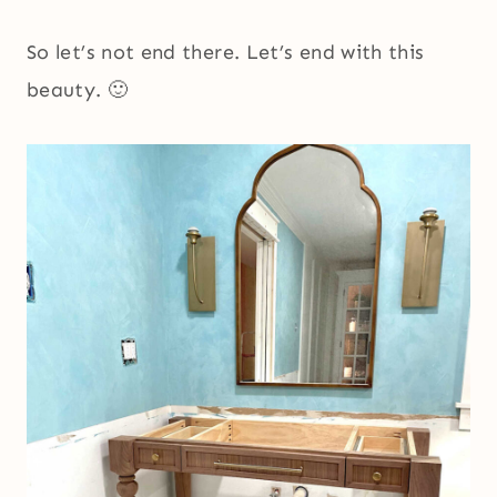
So let’s not end there. Let’s end with this
beauty. 🙂