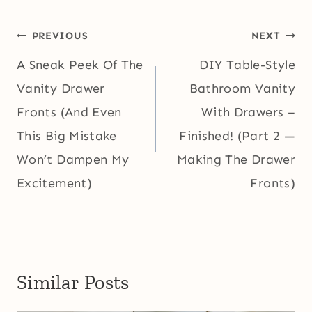
Post
PREVIOUS
NEXT
navigation
A Sneak Peek Of The
DIY Table-Style
Vanity Drawer
Bathroom Vanity
Fronts (And Even
With Drawers –
This Big Mistake
Finished! (Part 2 —
Won’t Dampen My
Making The Drawer
Excitement)
Fronts)
Similar Posts