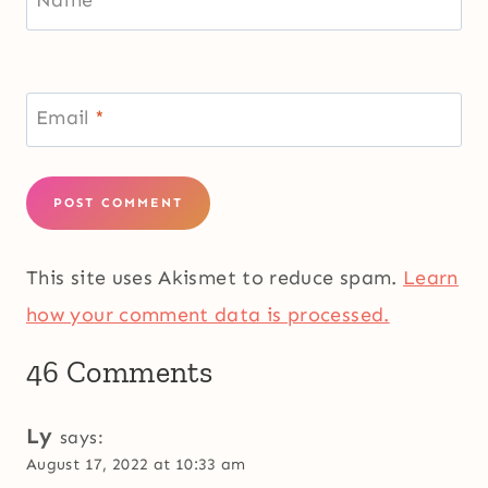
Name
*
Email
*
This site uses Akismet to reduce spam.
Learn
how your comment data is processed.
46 Comments
Ly
says:
August 17, 2022 at 10:33 am