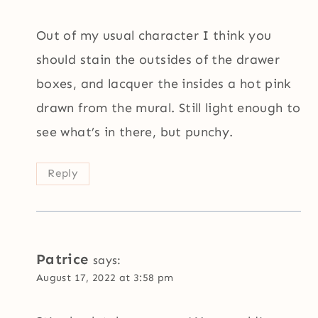
Out of my usual character I think you
should stain the outsides of the drawer
boxes, and lacquer the insides a hot pink
drawn from the mural. Still light enough to
see what’s in there, but punchy.
Reply
Patrice
says:
August 17, 2022 at 3:58 pm