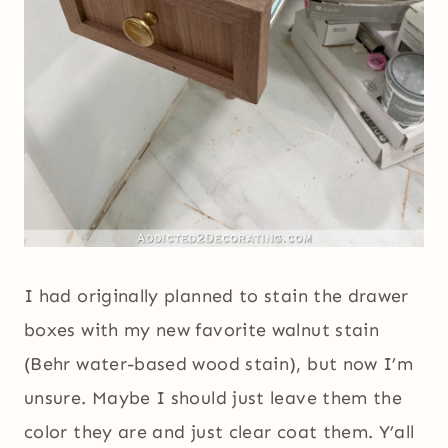
I had originally planned to stain the drawer
boxes with my new favorite walnut stain
(Behr water-based wood stain), but now I’m
unsure. Maybe I should just leave them the
color they are and just clear coat them. Y’all