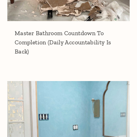
Master Bathroom Countdown To
Completion (Daily Accountability Is
Back)