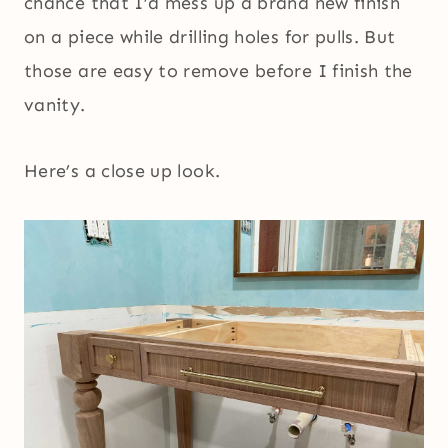
chance that I’d mess up a brand new finish
on a piece while drilling holes for pulls. But
those are easy to remove before I finish the
vanity.
Here’s a close up look.