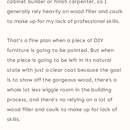
cabinet builder or finish carpenter, so I
generally rely heavily on wood filler and caulk
to make up for my lack of professional skills.
That’s a fine plan when a piece of DIY
furniture is going to be painted. But when
the piece is going to be left in its natural
state with just a clear coat because the goal
is to show off the gorgeous wood, there’s a
whole lot less wiggle room in the building
process, and there’s no relying on a lot of
wood filler and caulk to make up for lack of
skills.