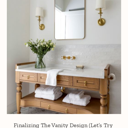
Finalizing The Vanity Design (Let’s Try