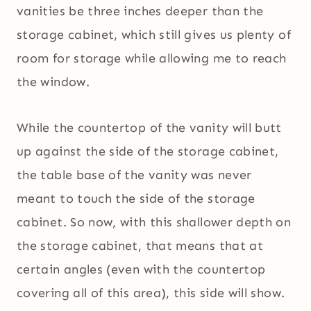
vanities be three inches deeper than the
storage cabinet, which still gives us plenty of
room for storage while allowing me to reach
the window.
While the countertop of the vanity will butt
up against the side of the storage cabinet,
the table base of the vanity was never
meant to touch the side of the storage
cabinet. So now, with this shallower depth on
the storage cabinet, that means that at
certain angles (even with the countertop
covering all of this area), this side will show.