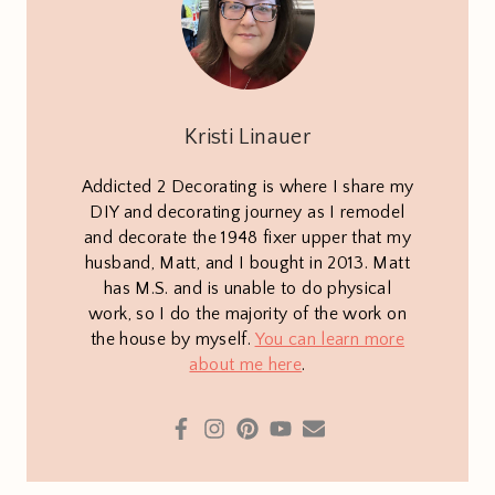
Kristi Linauer
Addicted 2 Decorating is where I share my
DIY and decorating journey as I remodel
and decorate the 1948 fixer upper that my
husband, Matt, and I bought in 2013. Matt
has M.S. and is unable to do physical
work, so I do the majority of the work on
the house by myself.
You can learn more
about me here
.