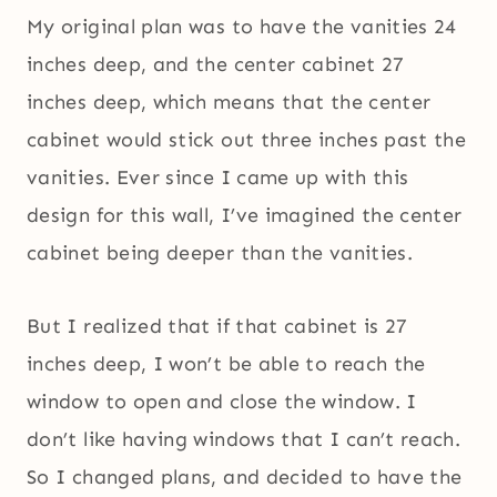
My original plan was to have the vanities 24
inches deep, and the center cabinet 27
inches deep, which means that the center
cabinet would stick out three inches past the
vanities. Ever since I came up with this
design for this wall, I’ve imagined the center
cabinet being deeper than the vanities.
But I realized that if that cabinet is 27
inches deep, I won’t be able to reach the
window to open and close the window. I
don’t like having windows that I can’t reach.
So I changed plans, and decided to have the