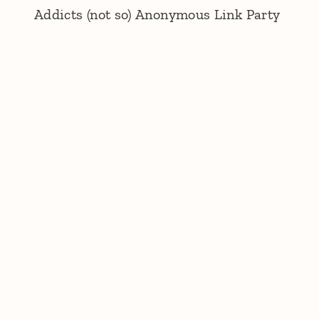
Addicts (not so) Anonymous Link Party