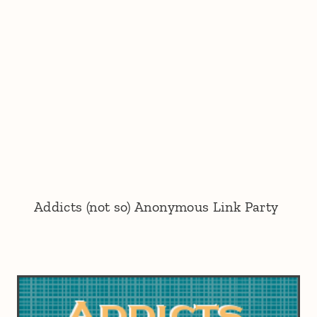
Addicts (not so) Anonymous Link Party