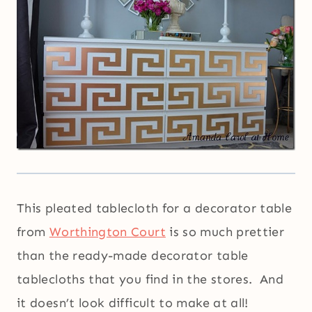
This pleated tablecloth for a decorator table
from
Worthington Court
is so much prettier
than the ready-made decorator table
tablecloths that you find in the stores. And
it doesn’t look difficult to make at all!