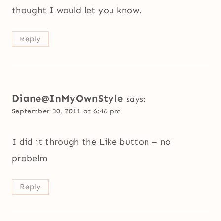
thought I would let you know.
Reply
Diane@InMyOwnStyle
says:
September 30, 2011 at 6:46 pm
I did it through the Like button – no
probelm
Reply