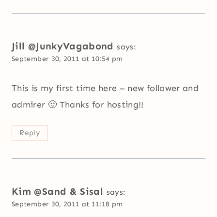
Jill @JunkyVagabond
says:
September 30, 2011 at 10:54 pm
This is my first time here – new follower and
admirer 🙂 Thanks for hosting!!
Reply
Kim @Sand & Sisal
says:
September 30, 2011 at 11:18 pm