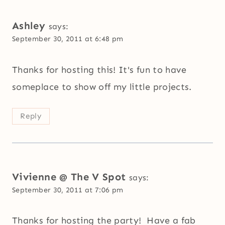
Ashley
says:
September 30, 2011 at 6:48 pm
Thanks for hosting this! It's fun to have
someplace to show off my little projects.
Reply
Vivienne @ The V Spot
says:
September 30, 2011 at 7:06 pm
Thanks for hosting the party! Have a fab