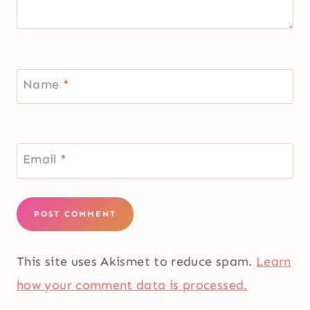
Name
*
Email
*
This site uses Akismet to reduce spam.
Learn
how your comment data is processed.