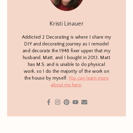
Kristi Linauer
Addicted 2 Decorating is where I share my
DIY and decorating journey as I remodel
and decorate the 1948 fixer upper that my
husband, Matt, and I bought in 2013. Matt
has M.S. and is unable to do physical
work, so I do the majority of the work on
the house by myself.
You can learn more
about me here
.