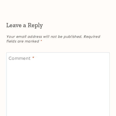
Leave a Reply
Your email address will not be published.
Required
fields are marked
*
Comment
*