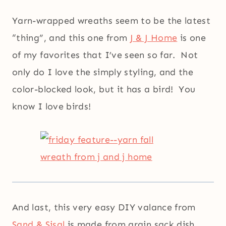
Yarn-wrapped wreaths seem to be the latest
“thing”, and this one from
J & J Home
is one
of my favorites that I’ve seen so far. Not
only do I love the simply styling, and the
color-blocked look, but it has a bird! You
know I love birds!
And last, this very easy DIY valance from
Sand & Sisal
is made from grain sack dish