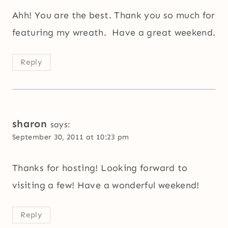
Ahh! You are the best. Thank you so much for
featuring my wreath. Have a great weekend.
Reply
sharon
says:
September 30, 2011 at 10:23 pm
Thanks for hosting! Looking forward to
visiting a few! Have a wonderful weekend!
Reply