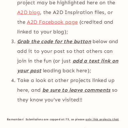
project may be highlighted here on the
A2D blog
, the A2D Inspiration files, or
the
A2D Facebook page
(credited and
linked to your blog);
Grab the code for the button
below and
add it to your post so that others can
join in the fun (or just
add a text link on
your post
leading back here);
Take a look at other projects linked up
here, and
be sure to leave comments
so
they know you’ve visited!!
Remember! Submissions are capped at 75, so please
only link projects that