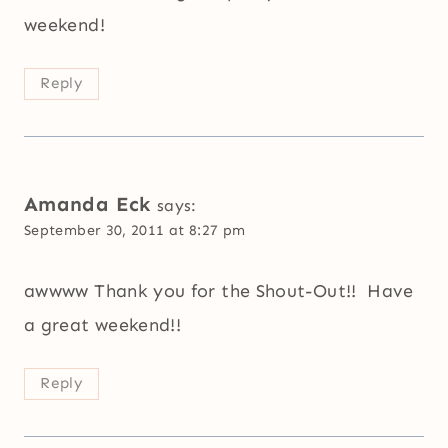
weekend!
Reply
Amanda Eck
says:
September 30, 2011 at 8:27 pm
awwww Thank you for the Shout-Out!! Have
a great weekend!!
Reply