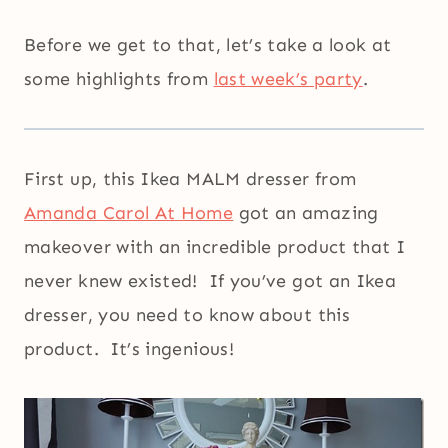
Before we get to that, let’s take a look at
some highlights from
last week’s party
.
First up, this Ikea MALM dresser from
Amanda Carol At Home
got an amazing
makeover with an incredible product that I
never knew existed! If you’ve got an Ikea
dresser, you need to know about this
product. It’s ingenious!