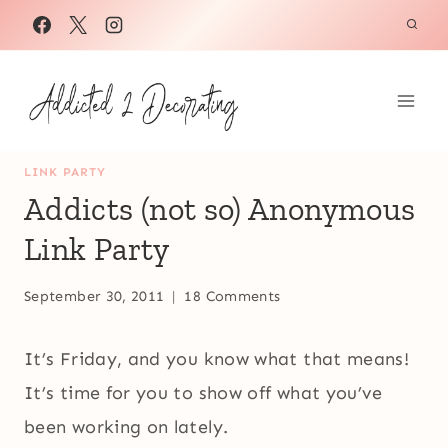
Skip
to
content
LINK PARTY
Addicts (not so) Anonymous
Link Party
September 30, 2011
18 Comments
It’s Friday, and you know what that means!
It’s time for you to show off what you’ve
been working on lately.