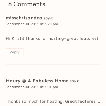
18 Comments
misschrisandco
says:
September 30, 2011 at 6:20 pm
Hi Kristi! Thanks for hosting–great features!
Reply
Maury @ A Fabuless Home
says:
September 30, 2011 at 6:31 pm
Thanks so much for hosting! Great features. I