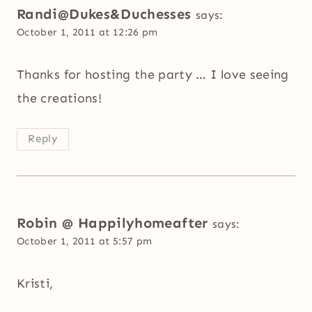
Randi@Dukes&Duchesses
says:
October 1, 2011 at 12:26 pm
Thanks for hosting the party … I love seeing
the creations!
Reply
Robin @ Happilyhomeafter
says:
October 1, 2011 at 5:57 pm
Kristi,