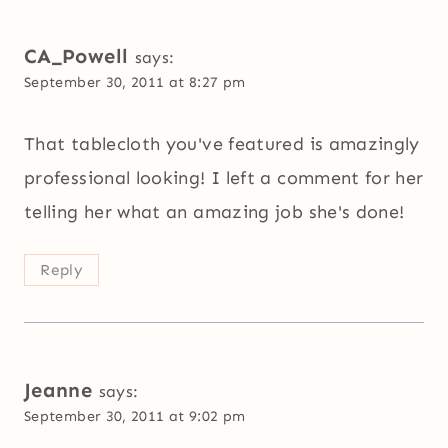
CA_Powell
says:
September 30, 2011 at 8:27 pm
That tablecloth you've featured is amazingly
professional looking! I left a comment for her
telling her what an amazing job she's done!
Reply
Jeanne
says:
September 30, 2011 at 9:02 pm