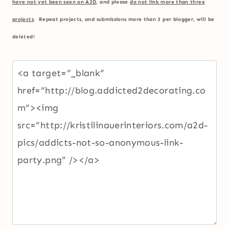
have not yet been seen on A2D
, and please
do not link more than three
projects
. Repeat projects, and submissions more than 3 per blogger, will be
deleted!