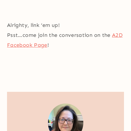
Alrighty, link ‘em up!
Psst…come join the conversation on the
A2D
Facebook Page
!