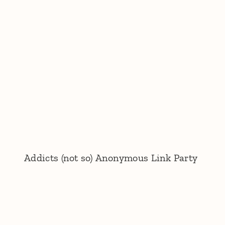
Addicts (not so) Anonymous Link Party