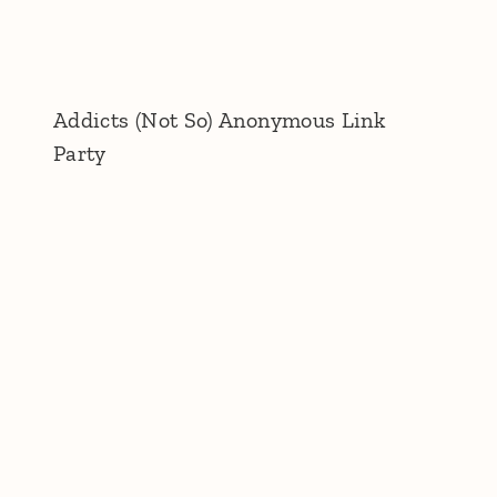
Addicts (Not So) Anonymous Link
Party