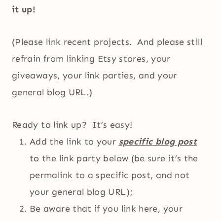
it up!
(Please link recent projects. And please still
refrain from linking Etsy stores, your
giveaways, your link parties, and your
general blog URL.)
Ready to link up? It’s easy!
Add the link to your
specific blog post
to the link party below (be sure it’s the
permalink to a specific post, and not
your general blog URL);
Be aware that if you link here, your