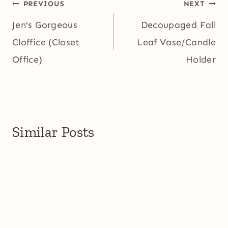
Post
PREVIOUS
NEXT
navigation
Jen’s Gorgeous
Decoupaged Fall
Cloffice (Closet
Leaf Vase/Candle
Office)
Holder
Similar Posts