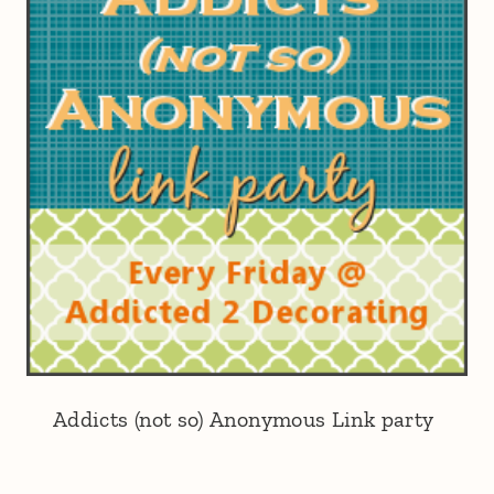
Addicts (not so) Anonymous Link party