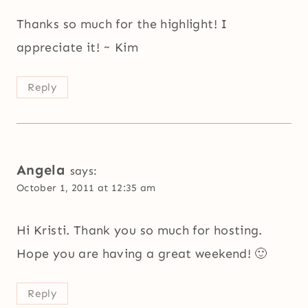
Thanks so much for the highlight! I
appreciate it! ~ Kim
Reply
Angela
says:
October 1, 2011 at 12:35 am
Hi Kristi. Thank you so much for hosting.
Hope you are having a great weekend! 🙂
Reply