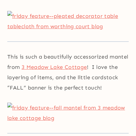
This is such a beautifully accessorized mantel
from
3 Meadow Lake Cottage
! I love the
layering of items, and the little cardstock
“FALL” banner is the perfect touch!