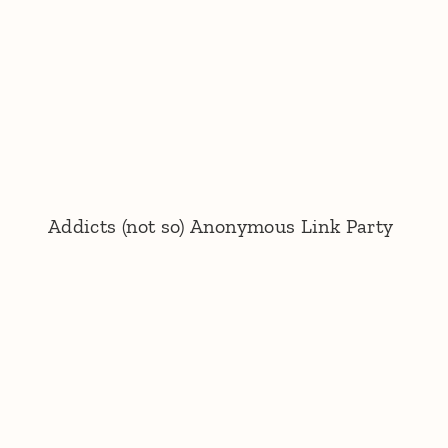
Addicts (not so) Anonymous Link Party