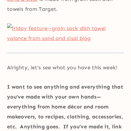
towels from Target.
Alrighty, let’s see what you have this week!
I want to see anything and everything that
you’ve made with your own hands—
everything from home décor and room
makeovers, to recipes, clothing, accessories,
etc. Anything goes. If you’ve made it, link