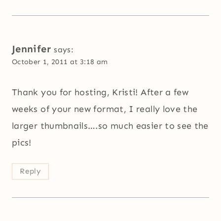
Jennifer
says:
October 1, 2011 at 3:18 am
Thank you for hosting, Kristi! After a few
weeks of your new format, I really love the
larger thumbnails….so much easier to see the
pics!
Reply