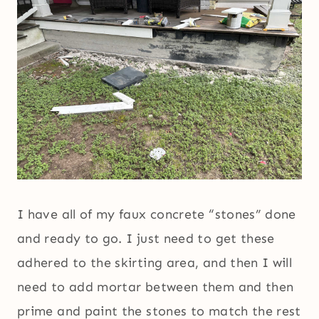
I have all of my faux concrete “stones” done
and ready to go. I just need to get these
adhered to the skirting area, and then I will
need to add mortar between them and then
prime and paint the stones to match the rest