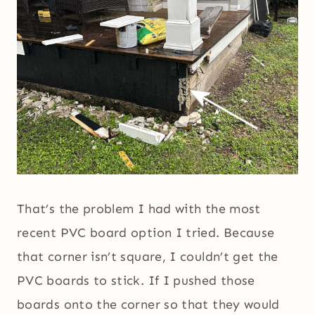
That’s the problem I had with the most
recent PVC board option I tried. Because
that corner isn’t square, I couldn’t get the
PVC boards to stick. If I pushed those
boards onto the corner so that they would