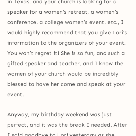
in Texas, and your church is looking for a
speaker for a women’s retreat, a women’s
conference, a college women’s event, etc., I
would highly recommend that you give Lori’s
information to the organizers of your event.
You won’t regret it! She is so fun, and such a
gifted speaker and teacher, and I know the
women of your church would be incredibly
blessed to have her come and speak at your
event.
Anyway, my birthday weekend was just
perfect, and it was the break I needed. After
I said goodbye to Lori yesterday as she