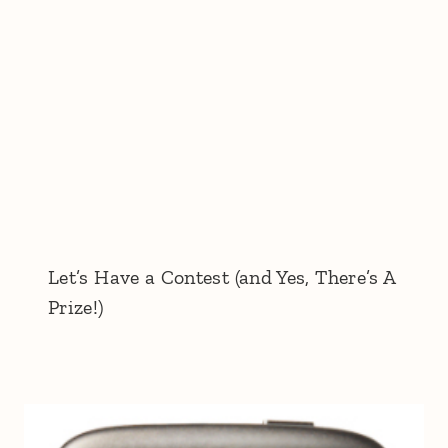
Let’s Have a Contest (and Yes, There’s A
Prize!)