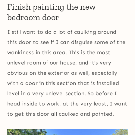
Finish painting the new
bedroom door
I still want to do a lot of caulking around
this door to see if I can disguise some of the
wonkiness in this area. This is the most
unlevel room of our house, and it’s very
obvious on the exterior as well, especially
with a door in this section that is installed
level in a very unlevel section. So before I
head inside to work, at the very least, I want
to get this door all caulked and painted.