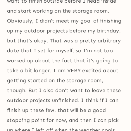
want to finish outside before I head inside
and start working on the storage room.
Obviously, I didn’t meet my goal of finishing
up my outdoor projects before my birthday,
but that’s okay. That was a pretty arbitrary
date that I set for myself, so I’m not too
worked up about the fact that it’s going to
take a bit longer. I am VERY excited about
getting started on the storage room,
though. But I also don’t want to leave these
outdoor projects unfinished. I think if I can
finish up these few, that will be a good
stopping point for now, and then I can pick
up where I left off when the weather cools