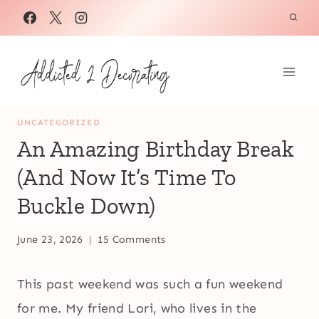
Skip
to
content
UNCATEGORIZED
An Amazing Birthday Break
(And Now It’s Time To
Buckle Down)
June 23, 2026
15 Comments
This past weekend was such a fun weekend
for me. My friend Lori, who lives in the