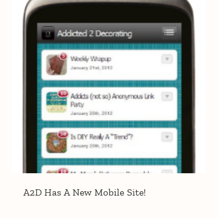
A2D Has A New Mobile Site!