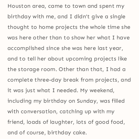
Houston area, came to town and spent my
birthday with me, and I didn’t give a single
thought to home projects the whole time she
was here other than to show her what I have
accomplished since she was here last year,
and to tell her about upcoming projects like
the storage room. Other than that, I had a
complete three-day break from projects, and
it was just what I needed. My weekend,
including my birthday on Sunday, was filled
with conversation, catching up with my
friend, loads of laughter, lots of good food,
and of course, birthday cake.