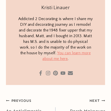
Kristi Linauer
Addicted 2 Decorating is where I share my
DIY and decorating journey as I remodel
and decorate the 1948 fixer upper that my
husband, Matt, and I bought in 2013. Matt
has M.S. and is unable to do physical
work, so I do the majority of the work on
the house by myself.
You can learn more
about me here
.
Post
PREVIOUS
NEXT
navigation