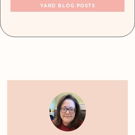
YARD BLOG POSTS