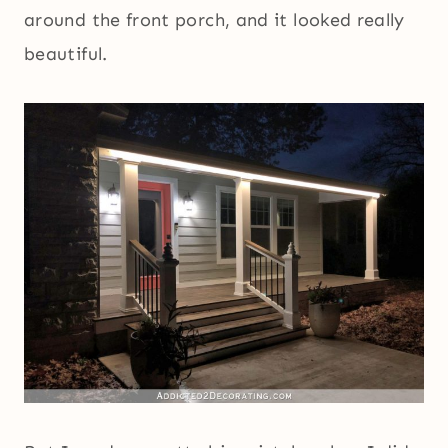
around the front porch, and it looked really
beautiful.