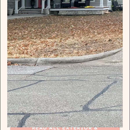
READ ALL EXTERIOR &