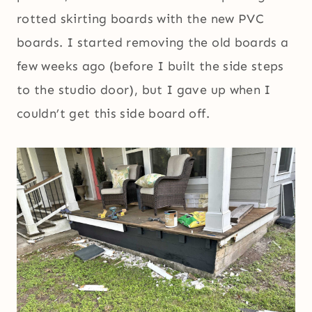
rotted skirting boards with the new PVC
boards. I started removing the old boards a
few weeks ago (before I built the side steps
to the studio door), but I gave up when I
couldn’t get this side board off.