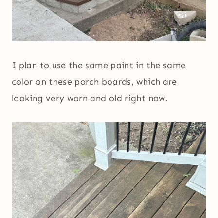
I plan to use the same paint in the same
color on these porch boards, which are
looking very worn and old right now.