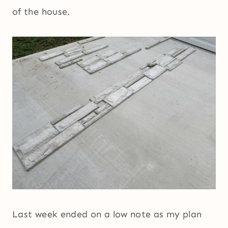
of the house.
Last week ended on a low note as my plan