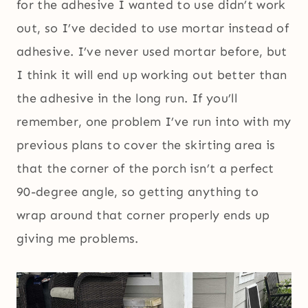
for the adhesive I wanted to use didn’t work
out, so I’ve decided to use mortar instead of
adhesive. I’ve never used mortar before, but
I think it will end up working out better than
the adhesive in the long run. If you’ll
remember, one problem I’ve run into with my
previous plans to cover the skirting area is
that the corner of the porch isn’t a perfect
90-degree angle, so getting anything to
wrap around that corner properly ends up
giving me problems.