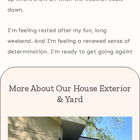
down.
I’m feeling rested after my fun, long
weekend. And I’m feeling a renewed sense of
determination. I’m ready to get going again!
More About Our House Exterior
& Yard