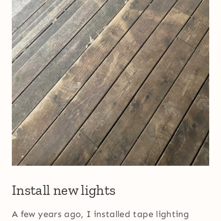
Install new lights
A few years ago, I installed tape lighting