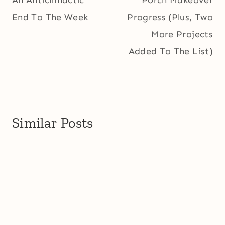
An Anticlimactic
Porch Makeover
End To The Week
Progress (Plus, Two
More Projects
Added To The List)
Similar Posts