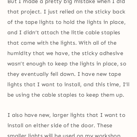
But I made a pretty big mistake when I did
that project. I just relied on the sticky back
of the tape lights to hold the lights in place,
and I didn’t attach the little cable staples
that came with the lights. With all of the
humidity that we have, the sticky adhesive
wasn’t enough to keep the lights in place, so
they eventually fell down. I have new tape
lights that I want to install, and this time, I’ll
be using the cable staples to keep them up.
I also have new, larger lights that I want to
install on either side of the door. These
smaller lights will be used on my workshop.