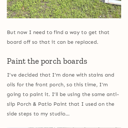
But now I need to find a way to get that
board off so that it can be replaced.
Paint the porch boards
I’ve decided that I’m done with stains and
oils for the front porch, so this time, I’m
going to paint it. I’ll be using the same anti-
slip Porch & Patio Paint that I used on the
side steps to my studio…