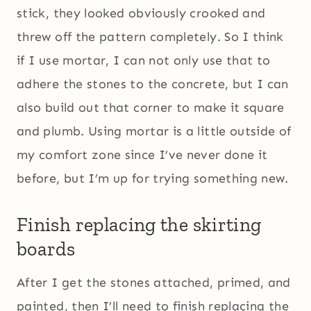
stick, they looked obviously crooked and
threw off the pattern completely. So I think
if I use mortar, I can not only use that to
adhere the stones to the concrete, but I can
also build out that corner to make it square
and plumb. Using mortar is a little outside of
my comfort zone since I’ve never done it
before, but I’m up for trying something new.
Finish replacing the skirting
boards
After I get the stones attached, primed, and
painted, then I’ll need to finish replacing the