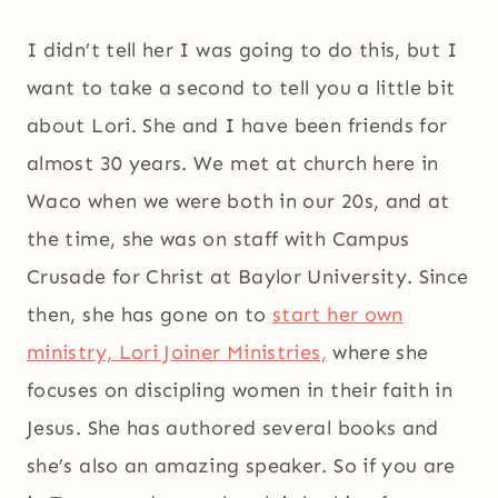
I didn’t tell her I was going to do this, but I
want to take a second to tell you a little bit
about Lori. She and I have been friends for
almost 30 years. We met at church here in
Waco when we were both in our 20s, and at
the time, she was on staff with Campus
Crusade for Christ at Baylor University. Since
then, she has gone on to
start her own
ministry, Lori Joiner Ministries,
where she
focuses on discipling women in their faith in
Jesus. She has authored several books and
she’s also an amazing speaker. So if you are