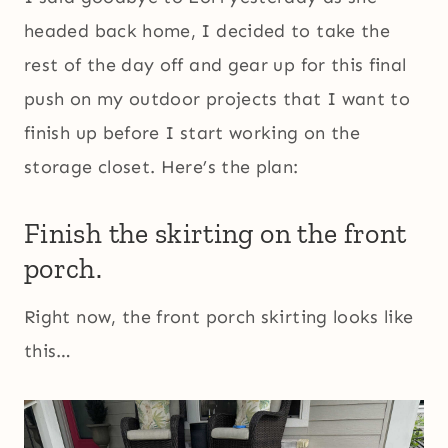
headed back home, I decided to take the
rest of the day off and gear up for this final
push on my outdoor projects that I want to
finish up before I start working on the
storage closet. Here’s the plan:
Finish the skirting on the front
porch.
Right now, the front porch skirting looks like
this…