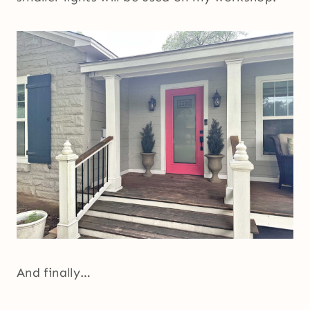
And finally…