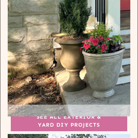
SEE ALL EXTERIOR &
YARD DIY PROJECTS