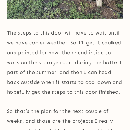
The steps to this door will have to wait until
we have cooler weather. So I’ll get it caulked
and painted for now, then head inside to
work on the storage room during the hottest
part of the summer, and then I can head
back outside when it starts to cool down and
hopefully get the steps to this door finished.
So that’s the plan for the next couple of
weeks, and those are the projects I really