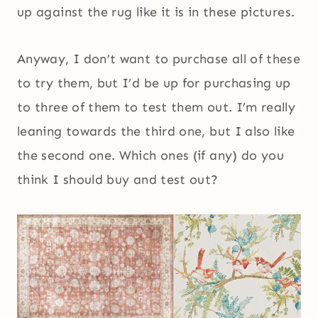
up against the rug like it is in these pictures.
Anyway, I don’t want to purchase all of these
to try them, but I’d be up for purchasing up
to three of them to test them out. I’m really
leaning towards the third one, but I also like
the second one. Which ones (if any) do you
think I should buy and test out?