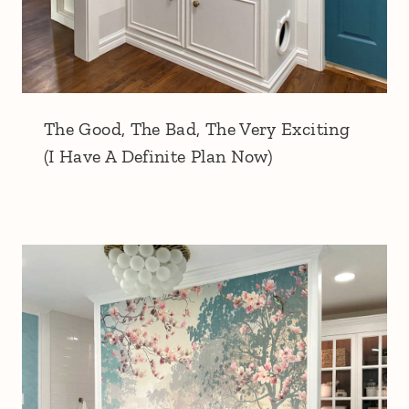
The Good, The Bad, The Very Exciting
(I Have A Definite Plan Now)