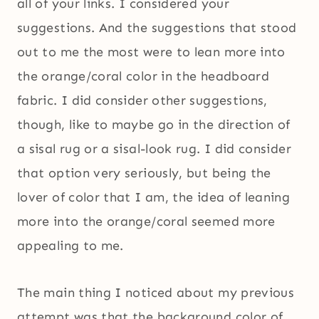
all of your links. I considered your
suggestions. And the suggestions that stood
out to me the most were to lean more into
the orange/coral color in the headboard
fabric. I did consider other suggestions,
though, like to maybe go in the direction of
a sisal rug or a sisal-look rug. I did consider
that option very seriously, but being the
lover of color that I am, the idea of leaning
more into the orange/coral seemed more
appealing to me.
The main thing I noticed about my previous
attempt was that the background color of