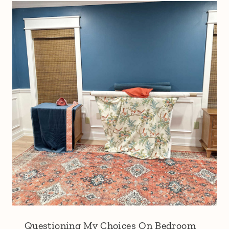
Questioning My Choices On Bedroom