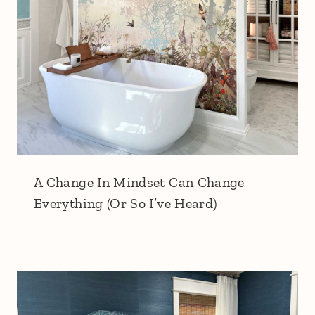
A Change In Mindset Can Change
Everything (Or So I’ve Heard)