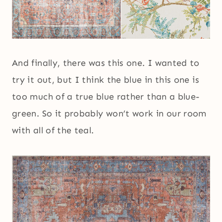
And finally, there was this one. I wanted to
try it out, but I think the blue in this one is
too much of a true blue rather than a blue-
green. So it probably won’t work in our room
with all of the teal.