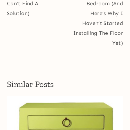
Can’t Find A
Bedroom (And
Solution)
Here’s Why I
Haven’t Started
Installing The Floor
Yet)
Similar Posts