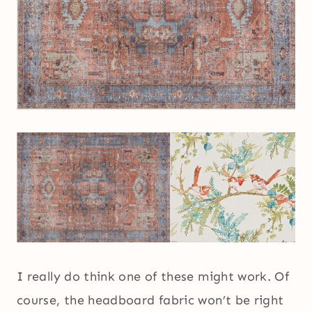
I really do think one of these might work. Of
course, the headboard fabric won’t be right