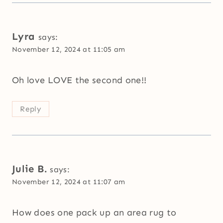
Lyra
says:
November 12, 2024 at 11:05 am
Oh love LOVE the second one!!
Reply
Julie B.
says:
November 12, 2024 at 11:07 am
How does one pack up an area rug to