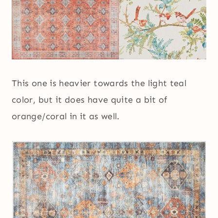
This one is heavier towards the light teal
color, but it does have quite a bit of
orange/coral in it as well.