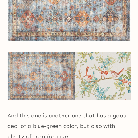
And this one is another one that has a good
deal of a blue-green color, but also with
plenty of coral/orange.