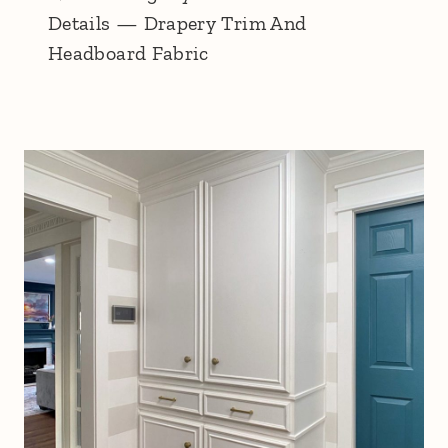
Details — Drapery Trim And
Headboard Fabric