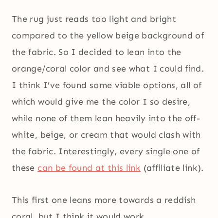
The rug just reads too light and bright
compared to the yellow beige background of
the fabric. So I decided to lean into the
orange/coral color and see what I could find.
I think I’ve found some viable options, all of
which would give me the color I so desire,
while none of them lean heavily into the off-
white, beige, or cream that would clash with
the fabric. Interestingly, every single one of
these
can be found at this link
(affiliate link).
This first one leans more towards a reddish
coral, but I think it would work.