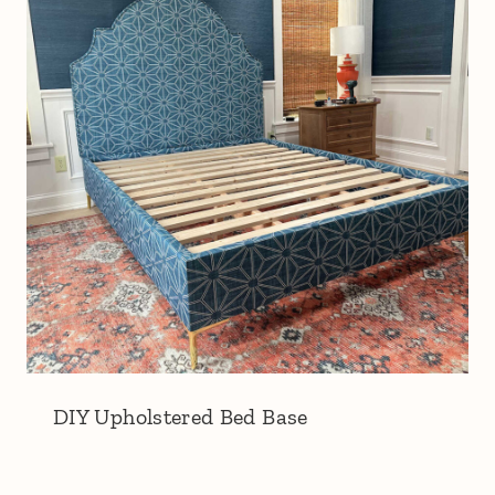
DIY Upholstered Bed Base