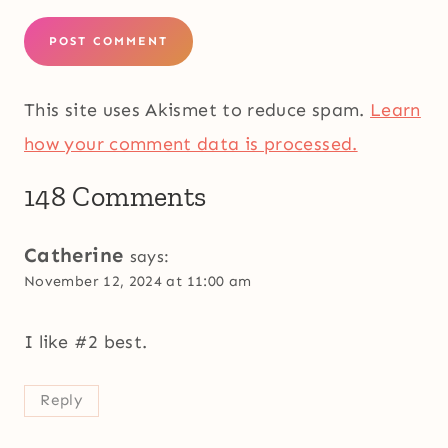
This site uses Akismet to reduce spam.
Learn
how your comment data is processed.
148 Comments
Catherine
says:
November 12, 2024 at 11:00 am
I like #2 best.
Reply