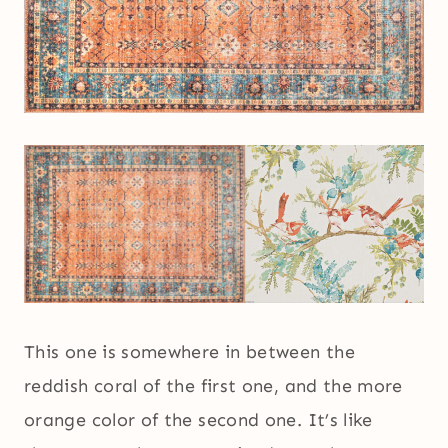
This one is somewhere in between the
reddish coral of the first one, and the more
orange color of the second one. It’s like