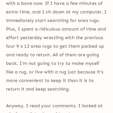
with a bone now. If I have a few minutes of
extra time, and I sit down at my computer, I
immediately start searching for area rugs.
Plus, I spent a ridiculous amount of time and
effort yesterday wrestling with the previous
four 9 x 12 area rugs to get them packed up
and ready to return. All of them are going
back. I’m not going to try to make myself
like a rug, or live with a rug just because it’s
more convenient to keep it than it is to
return it and keep searching.
Anyway, I read your comments. I looked at