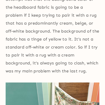
the headboard fabric is going to be a
problem if I keep trying to pair it with a rug
that has a predominantly cream, beige, or
off-white background. The background of the
fabric has a tinge of yellow to it. It’s not a
standard off-white or cream color. So if I try
to pair it with a rug with a cream
background, it’s always going to clash, which
was my main problem with the last rug.