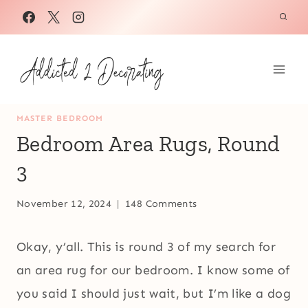
Skip
to
content
MASTER BEDROOM
Bedroom Area Rugs, Round
3
November 12, 2024
148 Comments
Okay, y’all. This is round 3 of my search for
an area rug for our bedroom. I know some of
you said I should just wait, but I’m like a dog