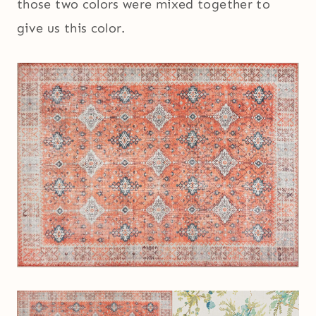
those two colors were mixed together to
give us this color.