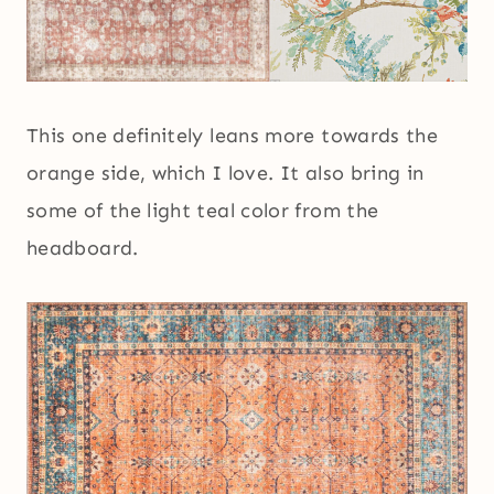
This one definitely leans more towards the
orange side, which I love. It also bring in
some of the light teal color from the
headboard.