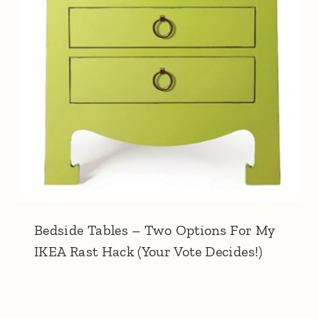
Bedside Tables – Two Options For My
IKEA Rast Hack (Your Vote Decides!)