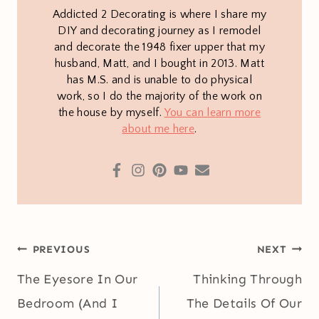
Addicted 2 Decorating is where I share my
DIY and decorating journey as I remodel
and decorate the 1948 fixer upper that my
husband, Matt, and I bought in 2013. Matt
has M.S. and is unable to do physical
work, so I do the majority of the work on
the house by myself.
You can learn more
about me here
.
Post
PREVIOUS
NEXT
navigation
The Eyesore In Our
Thinking Through
Bedroom (And I
The Details Of Our