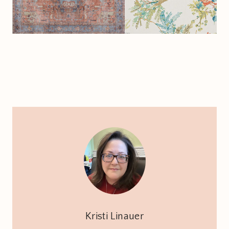
Kristi Linauer