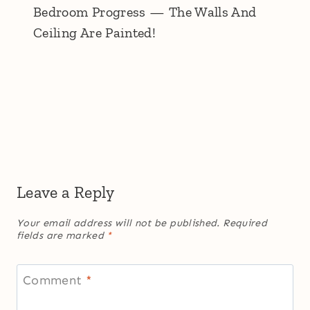
Bedroom Progress — The Walls And
Ceiling Are Painted!
Leave a Reply
Your email address will not be published.
Required
fields are marked
*
Comment
*