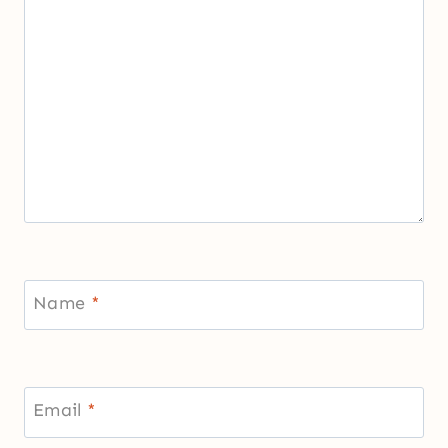
Name
*
Email
*