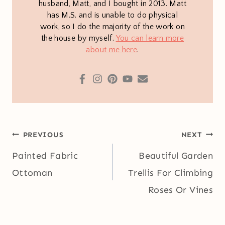
husband, Matt, and I bought in 2013. Matt
has M.S. and is unable to do physical
work, so I do the majority of the work on
the house by myself.
You can learn more
about me here
.
Post
PREVIOUS
NEXT
navigation
Painted Fabric
Beautiful Garden
Ottoman
Trellis For Climbing
Roses Or Vines