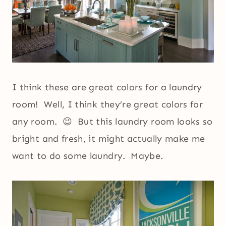
I think these are great colors for a laundry
room! Well, I think they’re great colors for
any room. 😉 But this laundry room looks so
bright and fresh, it might actually make me
want to do some laundry. Maybe.