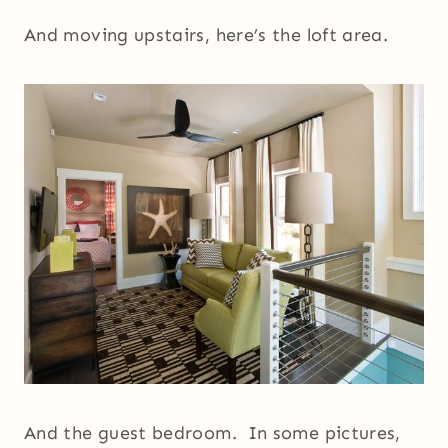
And moving upstairs, here’s the loft area.
And the guest bedroom. In some pictures,