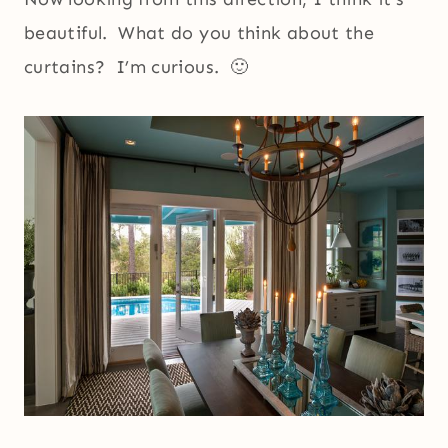
beautiful. What do you think about the
curtains? I’m curious. 🙂