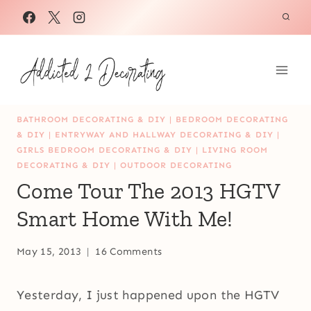
Skip
to
content
BATHROOM DECORATING & DIY
|
BEDROOM DECORATING
& DIY
|
ENTRYWAY AND HALLWAY DECORATING & DIY
|
GIRLS BEDROOM DECORATING & DIY
|
LIVING ROOM
DECORATING & DIY
|
OUTDOOR DECORATING
Come Tour The 2013 HGTV
Smart Home With Me!
May 15, 2013
16 Comments
Yesterday, I just happened upon the HGTV