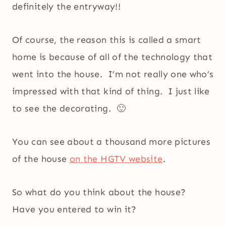
definitely the entryway!!
Of course, the reason this is called a smart
home is because of all of the technology that
went into the house. I’m not really one who’s
impressed with that kind of thing. I just like
to see the decorating. 🙂
You can see about a thousand more pictures
of the house
on the HGTV website
.
So what do you think about the house?
Have you entered to win it?