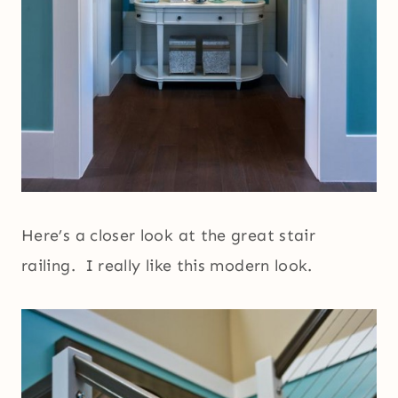
Here’s a closer look at the great stair
railing. I really like this modern look.