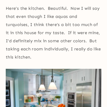
Here’s the kitchen. Beautiful. Now I will say
that even though I like aquas and
turquoises, I think there’s a bit too much of
it in this house for my taste. If it were mine,
I’d definitely mix in some other colors. But
taking each room individually, I really do like
this kitchen.