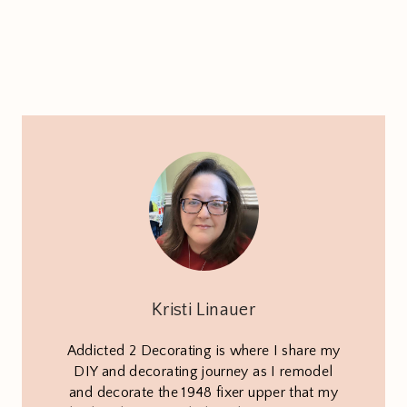
Kristi Linauer
Addicted 2 Decorating is where I share my
DIY and decorating journey as I remodel
and decorate the 1948 fixer upper that my