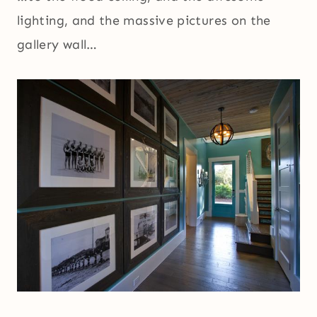
lighting, and the massive pictures on the
gallery wall…