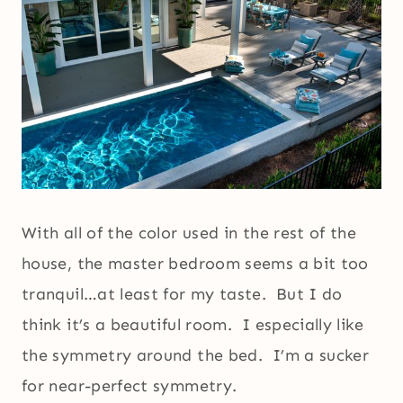
With all of the color used in the rest of the
house, the master bedroom seems a bit too
tranquil…at least for my taste. But I do
think it’s a beautiful room. I especially like
the symmetry around the bed. I’m a sucker
for near-perfect symmetry.