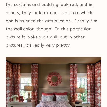
the curtains and bedding look red, and in
others, they look orange. Not sure which
one is truer to the actual color. I really like
the wall color, though! In this particular
picture it looks a bit dull, but in other
pictures, it’s really very pretty.