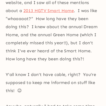
website, and I saw all of these mentions
about a
2013 HGTV Smart Home
. I was like
“whaaaaat?” How long have they been
doing this? I knew about the annual Dream
Home, and the annual Green Home (which I
completely missed this year!!), but I don’t
think I’ve ever heard of the Smart Home.
How long have they been doing this?!
Y’all know I don’t have cable, right? You’re
supposed to keep me informed on stuff like
this! 😉