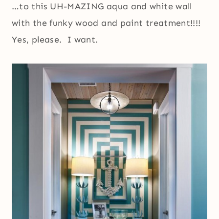
…to this UH-MAZING aqua and white wall
with the funky wood and paint treatment!!!!
Yes, please. I want.