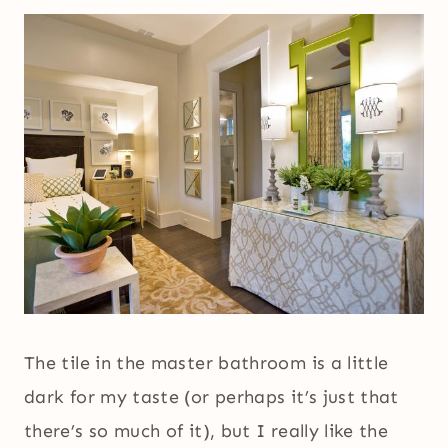
The tile in the master bathroom is a little
dark for my taste (or perhaps it’s just that
there’s so much of it), but I really like the