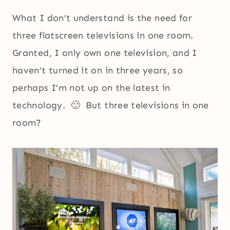
What I don’t understand is the need for
three flatscreen televisions in one room.
Granted, I only own one television, and I
haven’t turned it on in three years, so
perhaps I’m not up on the latest in
technology. 🙂 But three televisions in one
room?