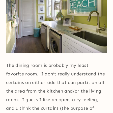
The dining room is probably my least
favorite room. I don’t really understand the
curtains on either side that can partition off
the area from the kitchen and/or the living
room. I guess I like an open, airy feeling,
and I think the curtains (the purpose of