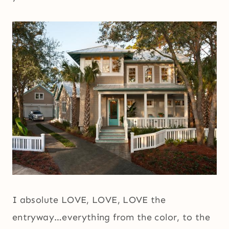
I absolute LOVE, LOVE, LOVE the
entryway…everything from the color, to the