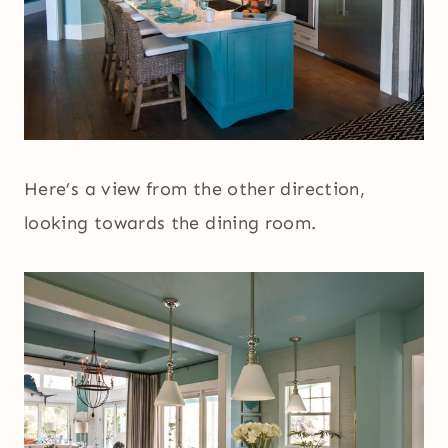
Here’s a view from the other direction,
looking towards the dining room.