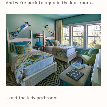
And we’re back to aqua in the kids room…
…and the kids bathroom.