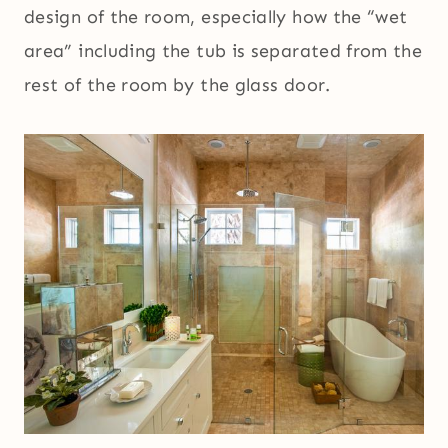
design of the room, especially how the “wet
area” including the tub is separated from the
rest of the room by the glass door.