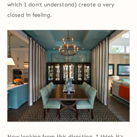
which I don’t understand) create a very
closed in feeling.
Now looking from this direction, I think it’s