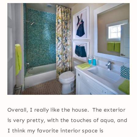
Overall, I really like the house. The exterior
is very pretty, with the touches of aqua, and
I think my favorite interior space is