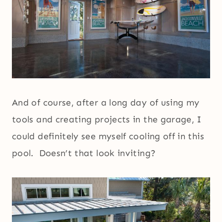
And of course, after a long day of using my
tools and creating projects in the garage, I
could definitely see myself cooling off in this
pool. Doesn’t that look inviting?