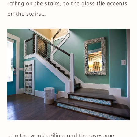
railing on the stairs, to the glass tile accents
on the stairs…
…to the wood ceiling, and the awesome