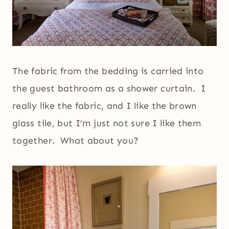
The fabric from the bedding is carried into
the guest bathroom as a shower curtain. I
really like the fabric, and I like the brown
glass tile, but I’m just not sure I like them
together. What about you?