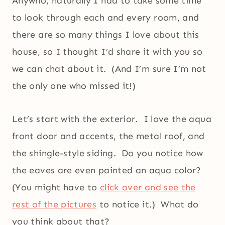
Anywho, naturally I had to take some time
to look through each and every room, and
there are so many things I love about this
house, so I thought I’d share it with you so
we can chat about it. (And I’m sure I’m not
the only one who missed it!)
Let’s start with the exterior. I love the aqua
front door and accents, the metal roof, and
the shingle-style siding. Do you notice how
the eaves are even painted an aqua color?
(You might have to
click over and see the
rest of the pictures
to notice it.) What do
you think about that?