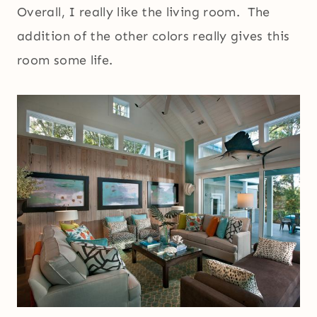
Overall, I really like the living room. The
addition of the other colors really gives this
room some life.