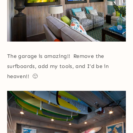
The garage is amazing!! Remove the
surfboards, add my tools, and I’d be in
heaven!! 🙂