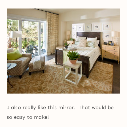
I also really like this mirror. That would be
so easy to make!