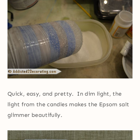
Quick, easy, and pretty. In dim light, the
light from the candles makes the Epsom salt
glimmer beautifully.