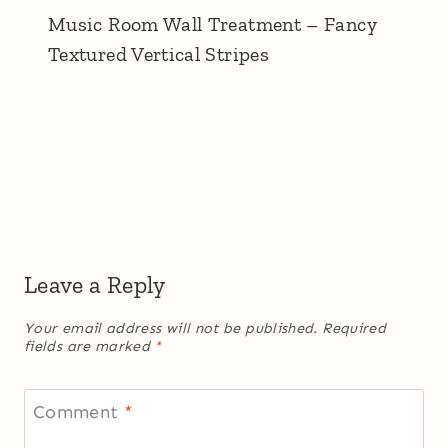
Music Room Wall Treatment – Fancy
Textured Vertical Stripes
Leave a Reply
Your email address will not be published.
Required
fields are marked
*
Comment
*