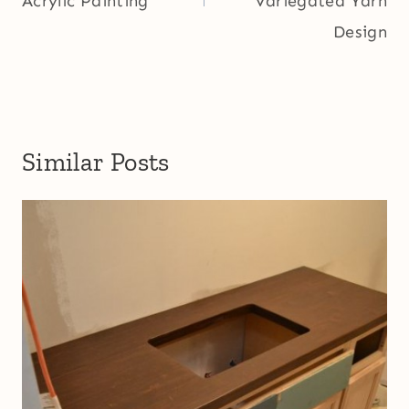
Acrylic Painting
Variegated Yarn
Design
Similar Posts