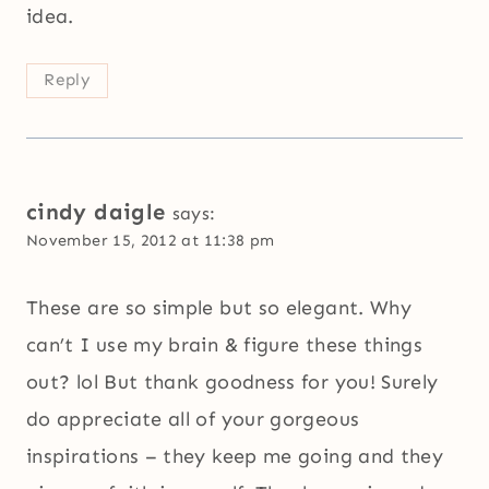
idea.
Reply
cindy daigle
says:
November 15, 2012 at 11:38 pm
These are so simple but so elegant. Why
can’t I use my brain & figure these things
out? lol But thank goodness for you! Surely
do appreciate all of your gorgeous
inspirations – they keep me going and they