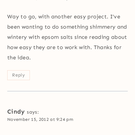
Way to go, with another easy project. I’ve
been wanting to do something shimmery and
wintery with epsom salts since reading about
how easy they are to work with. Thanks for
the idea.
Reply
Cindy
says:
November 15, 2012 at 9:24 pm