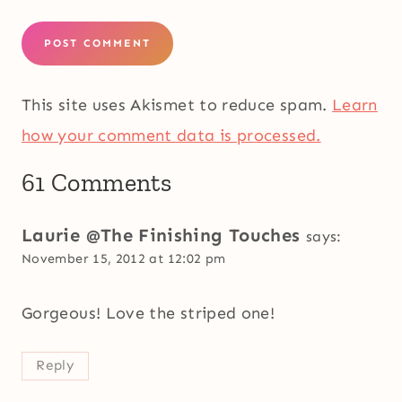
This site uses Akismet to reduce spam.
Learn
how your comment data is processed.
61 Comments
Laurie @The Finishing Touches
says:
November 15, 2012 at 12:02 pm
Gorgeous! Love the striped one!
Reply