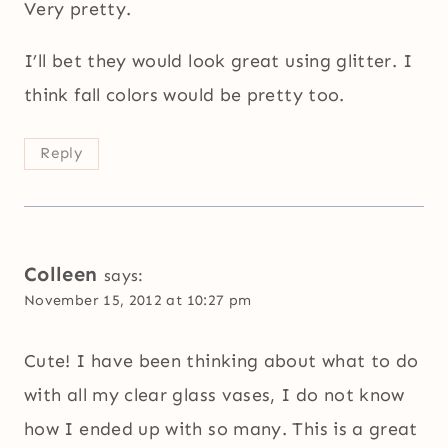
Very pretty.
I’ll bet they would look great using glitter. I
think fall colors would be pretty too.
Reply
Colleen
says:
November 15, 2012 at 10:27 pm
Cute! I have been thinking about what to do
with all my clear glass vases, I do not know
how I ended up with so many. This is a great