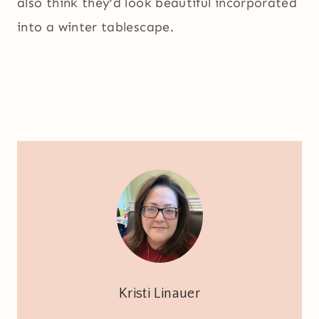
also think they’d look beautiful incorporated
into a winter tablescape.
Kristi Linauer