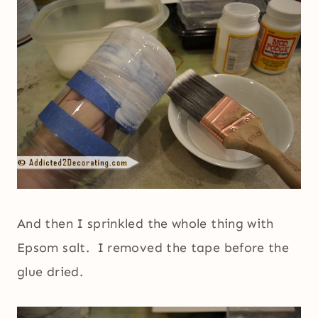
And then I sprinkled the whole thing with
Epsom salt. I removed the tape before the
glue dried.