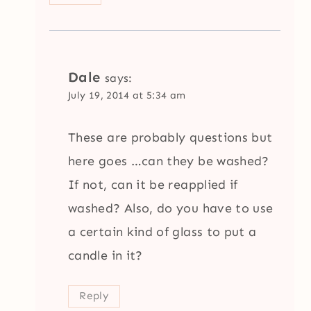
Dale
says:
July 19, 2014 at 5:34 am
These are probably questions but
here goes …can they be washed?
If not, can it be reapplied if
washed? Also, do you have to use
a certain kind of glass to put a
candle in it?
Reply