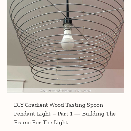
DIY Gradient Wood Tasting Spoon
Pendant Light – Part 1 — Building The
Frame For The Light