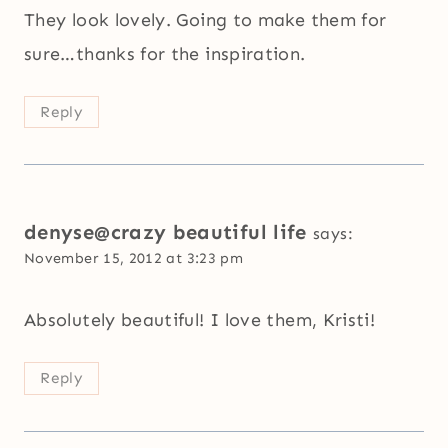
They look lovely. Going to make them for
sure…thanks for the inspiration.
Reply
denyse@crazy beautiful life
says:
November 15, 2012 at 3:23 pm
Absolutely beautiful! I love them, Kristi!
Reply