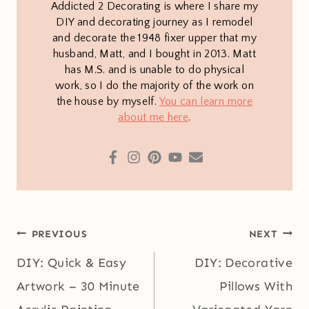
Addicted 2 Decorating is where I share my
DIY and decorating journey as I remodel
and decorate the 1948 fixer upper that my
husband, Matt, and I bought in 2013. Matt
has M.S. and is unable to do physical
work, so I do the majority of the work on
the house by myself.
You can learn more
about me here
.
Post
PREVIOUS
NEXT
navigation
DIY: Quick & Easy
DIY: Decorative
Artwork – 30 Minute
Pillows With