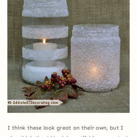
I think these look great on their own, but I