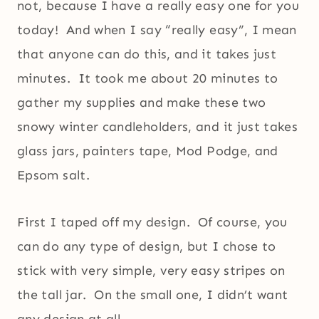
not, because I have a really easy one for you
today! And when I say “really easy”, I mean
that anyone can do this, and it takes just
minutes. It took me about 20 minutes to
gather my supplies and make these two
snowy winter candleholders, and it just takes
glass jars, painters tape, Mod Podge, and
Epsom salt.
First I taped off my design. Of course, you
can do any type of design, but I chose to
stick with very simple, very easy stripes on
the tall jar. On the small one, I didn’t want
any design at all.