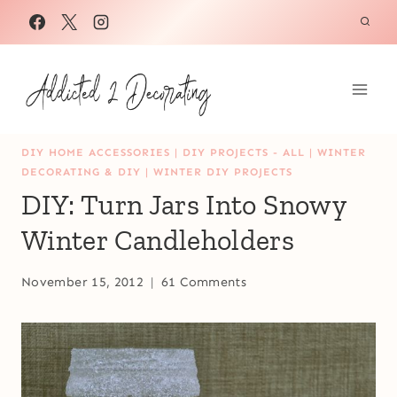
Skip
to
content
DIY HOME ACCESSORIES
|
DIY PROJECTS - ALL
|
WINTER
DECORATING & DIY
|
WINTER DIY PROJECTS
DIY: Turn Jars Into Snowy
Winter Candleholders
November 15, 2012
61 Comments