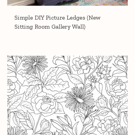
Simple DIY Picture Ledges (New
Sitting Room Gallery Wall)