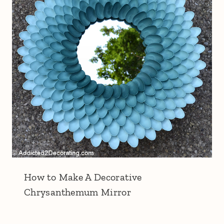
How to Make A Decorative
Chrysanthemum Mirror