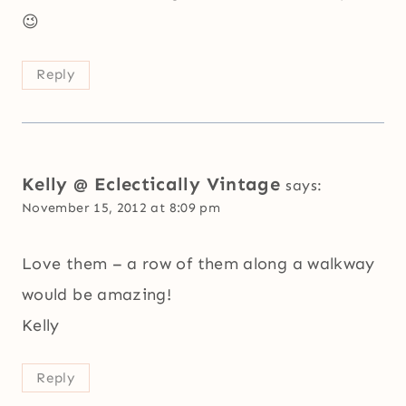
😉
Reply
Kelly @ Eclectically Vintage
says:
November 15, 2012 at 8:09 pm
Love them – a row of them along a walkway
would be amazing!
Kelly
Reply