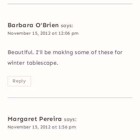
Barbara O'Brien
says:
November 15, 2012 at 12:06 pm
Beautiful. I’ll be making some of these for
winter tablescape.
Reply
Margaret Pereira
says:
November 15, 2012 at 1:56 pm