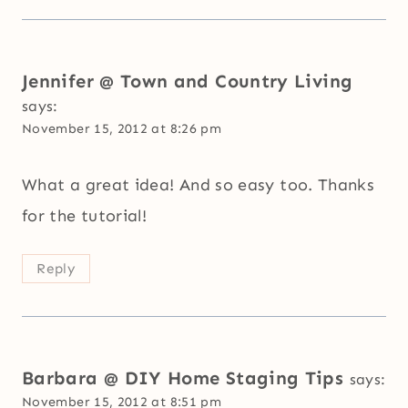
Jennifer @ Town and Country Living
says:
November 15, 2012 at 8:26 pm
What a great idea! And so easy too. Thanks
for the tutorial!
Reply
Barbara @ DIY Home Staging Tips
says:
November 15, 2012 at 8:51 pm