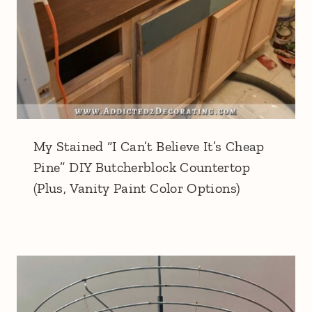
My Stained “I Can’t Believe It’s Cheap
Pine” DIY Butcherblock Countertop
(Plus, Vanity Paint Color Options)