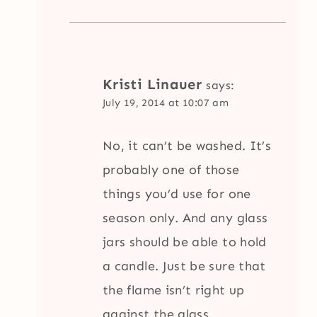
Kristi Linauer
says:
July 19, 2014 at 10:07 am
No, it can’t be washed. It’s
probably one of those
things you’d use for one
season only. And any glass
jars should be able to hold
a candle. Just be sure that
the flame isn’t right up
against the glass.