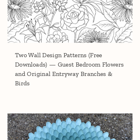
Two Wall Design Patterns (Free
Downloads) — Guest Bedroom Flowers
and Original Entryway Branches &
Birds