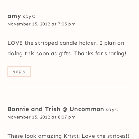
amy
says:
November 15, 2012 at 7:05 pm
LOVE the stripped candle holder. I plan on
doing this soon as gifts. Thanks for sharing!
Reply
Bonnie and Trish @ Uncommon
says:
November 15, 2012 at 8:07 pm
These look amazing Kristi! Love the stripes!!