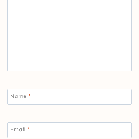
Name
*
Email
*