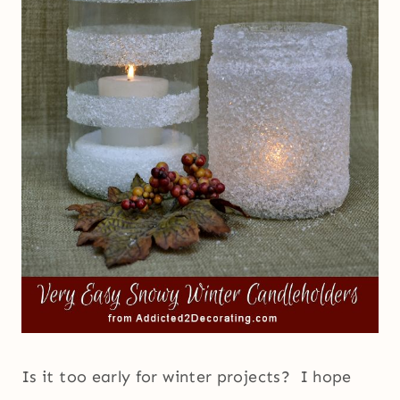
Is it too early for winter projects? I hope