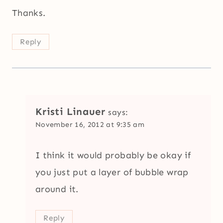
Thanks.
Reply
Kristi Linauer
says:
November 16, 2012 at 9:35 am
I think it would probably be okay if
you just put a layer of bubble wrap
around it.
Reply