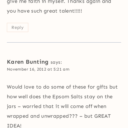
give me faith in myself. Thanks again and
you have such great talent!!!!!
Reply
Karen Bunting
says:
November 16, 2012 at 5:21 am
Would love to do some of these for gifts but
how well does the Epsom Salts stay on the
jars – worried that it will come off when
wrapped and unwrapped??? – but GREAT
IDEA!