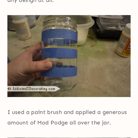
I used a paint brush and applied a generous
amount of Mod Podge all over the jar.