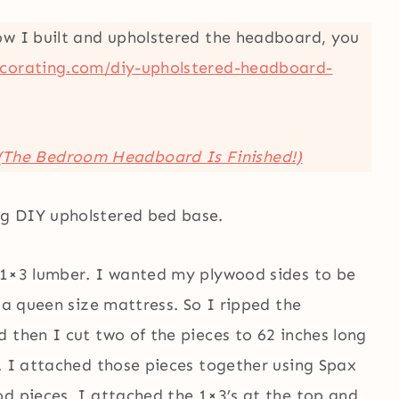
ow I built and upholstered the headboard, you
corating.com/diy-upholstered-headboard-
(The Bedroom Headboard Is Finished!)
g DIY upholstered bed base.
 1×3 lumber. I wanted my plywood sides to be
 a queen size mattress. So I ripped the
 then I cut two of the pieces to 62 inches long
. I attached those pieces together using Spax
od pieces, I attached the 1×3’s at the top and