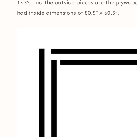
1×3’s and the outside pieces are the plywood
had inside dimensions of 80.5″ x 60.5″.