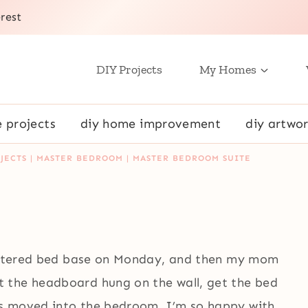
rest
DIY Projects
My Homes
e projects
diy home improvement
diy artwor
JECTS
|
MASTER BEDROOM
|
MASTER BEDROOM SUITE
holstered bed base on Monday, and then my mom
 the headboard hung on the wall, get the bed
s moved into the bedroom. I’m so happy with