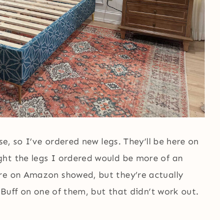
se, so I’ve ordered new legs. They’ll be here on
ht the legs I ordered would be more of an
re on Amazon showed, but they’re actually
N Buff on one of them, but that didn’t work out.