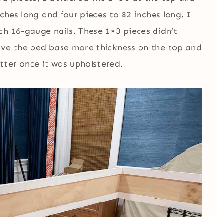
nches long and four pieces to 82 inches long. I
ch 16-gauge nails. These 1×3 pieces didn’t
ave the bed base more thickness on the top and
ter once it was upholstered.