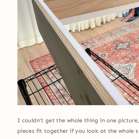
I couldn’t get the whole thing in one pictur
pieces fit together if you look at the whole 