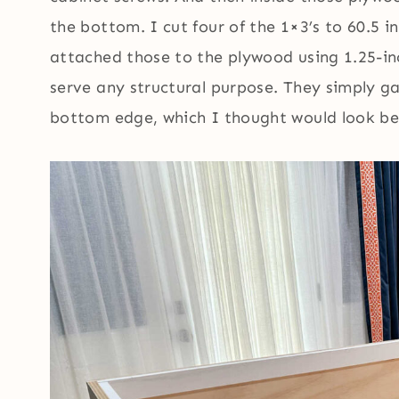
the bottom. I cut four of the 1×3’s to 60.5 i
attached those to the plywood using 1.25-in
serve any structural purpose. They simply g
bottom edge, which I thought would look bet