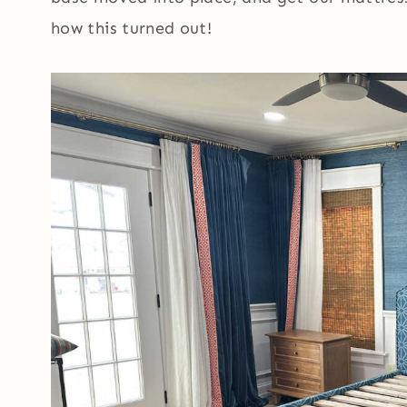
how this turned out!