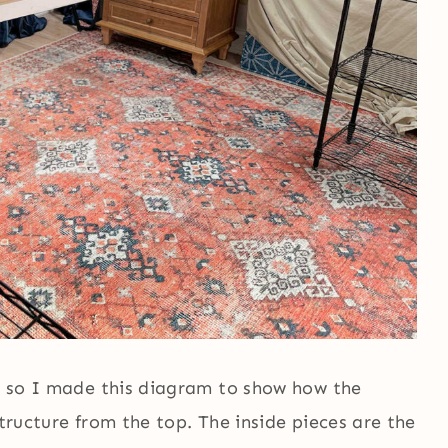
e, so I made this diagram to show how the
structure from the top. The inside pieces are the