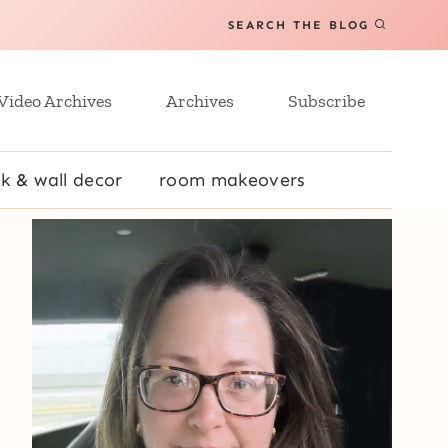
SEARCH THE BLOG
Video Archives
Archives
Subscribe
k & wall decor
room makeovers