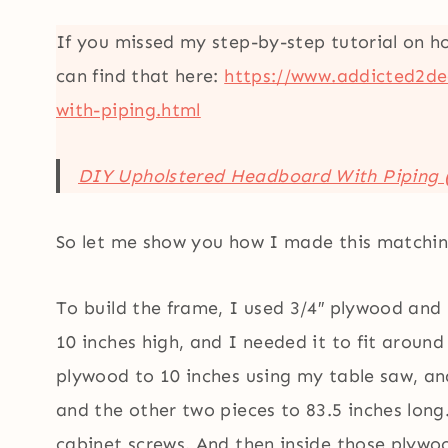
If you missed my step-by-step tutorial on h
can find that here:
https://www.addicted2de
with-piping.html
DIY Upholstered Headboard With Piping 
So let me show you how I made this matchin
To build the frame, I used 3/4″ plywood and
10 inches high, and I needed it to fit around
plywood to 10 inches using my table saw, and
and the other two pieces to 83.5 inches long
cabinet screws. And then inside those plywo