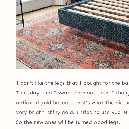
I don’t like the legs that I bought for the ba
Thursday, and I swap them out then. I thoug
antiqued gold because that’s what the pictu
very bright, shiny gold. I tried to use Rub ‘
So the new ones will be turned wood legs.