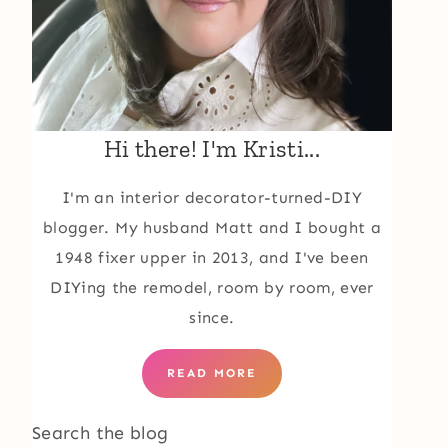
Hi there! I'm Kristi...
I'm an interior decorator-turned-DIY
blogger. My husband Matt and I bought a
1948 fixer upper in 2013, and I've been
DIYing the remodel, room by room, ever
since.
READ MORE
Search the blog