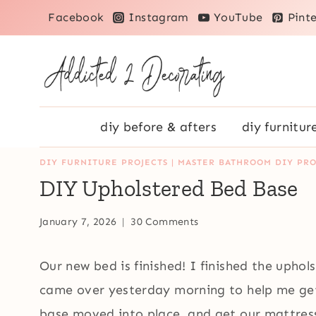
Skip
Facebook
Instagram
YouTube
Pinte
to
content
diy before & afters
diy furnitur
DIY FURNITURE PROJECTS
|
MASTER BATHROOM DIY PRO
DIY Upholstered Bed Base
January 7, 2026
30 Comments
Our new bed is finished! I finished the up
came over yesterday morning to help me get
base moved into place, and get our mattres