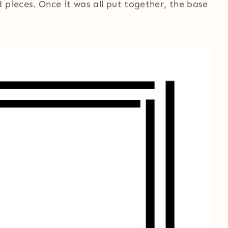
 pieces. Once it was all put together, the base