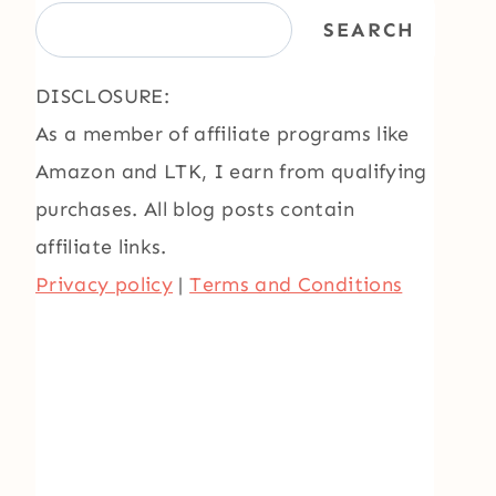
SEARCH
DISCLOSURE:
As a member of affiliate programs like
Amazon and LTK, I earn from qualifying
purchases. All blog posts contain
affiliate links.
Privacy policy
|
Terms and Conditions