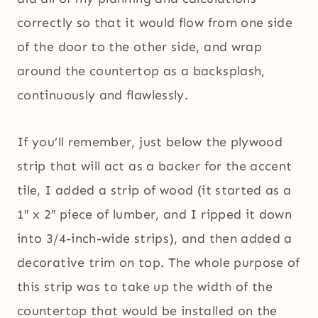
correctly so that it would flow from one side
of the door to the other side, and wrap
around the countertop as a backsplash,
continuously and flawlessly.
If you’ll remember, just below the plywood
strip that will act as a backer for the accent
tile, I added a strip of wood (it started as a
1″ x 2″ piece of lumber, and I ripped it down
into 3/4-inch-wide strips), and then added a
decorative trim on top. The whole purpose of
this strip was to take up the width of the
countertop that would be installed on the