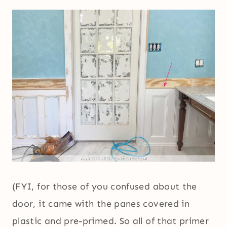
(FYI, for those of you confused about the
door, it came with the panes covered in
plastic and pre-primed. So all of that primer