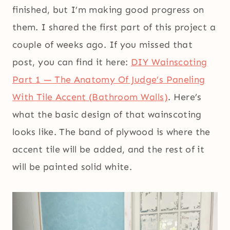
finished, but I’m making good progress on
them. I shared the first part of this project a
couple of weeks ago. If you missed that
post, you can find it here:
DIY Wainscoting
Part 1 — The Anatomy Of Judge’s Paneling
With Tile Accent (Bathroom Walls)
. Here’s
what the basic design of that wainscoting
looks like. The band of plywood is where the
accent tile will be added, and the rest of it
will be painted solid white.