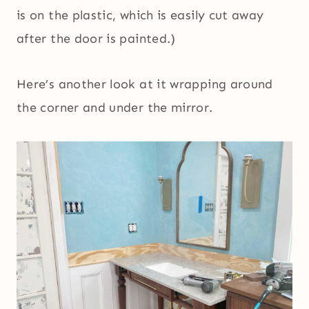
is on the plastic, which is easily cut away
after the door is painted.)
Here’s another look at it wrapping around
the corner and under the mirror.