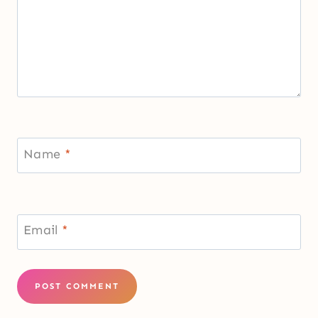
Name
*
Email
*