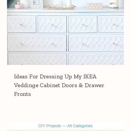
Ideas For Dressing Up My IKEA
Veddinge Cabinet Doors & Drawer
Fronts