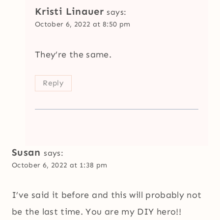
Kristi Linauer
says:
October 6, 2022 at 8:50 pm
They’re the same.
Reply
Susan
says:
October 6, 2022 at 1:38 pm
I’ve said it before and this will probably not
be the last time. You are my DIY hero!!