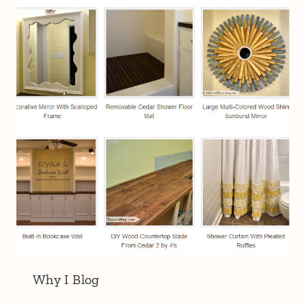
Why I Blog