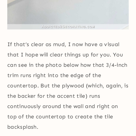
If that’s clear as mud, I now have a visual
that I hope will clear things up for you. You
can see in the photo below how that 3/4-inch
trim runs right into the edge of the
countertop. But the plywood (which, again, is
the backer for the accent tile) runs
continuously around the wall and right on
top of the countertop to create the tile
backsplash.