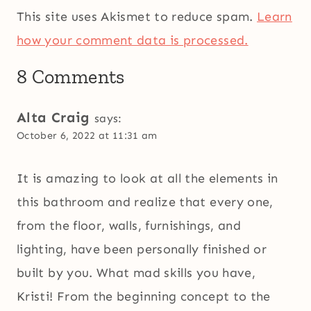
This site uses Akismet to reduce spam.
Learn
how your comment data is processed.
8 Comments
Alta Craig
says:
October 6, 2022 at 11:31 am
It is amazing to look at all the elements in
this bathroom and realize that every one,
from the floor, walls, furnishings, and
lighting, have been personally finished or
built by you. What mad skills you have,
Kristi! From the beginning concept to the