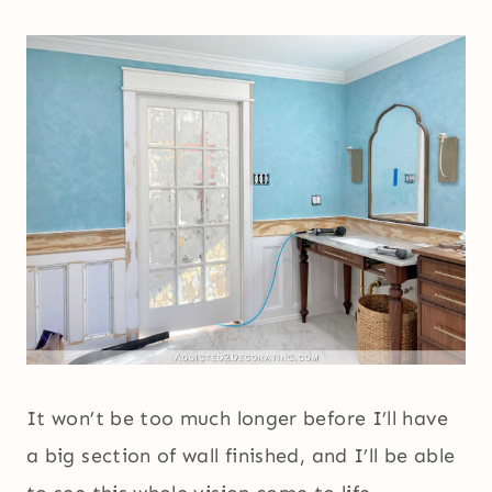
It won’t be too much longer before I’ll have
a big section of wall finished, and I’ll be able