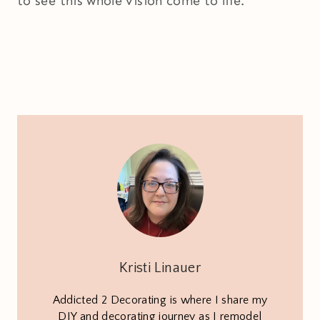
to see this whole vision come to life.
Kristi Linauer
Addicted 2 Decorating is where I share my
DIY and decorating journey as I remodel