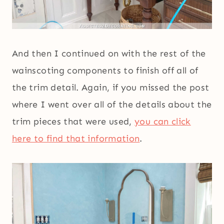
And then I continued on with the rest of the
wainscoting components to finish off all of
the trim detail. Again, if you missed the post
where I went over all of the details about the
trim pieces that were used,
you can click
here to find that information
.