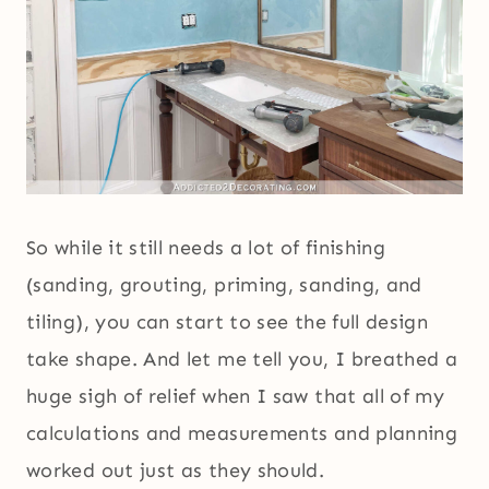
So while it still needs a lot of finishing
(sanding, grouting, priming, sanding, and
tiling), you can start to see the full design
take shape. And let me tell you, I breathed a
huge sigh of relief when I saw that all of my
calculations and measurements and planning
worked out just as they should.