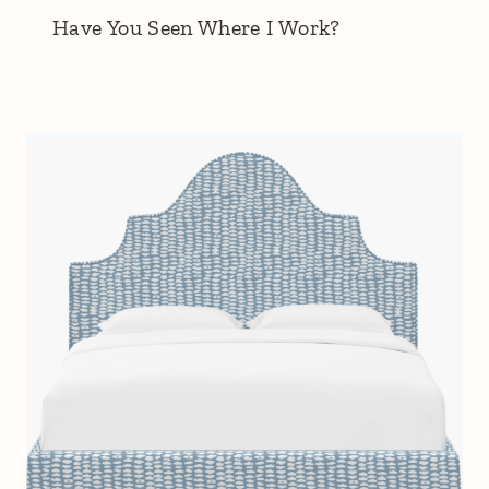
Have You Seen Where I Work?