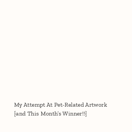
My Attempt At Pet-Related Artwork
{and This Month’s Winner!!}