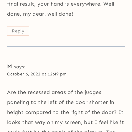
final result, your hand is everywhere. Well
done, my dear, well done!
Reply
M
says:
October 6, 2022 at 12:49 pm
Are the recessed areas of the judges
paneling to the left of the door shorter in
height compared to the right of the door? It
looks that way on my screen, but I feel like it