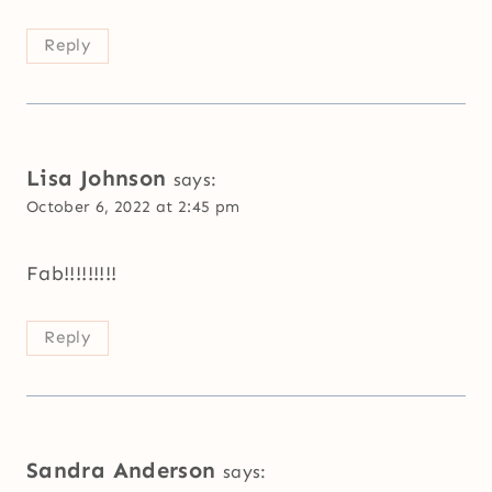
Reply
Lisa Johnson
says:
October 6, 2022 at 2:45 pm
Fab!!!!!!!!!
Reply
Sandra Anderson
says: