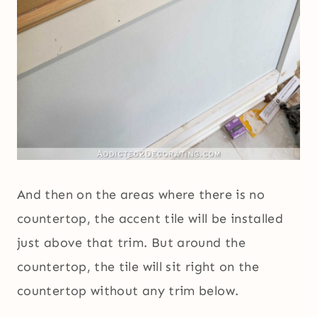
And then on the areas where there is no
countertop, the accent tile will be installed
just above that trim. But around the
countertop, the tile will sit right on the
countertop without any trim below.