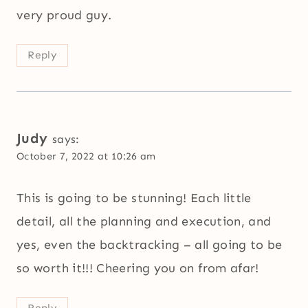
very proud guy.
Reply
Judy
says:
October 7, 2022 at 10:26 am
This is going to be stunning! Each little
detail, all the planning and execution, and
yes, even the backtracking – all going to be
so worth it!!! Cheering you on from afar!