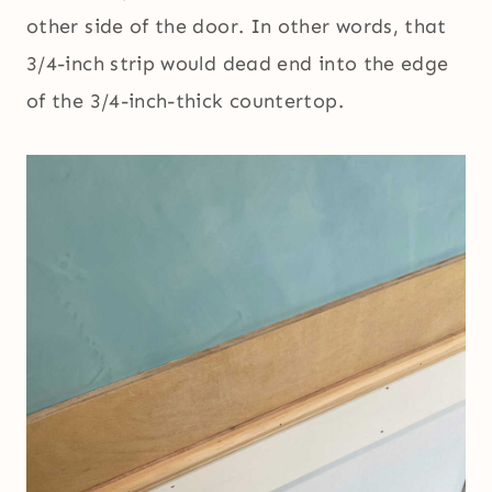
other side of the door. In other words, that
3/4-inch strip would dead end into the edge
of the 3/4-inch-thick countertop.