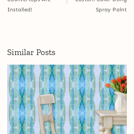
Installed!
Spray Paint
Similar Posts