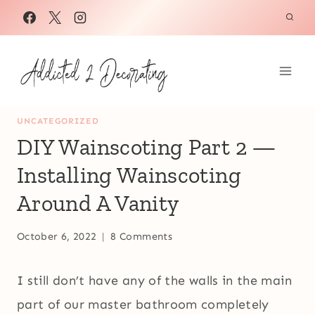
Skip
to
content
UNCATEGORIZED
DIY Wainscoting Part 2 —
Installing Wainscoting
Around A Vanity
October 6, 2022
8 Comments
I still don’t have any of the walls in the main
part of our master bathroom completely