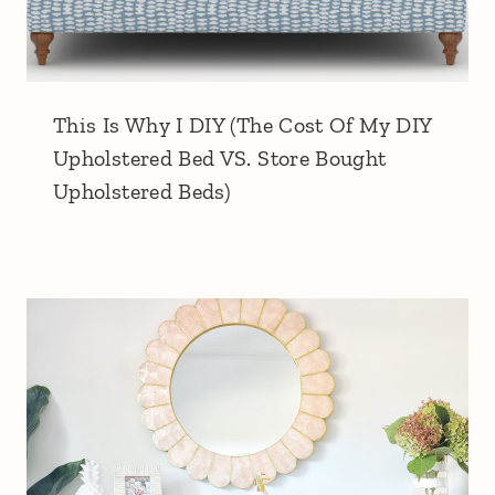
This Is Why I DIY (The Cost Of My DIY
Upholstered Bed VS. Store Bought
Upholstered Beds)