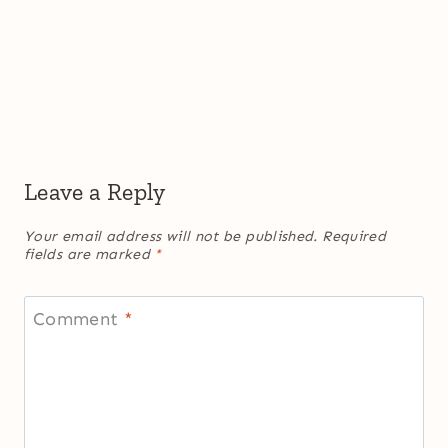
Leave a Reply
Your email address will not be published.
Required
fields are marked
*
Comment
*