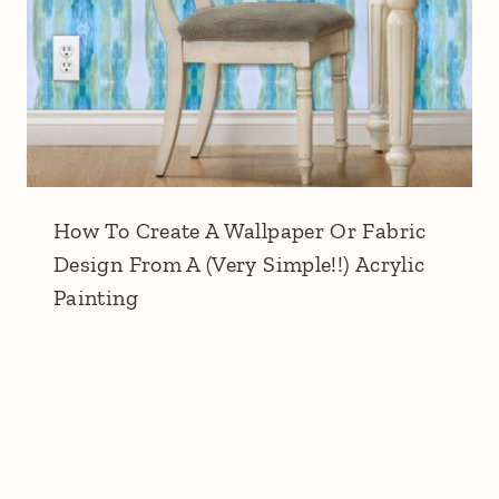
How To Create A Wallpaper Or Fabric
Design From A (Very Simple!!) Acrylic
Painting