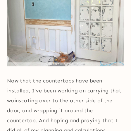
Now that the countertops have been
installed, I’ve been working on carrying that
wainscoting over to the other side of the
door, and wrapping it around the
countertop. And hoping and praying that I
did all of my planning and calculations