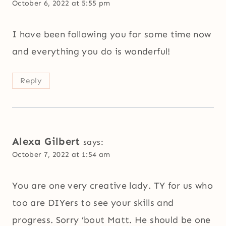
October 6, 2022 at 5:55 pm
I have been following you for some time now
and everything you do is wonderful!
Reply
Alexa Gilbert
says:
October 7, 2022 at 1:54 am
You are one very creative lady. TY for us who
too are DIYers to see your skills and
progress. Sorry ’bout Matt. He should be one