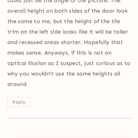
could just be the angle of the picture. The
overall height on both sides of the door look
the same to me, but the height of the tile
trim on the left side looks like it will be taller
and recessed areas shorter. Hopefully that
makes sense. Anyways, if this is not an
optical illusion as I suspect, just curious as to
why you wouldn’t use the same heights all
around.
Reply