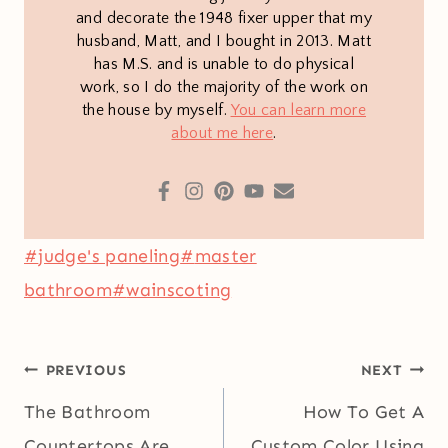
and decorate the 1948 fixer upper that my
husband, Matt, and I bought in 2013. Matt
has M.S. and is unable to do physical
work, so I do the majority of the work on
the house by myself.
You can learn more
about me here
.
Post
#
judge's paneling
#
master
Tags:
bathroom
#
wainscoting
Post
PREVIOUS
NEXT
navigation
The Bathroom
How To Get A
Countertops Are
Custom Color Using