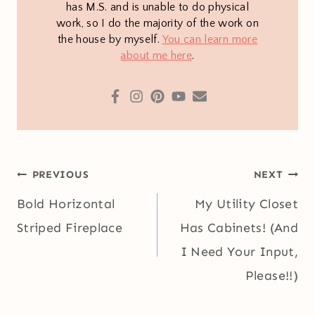
has M.S. and is unable to do physical
work, so I do the majority of the work on
the house by myself.
You can learn more
about me here
.
Post
PREVIOUS
NEXT
navigation
Bold Horizontal
My Utility Closet
Striped Fireplace
Has Cabinets! (And
I Need Your Input,
Please!!)