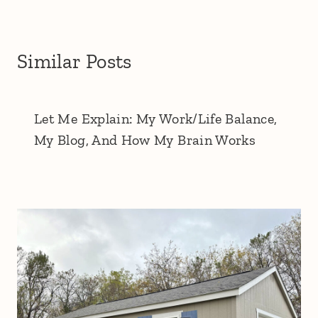
Similar Posts
Let Me Explain: My Work/Life Balance,
My Blog, And How My Brain Works