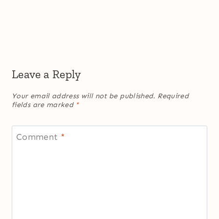
Leave a Reply
Your email address will not be published.
Required
fields are marked
*
Comment
*