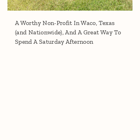
A Worthy Non-Profit In Waco, Texas
(and Nationwide), And A Great Way To
Spend A Saturday Afternoon