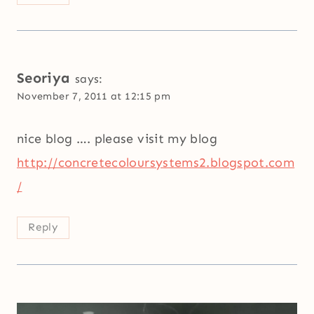
Seoriya
says:
November 7, 2011 at 12:15 pm
nice blog …. please visit my blog
http://concretecoloursystems2.blogspot.com
/
Reply