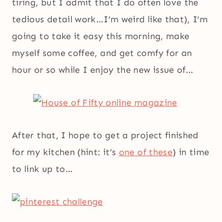
tiring, but I admit that I do often love the
tedious detail work…I’m weird like that), I’m
going to take it easy this morning, make
myself some coffee, and get comfy for an
hour or so while I enjoy the new issue of…
After that, I hope to get a project finished
for my kitchen (hint: it’s
one of these
) in time
to link up to…