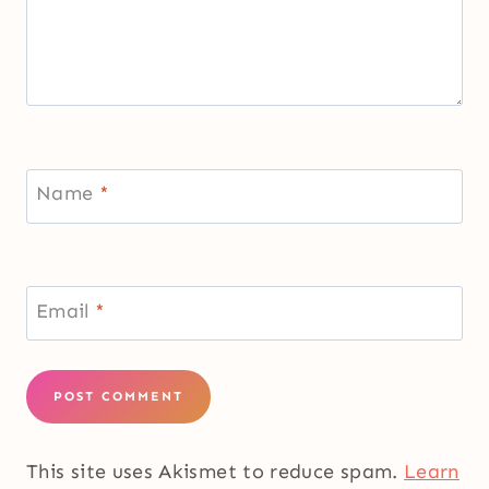
Name
*
Email
*
This site uses Akismet to reduce spam.
Learn