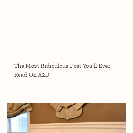
The Most Ridiculous Post You’ll Ever
Read On A2D