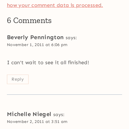
how your comment data is processed.
6 Comments
Beverly Pennington
says:
November 1, 2011 at 6:06 pm
I can't wait to see it all finished!
Reply
Michelle Niegel
says:
November 2, 2011 at 3:51 am