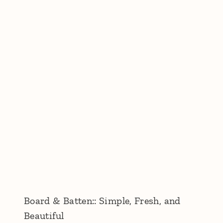
Board & Batten:: Simple, Fresh, and
Beautiful