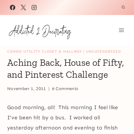
Skip
to
content
CONDO UTILITY CLOSET & HALLWAY
|
UNCATEGORIZED
Aching Back, House of Fifty,
and Pinterest Challenge
November 1, 2011
6 Comments
Good morning, all! This morning I feel like
I’ve been hit by a bus. I worked all
yesterday afternoon and evening to finish