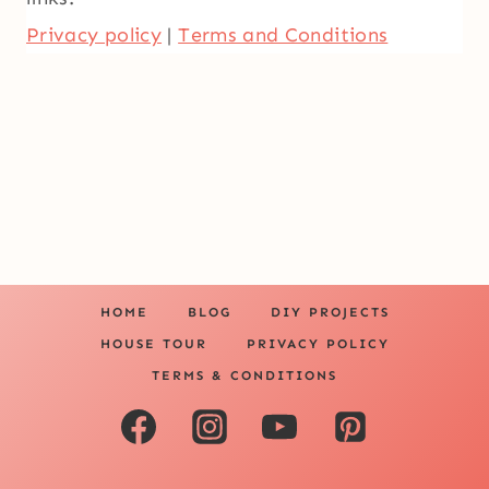
Privacy policy
|
Terms and Conditions
HOME
BLOG
DIY PROJECTS
HOUSE TOUR
PRIVACY POLICY
TERMS & CONDITIONS