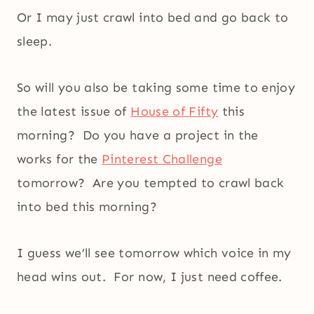
Or I may just crawl into bed and go back to
sleep.
So will you also be taking some time to enjoy
the latest issue of
House of Fifty
this
morning? Do you have a project in the
works for the
Pinterest Challenge
tomorrow? Are you tempted to crawl back
into bed this morning?
I guess we’ll see tomorrow which voice in my
head wins out. For now, I just need coffee.