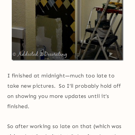
I finished at midnight—much too late to
take new pictures. So I’ll probably hold off
on showing you more updates until it’s
finished.
So after working so late on that (which was