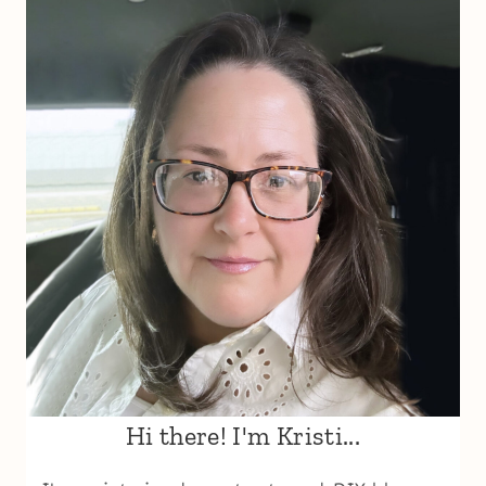
Hi there! I'm Kristi...