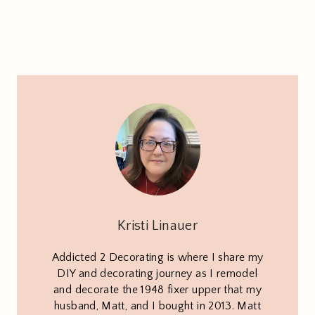
Kristi Linauer
Addicted 2 Decorating is where I share my
DIY and decorating journey as I remodel
and decorate the 1948 fixer upper that my
husband, Matt, and I bought in 2013. Matt