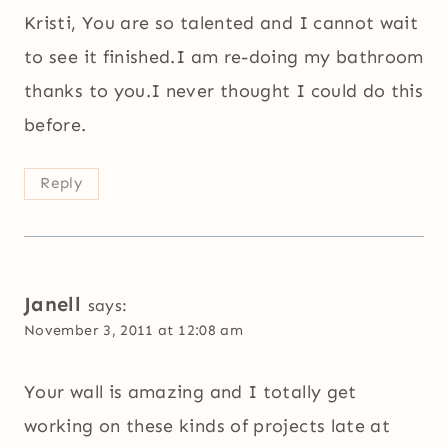
Kristi, You are so talented and I cannot wait
to see it finished.I am re-doing my bathroom
thanks to you.I never thought I could do this
before.
Reply
Janell
says:
November 3, 2011 at 12:08 am
Your wall is amazing and I totally get
working on these kinds of projects late at