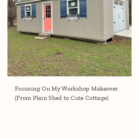
Focusing On My Workshop Makeover
(From Plain Shed to Cute Cottage)