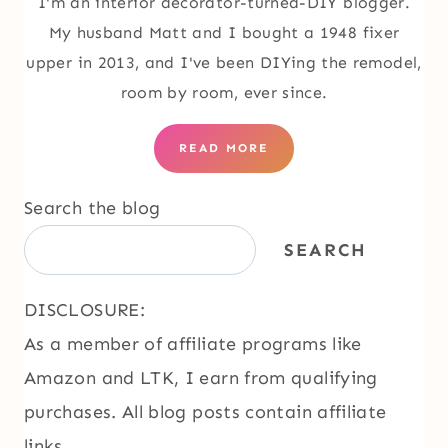
I'm an interior decorator-turned-DIY blogger.
My husband Matt and I bought a 1948 fixer
upper in 2013, and I've been DIYing the remodel,
room by room, ever since.
READ MORE
Search the blog
SEARCH
DISCLOSURE:
As a member of affiliate programs like
Amazon and LTK, I earn from qualifying
purchases. All blog posts contain affiliate
links.