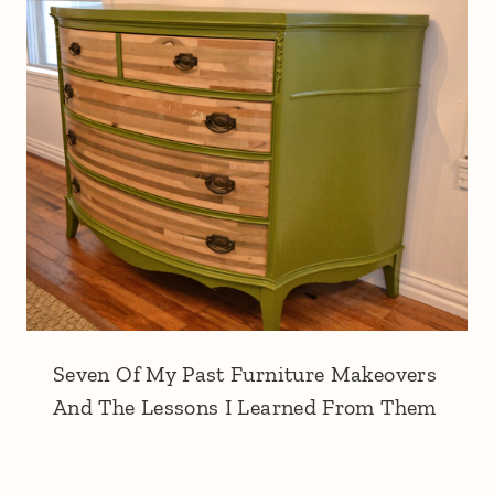
Seven Of My Past Furniture Makeovers
And The Lessons I Learned From Them