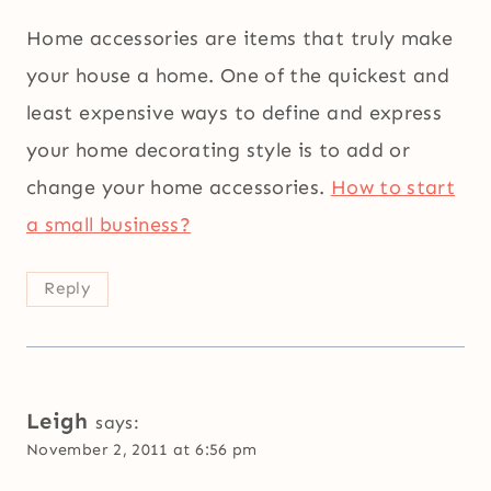
Home accessories are items that truly make
your house a home. One of the quickest and
least expensive ways to define and express
your home decorating style is to add or
change your home accessories.
How to start
a small business?
Reply
Leigh
says:
November 2, 2011 at 6:56 pm