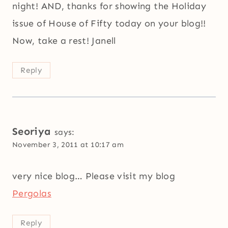
night! AND, thanks for showing the Holiday
issue of House of Fifty today on your blog!!
Now, take a rest! Janell
Reply
Seoriya
says:
November 3, 2011 at 10:17 am
very nice blog… Please visit my blog
Pergolas
Reply