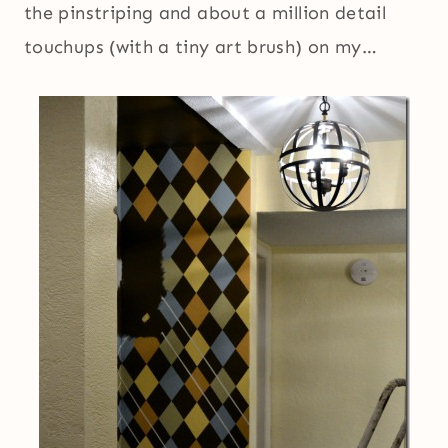
the pinstriping and about a million detail
touchups (with a tiny art brush) on my…