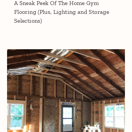
A Sneak Peek Of The Home Gym
Flooring (Plus, Lighting and Storage
Selections)