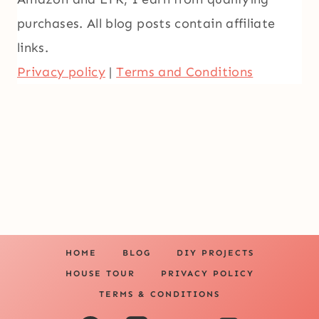
purchases. All blog posts contain affiliate
links.
Privacy policy
|
Terms and Conditions
HOME
BLOG
DIY PROJECTS
HOUSE TOUR
PRIVACY POLICY
TERMS & CONDITIONS