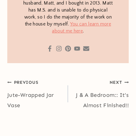
husband, Matt, and I bought in 2013. Matt
has M.S. and is unable to do physical
work, so I do the majority of the work on
the house by myself.
You can learn more
about me here
.
Post
PREVIOUS
NEXT
navigation
Jute-Wrapped Jar
J & A Bedroom:: It’s
Vase
Almost Finished!!