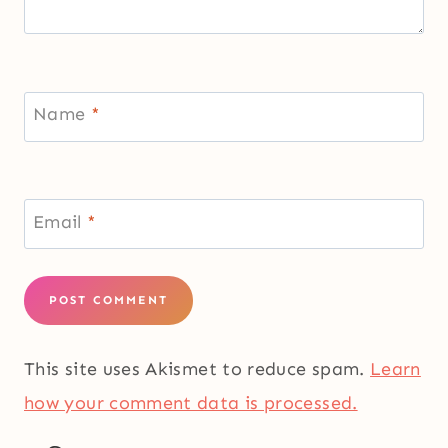
Name
*
Email
*
This site uses Akismet to reduce spam.
Learn
how your comment data is processed.