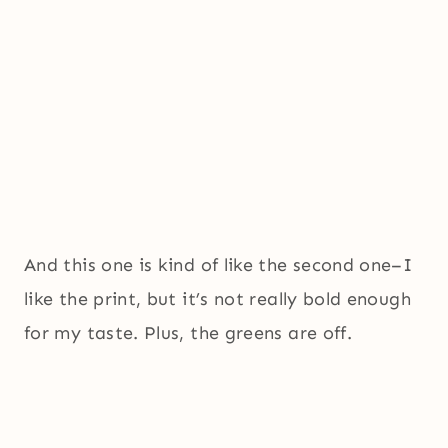
And this one is kind of like the second one–I
like the print, but it’s not really bold enough
for my taste. Plus, the greens are off.