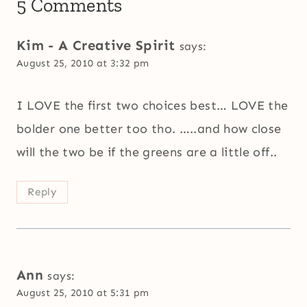
5 Comments
Kim - A Creative Spirit
says:
August 25, 2010 at 3:32 pm
I LOVE the first two choices best… LOVE the
bolder one better too tho. …..and how close
will the two be if the greens are a little off..
Reply
Ann
says:
August 25, 2010 at 5:31 pm