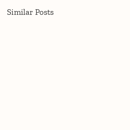
Similar Posts