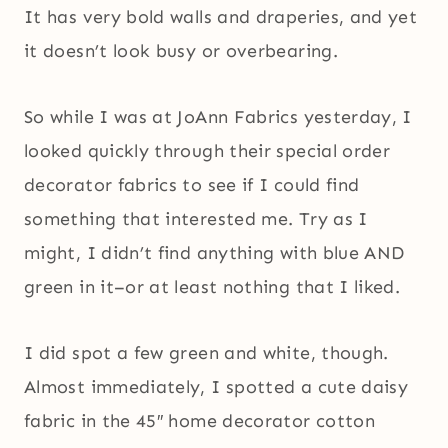
It has very bold walls and draperies, and yet
it doesn’t look busy or overbearing.
So while I was at JoAnn Fabrics yesterday, I
looked quickly through their special order
decorator fabrics to see if I could find
something that interested me. Try as I
might, I didn’t find anything with blue AND
green in it–or at least nothing that I liked.
I did spot a few green and white, though.
Almost immediately, I spotted a cute daisy
fabric in the 45″ home decorator cotton