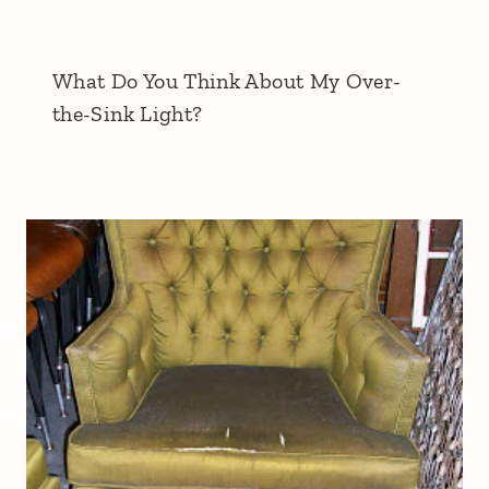
What Do You Think About My Over-
the-Sink Light?