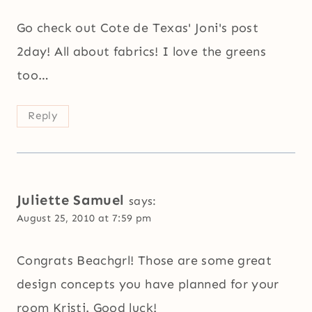
Go check out Cote de Texas' Joni's post
2day! All about fabrics! I love the greens
too…
Reply
Juliette Samuel
says:
August 25, 2010 at 7:59 pm
Congrats Beachgrl! Those are some great
design concepts you have planned for your
room Kristi. Good luck!