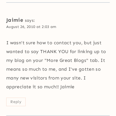
Jaimie
says:
August 26, 2010 at 2:03 am
I wasn't sure how to contact you, but just
wanted to say THANK YOU for linking up to
my blog on your "More Great Blogs" tab. It
means so much to me, and I've gotten so
many new visitors from your site. I
appreciate it so much!! Jaimie
Reply