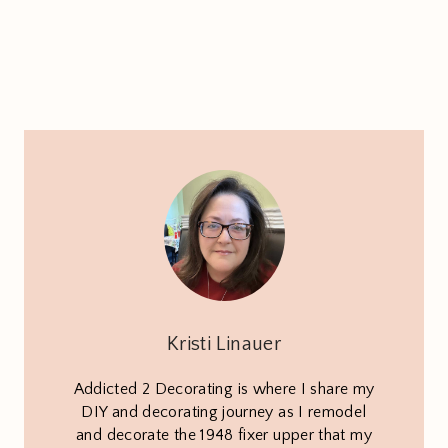
Kristi Linauer
Addicted 2 Decorating is where I share my
DIY and decorating journey as I remodel
and decorate the 1948 fixer upper that my