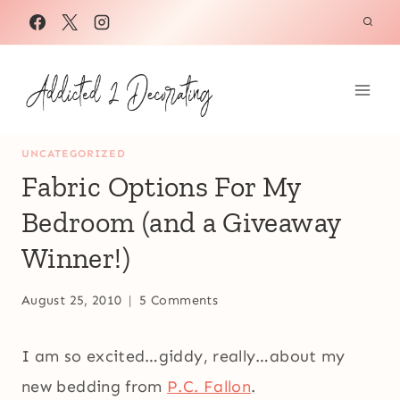
Skip
to
content
UNCATEGORIZED
Fabric Options For My
Bedroom (and a Giveaway
Winner!)
August 25, 2010
5 Comments
I am so excited…giddy, really…about my
new bedding from
P.C. Fallon
.