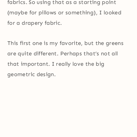
fabrics. So using that as a starting point
(maybe for pillows or something), I looked
for a drapery fabric.
This first one is my favorite, but the greens
are quite different. Perhaps that’s not all
that important. I really love the big
geometric design.