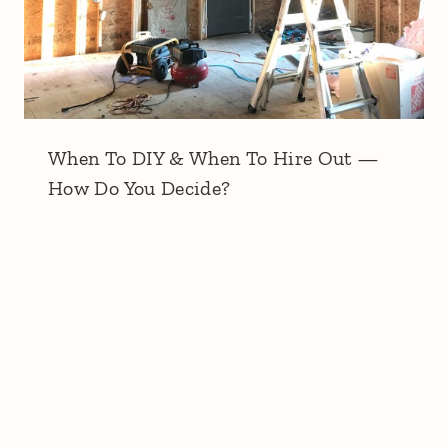
When To DIY & When To Hire Out —
How Do You Decide?