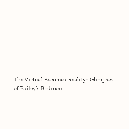
The Virtual Becomes Reality:: Glimpses
of Bailey’s Bedroom