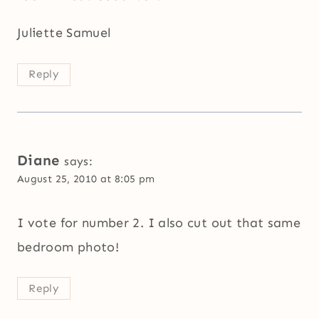
Juliette Samuel
Reply
Diane
says:
August 25, 2010 at 8:05 pm
I vote for number 2. I also cut out that same
bedroom photo!
Reply