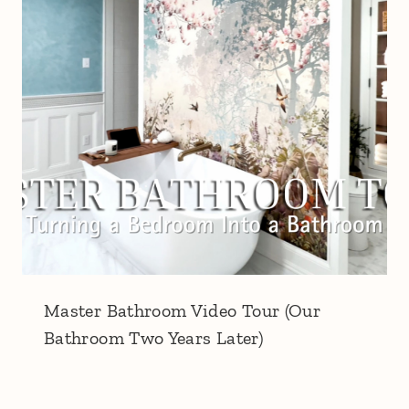
Master Bathroom Video Tour (Our
Bathroom Two Years Later)