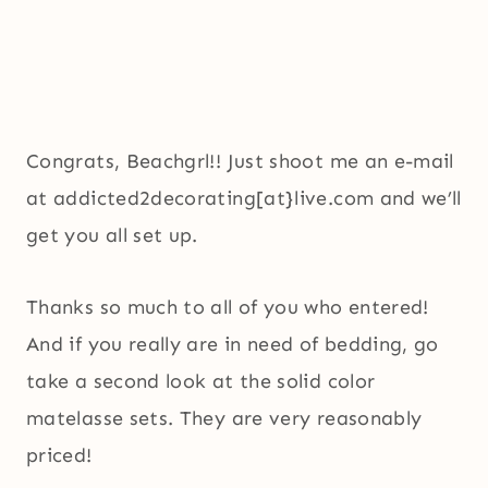
Congrats, Beachgrl!! Just shoot me an e-mail
at addicted2decorating[at}live.com and we’ll
get you all set up.
Thanks so much to all of you who entered!
And if you really are in need of bedding, go
take a second look at the solid color
matelasse sets. They are very reasonably
priced!