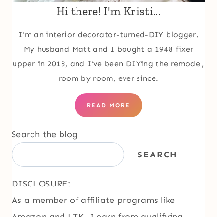
Hi there! I'm Kristi...
I'm an interior decorator-turned-DIY blogger.
My husband Matt and I bought a 1948 fixer
upper in 2013, and I've been DIYing the remodel,
room by room, ever since.
READ MORE
Search the blog
SEARCH
DISCLOSURE:
As a member of affiliate programs like
Amazon and LTK, I earn from qualifying