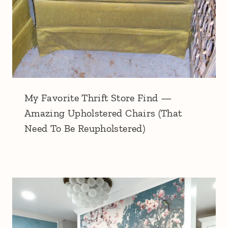
My Favorite Thrift Store Find —
Amazing Upholstered Chairs (That
Need To Be Reupholstered)