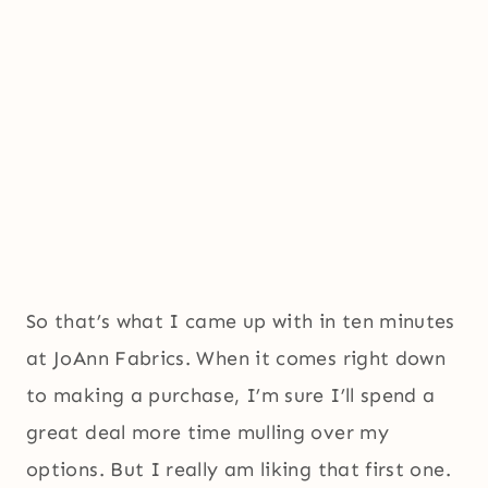
So that’s what I came up with in ten minutes
at JoAnn Fabrics. When it comes right down
to making a purchase, I’m sure I’ll spend a
great deal more time mulling over my
options. But I really am liking that first one.