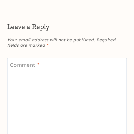
Leave a Reply
Your email address will not be published.
Required
fields are marked
*
Comment
*