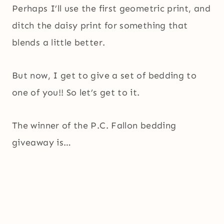
Perhaps I’ll use the first geometric print, and
ditch the daisy print for something that
blends a little better.
But now, I get to give a set of bedding to
one of you!! So let’s get to it.
The winner of the P.C. Fallon bedding
giveaway is…