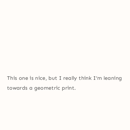
This one is nice, but I really think I’m leaning
towards a geometric print.