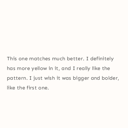
This one matches much better. I definitely
has more yellow in it, and I really like the
pattern. I just wish it was bigger and bolder,
like the first one.