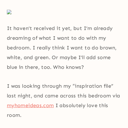
It haven’t received it yet, but I’m already
dreaming of what I want to do with my
bedroom. I really think I want to do brown,
white, and green. Or maybe I’ll add some
blue in there, too. Who knows?
I was looking through my “inspiration file”
last night, and came across this bedroom via
myhomeideas.com
I absolutely love this
room.