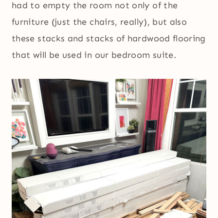
had to empty the room not only of the
furniture (just the chairs, really), but also
these stacks and stacks of hardwood flooring
that will be used in our bedroom suite.