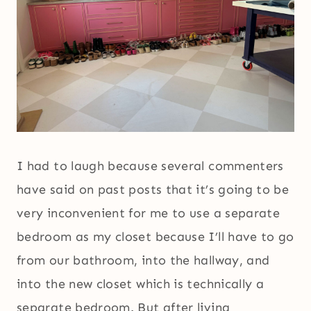
I had to laugh because several commenters
have said on past posts that it’s going to be
very inconvenient for me to use a separate
bedroom as my closet because I’ll have to go
from our bathroom, into the hallway, and
into the new closet which is technically a
separate bedroom. But after living