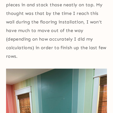
pieces in and stack those neatly on top. My
thought was that by the time I reach this
wall during the flooring installation, I won’t
have much to move out of the way
(depending on how accurately I did my
calculations) in order to finish up the last few
rows.