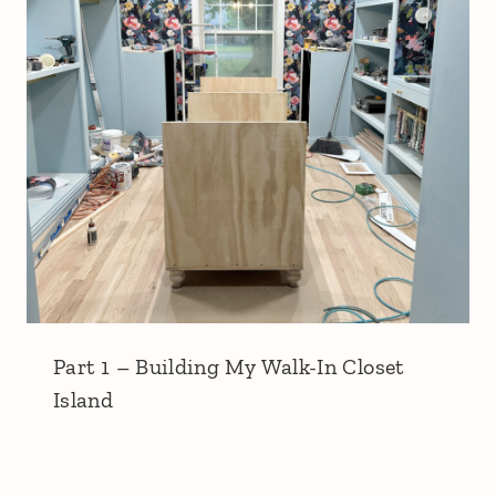
Part 1 – Building My Walk-In Closet
Island