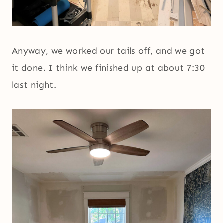
Anyway, we worked our tails off, and we got
it done. I think we finished up at about 7:30
last night.