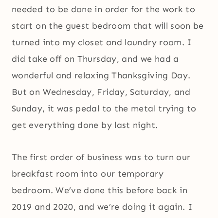
needed to be done in order for the work to
start on the guest bedroom that will soon be
turned into my closet and laundry room. I
did take off on Thursday, and we had a
wonderful and relaxing Thanksgiving Day.
But on Wednesday, Friday, Saturday, and
Sunday, it was pedal to the metal trying to
get everything done by last night.
The first order of business was to turn our
breakfast room into our temporary
bedroom. We’ve done this before back in
2019 and 2020, and we’re doing it again. I