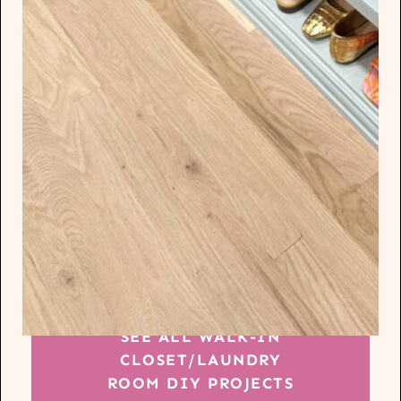
SEE ALL WALK-IN
CLOSET/LAUNDRY
ROOM DIY PROJECTS