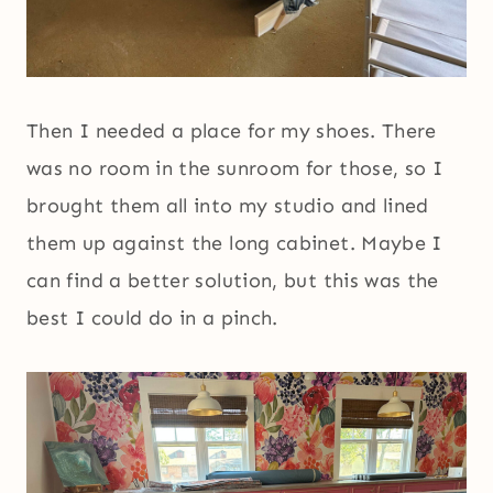
Then I needed a place for my shoes. There
was no room in the sunroom for those, so I
brought them all into my studio and lined
them up against the long cabinet. Maybe I
can find a better solution, but this was the
best I could do in a pinch.