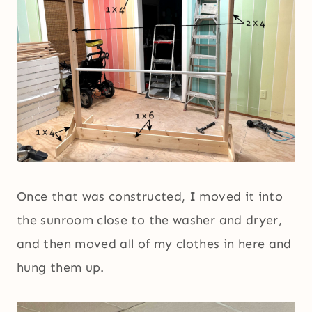
Once that was constructed, I moved it into
the sunroom close to the washer and dryer,
and then moved all of my clothes in here and
hung them up.