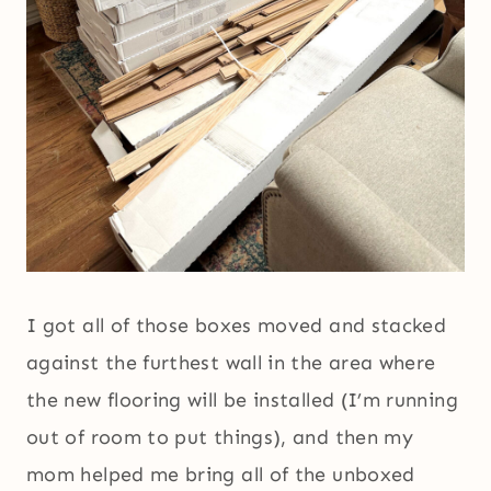
I got all of those boxes moved and stacked
against the furthest wall in the area where
the new flooring will be installed (I’m running
out of room to put things), and then my
mom helped me bring all of the unboxed