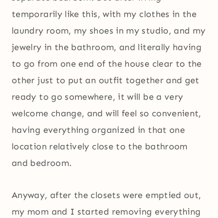
temporarily like this, with my clothes in the
laundry room, my shoes in my studio, and my
jewelry in the bathroom, and literally having
to go from one end of the house clear to the
other just to put an outfit together and get
ready to go somewhere, it will be a very
welcome change, and will feel so convenient,
having everything organized in that one
location relatively close to the bathroom
and bedroom.
Anyway, after the closets were emptied out,
my mom and I started removing everything