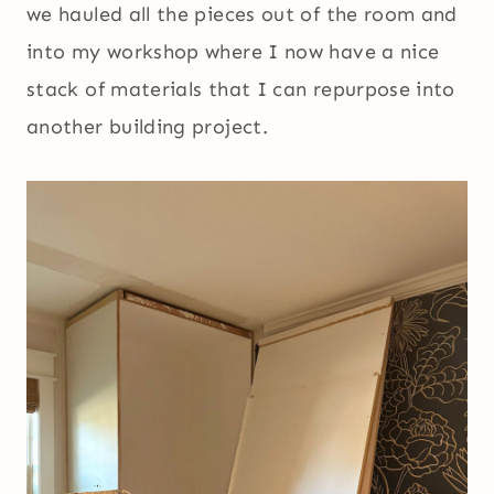
we hauled all the pieces out of the room and
into my workshop where I now have a nice
stack of materials that I can repurpose into
another building project.