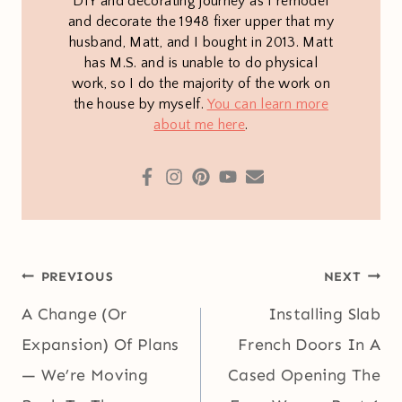
DIY and decorating journey as I remodel
and decorate the 1948 fixer upper that my
husband, Matt, and I bought in 2013. Matt
has M.S. and is unable to do physical
work, so I do the majority of the work on
the house by myself.
You can learn more
about me here
.
Post
PREVIOUS
NEXT
navigation
A Change (Or
Installing Slab
Expansion) Of Plans
French Doors In A
— We’re Moving
Cased Opening The