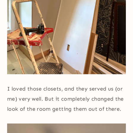
I loved those closets, and they served us (or
me) very well. But it completely changed the
look of the room getting them out of there.