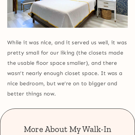
While it was nice, and it served us well, it was
pretty small for our liking (the closets made
the usable floor space smaller), and there
wasn’t nearly enough closet space. It was a
nice bedroom, but we’re on to bigger and
better things now.
More About My Walk-In