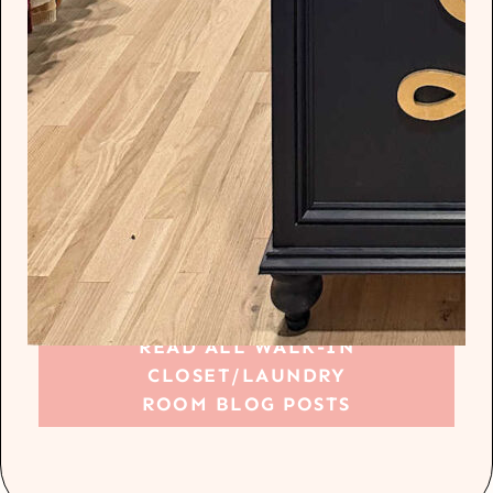
READ ALL WALK-IN
CLOSET/LAUNDRY
ROOM BLOG POSTS