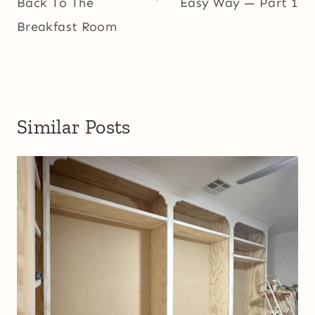
Back To The
Easy Way — Part 1
Breakfast Room
Similar Posts