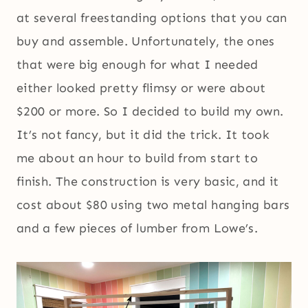
at several freestanding options that you can
buy and assemble. Unfortunately, the ones
that were big enough for what I needed
either looked pretty flimsy or were about
$200 or more. So I decided to build my own.
It’s not fancy, but it did the trick. It took
me about an hour to build from start to
finish. The construction is very basic, and it
cost about $80 using two metal hanging bars
and a few pieces of lumber from Lowe’s.