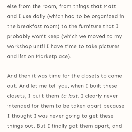
else from the room, from things that Matt
and I use daily (which had to be organized in
the breakfast room) to the furniture that I
probably won’t keep (which we moved to my
workshop until I have time to take pictures
and list on Marketplace).
And then it was time for the closets to come
out. And let me tell you, when I built these
closets, I built them
to last
. I clearly never
intended for them to be taken apart because
I thought I was never going to get these
things out. But I finally got them apart, and