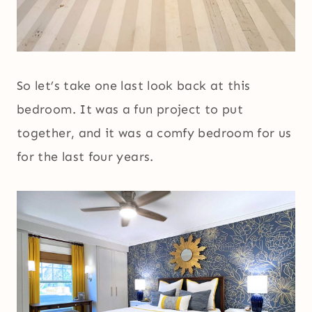
So let’s take one last look back at this
bedroom. It was a fun project to put
together, and it was a comfy bedroom for us
for the last four years.