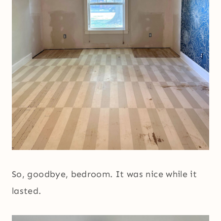
So, goodbye, bedroom. It was nice while it
lasted.