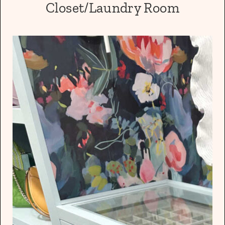
Closet/Laundry Room