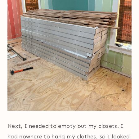
Next, I needed to empty out my closets. I
had nowhere to hang my clothes, so I looked