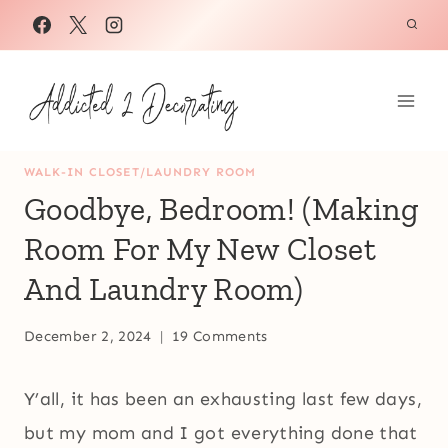
Skip
to
content
WALK-IN CLOSET/LAUNDRY ROOM
Goodbye, Bedroom! (Making
Room For My New Closet
And Laundry Room)
December 2, 2024
19 Comments
Y’all, it has been an exhausting last few days,
but my mom and I got everything done that