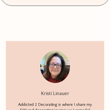
Kristi Linauer
Addicted 2 Decorating is where I share my