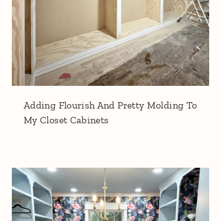
Adding Flourish And Pretty Molding To
My Closet Cabinets