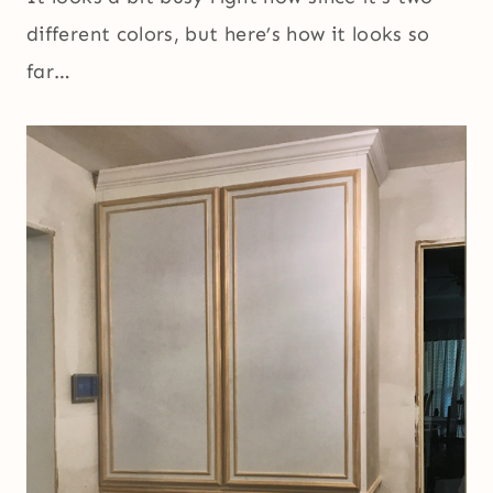
different colors, but here’s how it looks so
far…