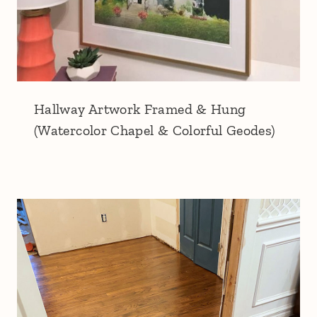
Hallway Artwork Framed & Hung
(Watercolor Chapel & Colorful Geodes)