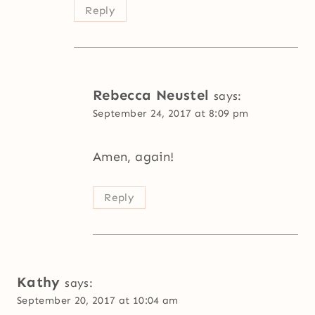
Reply
Rebecca Neustel
says:
September 24, 2017 at 8:09 pm
Amen, again!
Reply
Kathy
says:
September 20, 2017 at 10:04 am