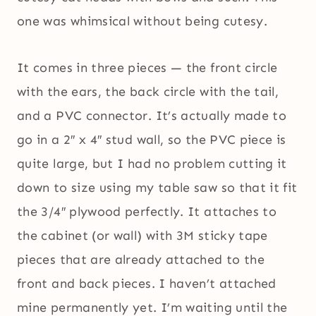
one was whimsical without being cutesy.
It comes in three pieces — the front circle
with the ears, the back circle with the tail,
and a PVC connector. It’s actually made to
go in a 2″ x 4″ stud wall, so the PVC piece is
quite large, but I had no problem cutting it
down to size using my table saw so that it fit
the 3/4″ plywood perfectly. It attaches to
the cabinet (or wall) with 3M sticky tape
pieces that are already attached to the
front and back pieces. I haven’t attached
mine permanently yet. I’m waiting until the