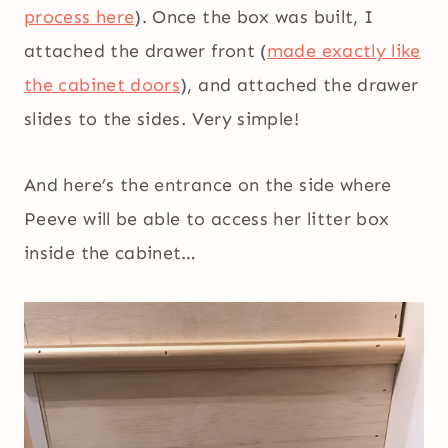
process here
). Once the box was built, I
attached the drawer front (
made exactly like
the cabinet doors
), and attached the drawer
slides to the sides. Very simple!
And here’s the entrance on the side where
Peeve will be able to access her litter box
inside the cabinet…