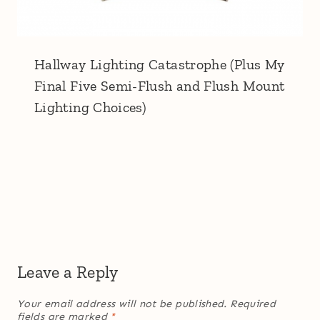
Hallway Lighting Catastrophe (Plus My
Final Five Semi-Flush and Flush Mount
Lighting Choices)
Leave a Reply
Your email address will not be published.
Required
fields are marked
*