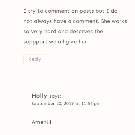
I try to comment on posts but I do
not always have a comment. She works
so very hard and deserves the
suppport we all give her.
Reply
Holly
says:
September 20, 2017 at 11:54 pm
Amen!!!