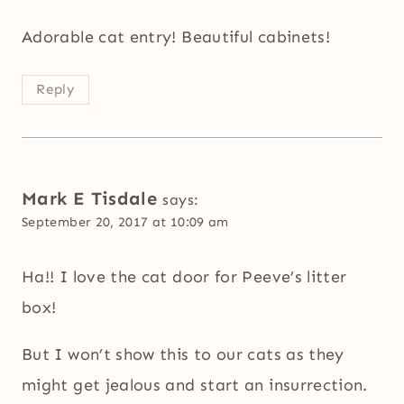
Adorable cat entry! Beautiful cabinets!
Reply
Mark E Tisdale
says:
September 20, 2017 at 10:09 am
Ha!! I love the cat door for Peeve’s litter
box!
But I won’t show this to our cats as they
might get jealous and start an insurrection.