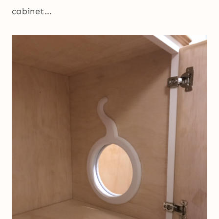
cabinet…