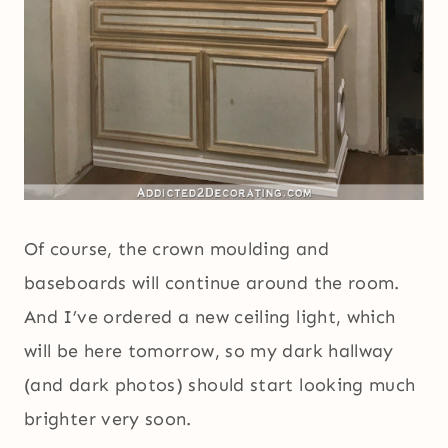
Of course, the crown moulding and
baseboards will continue around the room.
And I’ve ordered a new ceiling light, which
will be here tomorrow, so my dark hallway
(and dark photos) should start looking much
brighter very soon.