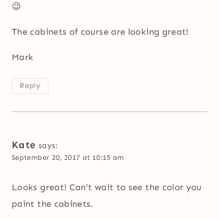
😉
The cabinets of course are looking great!
Mark
Reply
Kate
says:
September 20, 2017 at 10:15 am
Looks great! Can’t wait to see the color you
paint the cabinets.