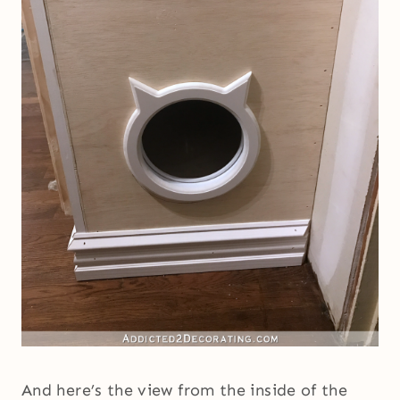
And here’s the view from the inside of the