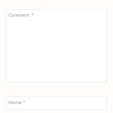
Comment
*
Name
*