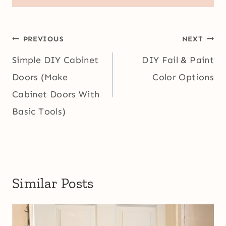
Post
PREVIOUS
NEXT
navigation
Simple DIY Cabinet
DIY Fail & Paint
Doors (Make
Color Options
Cabinet Doors With
Basic Tools)
Similar Posts