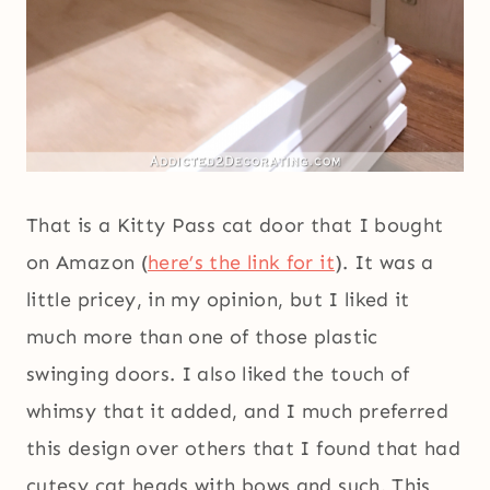
That is a Kitty Pass cat door that I bought
on Amazon (
here’s the link for it
). It was a
little pricey, in my opinion, but I liked it
much more than one of those plastic
swinging doors. I also liked the touch of
whimsy that it added, and I much preferred
this design over others that I found that had
cutesy cat heads with bows and such. This