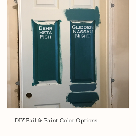
DIY Fail & Paint Color Options