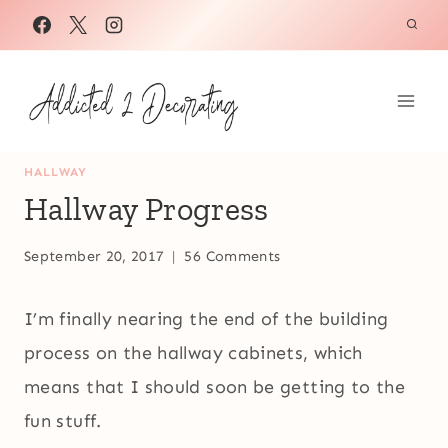
Skip
to
content
HALLWAY
Hallway Progress
September 20, 2017
56 Comments
I’m finally nearing the end of the building
process on the hallway cabinets, which
means that I should soon be getting to the
fun stuff.