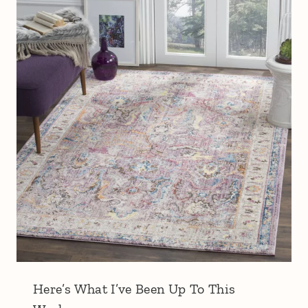
Here’s What I’ve Been Up To This