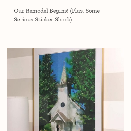
Our Remodel Begins! (Plus, Some
Serious Sticker Shock)