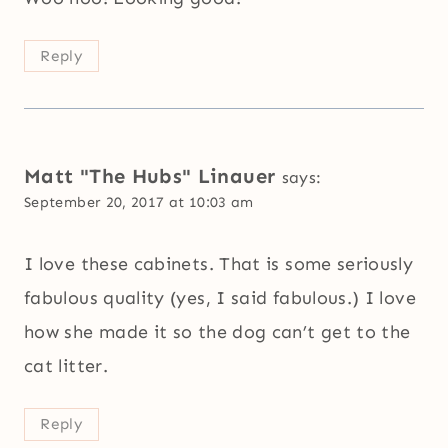
Reply
Matt "The Hubs" Linauer
says:
September 20, 2017 at 10:03 am
I love these cabinets. That is some seriously
fabulous quality (yes, I said fabulous.) I love
how she made it so the dog can’t get to the
cat litter.
Reply