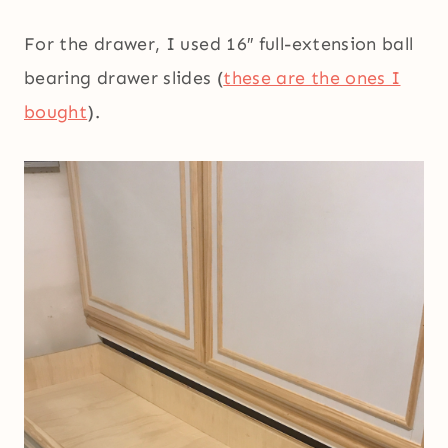
For the drawer, I used 16″ full-extension ball
bearing drawer slides (
these are the ones I
bought
).