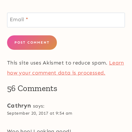
Email
*
This site uses Akismet to reduce spam.
Learn
how your comment data is processed.
56 Comments
Cathryn
says:
September 20, 2017 at 9:54 am
Woo hoo! Looking good!