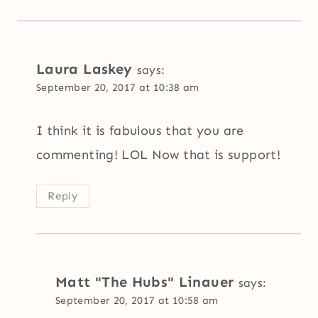
Laura Laskey
says:
September 20, 2017 at 10:38 am
I think it is fabulous that you are
commenting! LOL Now that is support!
Reply
Matt "The Hubs" Linauer
says:
September 20, 2017 at 10:58 am