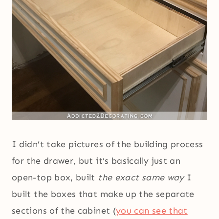
I didn’t take pictures of the building process
for the drawer, but it’s basically just an
open-top box, built
the exact same way
I
built the boxes that make up the separate
sections of the cabinet (
you can see that