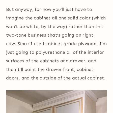
But anyway, for now you’ll just have to
imagine the cabinet all one solid color (which
won’t be white, by the way) rather than this
two-tone business that’s going on right
now. Since I used cabinet grade plywood, I’m
just going to polyurethane all of the interior
surfaces of the cabinets and drawer, and
then I’ll paint the drawer front, cabinet
doors, and the outside of the actual cabinet.