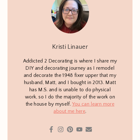
Kristi Linauer
Addicted 2 Decorating is where I share my
DIY and decorating journey as I remodel
and decorate the 1948 fixer upper that my
husband, Matt, and I bought in 2013. Matt
has M.S. and is unable to do physical
work, so I do the majority of the work on
the house by myself.
You can learn more
about me here
.