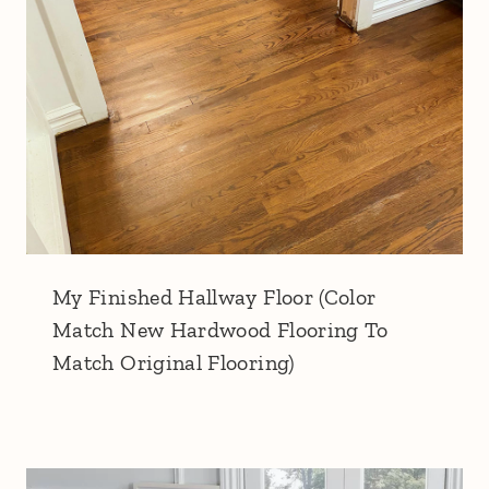
My Finished Hallway Floor (Color
Match New Hardwood Flooring To
Match Original Flooring)