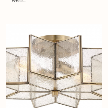
Week…