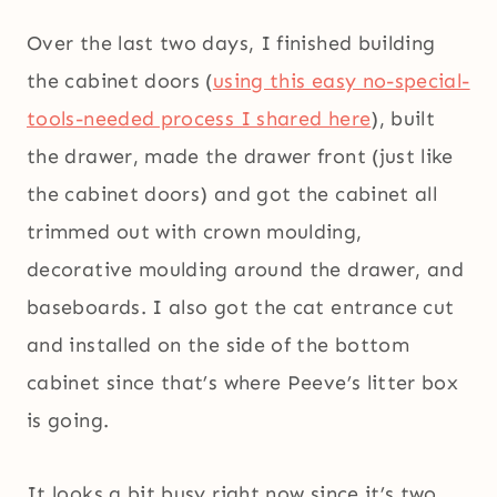
Over the last two days, I finished building
the cabinet doors (
using this easy no-special-
tools-needed process I shared here
), built
the drawer, made the drawer front (just like
the cabinet doors) and got the cabinet all
trimmed out with crown moulding,
decorative moulding around the drawer, and
baseboards. I also got the cat entrance cut
and installed on the side of the bottom
cabinet since that’s where Peeve’s litter box
is going.
It looks a bit busy right now since it’s two