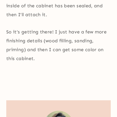
inside of the cabinet has been sealed, and
then I’ll attach it.
So it’s getting there! I just have a few more
finishing details (wood filling, sanding,
priming) and then I can get some color on
this cabinet.