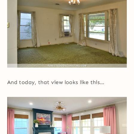
And today, that view looks like this…