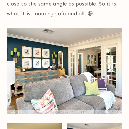
close to the same angle as possible. So it is
what it is, looming sofa and all. 😀