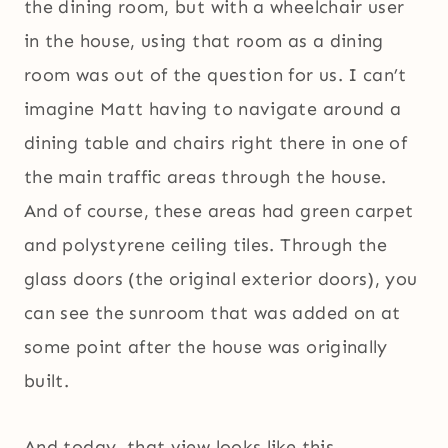
the dining room, but with a wheelchair user
in the house, using that room as a dining
room was out of the question for us. I can’t
imagine Matt having to navigate around a
dining table and chairs right there in one of
the main traffic areas through the house.
And of course, these areas had green carpet
and polystyrene ceiling tiles. Through the
glass doors (the original exterior doors), you
can see the sunroom that was added on at
some point after the house was originally
built.
And today, that view looks like this.