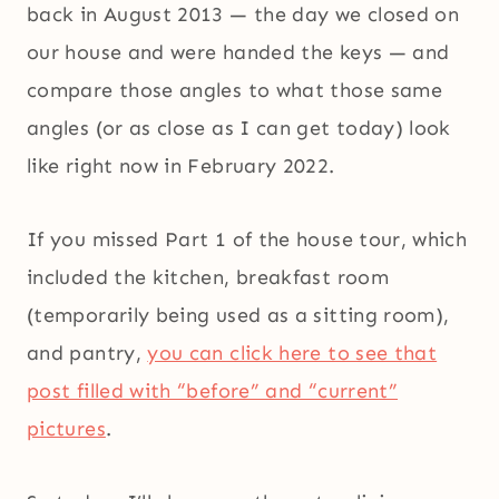
back in August 2013 — the day we closed on
our house and were handed the keys — and
compare those angles to what those same
angles (or as close as I can get today) look
like right now in February 2022.
If you missed Part 1 of the house tour, which
included the kitchen, breakfast room
(temporarily being used as a sitting room),
and pantry,
you can click here to see that
post filled with “before” and “current”
pictures
.