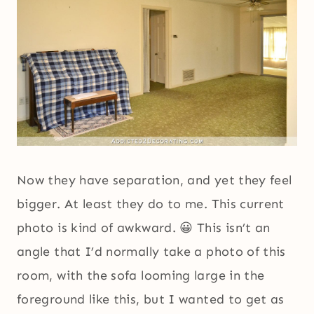
Now they have separation, and yet they feel
bigger. At least they do to me. This current
photo is kind of awkward. 😀 This isn’t an
angle that I’d normally take a photo of this
room, with the sofa looming large in the
foreground like this, but I wanted to get as