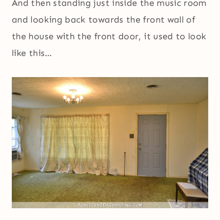
And then standing just inside the music room
and looking back towards the front wall of
the house with the front door, it used to look
like this…