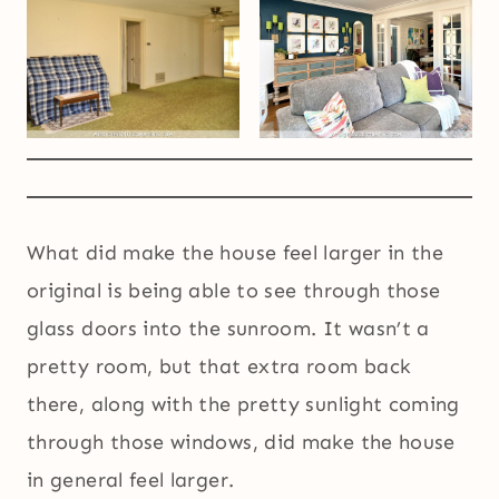
What did make the house feel larger in the
original is being able to see through those
glass doors into the sunroom. It wasn’t a
pretty room, but that extra room back
there, along with the pretty sunlight coming
through those windows, did make the house
in general feel larger.