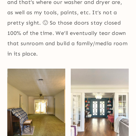
and that’s where our washer and dryer are,
as well as my tools, paints, etc. It’s not a
pretty sight. 🙂 So those doors stay closed
100% of the time. We’ll eventually tear down
that sunroom and build a family/media room
in its place.