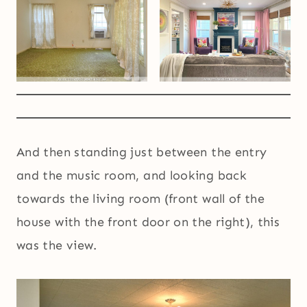
And then standing just between the entry
and the music room, and looking back
towards the living room (front wall of the
house with the front door on the right), this
was the view.