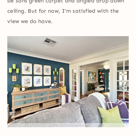
be
sans
green carpet and angled drop down
ceiling. But for now, I’m satisfied with the
view we do have.