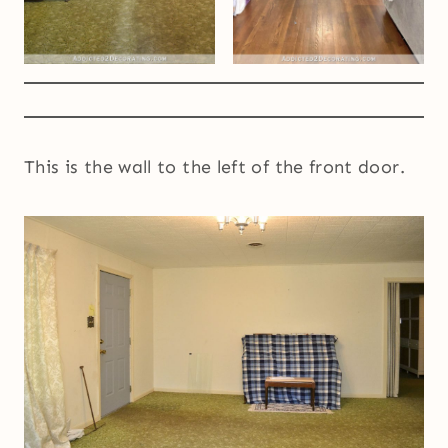
This is the wall to the left of the front door.