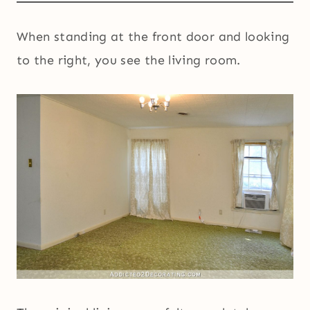
When standing at the front door and looking
to the right, you see the living room.