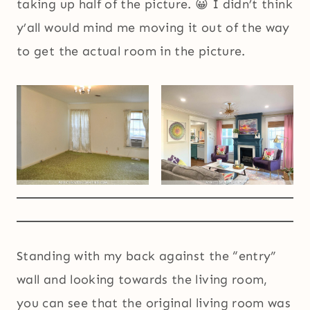
taking up half of the picture. 😀 I didn’t think
y’all would mind me moving it out of the way
to get the actual room in the picture.
Standing with my back against the “entry”
wall and looking towards the living room,
you can see that the original living room was