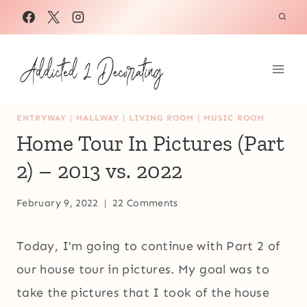
Skip
to
content
ENTRYWAY
|
HALLWAY
|
LIVING ROOM
|
MUSIC ROOM
Home Tour In Pictures (Part
2) – 2013 vs. 2022
February 9, 2022
22 Comments
Today, I’m going to continue with Part 2 of
our house tour in pictures. My goal was to
take the pictures that I took of the house