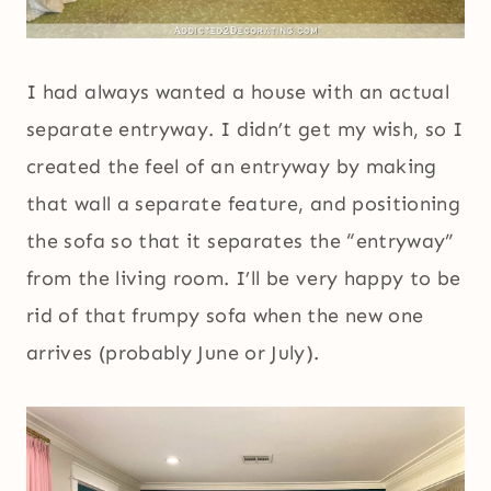
I had always wanted a house with an actual
separate entryway. I didn’t get my wish, so I
created the feel of an entryway by making
that wall a separate feature, and positioning
the sofa so that it separates the “entryway”
from the living room. I’ll be very happy to be
rid of that frumpy sofa when the new one
arrives (probably June or July).