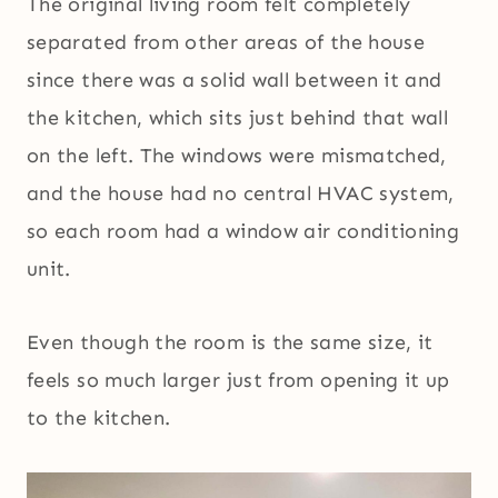
The original living room felt completely
separated from other areas of the house
since there was a solid wall between it and
the kitchen, which sits just behind that wall
on the left. The windows were mismatched,
and the house had no central HVAC system,
so each room had a window air conditioning
unit.
Even though the room is the same size, it
feels so much larger just from opening it up
to the kitchen.