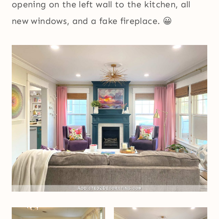
opening on the left wall to the kitchen, all
new windows, and a fake fireplace. 😀