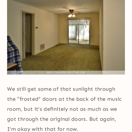
We still get some of that sunlight through
the “frosted” doors at the back of the music
room, but it’s definitely not as much as we
got through the original doors. But again,
I’m okay with that for now.