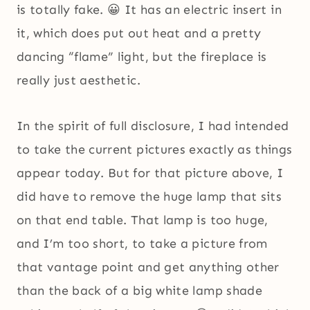
is totally fake. 😀 It has an electric insert in
it, which does put out heat and a pretty
dancing “flame” light, but the fireplace is
really just aesthetic.
In the spirit of full disclosure, I had intended
to take the current pictures exactly as things
appear today. But for that picture above, I
did have to remove the huge lamp that sits
on that end table. That lamp is too huge,
and I’m too short, to take a picture from
that vantage point and get anything other
than the back of a big white lamp shade