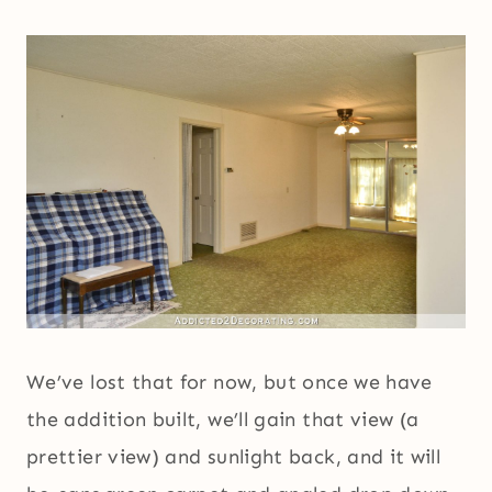
We’ve lost that for now, but once we have
the addition built, we’ll gain that view (a
prettier view) and sunlight back, and it will