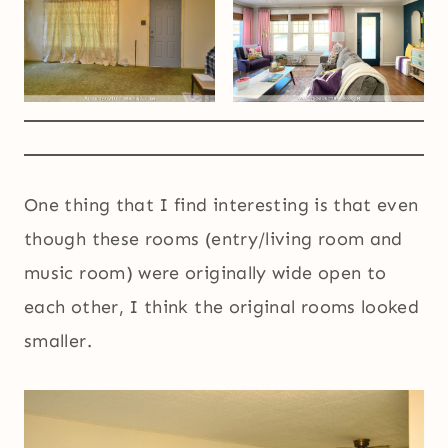
One thing that I find interesting is that even
though these rooms (entry/living room and
music room) were originally wide open to
each other, I think the original rooms looked
smaller.