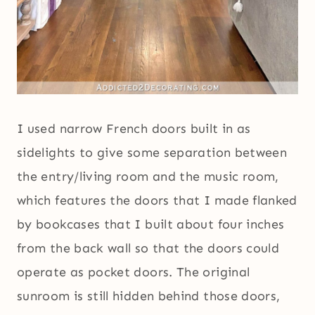
I used narrow French doors built in as
sidelights to give some separation between
the entry/living room and the music room,
which features the doors that I made flanked
by bookcases that I built about four inches
from the back wall so that the doors could
operate as pocket doors. The original
sunroom is still hidden behind those doors,