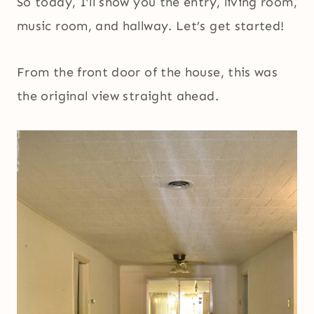
So today, I’ll show you the entry, living room,
music room, and hallway. Let’s get started!
From the front door of the house, this was
the original view straight ahead.