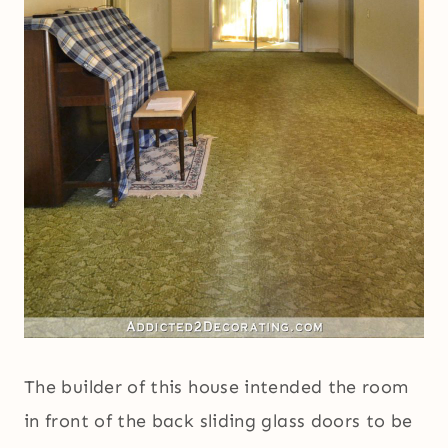
The builder of this house intended the room
in front of the back sliding glass doors to be