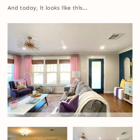
And today, it looks like this…