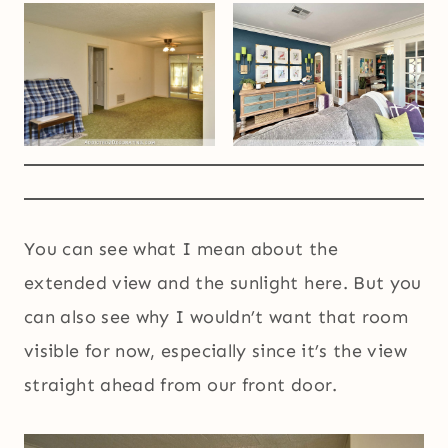
You can see what I mean about the
extended view and the sunlight here. But you
can also see why I wouldn’t want that room
visible for now, especially since it’s the view
straight ahead from our front door.