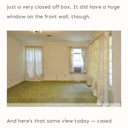
just a very closed off box. It did have a huge
window on the front wall, though.
And here’s that same view today — cased