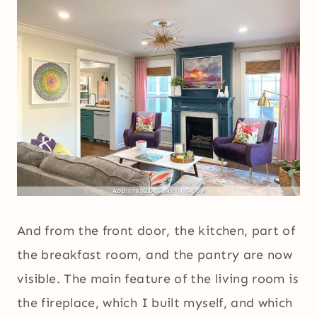
And from the front door, the kitchen, part of
the breakfast room, and the pantry are now
visible. The main feature of the living room is
the fireplace, which I built myself, and which