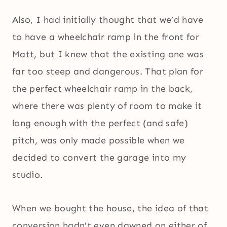
Also, I had initially thought that we’d have
to have a wheelchair ramp in the front for
Matt, but I knew that the existing one was
far too steep and dangerous. That plan for
the perfect wheelchair ramp in the back,
where there was plenty of room to make it
long enough with the perfect (and safe)
pitch, was only made possible when we
decided to convert the garage into my
studio.
When we bought the house, the idea of that
conversion hadn’t even dawned on either of