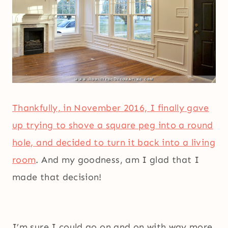
Thankfully, in November 2016, I finally gave
up trying to shove a square peg into a round
hole, and decided to turn it back into a living
room
. And my goodness, am I glad that I
made that decision!
I’m sure I could go on and on with way more