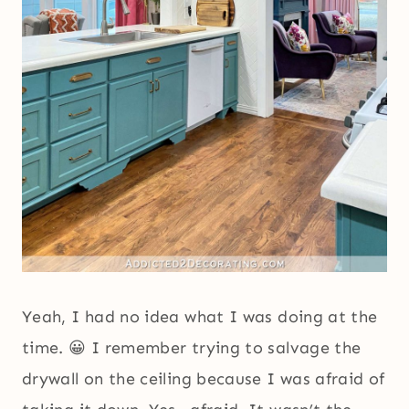
Yeah, I had no idea what I was doing at the
time. 😀 I remember trying to salvage the
drywall on the ceiling because I was afraid of