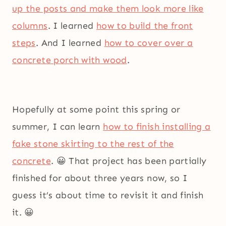
up the posts and make them look more like
columns
. I learned
how to build the front
steps
. And I learned
how to cover over a
concrete porch with wood
.
Hopefully at some point this spring or
summer, I can learn
how to finish installing a
fake stone skirting to the rest of the
concrete
. 😀 That project has been partially
finished for about three years now, so I
guess it’s about time to revisit it and finish
it. 😀