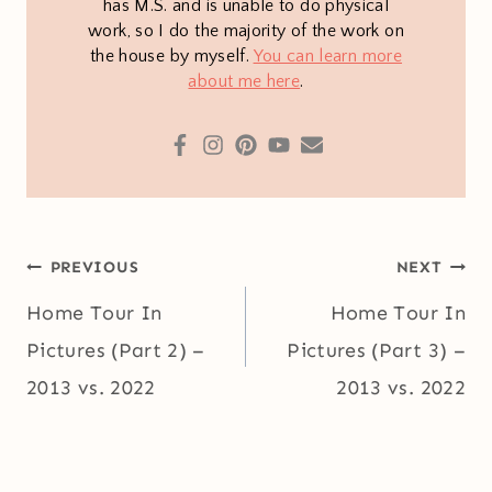
has M.S. and is unable to do physical
work, so I do the majority of the work on
the house by myself.
You can learn more
about me here
.
Post
PREVIOUS
NEXT
navigation
Home Tour In
Home Tour In
Pictures (Part 2) –
Pictures (Part 3) –
2013 vs. 2022
2013 vs. 2022