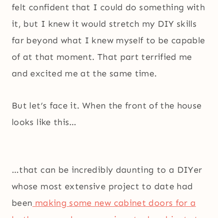
felt confident that I could do something with
it, but I knew it would stretch my DIY skills
far beyond what I knew myself to be capable
of at that moment. That part terrified me
and excited me at the same time.
But let’s face it. When the front of the house
looks like this…
…that can be incredibly daunting to a DIYer
whose most extensive project to date had
been
making some new cabinet doors for a