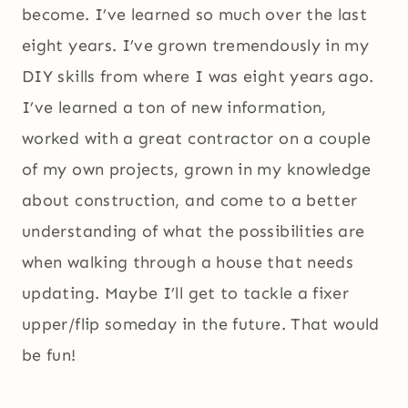
become. I’ve learned so much over the last
eight years. I’ve grown tremendously in my
DIY skills from where I was eight years ago.
I’ve learned a ton of new information,
worked with a great contractor on a couple
of my own projects, grown in my knowledge
about construction, and come to a better
understanding of what the possibilities are
when walking through a house that needs
updating. Maybe I’ll get to tackle a fixer
upper/flip someday in the future. That would
be fun!