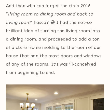
And then who can forget the circa 2016
“
living room to dining room and back to
living room
” fiasco? 😀 I had the not-so
brilliant idea of turning the living room into
a dining room, and proceeded to add a ton
of picture frame molding to the room of our
house that had the most doors and windows
of any of the rooms. It’s was ill-conceived
from beginning to end.