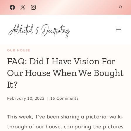
Skip
to
content
OUR HOUSE
FAQ: Did I Have Vision For
Our House When We Bought
It?
February 10, 2022
15 Comments
This week, I’ve been sharing a pictorial walk-
through of our house, comparing the pictures