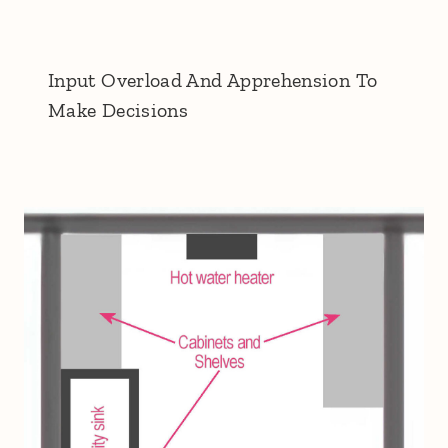
Input Overload And Apprehension To
Make Decisions