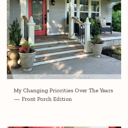
My Changing Priorities Over The Years
— Front Porch Edition