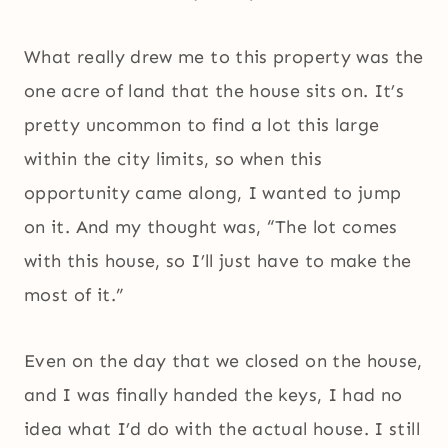
What really drew me to this property was the
one acre of land that the house sits on. It’s
pretty uncommon to find a lot this large
within the city limits, so when this
opportunity came along, I wanted to jump
on it. And my thought was, “The lot comes
with this house, so I’ll just have to make the
most of it.”
Even on the day that we closed on the house,
and I was finally handed the keys, I had no
idea what I’d do with the actual house. I still