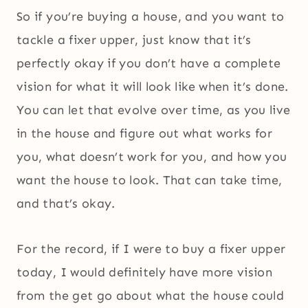
So if you’re buying a house, and you want to
tackle a fixer upper, just know that it’s
perfectly okay if you don’t have a complete
vision for what it will look like when it’s done.
You can let that evolve over time, as you live
in the house and figure out what works for
you, what doesn’t work for you, and how you
want the house to look. That can take time,
and that’s okay.
For the record, if I were to buy a fixer upper
today, I would definitely have more vision
from the get go about what the house could