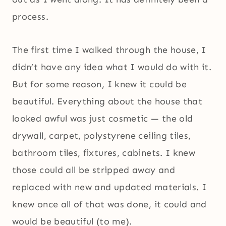
process.
The first time I walked through the house, I
didn’t have any idea what I would do with it.
But for some reason, I knew it could be
beautiful. Everything about the house that
looked awful was just cosmetic — the old
drywall, carpet, polystyrene ceiling tiles,
bathroom tiles, fixtures, cabinets. I knew
those could all be stripped away and
replaced with new and updated materials. I
knew once all of that was done, it could and
would be beautiful (to me).