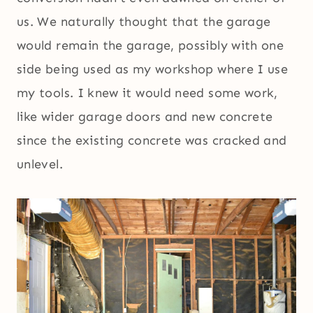
us. We naturally thought that the garage
would remain the garage, possibly with one
side being used as my workshop where I use
my tools. I knew it would need some work,
like wider garage doors and new concrete
since the existing concrete was cracked and
unlevel.