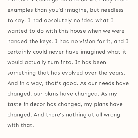
examples than you’d imagine, but needless
to say, I had absolutely no idea what I
wanted to do with this house when we were
handed the keys. I had no vision for it, and I
certainly could never have imagined what it
would actually turn into. It has been
something that has evolved over the years.
And in a way, that’s good. As our needs have
changed, our plans have changed. As my
taste in decor has changed, my plans have
changed. And there’s nothing at all wrong
with that.