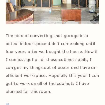
The idea of converting that garage into
actual indoor space didn’t come along until
four years after we bought the house. Now if
I can just get all of those cabinets built, I
can get my things out of boxes and have an
efficient workspace. Hopefully this year I can
get to work on all of the cabinets I have
planned for this room.