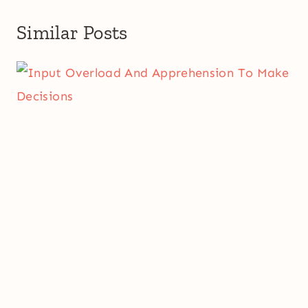
Similar Posts