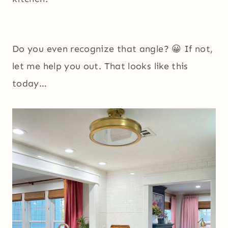
Do you even recognize that angle? 😀 If not,
let me help you out. That looks like this
today…