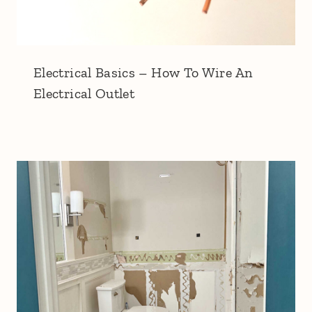
Electrical Basics – How To Wire An
Electrical Outlet