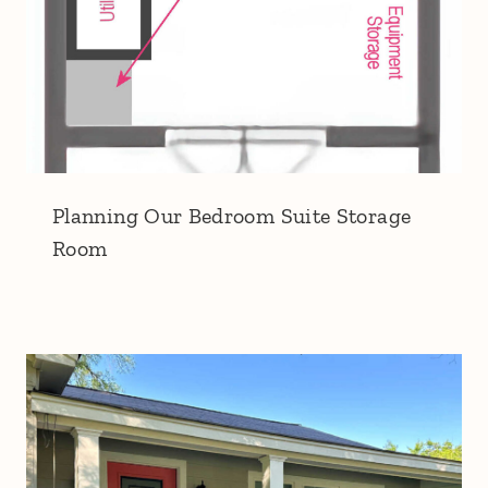
Planning Our Bedroom Suite Storage
Room