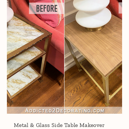
Metal & Glass Side Table Makeover