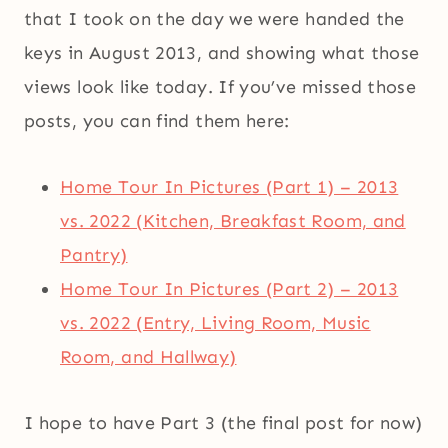
that I took on the day we were handed the
keys in August 2013, and showing what those
views look like today. If you’ve missed those
posts, you can find them here:
Home Tour In Pictures (Part 1) – 2013
vs. 2022 (Kitchen, Breakfast Room, and
Pantry)
Home Tour In Pictures (Part 2) – 2013
vs. 2022 (Entry, Living Room, Music
Room, and Hallway)
I hope to have Part 3 (the final post for now)