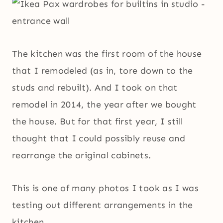
The kitchen was the first room of the house
that I remodeled (as in, tore down to the
studs and rebuilt). And I took on that
remodel in 2014, the year after we bought
the house. But for that first year, I still
thought that I could possibly reuse and
rearrange the original cabinets.
This is one of many photos I took as I was
testing out different arrangements in the
kitchen.