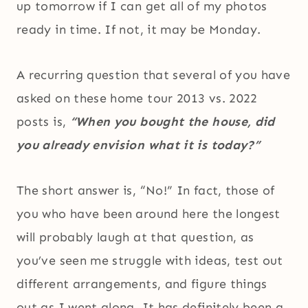
up tomorrow if I can get all of my photos
ready in time. If not, it may be Monday.
A recurring question that several of you have
asked on these home tour 2013 vs. 2022
posts is,
“When you bought the house, did
you already envision what it is today?”
The short answer is, “No!” In fact, those of
you who have been around here the longest
will probably laugh at that question, as
you’ve seen me struggle with ideas, test out
different arrangements, and figure things
out as I went along. It has definitely been a