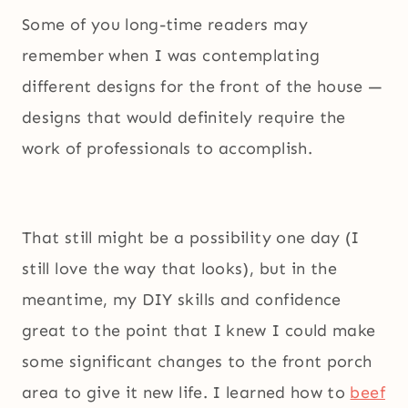
Some of you long-time readers may
remember when I was contemplating
different designs for the front of the house —
designs that would definitely require the
work of professionals to accomplish.
That still might be a possibility one day (I
still love the way that looks), but in the
meantime, my DIY skills and confidence
great to the point that I knew I could make
some significant changes to the front porch
area to give it new life. I learned how to
beef