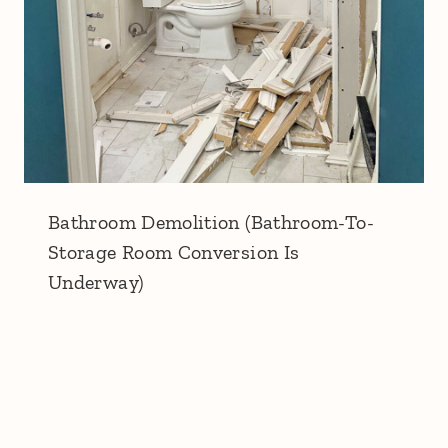
Bathroom Demolition (Bathroom-To-
Storage Room Conversion Is
Underway)