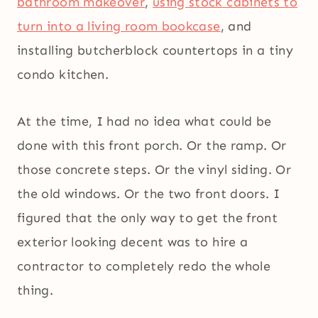
bathroom makeover
,
using stock cabinets to
turn into a living room bookcase
, and
installing butcherblock countertops in a tiny
condo kitchen.
At the time, I had no idea what could be
done with this front porch. Or the ramp. Or
those concrete steps. Or the vinyl siding. Or
the old windows. Or the two front doors. I
figured that the only way to get the front
exterior looking decent was to hire a
contractor to completely redo the whole
thing.