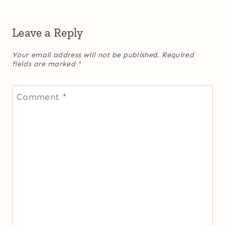
Leave a Reply
Your email address will not be published.
Required
fields are marked
*
Comment
*