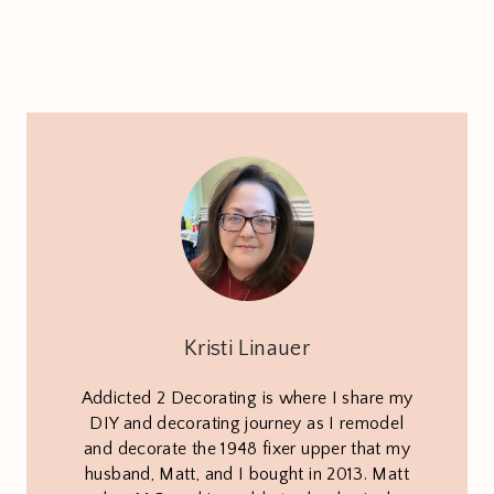
Kristi Linauer
Addicted 2 Decorating is where I share my
DIY and decorating journey as I remodel
and decorate the 1948 fixer upper that my
husband, Matt, and I bought in 2013. Matt