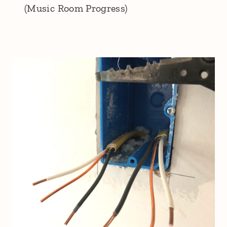
(Music Room Progress)