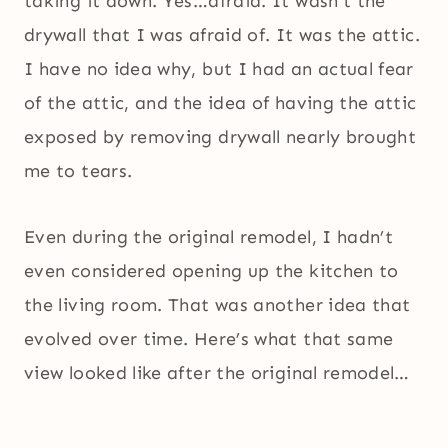
taking it down. Yes…afraid. It wasn’t the
drywall that I was afraid of. It was the attic.
I have no idea why, but I had an actual fear
of the attic, and the idea of having the attic
exposed by removing drywall nearly brought
me to tears.
Even during the original remodel, I hadn’t
even considered opening up the kitchen to
the living room. That was another idea that
evolved over time. Here’s what that same
view looked like after the original remodel…