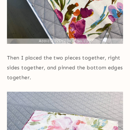
Then I placed the two pieces together, right
sides together, and pinned the bottom edges
together.