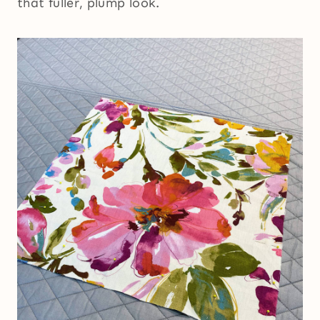
that fuller, plump look.