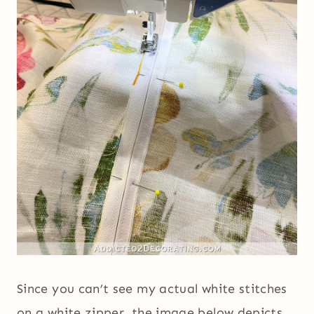
Since you can’t see my actual white stitches
on a white zipper, the image below depicts