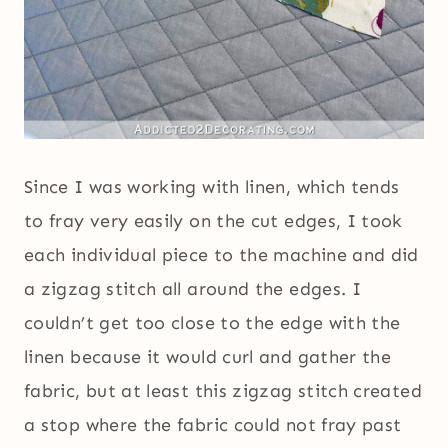
Since I was working with linen, which tends
to fray very easily on the cut edges, I took
each individual piece to the machine and did
a zigzag stitch all around the edges. I
couldn’t get too close to the edge with the
linen because it would curl and gather the
fabric, but at least this zigzag stitch created
a stop where the fabric could not fray past