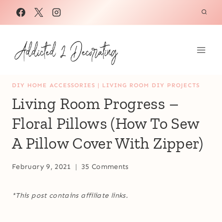
Skip
to
content
DIY HOME ACCESSORIES
|
LIVING ROOM DIY PROJECTS
Living Room Progress –
Floral Pillows (How To Sew
A Pillow Cover With Zipper)
February 9, 2021
35 Comments
*This post contains affiliate links.