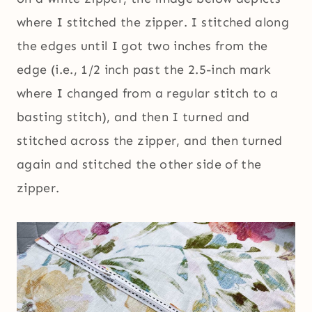
where I stitched the zipper. I stitched along
the edges until I got two inches from the
edge (i.e., 1/2 inch past the 2.5-inch mark
where I changed from a regular stitch to a
basting stitch), and then I turned and
stitched across the zipper, and then turned
again and stitched the other side of the
zipper.