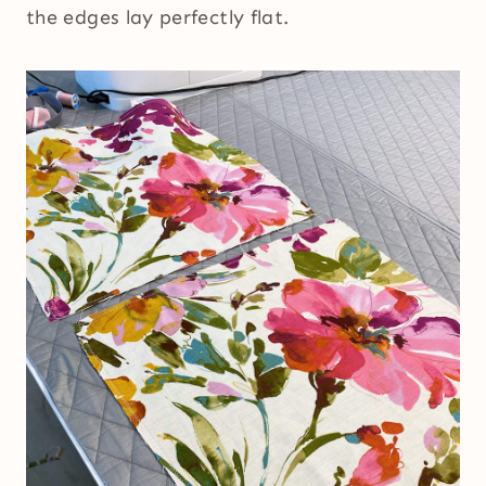
the edges lay perfectly flat.