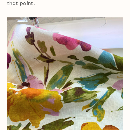
that point.