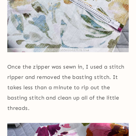
Once the zipper was sewn in, I used a stitch
ripper and removed the basting stitch. It
takes less than a minute to rip out the
basting stitch and clean up all of the little
threads.