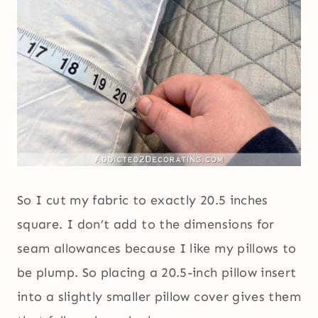
So I cut my fabric to exactly 20.5 inches
square. I don’t add to the dimensions for
seam allowances because I like my pillows to
be plump. So placing a 20.5-inch pillow insert
into a slightly smaller pillow cover gives them