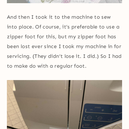
And then I took it to the machine to sew
into place. Of course, it’s preferable to use a
zipper foot for this, but my zipper foot has
been lost ever since I took my machine in for
servicing. (They didn’t lose it. I did.) So I had
to make do with a regular foot.