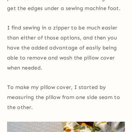
get the edges under a sewing machine foot.
I find sewing in a zipper to be much easier
than either of those options, and then you
have the added advantage of easily being
able to remove and wash the pillow cover
when needed.
To make my pillow cover, I started by
measuring the pillow from one side seam to
the other.