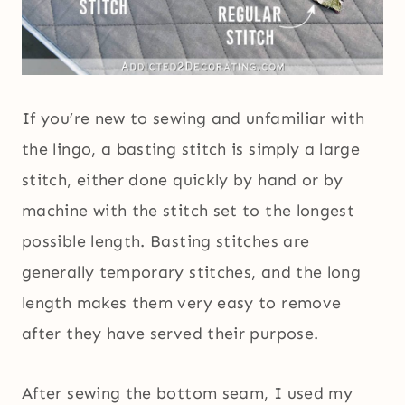
If you’re new to sewing and unfamiliar with
the lingo, a basting stitch is simply a large
stitch, either done quickly by hand or by
machine with the stitch set to the longest
possible length. Basting stitches are
generally temporary stitches, and the long
length makes them very easy to remove
after they have served their purpose.
After sewing the bottom seam, I used my