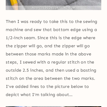
Then I was ready to take this to the sewing
machine and sew that bottom edge using a
1/2-inch seam. Since this is the edge where
the zipper will go, and the zipper will go
between those marks made in the above
steps, I sewed with a regular stitch on the
outside 2.5 inches, and then used a basting
stitch on the area between the two marks.
I’ve added lines to the picture below to
depict what I’m talking about…