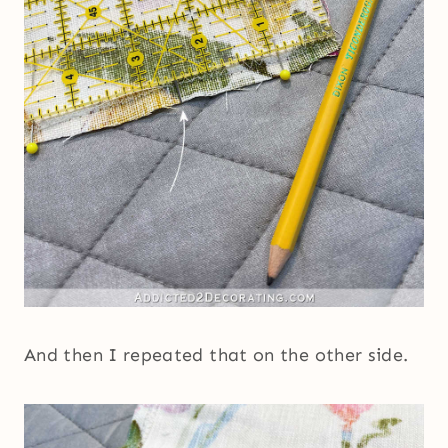
And then I repeated that on the other side.