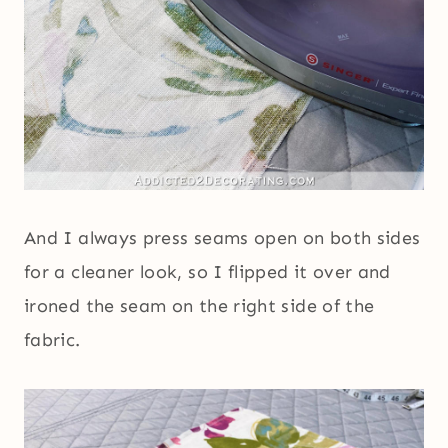
And I always press seams open on both sides
for a cleaner look, so I flipped it over and
ironed the seam on the right side of the
fabric.