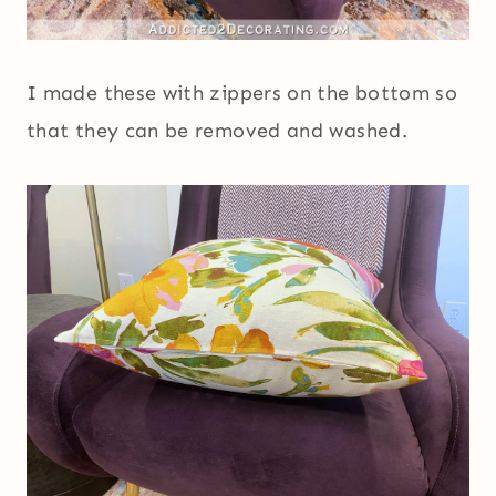
I made these with zippers on the bottom so
that they can be removed and washed.