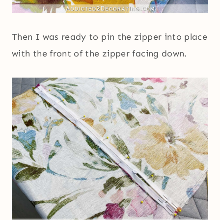
Then I was ready to pin the zipper into place
with the front of the zipper facing down.