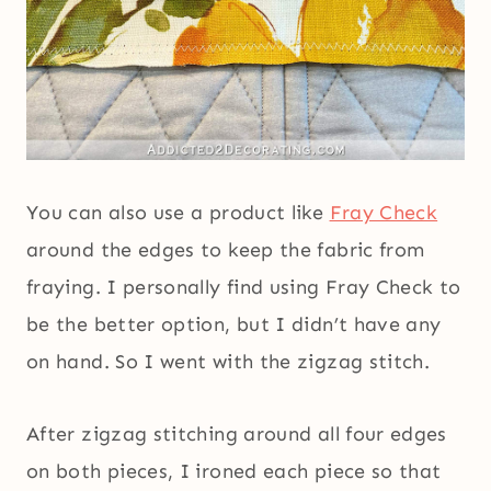
You can also use a product like
Fray Check
around the edges to keep the fabric from
fraying. I personally find using Fray Check to
be the better option, but I didn’t have any
on hand. So I went with the zigzag stitch.
After zigzag stitching around all four edges
on both pieces, I ironed each piece so that