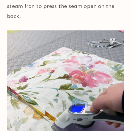
steam iron to press the seam open on the
back.