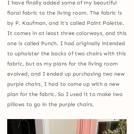
I have finally added some of my beautiful
floral fabric to the living room. The fabric is
by P. Kaufman, and it’s called Paint Palette.
It comes in at least three colorways, and this
one is called Punch. I had originally intended
to upholster the backs of two chairs with this
fabric, but as my plans for the living room
evolved, and I ended up purchasing two new
purple chairs, I had to come up with a new
plan for the fabric. So I used it to make two
pillows to go in the purple chairs.