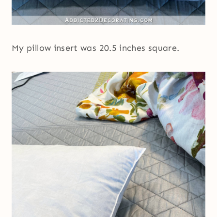
My pillow insert was 20.5 inches square.