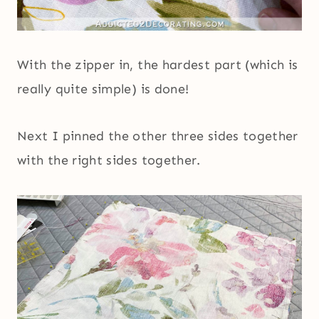
With the zipper in, the hardest part (which is
really quite simple) is done!
Next I pinned the other three sides together
with the right sides together.