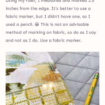
Using my ruler, I measured and marked 2.5
inches from the edge. It’s better to use a
fabric marker, but I didn’t have one, so I
used a pencil. 😀 This is not an advisable
method of marking on fabric, so do as I say
and not as I do. Use a fabric marker.