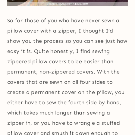
So for those of you who have never sewn a
pillow cover with a zipper, I thought I’d
show you the process so you can see just how
easy it is. Quite honestly, I find sewing
zippered pillow covers to be easier than
permanent, non-zippered covers. With the
covers that are sewn on all four sides to
create a permanent cover on the pillow, you
either have to sew the fourth side by hand,
which takes much longer than sewing a
zipper in, or you have to wrangle a stuffed
pillow cover and smush it down enough to