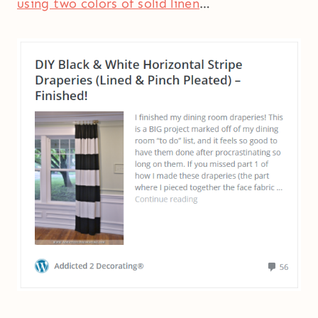
using two colors of solid linen
…