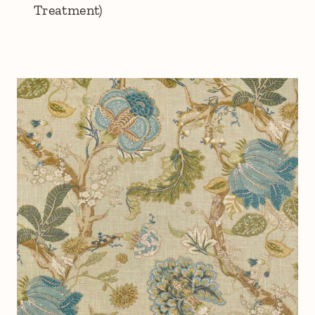
Treatment)