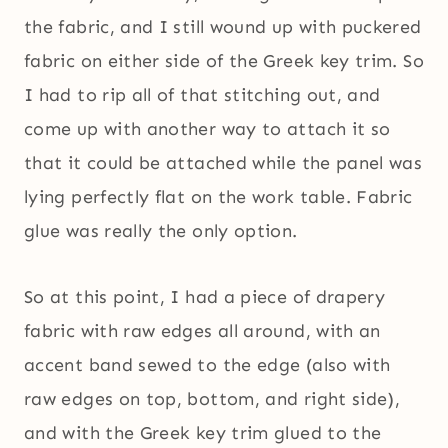
the fabric, and I still wound up with puckered
fabric on either side of the Greek key trim. So
I had to rip all of that stitching out, and
come up with another way to attach it so
that it could be attached while the panel was
lying perfectly flat on the work table. Fabric
glue was really the only option.
So at this point, I had a piece of drapery
fabric with raw edges all around, with an
accent band sewed to the edge (also with
raw edges on top, bottom, and right side),
and with the Greek key trim glued to the