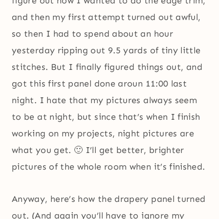
figure out how I wanted to do the edge trim,
and then my first attempt turned out awful,
so then I had to spend about an hour
yesterday ripping out 9.5 yards of tiny little
stitches. But I finally figured things out, and
got this first panel done aroun 11:00 last
night. I hate that my pictures always seem
to be at night, but since that’s when I finish
working on my projects, night pictures are
what you get. 🙂 I’ll get better, brighter
pictures of the whole room when it’s finished.
Anyway, here’s how the drapery panel turned
out. (And again you’ll have to ignore my