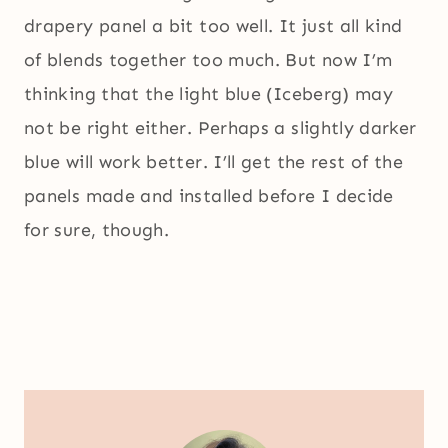
drapery panel a bit too well. It just all kind
of blends together too much. But now I’m
thinking that the light blue (Iceberg) may
not be right either. Perhaps a slightly darker
blue will work better. I’ll get the rest of the
panels made and installed before I decide
for sure, though.