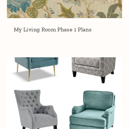
My Living Room Phase 1 Plans