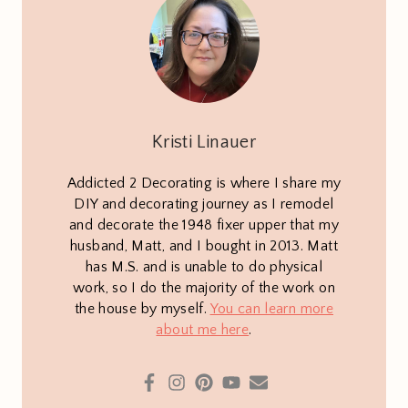
Kristi Linauer
Addicted 2 Decorating is where I share my
DIY and decorating journey as I remodel
and decorate the 1948 fixer upper that my
husband, Matt, and I bought in 2013. Matt
has M.S. and is unable to do physical
work, so I do the majority of the work on
the house by myself.
You can learn more
about me here
.