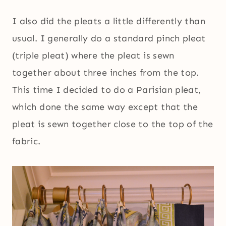
I also did the pleats a little differently than
usual. I generally do a standard pinch pleat
(triple pleat) where the pleat is sewn
together about three inches from the top.
This time I decided to do a Parisian pleat,
which done the same way except that the
pleat is sewn together close to the top of the
fabric.