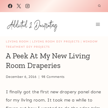
Skip
to
content
LIVING ROOM
|
LIVING ROOM DIY PROJECTS
|
WINDOW
TREATMENT DIY PROJECTS
A Peek At My New Living
Room Draperies
December 6, 2016
98 Comments
I finally got the first new drapery panel done
for my living room. It took me a while to