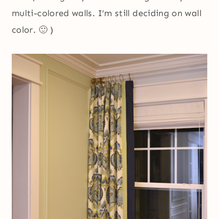
multi-colored walls. I’m still deciding on wall
color. 🙂 )