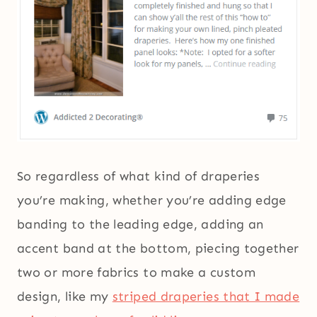
So regardless of what kind of draperies
you’re making, whether you’re adding edge
banding to the leading edge, adding an
accent band at the bottom, piecing together
two or more fabrics to make a custom
design, like my
striped draperies that I made