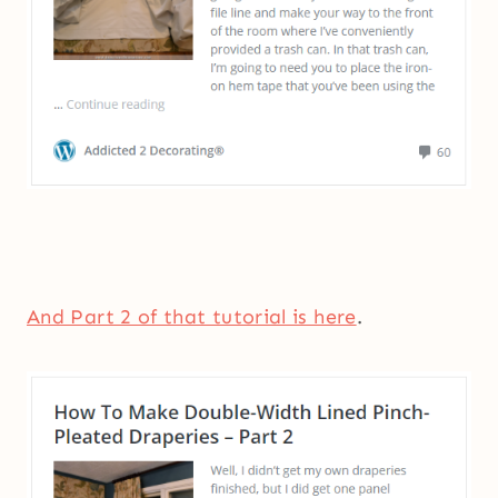
And Part 2 of that tutorial is here
.