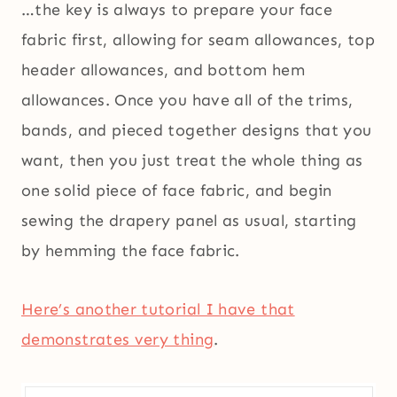
…the key is always to prepare your face
fabric first, allowing for seam allowances, top
header allowances, and bottom hem
allowances. Once you have all of the trims,
bands, and pieced together designs that you
want, then you just treat the whole thing as
one solid piece of face fabric, and begin
sewing the drapery panel as usual, starting
by hemming the face fabric.
Here’s another tutorial I have that
demonstrates very thing
.