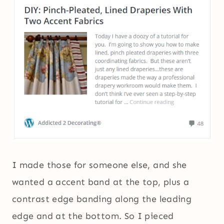
I made those for someone else, and she
wanted a accent band at the top, plus a
contrast edge banding along the leading
edge and at the bottom. So I pieced