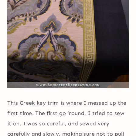
This Greek key trim is where I messed up the
first time. The first go ’round, I tried to sew
it on. I was so careful, and sewed very
carefully and slowly, making sure not to pull