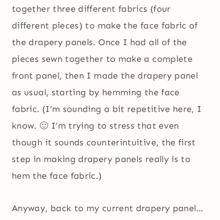
together three different fabrics (four
different pieces) to make the face fabric of
the drapery panels. Once I had all of the
pieces sewn together to make a complete
front panel, then I made the drapery panel
as usual, starting by hemming the face
fabric. (I’m sounding a bit repetitive here, I
know. 🙂 I’m trying to stress that even
though it sounds counterintuitive, the first
step in making drapery panels really is to
hem the face fabric.)
Anyway, back to my current drapery panel…