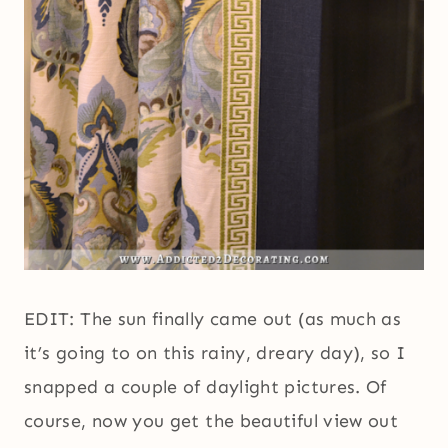
EDIT: The sun finally came out (as much as
it’s going to on this rainy, dreary day), so I
snapped a couple of daylight pictures. Of
course, now you get the beautiful view out