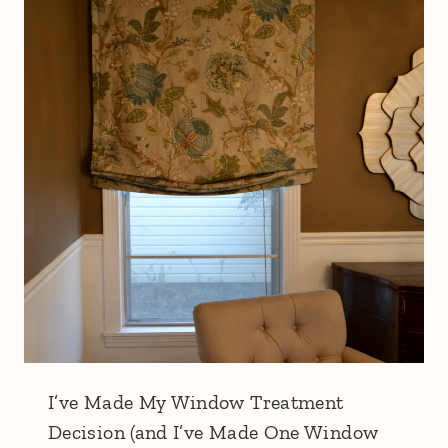
I’ve Made My Window Treatment
Decision (and I’ve Made One Window