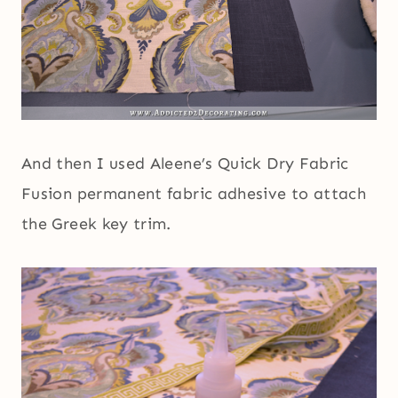
And then I used Aleene’s Quick Dry Fabric
Fusion permanent fabric adhesive to attach
the Greek key trim.