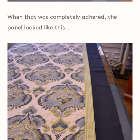
When that was completely adhered, the
panel looked like this…