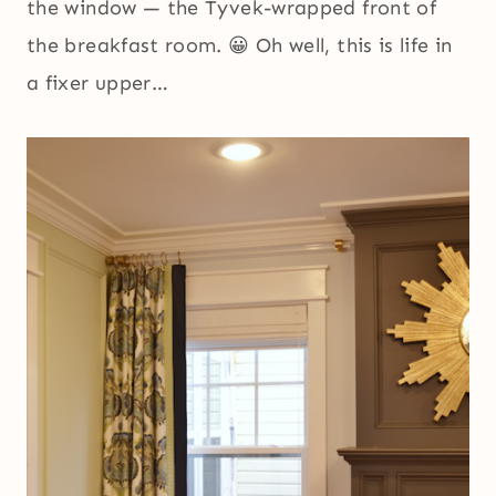
the window — the Tyvek-wrapped front of
the breakfast room. 😀 Oh well, this is life in
a fixer upper…