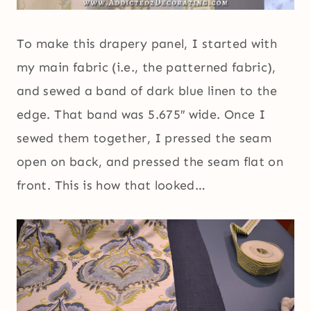
To make this drapery panel, I started with
my main fabric (i.e., the patterned fabric),
and sewed a band of dark blue linen to the
edge. That band was 5.675″ wide. Once I
sewed them together, I pressed the seam
open on back, and pressed the seam flat on
front. This is how that looked…