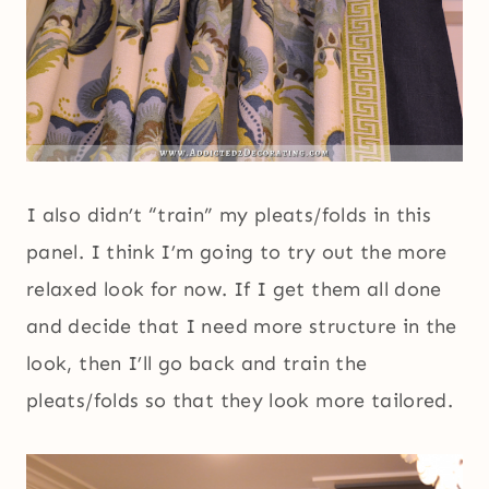
I also didn’t “train” my pleats/folds in this
panel. I think I’m going to try out the more
relaxed look for now. If I get them all done
and decide that I need more structure in the
look, then I’ll go back and train the
pleats/folds so that they look more tailored.