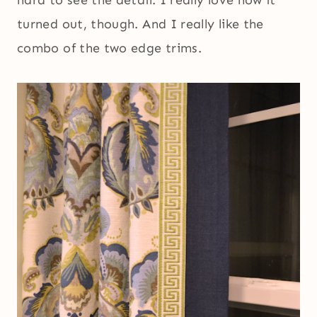
hard to see the detail. I really love how it
turned out, though. And I really like the
combo of the two edge trims.