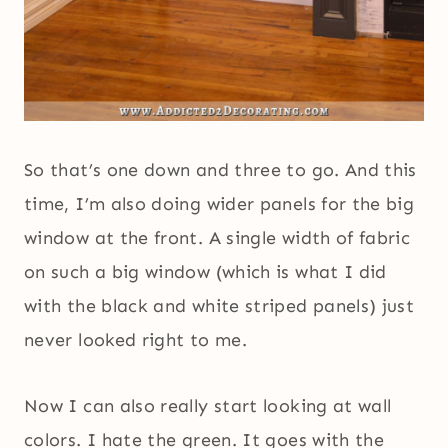
So that’s one down and three to go. And this
time, I’m also doing wider panels for the big
window at the front. A single width of fabric
on such a big window (which is what I did
with the black and white striped panels) just
never looked right to me.
Now I can also really start looking at wall
colors. I hate the green. It goes with the