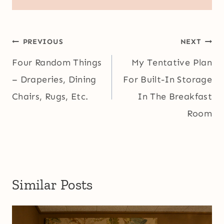
Post
PREVIOUS
NEXT
navigation
Four Random Things
My Tentative Plan
– Draperies, Dining
For Built-In Storage
Chairs, Rugs, Etc.
In The Breakfast
Room
Similar Posts