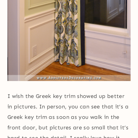
I wish the Greek key trim showed up better
in pictures. In person, you can see that it’s a
Greek key trim as soon as you walk in the
front door, but pictures are so small that it’s