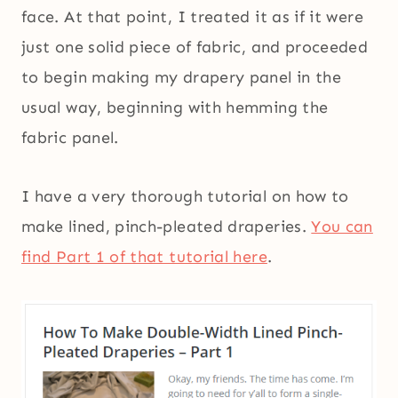
face. At that point, I treated it as if it were
just one solid piece of fabric, and proceeded
to begin making my drapery panel in the
usual way, beginning with hemming the
fabric panel.
I have a very thorough tutorial on how to
make lined, pinch-pleated draperies.
You can
find Part 1 of that tutorial here
.