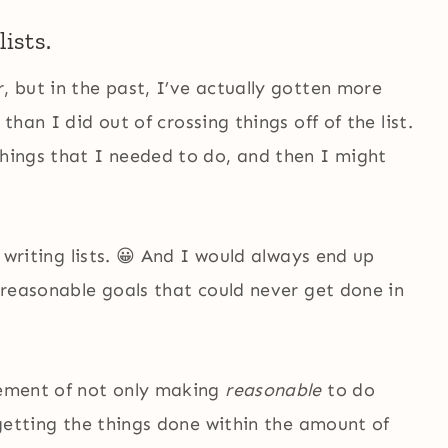
lists.
, but in the past, I’ve actually gotten more
 than I did out of crossing things off of the list.
things that I needed to do, and then I might
f writing lists. 😀 And I would always end up
unreasonable goals that could never get done in
itement of not only making
reasonable
to do
, getting the things done within the amount of