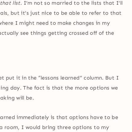
that list
. I’m not so married to the lists that I’ll
ls, but it’s just nice to be able to refer to that
 where I might need to make changes in my
ctually see things getting crossed off of the
 yet put it in the “lessons learned” column. But I
sing day. The fact is that the more options we
king will be.
learned immediately is that options have to be
 a room, I would bring three options to my