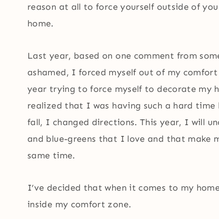
reason at all to force yourself outside of 
home.
Last year, based on one comment from som
ashamed, I forced myself out of my comfort
year trying to force myself to decorate my h
realized that I was having such a hard time
fall, I changed directions. This year, I will 
and blue-greens that I love and that make m
same time.
I’ve decided that when it comes to my home,
inside my comfort zone.