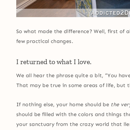
So what made the difference? Well, first of a
few practical changes.
I returned to what I love.
We all hear the phrase quite a bit, “You hav
That may be true in some areas of life, but 
If nothing else, your home should be
the ver
should be filled with the colors and things 
your sanctuary from the crazy world that lies