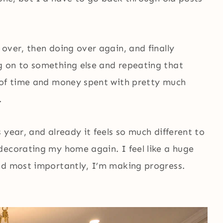
over, then doing over again, and finally
g on to something else and repeating that
 of time and money spent with pretty much
.
 year, and already it feels so much different to
decorating my home again. I feel like a huge
nd most importantly, I’m making progress.