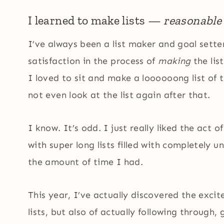
I learned to make lists —
reasonable
I’ve always been a list maker and goal setter
satisfaction in the process of
making
the list
I loved to sit and make a loooooong list of 
not even look at the list again after that.
I know. It’s odd. I just really liked the act o
with super long lists filled with completely 
the amount of time I had.
This year, I’ve actually discovered the exc
lists, but also of actually following through