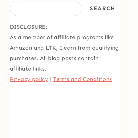
SEARCH
DISCLOSURE:
As a member of affiliate programs like
Amazon and LTK, I earn from qualifying
purchases. All blog posts contain
affiliate links.
Privacy policy
|
Terms and Conditions