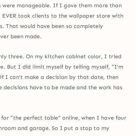
ns were manageable. If I gave them more than
 EVER took clients to the wallpaper store with
s. That would have been so completely
ever been made.
nly three. On my kitchen cabinet color, I tried
 But I did limit myself by telling myself, “I’m
if I can’t make a decision by that date, then
the decisions have to be made and the work has
for “the perfect table” online, when I have four
sunroom and garage. So I put a stop to my