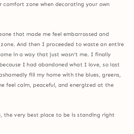
your comfort zone when decorating your own
eone that made me feel embarrassed and
 zone. And then I proceeded to waste an entire
ome in a way that just wasn’t me. I finally
 because I had abandoned what I love, so last
unashamedly fill my home with the blues, greens,
e feel calm, peaceful, and energized at the
 the very best place to be is standing right