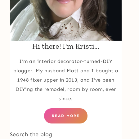
Hi there! I'm Kristi...
I'm an interior decorator-turned-DIY
blogger. My husband Matt and I bought a
1948 fixer upper in 2013, and I've been
DIYing the remodel, room by room, ever
since.
READ MORE
Search the blog