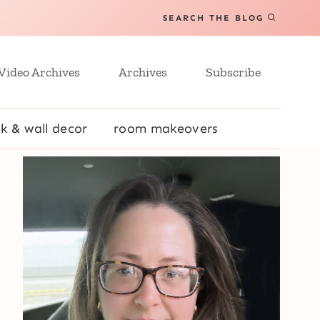
SEARCH THE BLOG
Video Archives
Archives
Subscribe
k & wall decor
room makeovers