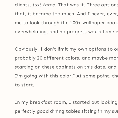
clients.
Just three
. That was it. Three optio
that, it became too much. And I never, ever,
me to look through the 100+ wallpaper book
overwhelming, and no progress would have 
Obviously, I don’t limit my own options to o
probably 20 different colors, and maybe more.
starting on these cabinets on this date, and 
I’m going with this color.” At some point, 
to start.
In my breakfast room, I started out looking 
perfectly good dining tables sitting in my 