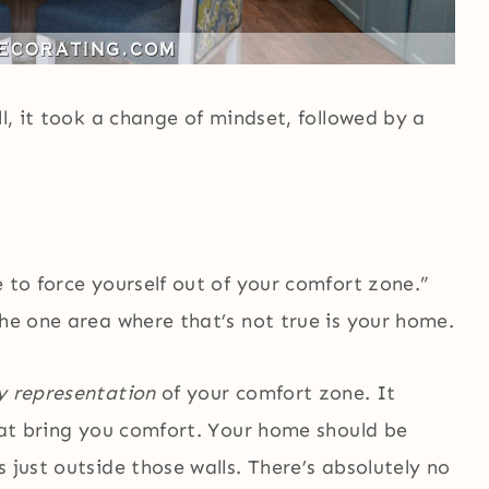
ll, it took a change of mindset, followed by a
e to force yourself out of your comfort zone.”
the one area where that’s not true is your home.
y representation
of your comfort zone. It
that bring you comfort. Your home should be
 just outside those walls. There’s absolutely no