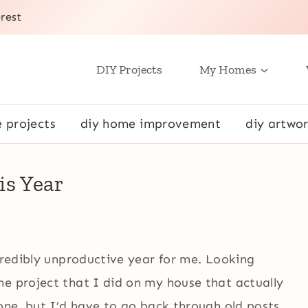
rest
DIY Projects
My Homes
e projects
diy home improvement
diy artwor
is Year
ncredibly unproductive year for me. Looking
ne project that I did on my house that actually
 one, but I’d have to go back through old posts