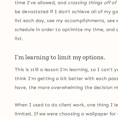
time I’ve allowed, and
crossing things off of 
be devastated if I don’t achieve all of my goa
list each day, see my accomplishments, see
schedule in order to optimize my time, and a
list.
I’m learning to limit my options.
This is still a lesson I’m learning, so I can’t
think I’m getting a bit better with each pas
have, the more overwhelming the decision ma
When I used to do client work, one thing I 
limited. If we were choosing a wallpaper for