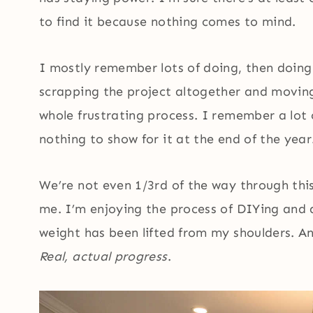
to find it because nothing comes to mind.
I mostly remember lots of doing, then doing 
scrapping the project altogether and movin
whole frustrating process. I remember a lot
nothing to show for it at the end of the year
We’re not even 1/3rd of the way through this
me. I’m enjoying the process of DIYing and 
weight has been lifted from my shoulders. A
Real, actual progress
.