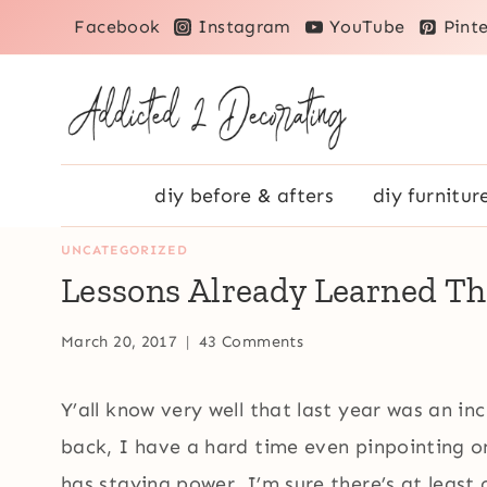
Skip
Facebook
Instagram
YouTube
Pinte
to
content
diy before & afters
diy furnitur
UNCATEGORIZED
Lessons Already Learned Th
March 20, 2017
43 Comments
Y’all know very well that last year was an i
back, I have a hard time even pinpointing o
has staying power. I’m sure there’s at least