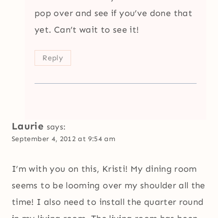
pop over and see if you’ve done that
yet. Can’t wait to see it!
Reply
Laurie
says:
September 4, 2012 at 9:54 am
I’m with you on this, Kristi! My dining room
seems to be looming over my shoulder all the
time! I also need to install the quarter round