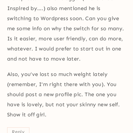
Inspired by….) also mentioned he is
switching to Wordpress soon. Can you give
me some info on why the switch for so many.
Is it easier, more user friendly, can do more,
whatever. I would prefer to start out in one
and not have to move later.
Also, you’ve lost so much weight lately
(remember, I’m right there with you). You
should post a new profile pic. The one you
have is lovely, but not your skinny new self.
Show it off girl.
Reply