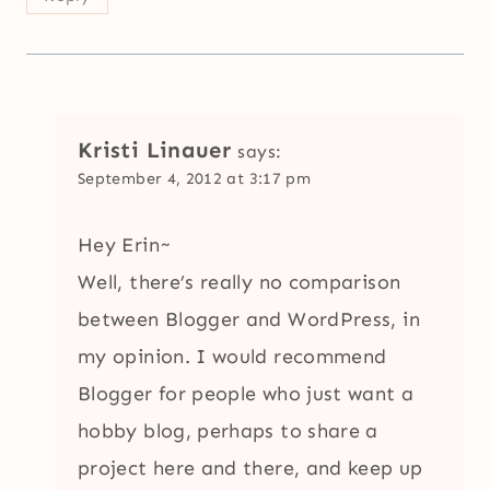
Kristi Linauer
says:
September 4, 2012 at 3:17 pm
Hey Erin~
Well, there’s really no comparison
between Blogger and WordPress, in
my opinion. I would recommend
Blogger for people who just want a
hobby blog, perhaps to share a
project here and there, and keep up