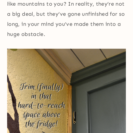
like mountains to you? In reality, they’re not
a big deal, but they’ve gone unfinished for so
long, in your mind you’ve made them into a
huge obstacle.