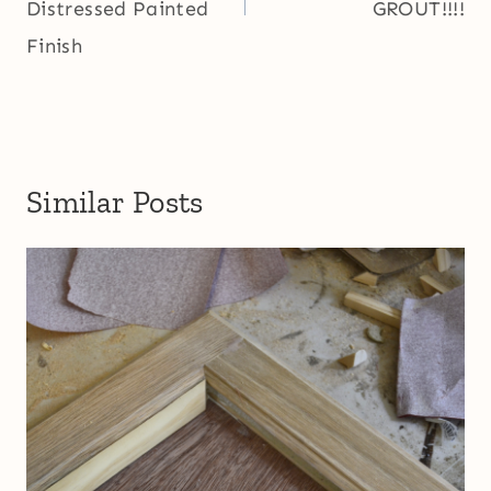
Distressed Painted
GROUT!!!!
Finish
Similar Posts