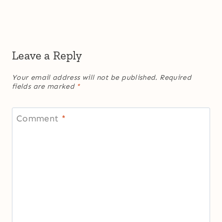
Leave a Reply
Your email address will not be published.
Required
fields are marked
*
Comment
*