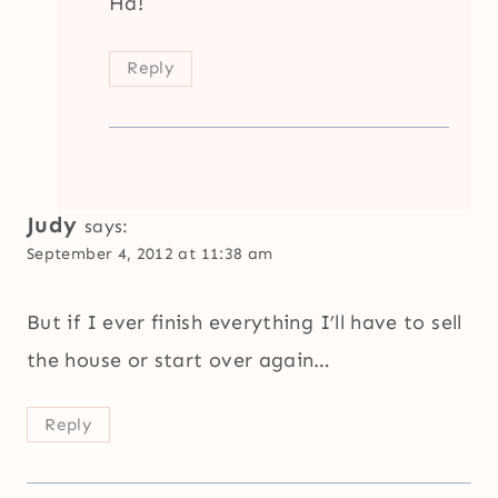
Ha!
Reply
Judy
says:
September 4, 2012 at 11:38 am
But if I ever finish everything I’ll have to sell
the house or start over again…
Reply