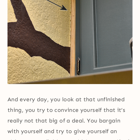
And every day, you look at that unfinished
thing, you try to convince yourself that it’s
really not that big of a deal. You bargain
with yourself and try to give yourself an