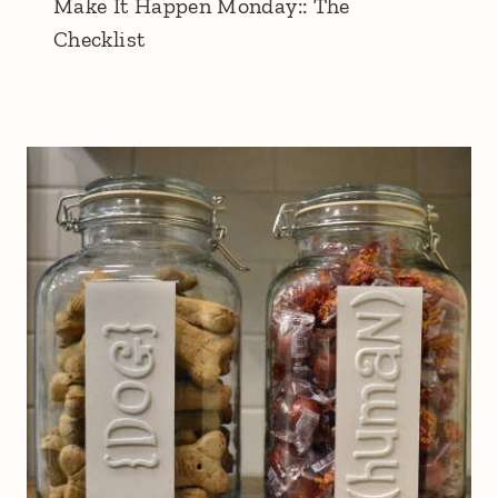
Make It Happen Monday:: The
Checklist