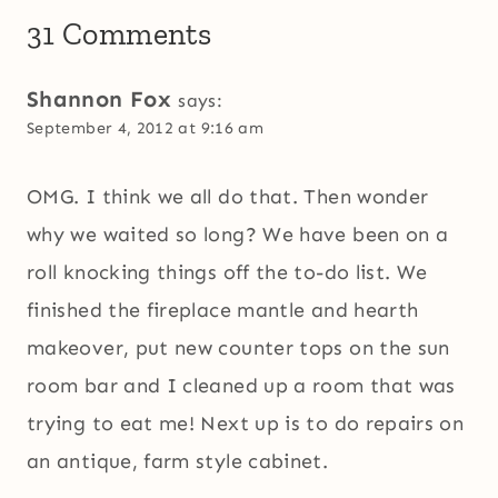
31 Comments
Shannon Fox
says:
September 4, 2012 at 9:16 am
OMG. I think we all do that. Then wonder
why we waited so long? We have been on a
roll knocking things off the to-do list. We
finished the fireplace mantle and hearth
makeover, put new counter tops on the sun
room bar and I cleaned up a room that was
trying to eat me! Next up is to do repairs on
an antique, farm style cabinet.