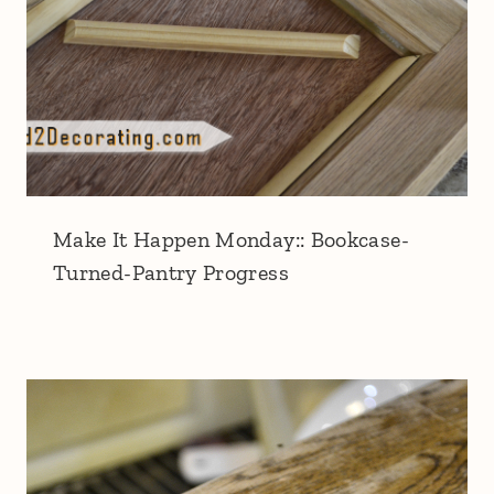
Make It Happen Monday:: Bookcase-
Turned-Pantry Progress