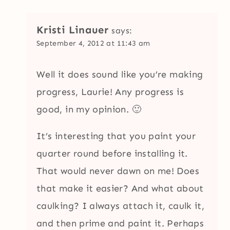
Kristi Linauer
says:
September 4, 2012 at 11:43 am
Well it does sound like you’re making
progress, Laurie! Any progress is
good, in my opinion. 🙂
It’s interesting that you paint your
quarter round before installing it.
That would never dawn on me! Does
that make it easier? And what about
caulking? I always attach it, caulk it,
and then prime and paint it. Perhaps