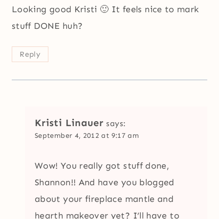
Looking good Kristi 🙂 It feels nice to mark
stuff DONE huh?
Reply
Kristi Linauer
says:
September 4, 2012 at 9:17 am
Wow! You really got stuff done,
Shannon!! And have you blogged
about your fireplace mantle and
hearth makeover yet? I’ll have to