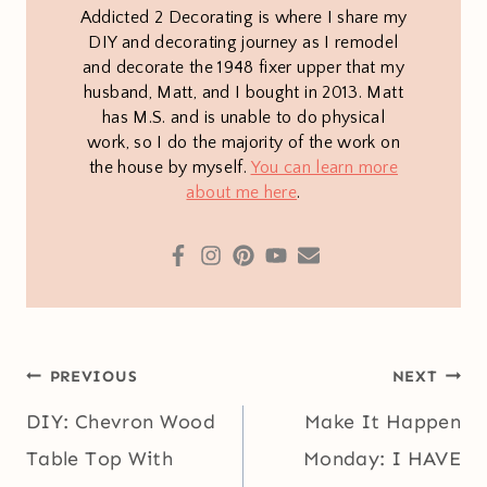
Addicted 2 Decorating is where I share my
DIY and decorating journey as I remodel
and decorate the 1948 fixer upper that my
husband, Matt, and I bought in 2013. Matt
has M.S. and is unable to do physical
work, so I do the majority of the work on
the house by myself.
You can learn more
about me here
.
Post
PREVIOUS
NEXT
navigation
DIY: Chevron Wood
Make It Happen
Table Top With
Monday: I HAVE