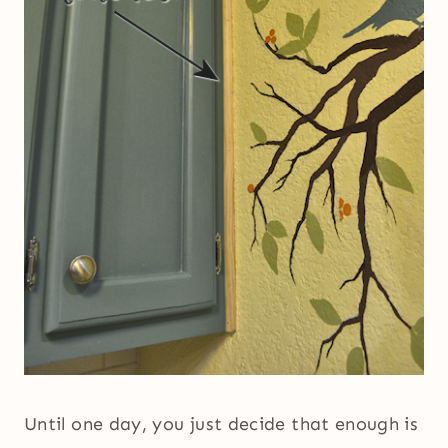
Until one day, you just decide that enough is