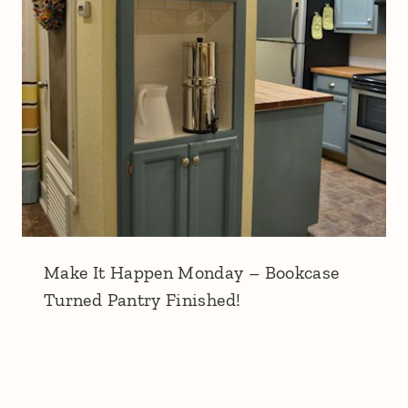
Make It Happen Monday – Bookcase
Turned Pantry Finished!