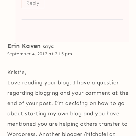
Reply
Erin Kaven
says:
September 4, 2012 at 2:15 pm
Kristie,
Love reading your blog. I have a question
regarding blogging and your comment at the
end of your post. I’m deciding on how to go
about starting my own blog and you have
mentioned you are helping others transfer to
Wordpress. Another blogger (Michaiel at