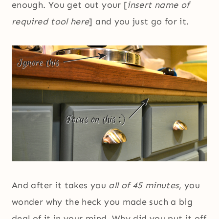
enough. You get out your [
insert name of
required tool here
] and you just go for it.
And after it takes you
all of 45 minutes
, you
wonder why the heck you made such a big
deal of it in your mind. Why did you put it off