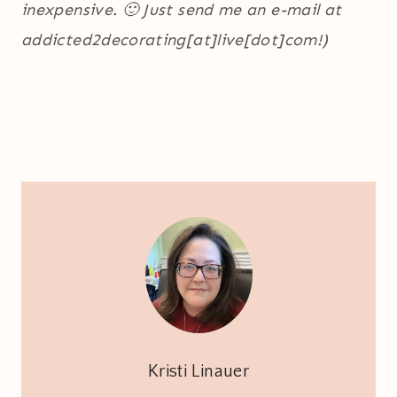
inexpensive. 🙂 Just send me an e-mail at
addicted2decorating[at]live[dot]com!)
Kristi Linauer