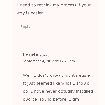
I need to rethink my process if your
way is easier!
Reply
Laurie
says:
September 4, 2012 at 12:25 pm
Well, I don’t know that it’s easier,
it just seemed like what I should
do. I have never actually installed
quarter round before. I am