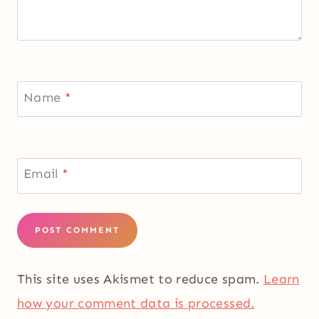
Name
*
Email
*
This site uses Akismet to reduce spam.
Learn
how your comment data is processed.