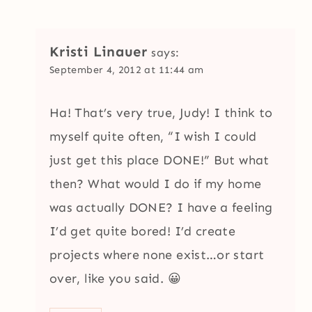
Kristi Linauer
says:
September 4, 2012 at 11:44 am
Ha! That’s very true, Judy! I think to
myself quite often, “I wish I could
just get this place DONE!” But what
then? What would I do if my home
was actually DONE? I have a feeling
I’d get quite bored! I’d create
projects where none exist…or start
over, like you said. 😀