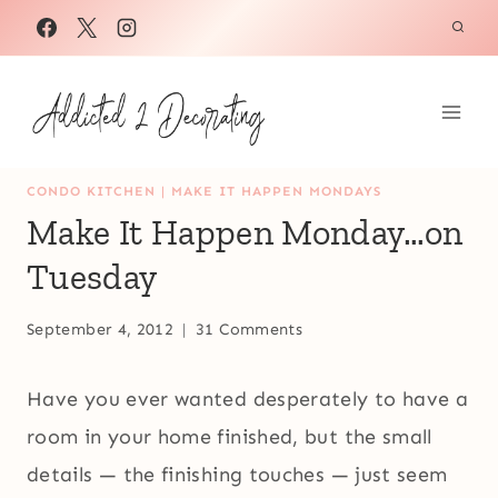
Skip
to
content
CONDO KITCHEN
|
MAKE IT HAPPEN MONDAYS
Make It Happen Monday…on
Tuesday
September 4, 2012
31 Comments
Have you ever wanted desperately to have a
room in your home finished, but the small
details — the finishing touches — just seem