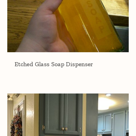
Etched Glass Soap Dispenser