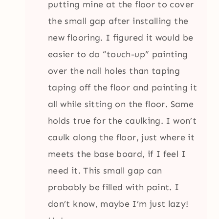
putting mine at the floor to cover
the small gap after installing the
new flooring. I figured it would be
easier to do “touch-up” painting
over the nail holes than taping
taping off the floor and painting it
all while sitting on the floor. Same
holds true for the caulking. I won’t
caulk along the floor, just where it
meets the base board, if I feel I
need it. This small gap can
probably be filled with paint. I
don’t know, maybe I’m just lazy!