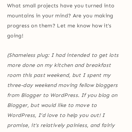
What small projects have you turned into
mountains in your mind? Are you making
progress on them? Let me know how it’s
going!
(Shameless plug: I had intended to get lots
more done on my kitchen and breakfast
room this past weekend, but I spent my
three-day weekend moving fellow bloggers
from Blogger to WordPress. If you blog on
Blogger, but would like to move to
WordPress, I’d love to help you out! I
promise, it’s relatively painless, and fairly