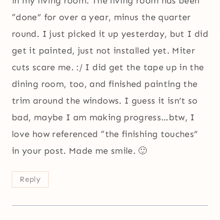
in my living room. The living room has been
“done” for over a year, minus the quarter
round. I just picked it up yesterday, but I did
get it painted, just not installed yet. Miter
cuts scare me. :/ I did get the tape up in the
dining room, too, and finished painting the
trim around the windows. I guess it isn’t so
bad, maybe I am making progress…btw, I
love how referenced “the finishing touches”
in your post. Made me smile. 🙂
Reply