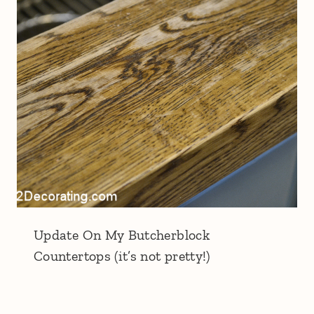
Update On My Butcherblock
Countertops (it’s not pretty!)