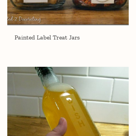
Painted Label Treat Jars