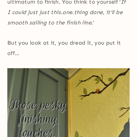
ultimatum to finish. You think to yourself ‘
If
I could just just this.one.thing done, it’ll be
smooth sailing to the finish line
.’
But you look at it, you dread it, you put it
off…