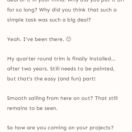
for so long? Why did you think that such a
simple task was such a big deal?
Yeah. I’ve been there. 🙂
My quarter round trim is finally installed…
after two years. Still needs to be painted,
but that’s the easy (and fun) part!
Smooth sailing from here on out? That still
remains to be seen.
So how are you coming on your projects?