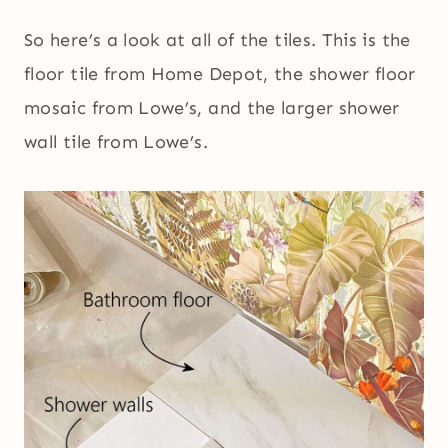
So here’s a look at all of the tiles. This is the
floor tile from Home Depot, the shower floor
mosaic from Lowe’s, and the larger shower
wall tile from Lowe’s.