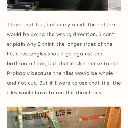
I love that tile, but in my mind, the pattern
would be going the wrong direction. I can’t
explain why I think the longer sides of the
little rectangles should go against the
bathroom floor, but that makes sense to me.
Probably because the tiles would be whole
and not cut. But if I were to use that tile, the
tiles would have to run this directions…