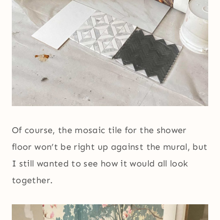
Of course, the mosaic tile for the shower
floor won’t be right up against the mural, but
I still wanted to see how it would all look
together.