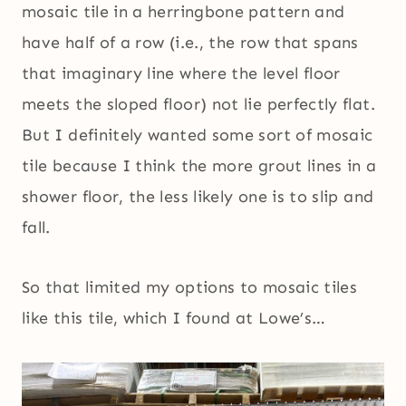
mosaic tile in a herringbone pattern and
have half of a row (i.e., the row that spans
that imaginary line where the level floor
meets the sloped floor) not lie perfectly flat.
But I definitely wanted some sort of mosaic
tile because I think the more grout lines in a
shower floor, the less likely one is to slip and
fall.
So that limited my options to mosaic tiles
like this tile, which I found at Lowe’s…