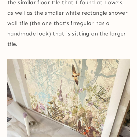
the similar floor tile that I found at Lowe’s,
as well as the smaller white rectangle shower
wall tile (the one that’s irregular has a
handmade look) that is sitting on the larger
tile.