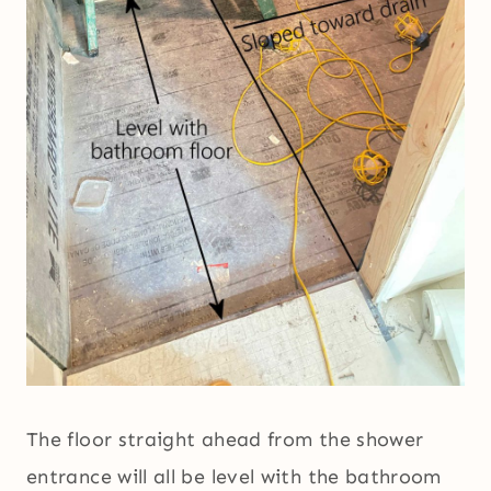
The floor straight ahead from the shower
entrance will all be level with the bathroom