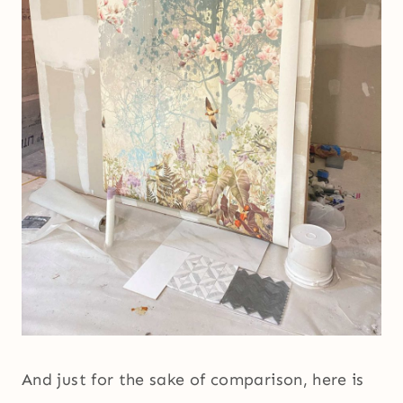
And just for the sake of comparison, here is