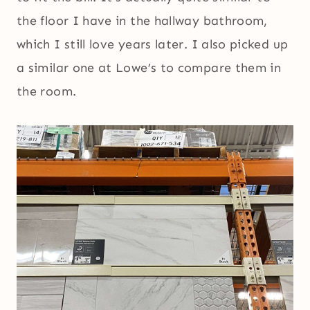
the floor I have in the hallway bathroom,
which I still love years later. I also picked up
a similar one at Lowe’s to compare them in
the room.