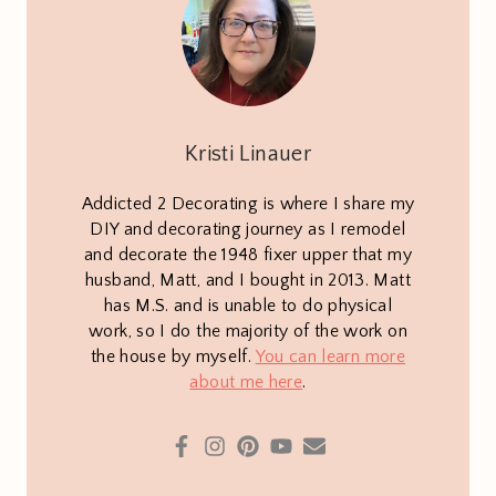
Kristi Linauer
Addicted 2 Decorating is where I share my
DIY and decorating journey as I remodel
and decorate the 1948 fixer upper that my
husband, Matt, and I bought in 2013. Matt
has M.S. and is unable to do physical
work, so I do the majority of the work on
the house by myself.
You can learn more
about me here
.