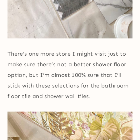
There’s one more store I might visit just to
make sure there’s not a better shower floor
option, but I’m almost 100% sure that I’ll
stick with these selections for the bathroom
floor tile and shower wall tiles.