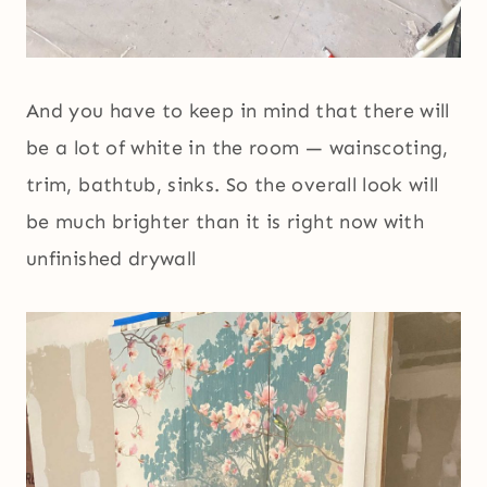
And you have to keep in mind that there will
be a lot of white in the room — wainscoting,
trim, bathtub, sinks. So the overall look will
be much brighter than it is right now with
unfinished drywall