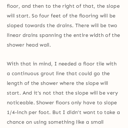
floor, and then to the right of that, the slope
will start. So four feet of the flooring will be
sloped towards the drains. There will be two
linear drains spanning the entire width of the
shower head wall.
With that in mind, I needed a floor tile with
a continuous grout line that could go the
length of the shower where the slope will
start. And it’s not that the slope will be very
noticeable. Shower floors only have to slope
1/4-inch per foot. But I didn’t want to take a
chance on using something like a small