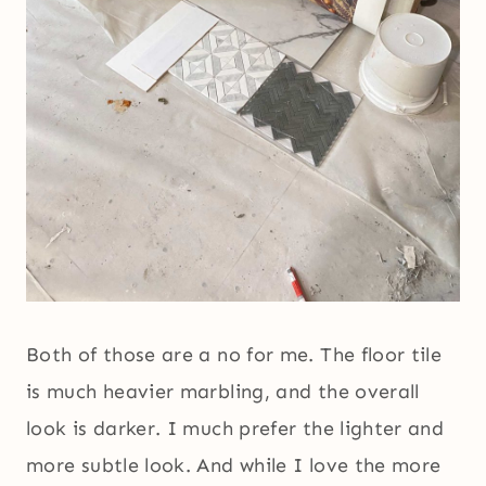
Both of those are a no for me. The floor tile
is much heavier marbling, and the overall
look is darker. I much prefer the lighter and
more subtle look. And while I love the more