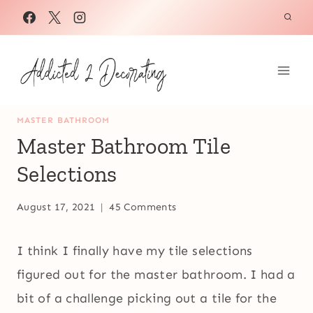
Skip
to
content
MASTER BATHROOM
Master Bathroom Tile
Selections
August 17, 2021
45 Comments
I think I finally have my tile selections
figured out for the master bathroom. I had a
bit of a challenge picking out a tile for the