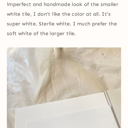
imperfect and handmade look of the smaller
white tile, I don’t like the color at all. It’s
super white. Sterile white. I much prefer the
soft white of the larger tile.