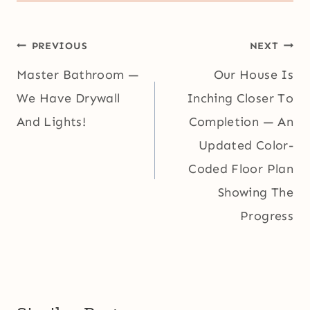
Post
PREVIOUS
NEXT
navigation
Master Bathroom —
Our House Is
We Have Drywall
Inching Closer To
And Lights!
Completion — An
Updated Color-
Coded Floor Plan
Showing The
Progress