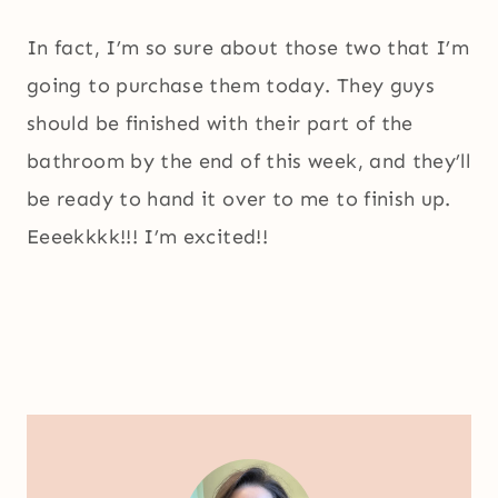
In fact, I’m so sure about those two that I’m
going to purchase them today. They guys
should be finished with their part of the
bathroom by the end of this week, and they’ll
be ready to hand it over to me to finish up.
Eeeekkkk!!! I’m excited!!