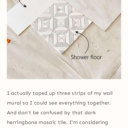
I actually taped up three strips of my wall
mural so I could see everything together.
And don’t be confused by that dark
herringbone mosaic tile. I’m considering