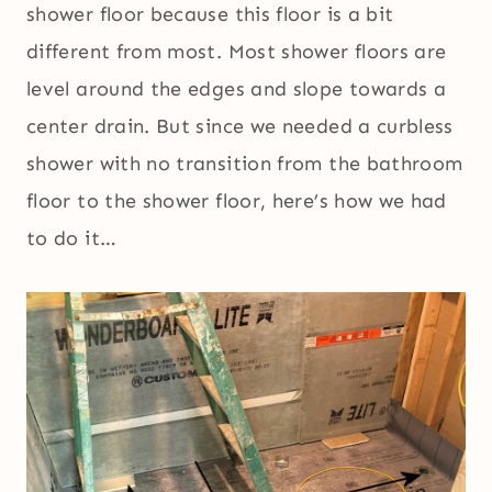
shower floor because this floor is a bit
different from most. Most shower floors are
level around the edges and slope towards a
center drain. But since we needed a curbless
shower with no transition from the bathroom
floor to the shower floor, here’s how we had
to do it…