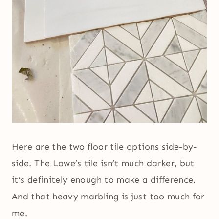
Here are the two floor tile options side-by-
side. The Lowe’s tile isn’t much darker, but
it’s definitely enough to make a difference.
And that heavy marbling is just too much for
me.