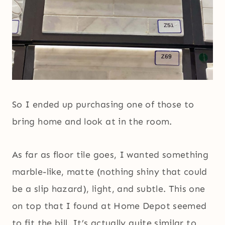
So I ended up purchasing one of those to
bring home and look at in the room.
As far as floor tile goes, I wanted something
marble-like, matte (nothing shiny that could
be a slip hazard), light, and subtle. This one
on top that I found at Home Depot seemed
to fit the bill. It’s actually quite similar to