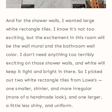
And for the shower walls, I wanted large
white rectangle tiles. I know it’s not too
exciting, but the excitement in this room will
be the wall mural and the bathroom wall
color. I don’t need anything too terribly
exciting on those shower walls, and white will
keep it light and bright in there. So I picked
out two white rectangle tiles from Lowe’s —
one smaller, shinier, and more irregular
(more of a handmade look), and one larger,
a little less shiny, and uniform.