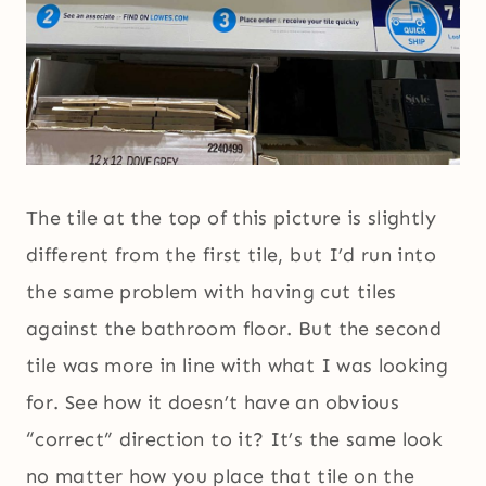
The tile at the top of this picture is slightly
different from the first tile, but I’d run into
the same problem with having cut tiles
against the bathroom floor. But the second
tile was more in line with what I was looking
for. See how it doesn’t have an obvious
“correct” direction to it? It’s the same look
no matter how you place that tile on the