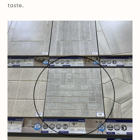
taste.