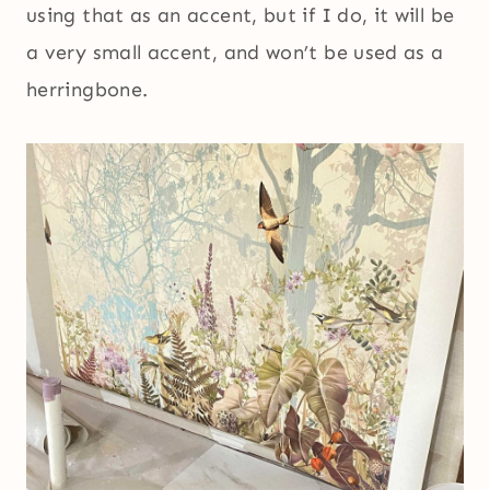
using that as an accent, but if I do, it will be
a very small accent, and won’t be used as a
herringbone.