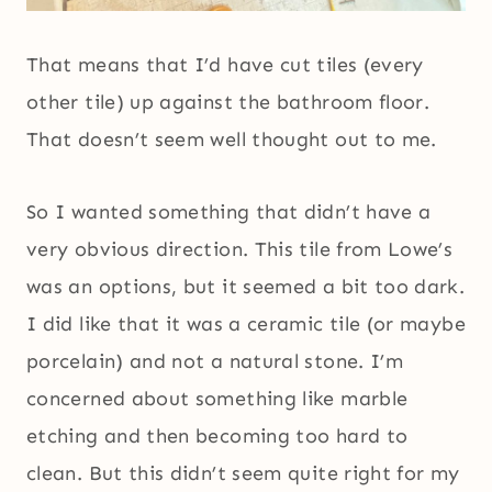
That means that I’d have cut tiles (every
other tile) up against the bathroom floor.
That doesn’t seem well thought out to me.
So I wanted something that didn’t have a
very obvious direction. This tile from Lowe’s
was an options, but it seemed a bit too dark.
I did like that it was a ceramic tile (or maybe
porcelain) and not a natural stone. I’m
concerned about something like marble
etching and then becoming too hard to
clean. But this didn’t seem quite right for my