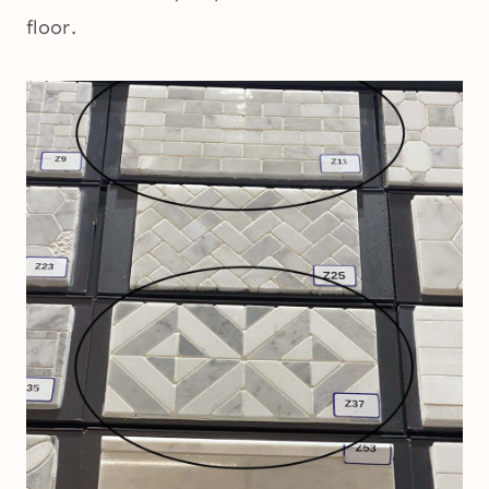
floor.