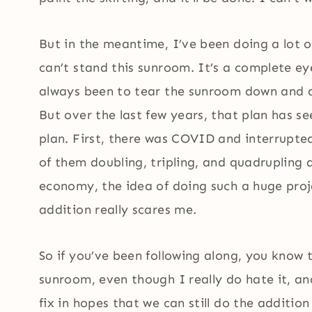
But in the meantime, I’ve been doing a lot 
can’t stand this sunroom. It’s a complete ey
always been to tear the sunroom down and a
But over the last few years, that plan has 
plan. First, there was COVID and interrupted
of them doubling, tripling, and quadrupling 
economy, the idea of doing such a huge pro
addition really scares me.
So if you’ve been following along, you know 
sunroom, even though I really do hate it, 
fix in hopes that we can still do the additio