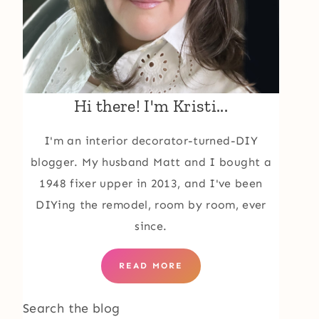
Hi there! I'm Kristi...
I'm an interior decorator-turned-DIY
blogger. My husband Matt and I bought a
1948 fixer upper in 2013, and I've been
DIYing the remodel, room by room, ever
since.
READ MORE
Search the blog