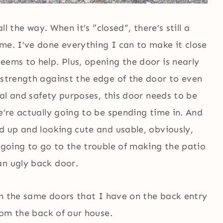
ll the way. When it’s “closed”, there’s still a
me. I’ve done everything I can to make it close
eems to help. Plus, opening the door is nearly
 strength against the edge of the door to even
ical and safety purposes, this door needs to be
e’re actually going to be spending time in. And
ed up and looking cute and usable, obviously,
m going to go to the trouble of making the patio
an ugly back door.
ith the same doors that I have on the back entry
from the back of our house.