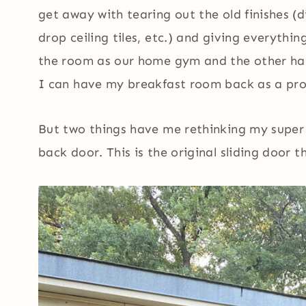
get away with tearing out the old finishes (d
drop ceiling tiles, etc.) and giving everythin
the room as our home gym and the other half
I can have my breakfast room back as a prop
But two things have me rethinking my super c
back door. This is the original sliding door