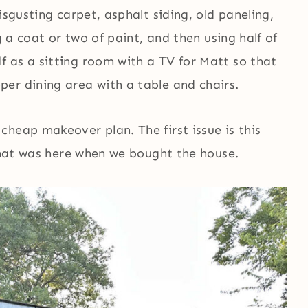
isgusting carpet, asphalt siding, old paneling,
g a coat or two of paint, and then using half of
 as a sitting room with a TV for Matt so that
er dining area with a table and chairs.
heap makeover plan. The first issue is this
 that was here when we bought the house.