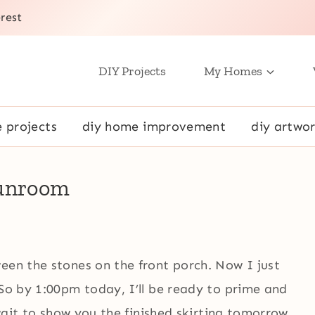
rest
DIY Projects
My Homes
e projects
diy home improvement
diy artwor
Sunroom
een the stones on the front porch. Now I just
 So by 1:00pm today, I’ll be ready to prime and
 wait to show you the finished skirting tomorrow.