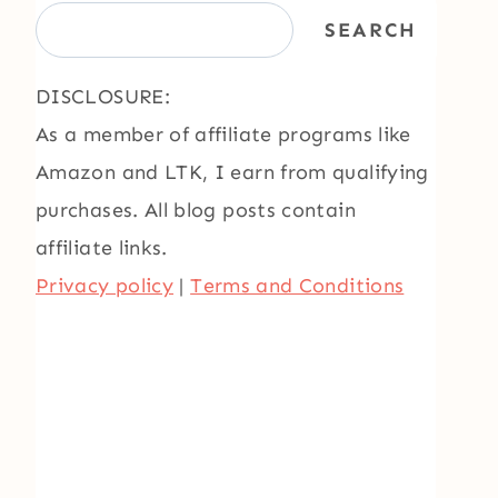
SEARCH
DISCLOSURE:
As a member of affiliate programs like
Amazon and LTK, I earn from qualifying
purchases. All blog posts contain
affiliate links.
Privacy policy
|
Terms and Conditions