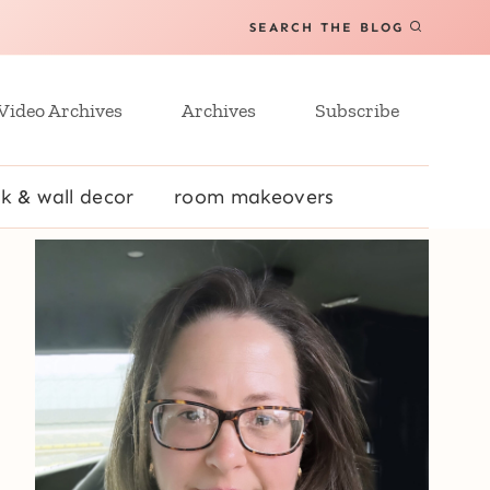
SEARCH THE BLOG
Video Archives
Archives
Subscribe
k & wall decor
room makeovers