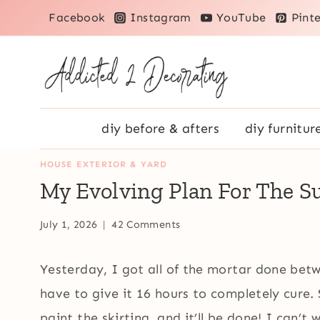
Skip
Facebook
Instagram
YouTube
Pinte
to
content
diy before & afters
diy furnitur
HOUSE EXTERIOR & YARD
My Evolving Plan For The 
July 1, 2026
42 Comments
Yesterday, I got all of the mortar done betw
have to give it 16 hours to completely cure.
paint the skirting, and it’ll be done! I can’t