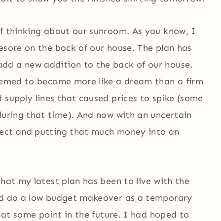
of thinking about our sunroom. As you know, I
esore on the back of our house. The plan has
dd a new addition to the back of our house.
seemed to become more like a dream than a firm
 supply lines that caused prices to spike (some
during that time). And now with an uncertain
ject and putting that much money into an
that my latest plan has been to live with the
and do a low budget makeover as a temporary
n at some point in the future. I had hoped to