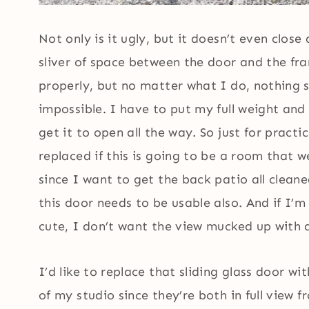
Not only is it ugly, but it doesn’t even close a
sliver of space between the door and the fra
properly, but no matter what I do, nothing s
impossible. I have to put my full weight and
get it to open all the way. So just for pract
replaced if this is going to be a room that w
since I want to get the back patio all clean
this door needs to be usable also. And if I’
cute, I don’t want the view mucked up with 
I’d like to replace that sliding glass door w
of my studio since they’re both in full view 