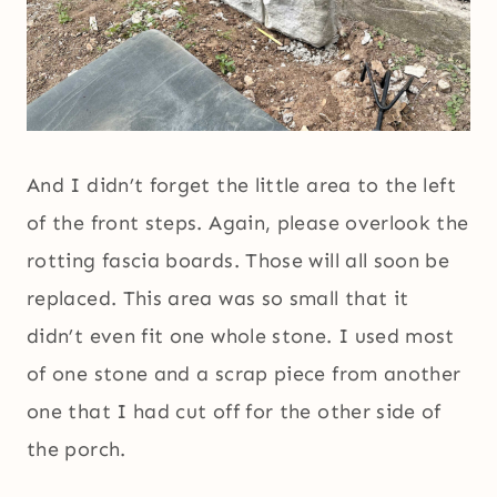
And I didn’t forget the little area to the left
of the front steps. Again, please overlook the
rotting fascia boards. Those will all soon be
replaced. This area was so small that it
didn’t even fit one whole stone. I used most
of one stone and a scrap piece from another
one that I had cut off for the other side of
the porch.