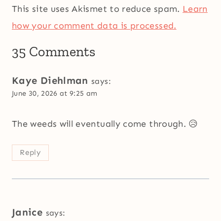
This site uses Akismet to reduce spam.
Learn
how your comment data is processed.
35 Comments
Kaye Diehlman
says:
June 30, 2026 at 9:25 am
The weeds will eventually come through. 😥
Reply
Janice
says: