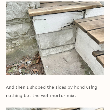
And then I shaped the sides by hand using
nothing but the wet mortar mix.