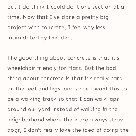
but I do think I could do it one section at a
time. Now that I’ve done a pretty big
project with concrete, I feel way less
intimidated by the idea.
The good thing about concrete is that it’s
wheelchair friendly for Matt. But the bad
thing about concrete is that it’s really hard
on the feet and legs, and since I want this to
be a walking track so that I can walk laps
around our yard instead of walking in the
neighborhood where there are always stray
dogs, I don’t really love the idea of doing the