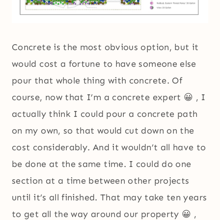
Concrete is the most obvious option, but it
would cost a fortune to have someone else
pour that whole thing with concrete. Of
course, now that I’m a concrete expert 😀 , I
actually think I could pour a concrete path
on my own, so that would cut down on the
cost considerably. And it wouldn’t all have to
be done at the same time. I could do one
section at a time between other projects
until it’s all finished. That may take ten years
to get all the way around our property 😀 ,