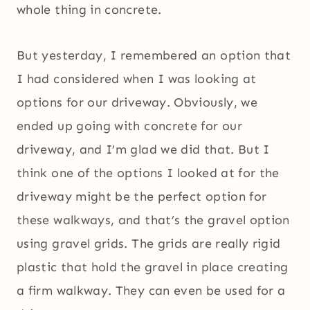
whole thing in concrete.
But yesterday, I remembered an option that
I had considered when I was looking at
options for our driveway. Obviously, we
ended up going with concrete for our
driveway, and I’m glad we did that. But I
think one of the options I looked at for the
driveway might be the perfect option for
these walkways, and that’s the gravel option
using gravel grids. The grids are really rigid
plastic that hold the gravel in place creating
a firm walkway. They can even be used for a