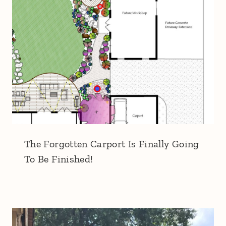
The Forgotten Carport Is Finally Going
To Be Finished!