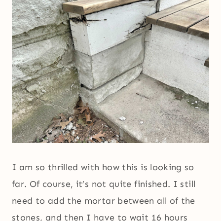
I am so thrilled with how this is looking so
far. Of course, it’s not quite finished. I still
need to add the mortar between all of the
stones, and then I have to wait 16 hours