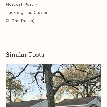
Hardest Part —
Tackling The Corner
Of The Porch)
Similar Posts