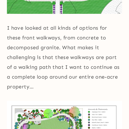
I have looked at all kinds of options for
these front walkways, from concrete to
decomposed granite. What makes it
challenging is that these walkways are part
of a walking path that I want to continue as
a complete loop around our entire one-acre
property…