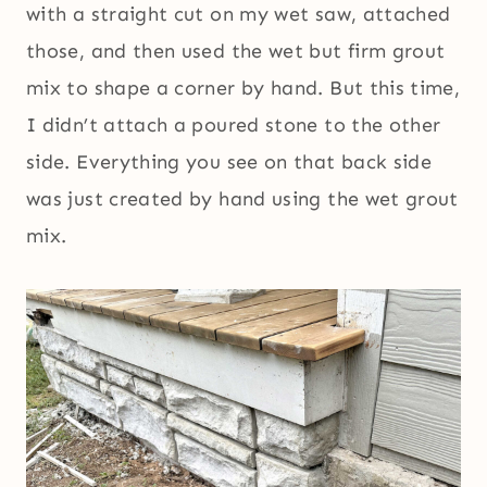
with a straight cut on my wet saw, attached
those, and then used the wet but firm grout
mix to shape a corner by hand. But this time,
I didn’t attach a poured stone to the other
side. Everything you see on that back side
was just created by hand using the wet grout
mix.