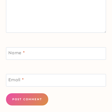
Name
*
Email
*