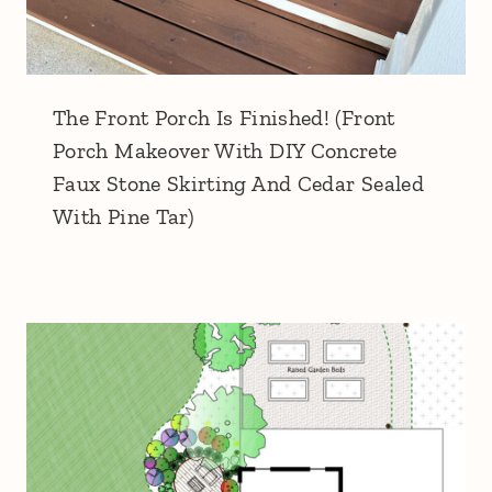
The Front Porch Is Finished! (Front
Porch Makeover With DIY Concrete
Faux Stone Skirting And Cedar Sealed
With Pine Tar)