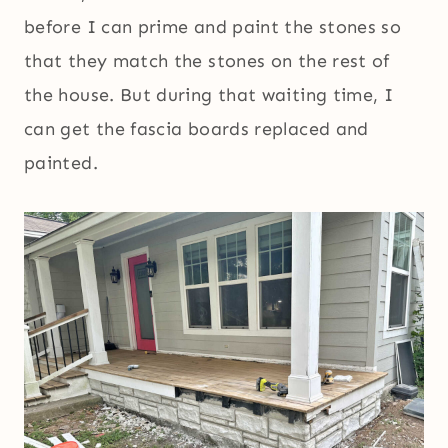
before I can prime and paint the stones so
that they match the stones on the rest of
the house. But during that waiting time, I
can get the fascia boards replaced and
painted.