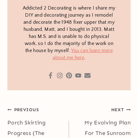
Addicted 2 Decorating is where I share my
DIY and decorating journey as I remodel
and decorate the 1948 fixer upper that my
husband, Matt, and I bought in 2013. Matt
has M.S. and is unable to do physical
work, so I do the majority of the work on
the house by myself.
You can learn more
about me here
.
Post
PREVIOUS
NEXT
navigation
Porch Skirting
My Evolving Plan
Progress (The
For The Sunroom