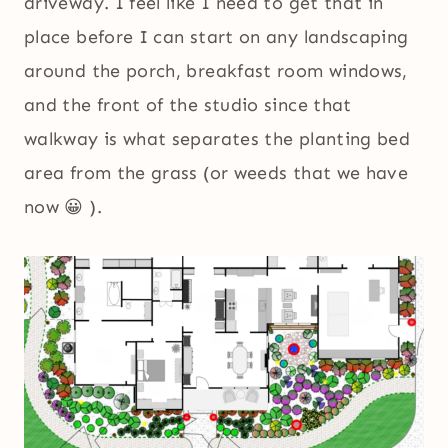
driveway. I feel like I need to get that in
place before I can start on any landscaping
around the porch, breakfast room windows,
and the front of the studio since that
walkway is what separates the planting bed
area from the grass (or weeds that we have
now 😀 ).