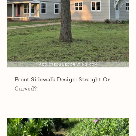
Front Sidewalk Design: Straight Or
Curved?