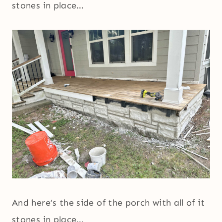
stones in place…
And here’s the side of the porch with all of it
stones in place…