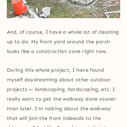
And, of course, I have a whole lot of cleaning
up to do. My front yard around the porch
looks like a construction zone right now.
During this whole project, I have found
myself daydreaming about other outdoor
projects — landscaping, hardscaping, etc. I
really want to get the walkway done sooner
than later. I’m talking about the walkway
that will join the front sidewalk to the