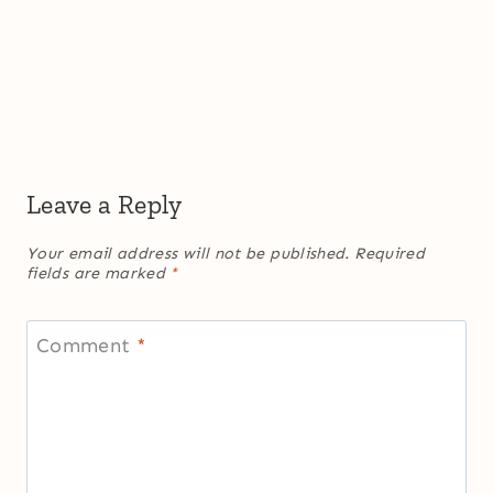
Leave a Reply
Your email address will not be published.
Required
fields are marked
*
Comment
*