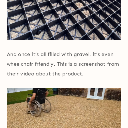
And once it’s all filled with gravel, it’s even
wheelchair friendly. This is a screenshot from
their video about the product.