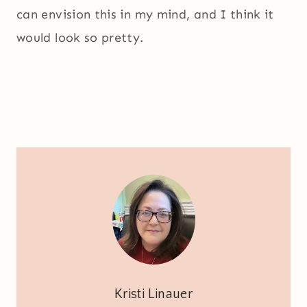
can envision this in my mind, and I think it
would look so pretty.
Kristi Linauer