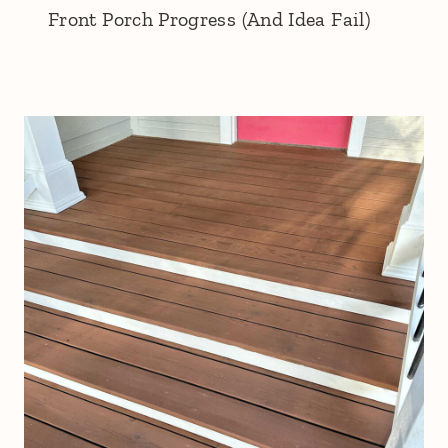
Front Porch Progress (And Idea Fail)