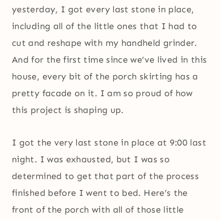
yesterday, I got every last stone in place,
including all of the little ones that I had to
cut and reshape with my handheld grinder.
And for the first time since we’ve lived in this
house, every bit of the porch skirting has a
pretty facade on it. I am so proud of how
this project is shaping up.
I got the very last stone in place at 9:00 last
night. I was exhausted, but I was so
determined to get that part of the process
finished before I went to bed. Here’s the
front of the porch with all of those little