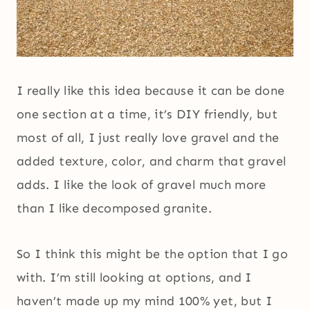
I really like this idea because it can be done
one section at a time, it’s DIY friendly, but
most of all, I just really love gravel and the
added texture, color, and charm that gravel
adds. I like the look of gravel much more
than I like decomposed granite.
So I think this might be the option that I go
with. I’m still looking at options, and I
haven’t made up my mind 100% yet, but I