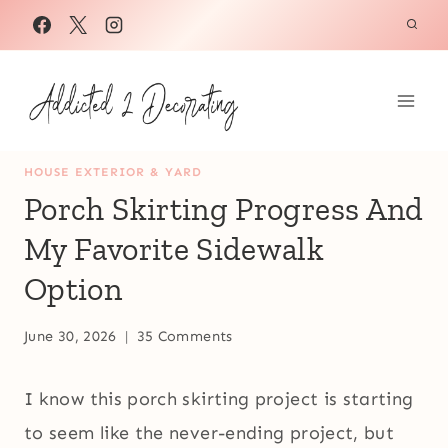
Skip
to
content
HOUSE EXTERIOR & YARD
Porch Skirting Progress And
My Favorite Sidewalk
Option
June 30, 2026
35 Comments
I know this porch skirting project is starting
to seem like the never-ending project, but