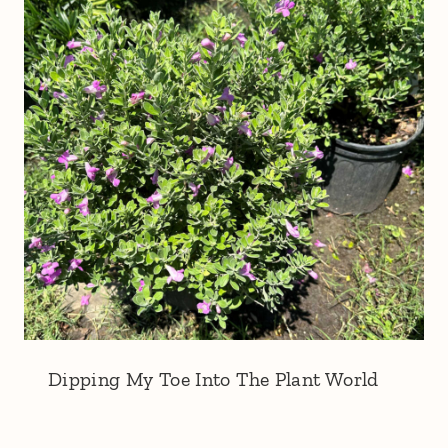
Dipping My Toe Into The Plant World