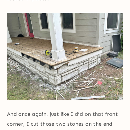
And once again, just like I did on that front
corner, I cut those two stones on the end