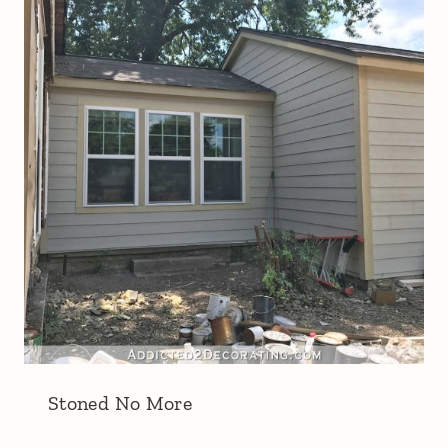
Stoned No More