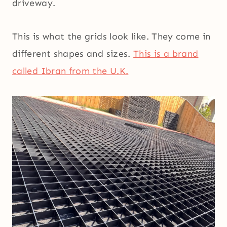
driveway.
This is what the grids look like. They come in
different shapes and sizes.
This is a brand
called Ibran from the U.K.