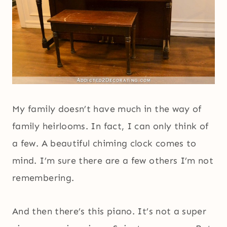
My family doesn’t have much in the way of
family heirlooms. In fact, I can only think of
a few. A beautiful chiming clock comes to
mind. I’m sure there are a few others I’m not
remembering.
And then there’s this piano. It’s not a super