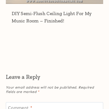
DIY Semi-Flush Ceiling Light For My
Music Room – Finished!
Leave a Reply
Your email address will not be published.
Required
fields are marked
*
Comment
*