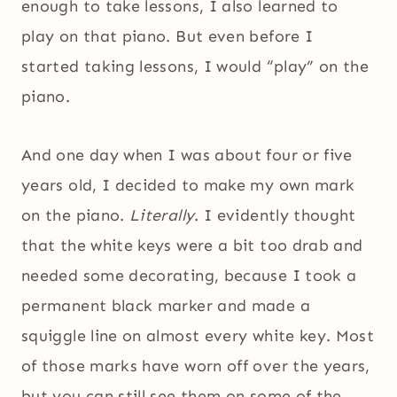
enough to take lessons, I also learned to
play on that piano. But even before I
started taking lessons, I would “play” on the
piano.
And one day when I was about four or five
years old, I decided to make my own mark
on the piano.
Literally
. I evidently thought
that the white keys were a bit too drab and
needed some decorating, because I took a
permanent black marker and made a
squiggle line on almost every white key. Most
of those marks have worn off over the years,
but you can still see them on some of the