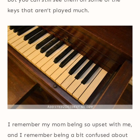
keys that aren’t played much.
I remember my mom being so upset with me,
and I remember being a bit confused about