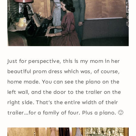
Just for perspective, this is my mom in her
beautiful prom dress which was, of course,
home made. You can see the piano on the
left wall, and the door to the trailer on the
right side. That’s the entire width of their
trailer…for a family of four. Plus a piano. 🙂