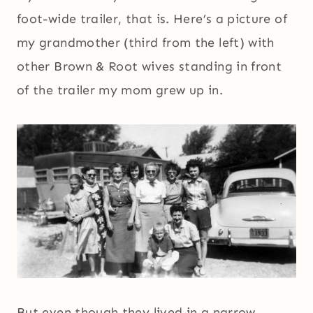
foot-wide trailer, that is. Here’s a picture of
my grandmother (third from the left) with
other Brown & Root wives standing in front
of the trailer my mom grew up in.
But even though they lived in a narrow