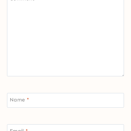
Name
*