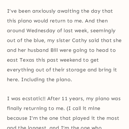
I’ve been anxiously awaiting the day that
this piano would return to me. And then
around Wednesday of last week, seemingly
out of the blue, my sister Cathy said that she
and her husband Bill were going to head to
east Texas this past weekend to get
everything out of their storage and bring it
here. Including the piano.
I was ecstatic!! After 11 years, my piano was
finally returning to me. (I call it mine
because I’m the one that played it the most
and the longest, and I’m the one who