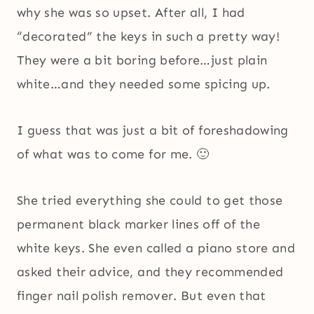
why she was so upset. After all, I had
“decorated” the keys in such a pretty way!
They were a bit boring before…just plain
white…and they needed some spicing up.
I guess that was just a bit of foreshadowing
of what was to come for me. 🙂
She tried everything she could to get those
permanent black marker lines off of the
white keys. She even called a piano store and
asked their advice, and they recommended
finger nail polish remover. But even that