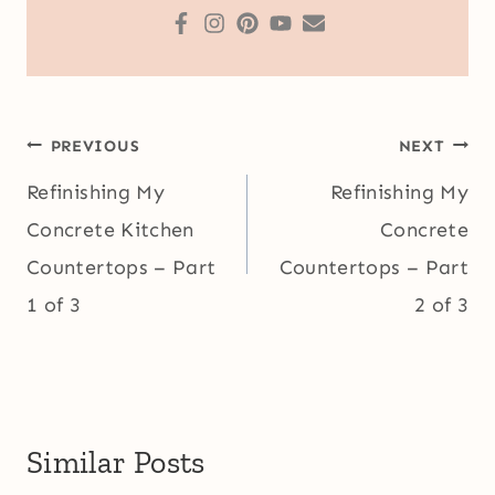
Post
PREVIOUS
NEXT
navigation
Refinishing My
Refinishing My
Concrete Kitchen
Concrete
Countertops – Part
Countertops – Part
1 of 3
2 of 3
Similar Posts