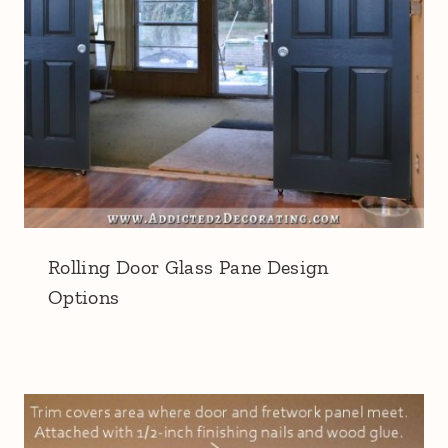
Rolling Door Glass Pane Design
Options