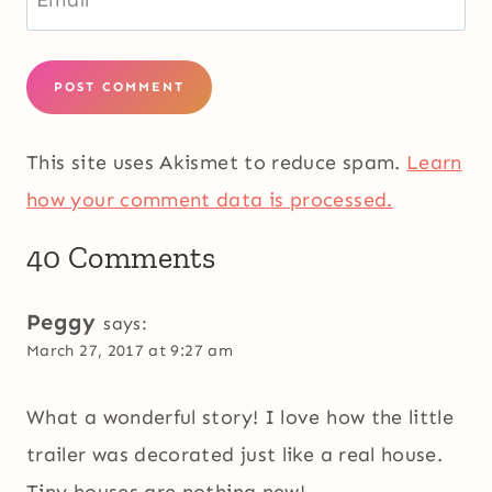
Email
*
This site uses Akismet to reduce spam.
Learn
how your comment data is processed.
40 Comments
Peggy
says:
March 27, 2017 at 9:27 am
What a wonderful story! I love how the little
trailer was decorated just like a real house.