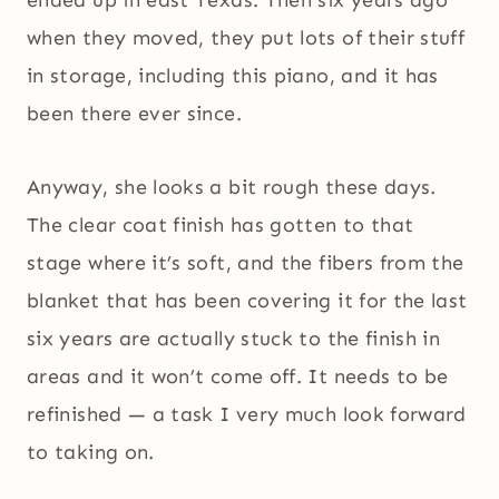
when they moved, they put lots of their stuff
in storage, including this piano, and it has
been there ever since.
Anyway, she looks a bit rough these days.
The clear coat finish has gotten to that
stage where it’s soft, and the fibers from the
blanket that has been covering it for the last
six years are actually stuck to the finish in
areas and it won’t come off. It needs to be
refinished — a task I very much look forward
to taking on.