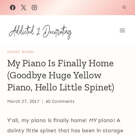
Skip
to
content
MUSIC ROOM
My Piano Is Finally Home
(Goodbye Huge Yellow
Piano, Hello Little Spinet)
March 27, 2017
40 Comments
Y’all, my piano is finally home!
MY
piano! A
dainty little spinet that has been in storage