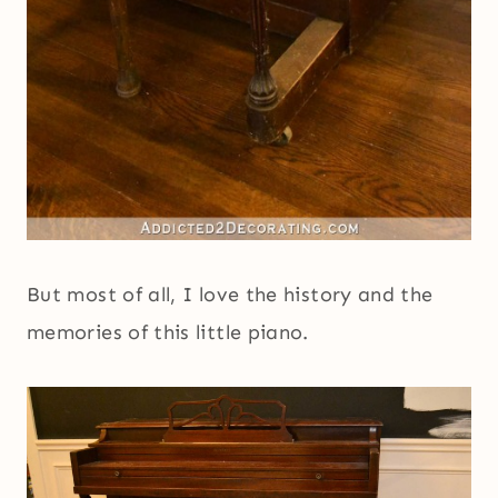
But most of all, I love the history and the
memories of this little piano.