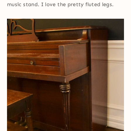
music stand. I love the pretty fluted legs.