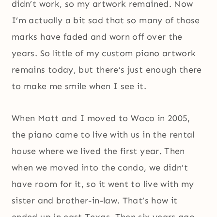
didn’t work, so my artwork remained. Now
I’m actually a bit sad that so many of those
marks have faded and worn off over the
years. So little of my custom piano artwork
remains today, but there’s just enough there
to make me smile when I see it.
When Matt and I moved to Waco in 2005,
the piano came to live with us in the rental
house where we lived the first year. Then
when we moved into the condo, we didn’t
have room for it, so it went to live with my
sister and brother-in-law. That’s how it
ended up in east Texas. Then six years ago