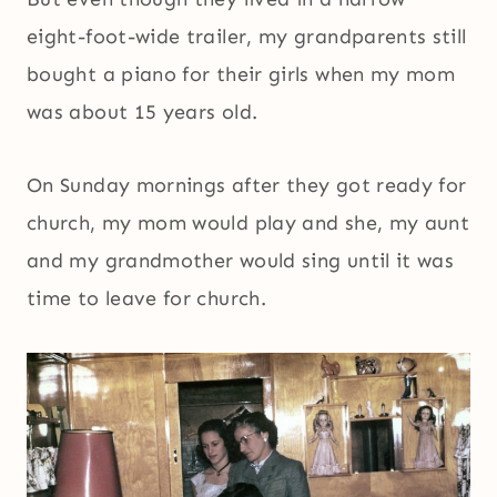
eight-foot-wide trailer, my grandparents still
bought a piano for their girls when my mom
was about 15 years old.
On Sunday mornings after they got ready for
church, my mom would play and she, my aunt
and my grandmother would sing until it was
time to leave for church.