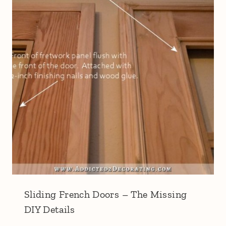
Sliding French Doors – The Missing
DIY Details