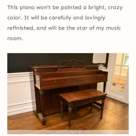
This piano won’t be painted a bright, crazy
color. It will be carefully and lovingly
refinished, and will be the star of my music
room.