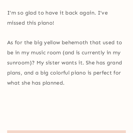
I’m so glad to have it back again. I’ve
missed this piano!
As for the big yellow behemoth that used to
be in my music room (and is currently in my
sunroom)? My sister wants it. She has grand
plans, and a big colorful piano is perfect for
what she has planned.