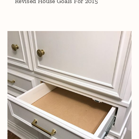
Revised House Goals For 2015