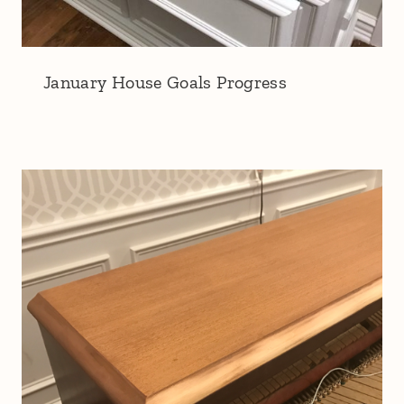
January House Goals Progress