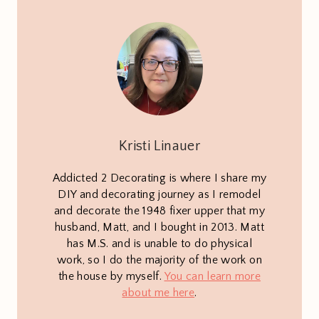
Kristi Linauer
Addicted 2 Decorating is where I share my
DIY and decorating journey as I remodel
and decorate the 1948 fixer upper that my
husband, Matt, and I bought in 2013. Matt
has M.S. and is unable to do physical
work, so I do the majority of the work on
the house by myself.
You can learn more
about me here
.