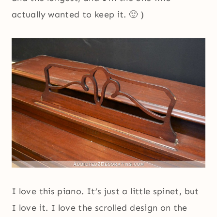
actually wanted to keep it. 🙂 )
I love this piano. It’s just a little spinet, but
I love it. I love the scrolled design on the