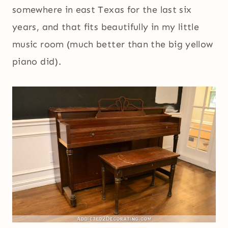
somewhere in east Texas for the last six
years, and that fits beautifully in my little
music room (much better than the big yellow
piano did).