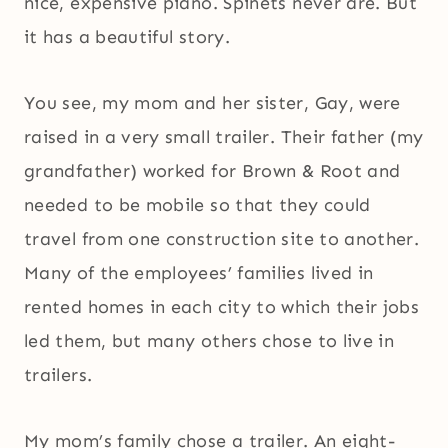
nice, expensive piano. Spinets never are. But
it has a beautiful story.
You see, my mom and her sister, Gay, were
raised in a very small trailer. Their father (my
grandfather) worked for Brown & Root and
needed to be mobile so that they could
travel from one construction site to another.
Many of the employees’ families lived in
rented homes in each city to which their jobs
led them, but many others chose to live in
trailers.
My mom’s family chose a trailer. An eight-