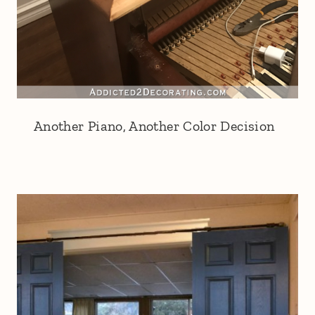
Another Piano, Another Color Decision