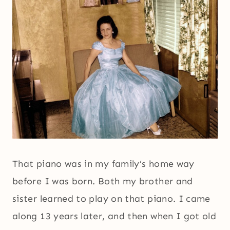
That piano was in my family’s home way
before I was born. Both my brother and
sister learned to play on that piano. I came
along 13 years later, and then when I got old