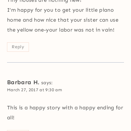
Tiny houses are nothing new!
I’m happy for you to get your little piano
home and how nice that your sister can use
the yellow one-your labor was not in vain!
Reply
Barbara H.
says:
March 27, 2017 at 9:30 am
This is a happy story with a happy ending for
all!