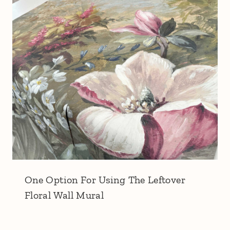
One Option For Using The Leftover
Floral Wall Mural