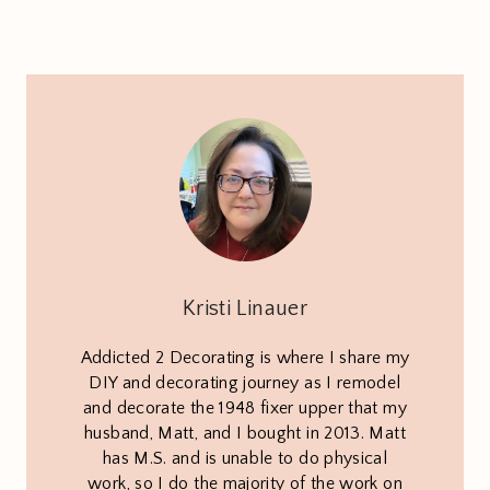
Kristi Linauer
Addicted 2 Decorating is where I share my
DIY and decorating journey as I remodel
and decorate the 1948 fixer upper that my
husband, Matt, and I bought in 2013. Matt
has M.S. and is unable to do physical
work, so I do the majority of the work on