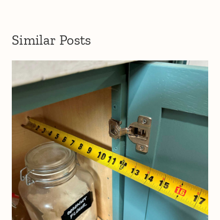
Similar Posts