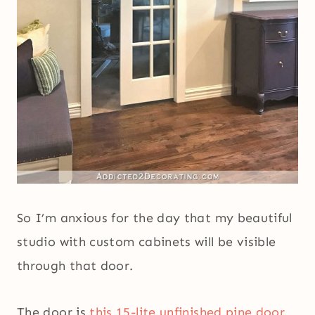
So I’m anxious for the day that my beautiful
studio with custom cabinets will be visible
through that door.
The door is
this 15-lite unfinished pine door