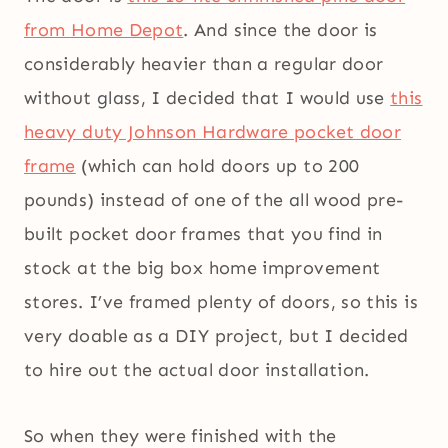
from Home Depot
. And since the door is
considerably heavier than a regular door
without glass, I decided that I would use
this
heavy duty Johnson Hardware pocket door
frame
(which can hold doors up to 200
pounds) instead of one of the all wood pre-
built pocket door frames that you find in
stock at the big box home improvement
stores. I’ve framed plenty of doors, so this is
very doable as a DIY project, but I decided
to hire out the actual door installation.
So when they were finished with the