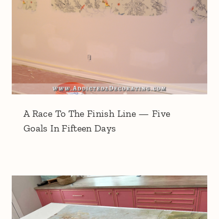
A Race To The Finish Line — Five
Goals In Fifteen Days