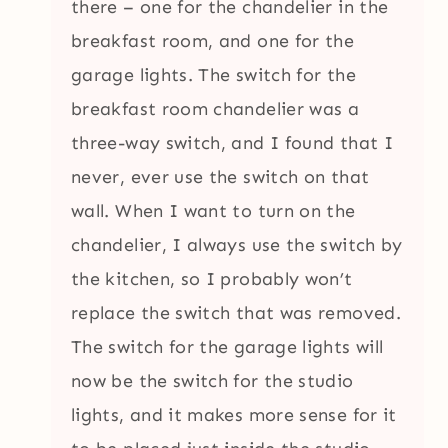
there – one for the chandelier in the
breakfast room, and one for the
garage lights. The switch for the
breakfast room chandelier was a
three-way switch, and I found that I
never, ever use the switch on that
wall. When I want to turn on the
chandelier, I always use the switch by
the kitchen, so I probably won’t
replace the switch that was removed.
The switch for the garage lights will
now be the switch for the studio
lights, and it makes more sense for it