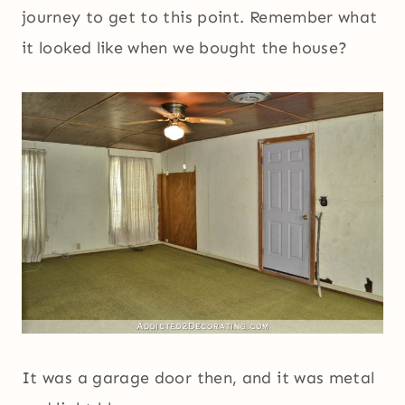
journey to get to this point. Remember what
it looked like when we bought the house?
It was a garage door then, and it was metal