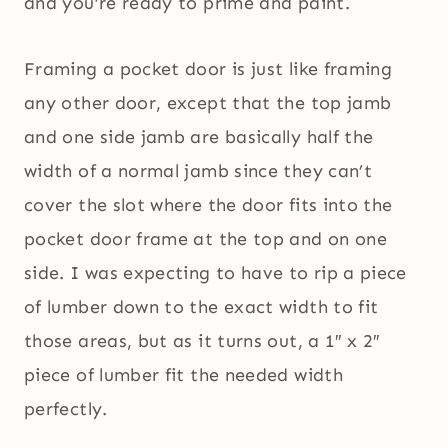
and you’re ready to prime and paint.
Framing a pocket door is just like framing
any other door, except that the top jamb
and one side jamb are basically half the
width of a normal jamb since they can’t
cover the slot where the door fits into the
pocket door frame at the top and on one
side. I was expecting to have to rip a piece
of lumber down to the exact width to fit
those areas, but as it turns out, a 1″ x 2″
piece of lumber fit the needed width
perfectly.