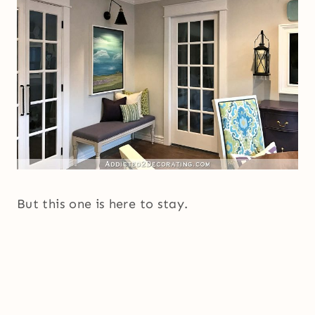
But this one is here to stay.