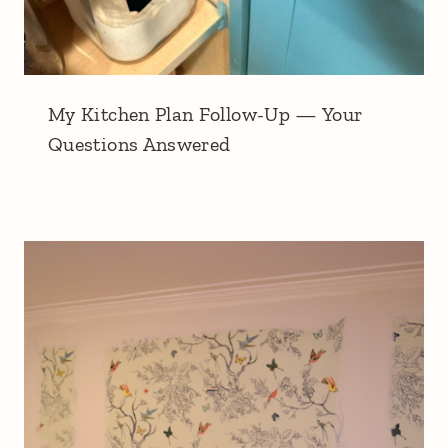
My Kitchen Plan Follow-Up — Your
Questions Answered