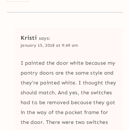
Kristi
says:
January 15, 2018 at 9:49 am
I painted the door white because my
pantry doors are the same style and
they’re painted white. I thought they
should match. And yes, the switches
had to be removed because they got
in the way of the pocket frame for
the door. There were two switches