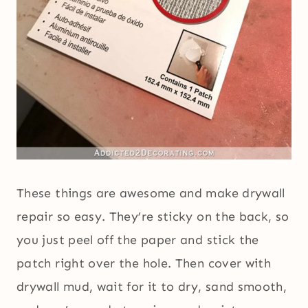
These things are awesome and make drywall
repair so easy. They’re sticky on the back, so
you just peel off the paper and stick the
patch right over the hole. Then cover with
drywall mud, wait for it to dry, sand smooth,