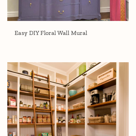
Easy DIY Floral Wall Mural