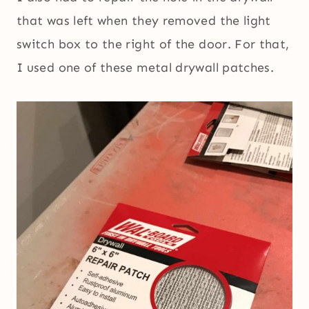
that was left when they removed the light
switch box to the right of the door. For that,
I used one of these metal drywall patches.