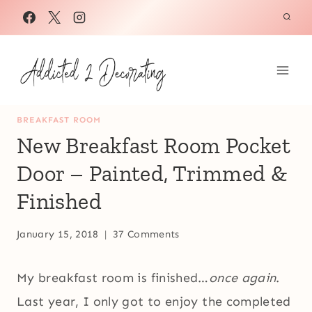
Skip
to
content
BREAKFAST ROOM
New Breakfast Room Pocket
Door – Painted, Trimmed &
Finished
January 15, 2018
37 Comments
My breakfast room is finished…
once again
.
Last year, I only got to enjoy the completed