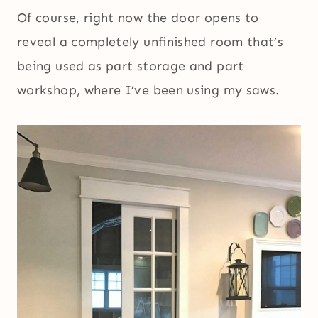
Of course, right now the door opens to
reveal a completely unfinished room that’s
being used as part storage and part
workshop, where I’ve been using my saws.