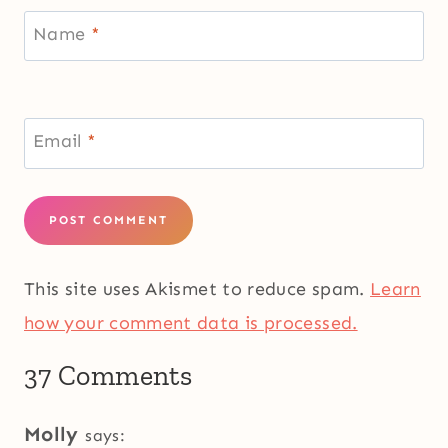
Name
*
Email
*
This site uses Akismet to reduce spam.
Learn
how your comment data is processed.
37 Comments
Molly
says: