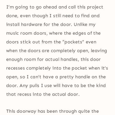
I’m going to go ahead and call this project
done, even though I still need to find and
install hardware for the door. Unlike my
music room doors, where the edges of the
doors stick out from the “pockets” even
when the doors are completely open, leaving
enough room for actual handles, this door
recesses completely into the pocket when it’s
open, so I can’t have a pretty handle on the
door. Any pulls I use will have to be the kind
that recess into the actual door.
This doorway has been through quite the