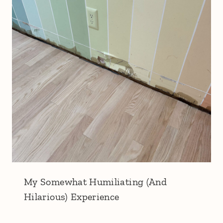
My Somewhat Humiliating (And
Hilarious) Experience