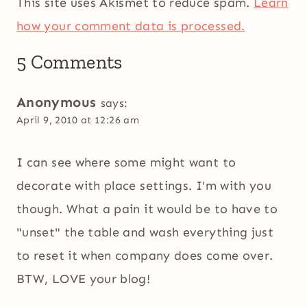
This site uses Akismet to reduce spam.
Learn
how your comment data is processed.
5 Comments
Anonymous
says:
April 9, 2010 at 12:26 am
I can see where some might want to
decorate with place settings. I'm with you
though. What a pain it would be to have to
"unset" the table and wash everything just
to reset it when company does come over.
BTW, LOVE your blog!