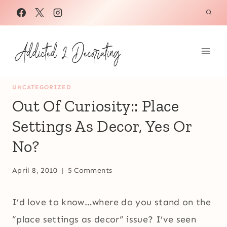
Skip
to
content
UNCATEGORIZED
Out Of Curiosity:: Place
Settings As Decor, Yes Or
No?
April 8, 2010
5 Comments
I’d love to know…where do you stand on the
“place settings as decor” issue? I’ve seen