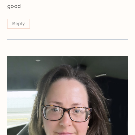
good
Reply