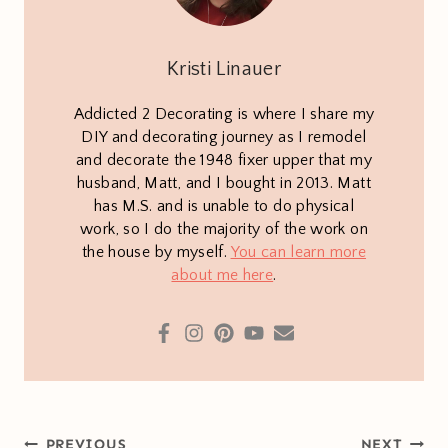
Kristi Linauer
Addicted 2 Decorating is where I share my
DIY and decorating journey as I remodel
and decorate the 1948 fixer upper that my
husband, Matt, and I bought in 2013. Matt
has M.S. and is unable to do physical
work, so I do the majority of the work on
the house by myself.
You can learn more
about me here
.
Post
PREVIOUS
NEXT