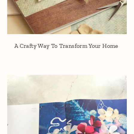
A Crafty Way To Transform Your Home