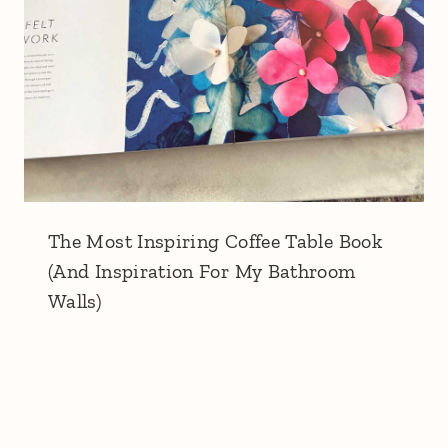
The Most Inspiring Coffee Table Book
(And Inspiration For My Bathroom
Walls)