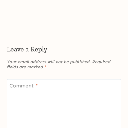
Leave a Reply
Your email address will not be published.
Required
fields are marked
*
Comment
*