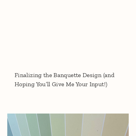
Finalizing the Banquette Design (and
Hoping You’ll Give Me Your Input!)