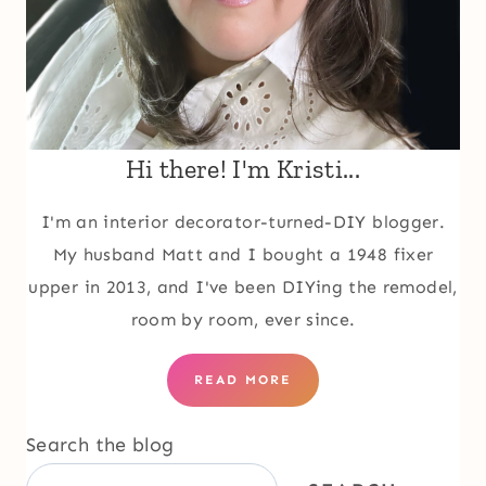
Hi there! I'm Kristi...
I'm an interior decorator-turned-DIY blogger.
My husband Matt and I bought a 1948 fixer
upper in 2013, and I've been DIYing the remodel,
room by room, ever since.
READ MORE
Search the blog