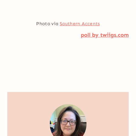
Photo via
Southern Accents
poll by twiigs.com