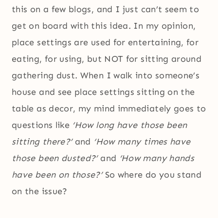
this on a few blogs, and I just can’t seem to
get on board with this idea. In my opinion,
place settings are used for entertaining, for
eating, for using, but NOT for sitting around
gathering dust. When I walk into someone’s
house and see place settings sitting on the
table as decor, my mind immediately goes to
questions like
‘How long have those been
sitting there?’
and
‘How many times have
those been dusted?’
and
‘How many hands
have been on those?’
So where do you stand
on the issue?