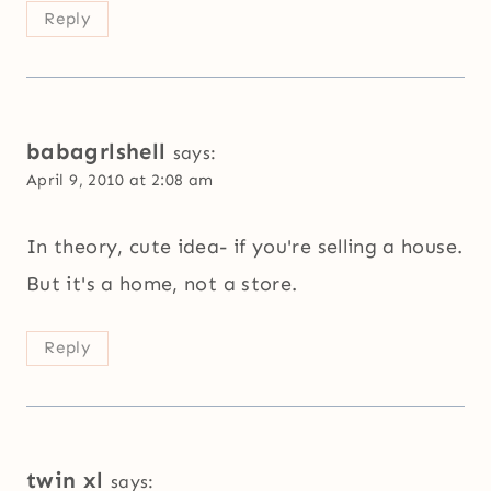
Reply
babagrlshell
says:
April 9, 2010 at 2:08 am
In theory, cute idea- if you're selling a house.
But it's a home, not a store.
Reply
twin xl
says: