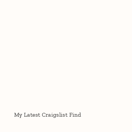
My Latest Craigslist Find