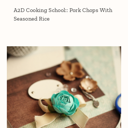
A2D Cooking School:: Pork Chops With
Seasoned Rice