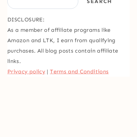
SEARCH
DISCLOSURE:
As a member of affiliate programs like
Amazon and LTK, I earn from qualifying
purchases. All blog posts contain affiliate
links.
Privacy policy
|
Terms and Conditions