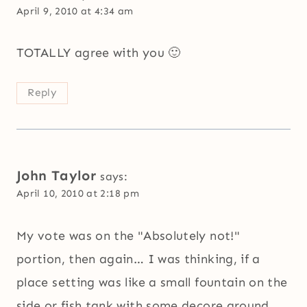
April 9, 2010 at 4:34 am
TOTALLY agree with you 🙂
Reply
John Taylor
says:
April 10, 2010 at 2:18 pm
My vote was on the "Absolutely not!"
portion, then again… I was thinking, if a
place setting was like a small fountain on the
side or fish tank with some decore around