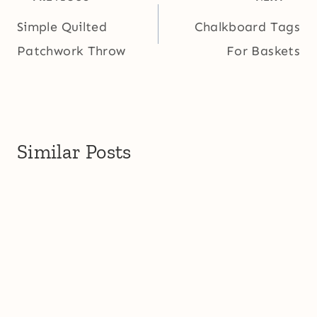
navigation
Simple Quilted
Chalkboard Tags
Patchwork Throw
For Baskets
Similar Posts