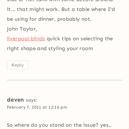
it… that might work. But a table where I'd
be using for dinner, probably not.
John Taylor,
liverpool blinds
quick tips on selecting the
right shape and styling your room
Reply
deven
says:
February 7, 2011 at 12:16 pm
So where do you stand on the issue? yes..