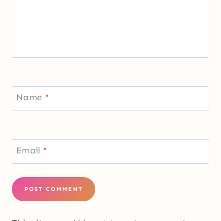
Name
*
Email
*