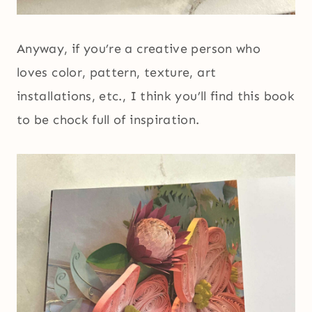
Anyway, if you’re a creative person who
loves color, pattern, texture, art
installations, etc., I think you’ll find this book
to be chock full of inspiration.