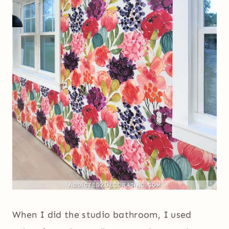
When I did the studio bathroom, I used