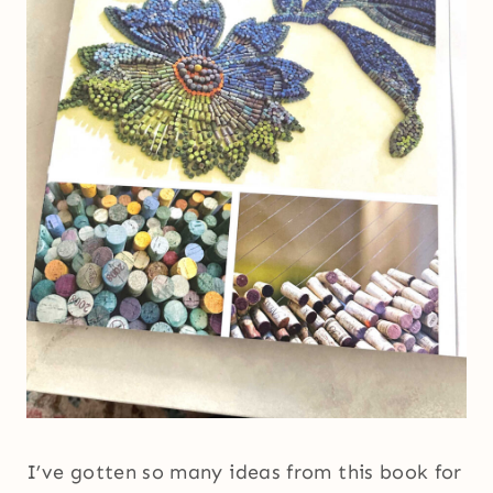
I’ve gotten so many ideas from this book for