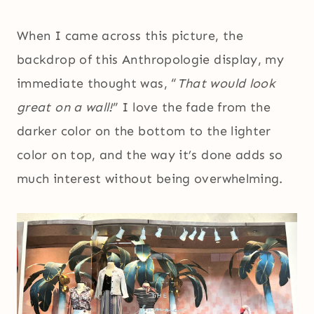
When I came across this picture, the
backdrop of this Anthropologie display, my
immediate thought was, “
That would look
great on a wall!
” I love the fade from the
darker color on the bottom to the lighter
color on top, and the way it’s done adds so
much interest without being overwhelming.