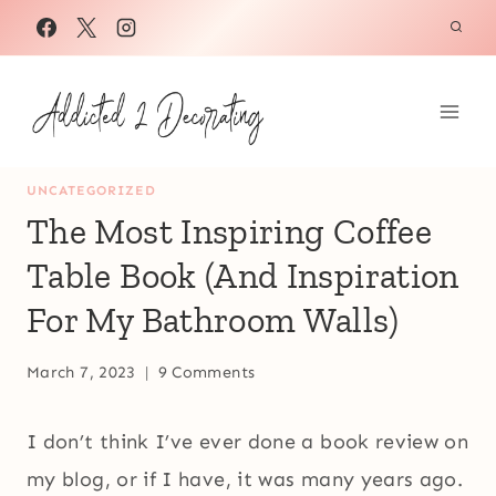
Skip
to
content
UNCATEGORIZED
The Most Inspiring Coffee
Table Book (And Inspiration
For My Bathroom Walls)
March 7, 2023
9 Comments
I don’t think I’ve ever done a book review on
my blog, or if I have, it was many years ago.