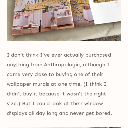
I don’t think I’ve ever actually purchased
anything from Anthropologie, although I
came very close to buying one of their
wallpaper murals at one time. (I think I
didn’t buy it because it wasn’t the right
size.) But I could look at their window
displays all day long and never get bored.