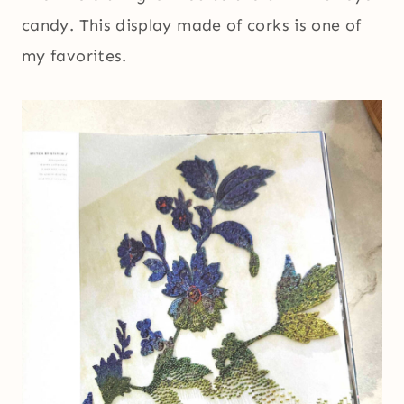
candy. This display made of corks is one of
my favorites.