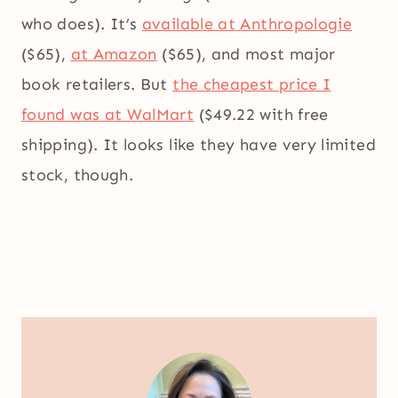
who does). It’s
available at Anthropologie
($65),
at Amazon
($65), and most major
book retailers. But
the cheapest price I
found was at WalMart
($49.22 with free
shipping). It looks like they have very limited
stock, though.