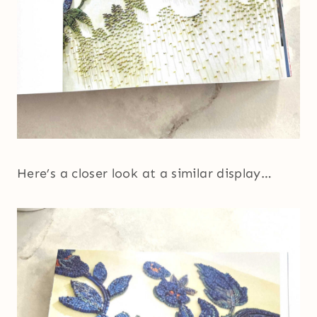
Here’s a closer look at a similar display…