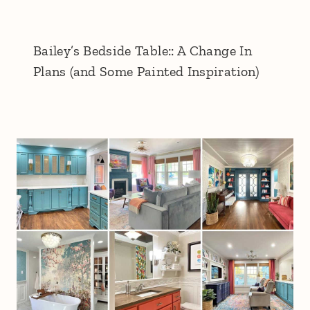
Bailey’s Bedside Table:: A Change In
Plans (and Some Painted Inspiration)