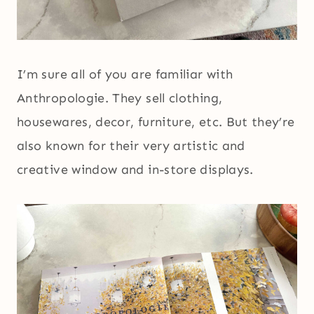
I’m sure all of you are familiar with
Anthropologie. They sell clothing,
housewares, decor, furniture, etc. But they’re
also known for their very artistic and
creative window and in-store displays.