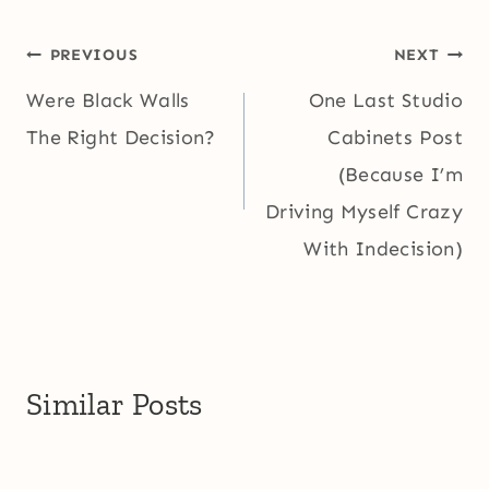
Post
PREVIOUS
NEXT
navigation
Were Black Walls
One Last Studio
The Right Decision?
Cabinets Post
(Because I’m
Driving Myself Crazy
With Indecision)
Similar Posts