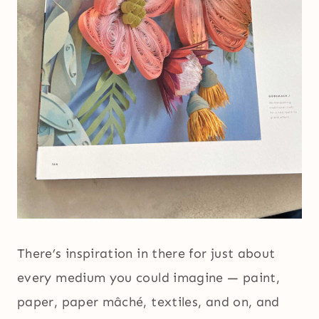
There’s inspiration in there for just about
every medium you could imagine — paint,
paper, paper mâché, textiles, and on, and