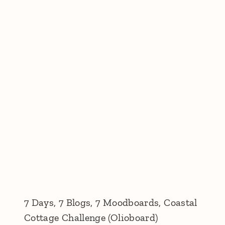
7 Days, 7 Blogs, 7 Moodboards, Coastal
Cottage Challenge (Olioboard)