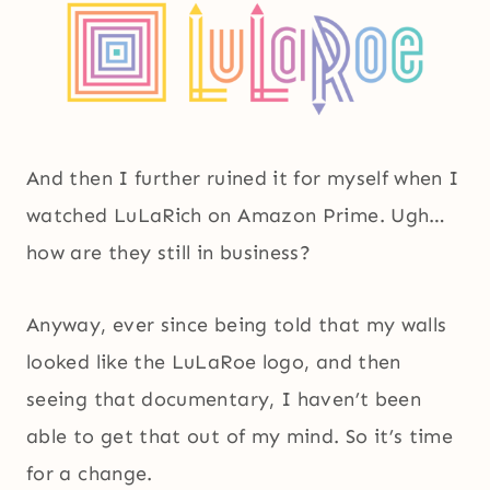
And then I further ruined it for myself when I
watched LuLaRich on Amazon Prime. Ugh…
how are they still in business?
Anyway, ever since being told that my walls
looked like the LuLaRoe logo, and then
seeing that documentary, I haven’t been
able to get that out of my mind. So it’s time
for a change.