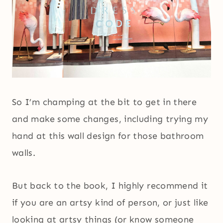
So I’m champing at the bit to get in there
and make some changes, including trying my
hand at this wall design for those bathroom
walls.
But back to the book, I highly recommend it
if you are an artsy kind of person, or just like
looking at artsy things (or know someone