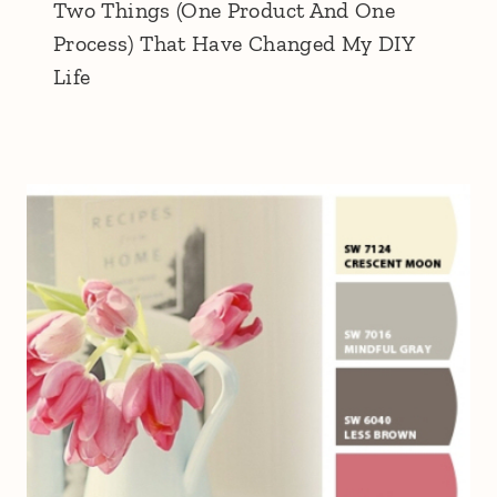
Two Things (One Product And One
Process) That Have Changed My DIY
Life