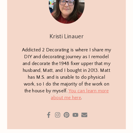
Kristi Linauer
Addicted 2 Decorating is where I share my
DIY and decorating journey as I remodel
and decorate the 1948 fixer upper that my
husband, Matt, and I bought in 2013. Matt
has M.S. and is unable to do physical
work, so I do the majority of the work on
the house by myself.
You can learn more
about me here
.