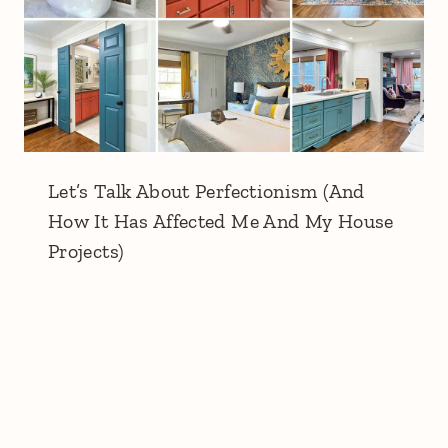
Let’s Talk About Perfectionism (And
How It Has Affected Me And My House
Projects)