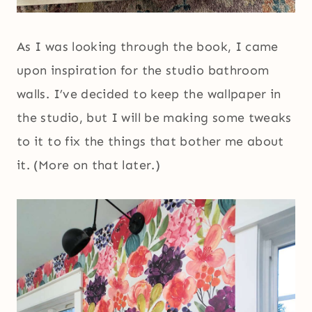
As I was looking through the book, I came
upon inspiration for the studio bathroom
walls. I’ve decided to keep the wallpaper in
the studio, but I will be making some tweaks
to it to fix the things that bother me about
it. (More on that later.)