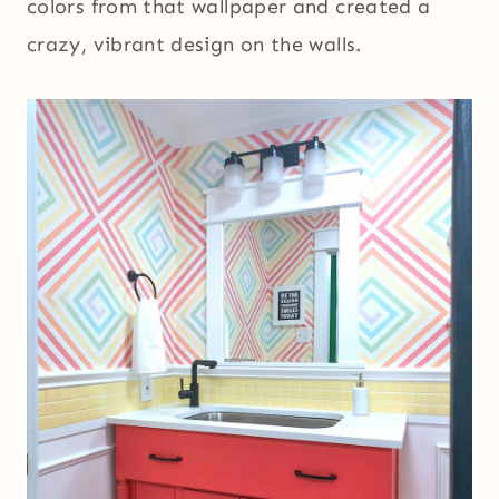
colors from that wallpaper and created a
crazy, vibrant design on the walls.