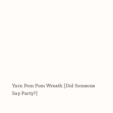
Yarn Pom Pom Wreath {Did Someone
Say Party?}