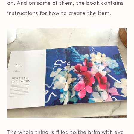
on. And on some of them, the book contains
instructions for how to create the item.
The whole thing is filled to the brim with eye