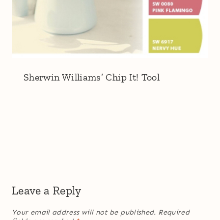
Sherwin Williams’ Chip It! Tool
Leave a Reply
Your email address will not be published.
Required