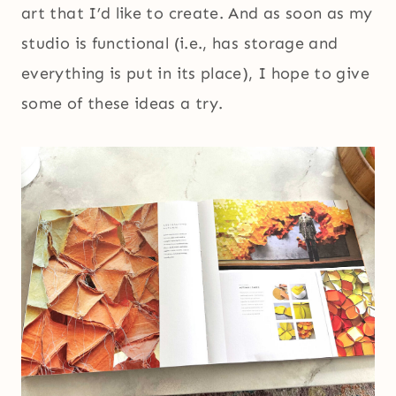
art that I’d like to create. And as soon as my
studio is functional (i.e., has storage and
everything is put in its place), I hope to give
some of these ideas a try.