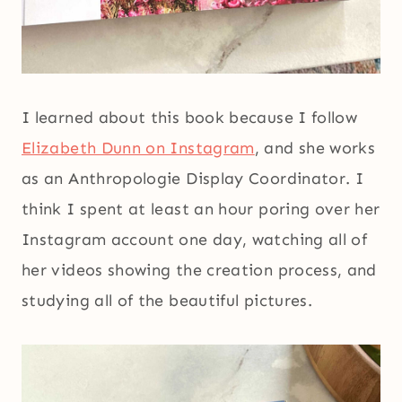
I learned about this book because I follow
Elizabeth Dunn on Instagram
, and she works
as an Anthropologie Display Coordinator. I
think I spent at least an hour poring over her
Instagram account one day, watching all of
her videos showing the creation process, and
studying all of the beautiful pictures.