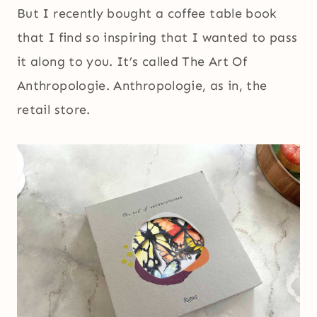
But I recently bought a coffee table book
that I find so inspiring that I wanted to pass
it along to you. It’s called The Art Of
Anthropologie. Anthropologie, as in, the
retail store.