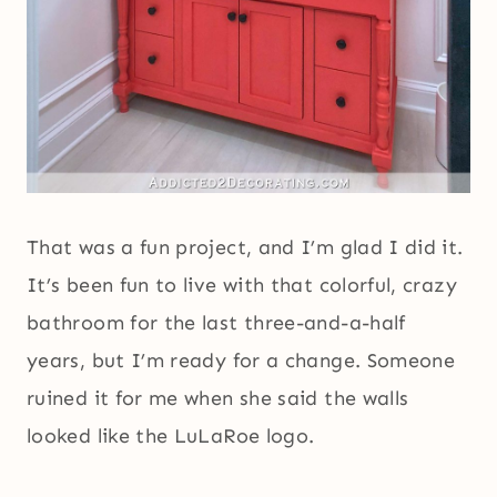
That was a fun project, and I’m glad I did it.
It’s been fun to live with that colorful, crazy
bathroom for the last three-and-a-half
years, but I’m ready for a change. Someone
ruined it for me when she said the walls
looked like the LuLaRoe logo.