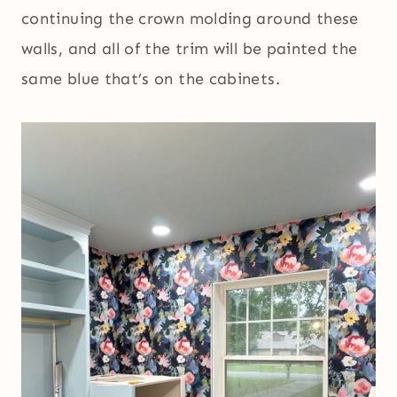
continuing the crown molding around these
walls, and all of the trim will be painted the
same blue that’s on the cabinets.