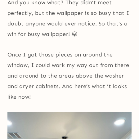
And you know what? They didn’t meet
perfectly, but the wallpaper is so busy that I
doubt anyone would ever notice. So that’s a
win for busy wallpaper! 😀
Once I got those pieces on around the
window, I could work my way out from there
and around to the areas above the washer
and dryer cabinets. And here’s what it looks
like now!