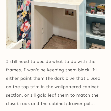
I still need to decide what to do with the
frames. I won’t be keeping them black. I’ll
either paint them the dark blue that I used
on the top trim in the wallpapered cabinet
section, or I’ll gold leaf them to match the
closet rods and the cabinet/drawer pulls.