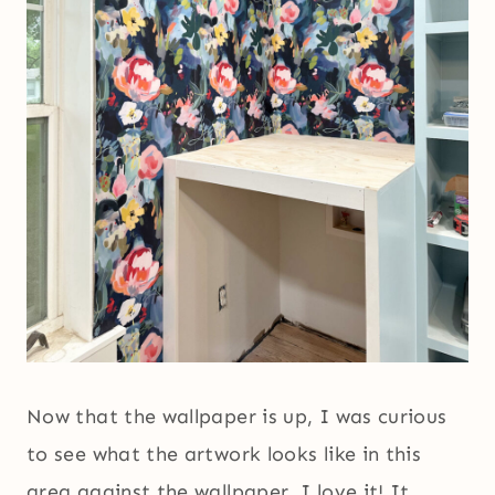
Now that the wallpaper is up, I was curious
to see what the artwork looks like in this
area against the wallpaper. I love it! It