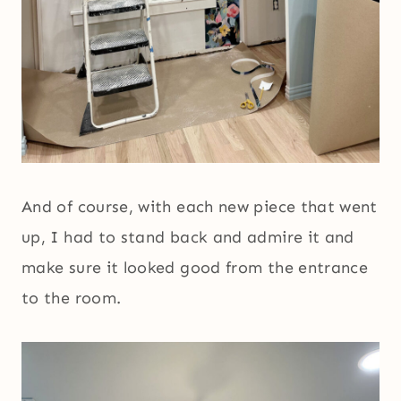
And of course, with each new piece that went
up, I had to stand back and admire it and
make sure it looked good from the entrance
to the room.