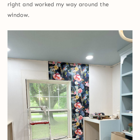
right and worked my way around the
window.