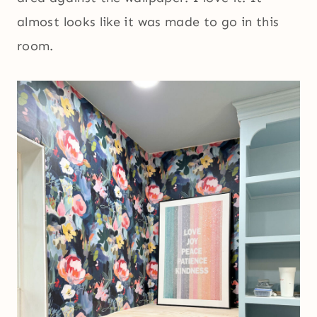
almost looks like it was made to go in this
room.