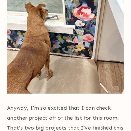
Anyway, I’m so excited that I can check
another project off of the list for this room.
That’s two big projects that I’ve finished this