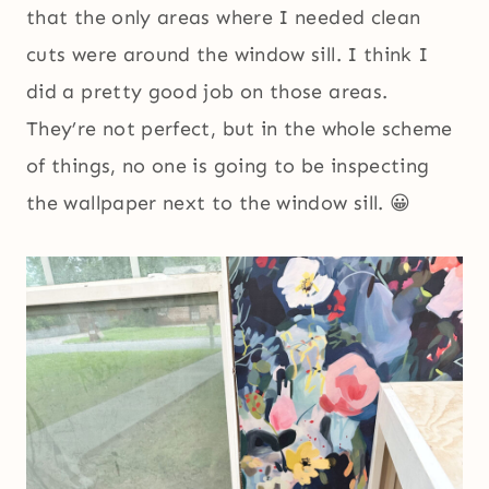
that the only areas where I needed clean
cuts were around the window sill. I think I
did a pretty good job on those areas.
They’re not perfect, but in the whole scheme
of things, no one is going to be inspecting
the wallpaper next to the window sill. 😀