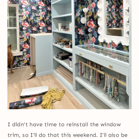
I didn’t have time to reinstall the window
trim, so I’ll do that this weekend. I’ll also be