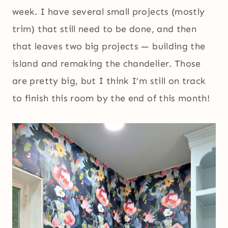
week. I have several small projects (mostly
trim) that still need to be done, and then
that leaves two big projects — building the
island and remaking the chandelier. Those
are pretty big, but I think I’m still on track
to finish this room by the end of this month!