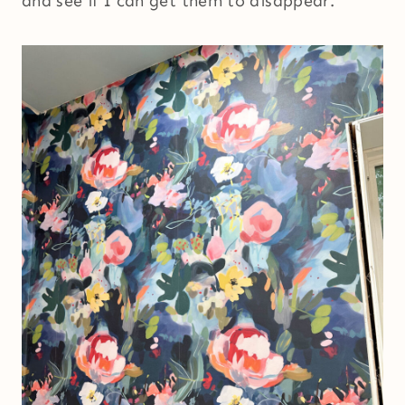
and see if I can get them to disappear.