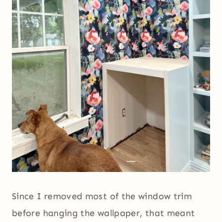
Since I removed most of the window trim
before hanging the wallpaper, that meant