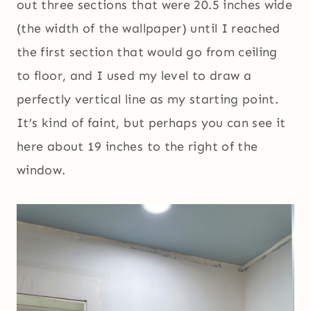
out three sections that were 20.5 inches wide
(the width of the wallpaper) until I reached
the first section that would go from ceiling
to floor, and I used my level to draw a
perfectly vertical line as my starting point.
It’s kind of faint, but perhaps you can see it
here about 19 inches to the right of the
window.