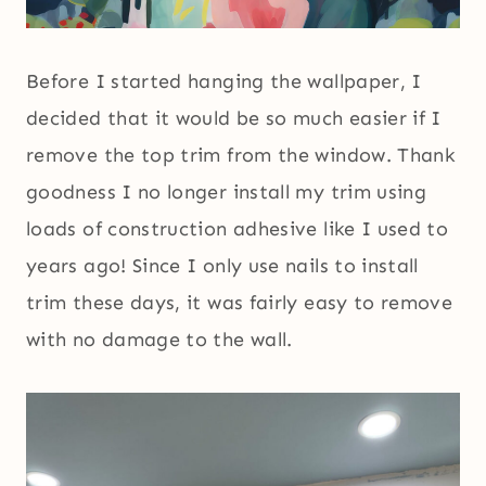
Before I started hanging the wallpaper, I
decided that it would be so much easier if I
remove the top trim from the window. Thank
goodness I no longer install my trim using
loads of construction adhesive like I used to
years ago! Since I only use nails to install
trim these days, it was fairly easy to remove
with no damage to the wall.