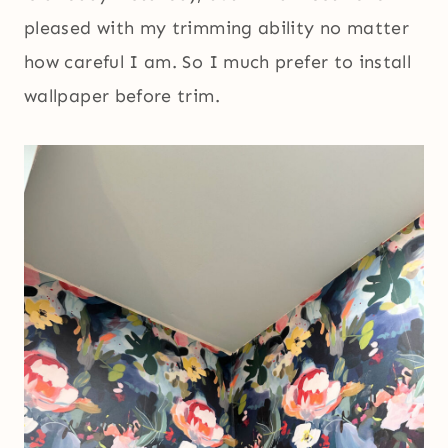
pleased with my trimming ability no matter
how careful I am. So I much prefer to install
wallpaper before trim.