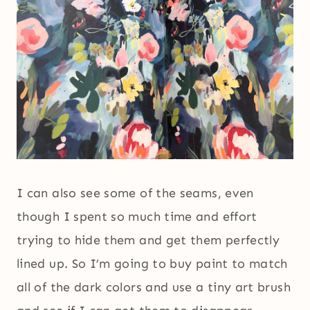
I can also see some of the seams, even
though I spent so much time and effort
trying to hide them and get them perfectly
lined up. So I’m going to buy paint to match
all of the dark colors and use a tiny art brush