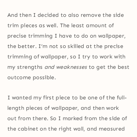
And then I decided to also remove the side
trim pieces as well. The least amount of
precise trimming I have to do on wallpaper,
the better. I’m not so skilled at the precise
trimming of wallpaper, so I try to work with
my strengths
and weaknesses
to get the best
outcome possible.
I wanted my first piece to be one of the full-
length pieces of wallpaper, and then work
out from there. So I marked from the side of
the cabinet on the right wall, and measured