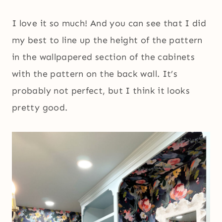
I love it so much! And you can see that I did
my best to line up the height of the pattern
in the wallpapered section of the cabinets
with the pattern on the back wall. It’s
probably not perfect, but I think it looks
pretty good.