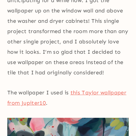
anticipating for a while now. I got the
wallpaper up on the window wall and above
the washer and dryer cabinets! This single
project transformed the room more than any
other single project, and I absolutely love
how it looks. I’m so glad that I decided to
use wallpaper on these areas instead of the
tile that I had originally considered!
The wallpaper I used is
this Taylor wallpaper
from Jupiter10
.