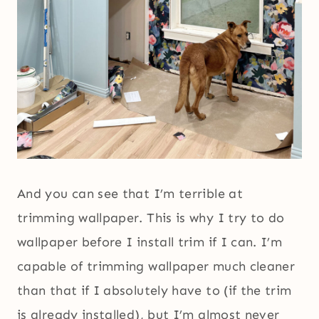
And you can see that I’m terrible at
trimming wallpaper. This is why I try to do
wallpaper before I install trim if I can. I’m
capable of trimming wallpaper much cleaner
than that if I absolutely have to (if the trim
is already installed), but I’m almost never