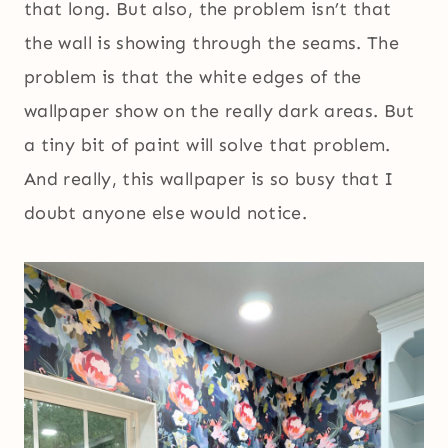
that long. But also, the problem isn’t that
the wall is showing through the seams. The
problem is that the white edges of the
wallpaper show on the really dark areas. But
a tiny bit of paint will solve that problem.
And really, this wallpaper is so busy that I
doubt anyone else would notice.