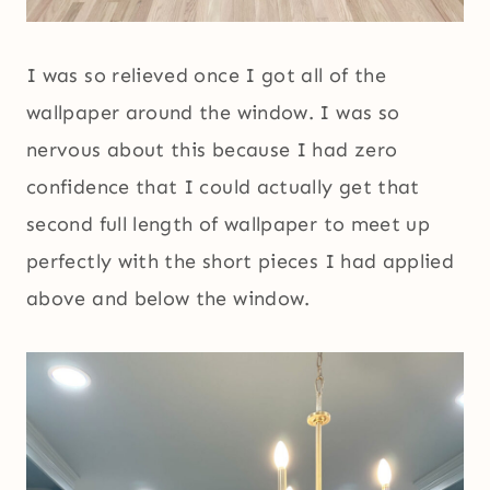
I was so relieved once I got all of the
wallpaper around the window. I was so
nervous about this because I had zero
confidence that I could actually get that
second full length of wallpaper to meet up
perfectly with the short pieces I had applied
above and below the window.