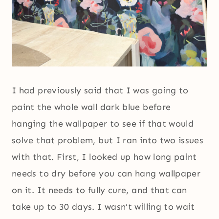
I had previously said that I was going to
paint the whole wall dark blue before
hanging the wallpaper to see if that would
solve that problem, but I ran into two issues
with that. First, I looked up how long paint
needs to dry before you can hang wallpaper
on it. It needs to fully cure, and that can
take up to 30 days. I wasn’t willing to wait