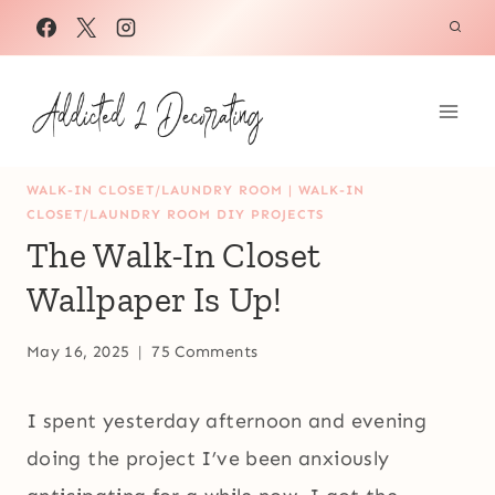
Skip
to
content
WALK-IN CLOSET/LAUNDRY ROOM
|
WALK-IN
CLOSET/LAUNDRY ROOM DIY PROJECTS
The Walk-In Closet
Wallpaper Is Up!
May 16, 2025
75 Comments
I spent yesterday afternoon and evening
doing the project I’ve been anxiously