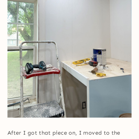
After I got that piece on, I moved to the