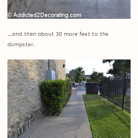
…and then about 30 more feet to the
dumpster.