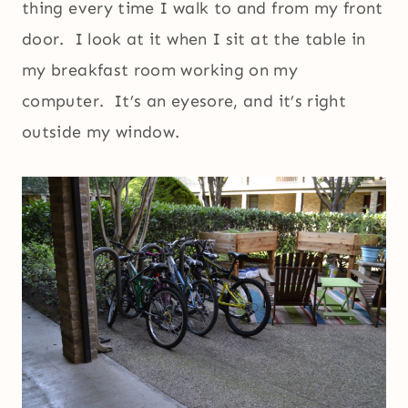
thing every time I walk to and from my front
door. I look at it when I sit at the table in
my breakfast room working on my
computer. It’s an eyesore, and it’s right
outside my window.