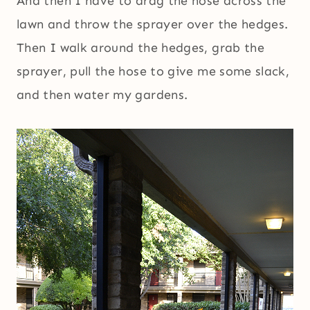
And then I have to drag the hose across the
lawn and throw the sprayer over the hedges.
Then I walk around the hedges, grab the
sprayer, pull the hose to give me some slack,
and then water my gardens.