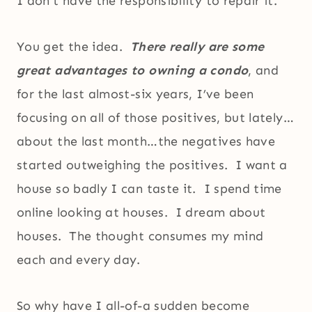
I don’t have the responsibility to repair it.
You get the idea.
There really are some
great advantages to owning a condo
, and
for the last almost-six years, I’ve been
focusing on all of those positives, but lately…
about the last month…the negatives have
started outweighing the positives. I want a
house so badly I can taste it. I spend time
online looking at houses. I dream about
houses. The thought consumes my mind
each and every day.
So why have I all-of-a sudden become