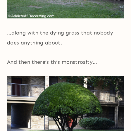
…along with the dying grass that nobody
does anything about.
And then there’s this monstrosity…