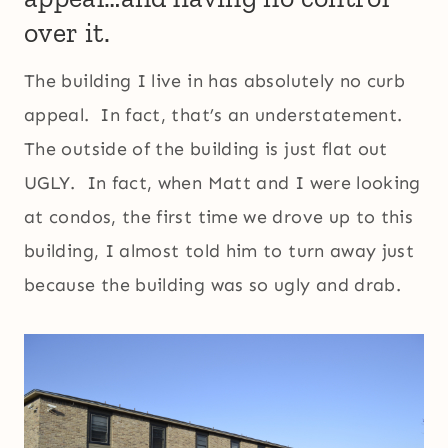
over it.
The building I live in has absolutely no curb
appeal. In fact, that’s an understatement.
The outside of the building is just flat out
UGLY. In fact, when Matt and I were looking
at condos, the first time we drove up to this
building, I almost told him to turn away just
because the building was so ugly and drab.