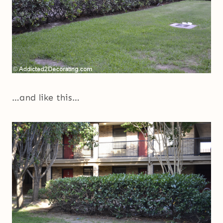
…and like this…