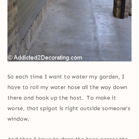
So each time I want to water my garden, I
have to roll my water hose all the way down
there and hook up the host. To make it
worse, that spigot is right outside someone’s
window.