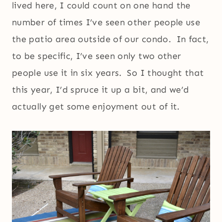
lived here, I could count on one hand the
number of times I’ve seen other people use
the patio area outside of our condo. In fact,
to be specific, I’ve seen only two other
people use it in six years. So I thought that
this year, I’d spruce it up a bit, and we’d
actually get some enjoyment out of it.