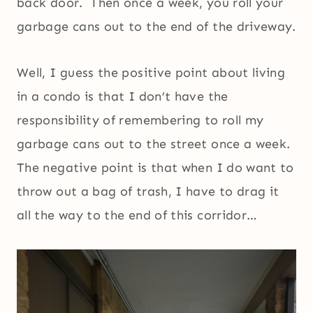
back door. Then once a week, you roll your
garbage cans out to the end of the driveway.
Well, I guess the positive point about living
in a condo is that I don’t have the
responsibility of remembering to roll my
garbage cans out to the street once a week.
The negative point is that when I do want to
throw out a bag of trash, I have to drag it
all the way to the end of this corridor…