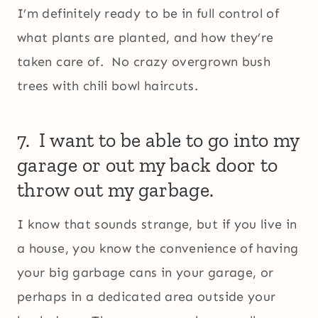
I’m definitely ready to be in full control of
what plants are planted, and how they’re
taken care of. No crazy overgrown bush
trees with chili bowl haircuts.
7. I want to be able to go into my
garage or out my back door to
throw out my garbage.
I know that sounds strange, but if you live in
a house, you know the convenience of having
your big garbage cans in your garage, or
perhaps in a dedicated area outside your