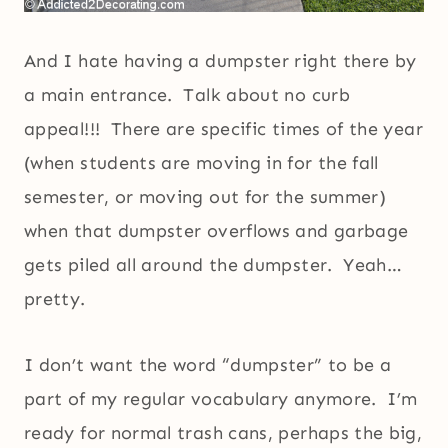
And I hate having a dumpster right there by
a main entrance. Talk about no curb
appeal!!! There are specific times of the year
(when students are moving in for the fall
semester, or moving out for the summer)
when that dumpster overflows and garbage
gets piled all around the dumpster. Yeah…
pretty.
I don’t want the word “dumpster” to be a
part of my regular vocabulary anymore. I’m
ready for normal trash cans, perhaps the big,