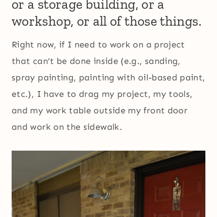
or a storage building, or a
workshop, or all of those things.
Right now, if I need to work on a project
that can’t be done inside (e.g., sanding,
spray painting, painting with oil-based paint,
etc.), I have to drag my project, my tools,
and my work table outside my front door
and work on the sidewalk.