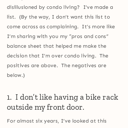
disillusioned by condo living? I’ve made a
list. (By the way, I don’t want this list to
come across as complaining. It’s more like
I’m sharing with you my “pros and cons”
balance sheet that helped me make the
decision that I’m over condo living. The
positives are above. The negatives are
below.)
1. I don’t like having a bike rack
outside my front door.
For almost six years, I’ve looked at this