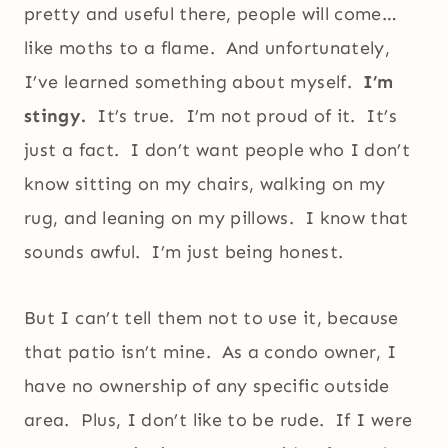
pretty and useful there, people will come…
like moths to a flame. And unfortunately,
I’ve learned something about myself.
I’m
stingy.
It’s true. I’m not proud of it. It’s
just a fact. I don’t want people who I don’t
know sitting on my chairs, walking on my
rug, and leaning on my pillows. I know that
sounds awful. I’m just being honest.
But I can’t tell them not to use it, because
that patio isn’t mine. As a condo owner, I
have no ownership of any specific outside
area. Plus, I don’t like to be rude. If I were