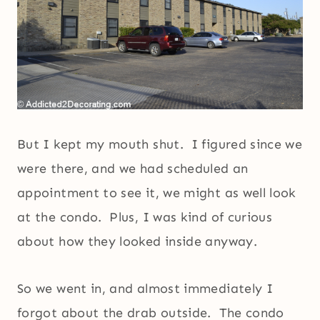
But I kept my mouth shut. I figured since we
were there, and we had scheduled an
appointment to see it, we might as well look
at the condo. Plus, I was kind of curious
about how they looked inside anyway.
So we went in, and almost immediately I
forgot about the drab outside. The condo