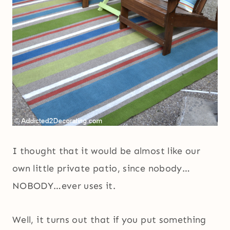
I thought that it would be almost like our
own little private patio, since nobody…
NOBODY…ever uses it.
Well, it turns out that if you put something