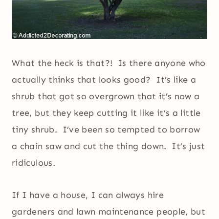
What the heck is that?! Is there anyone who
actually thinks that looks good? It’s like a
shrub that got so overgrown that it’s now a
tree, but they keep cutting it like it’s a little
tiny shrub. I’ve been so tempted to borrow
a chain saw and cut the thing down. It’s just
ridiculous.
If I have a house, I can always hire
gardeners and lawn maintenance people, but