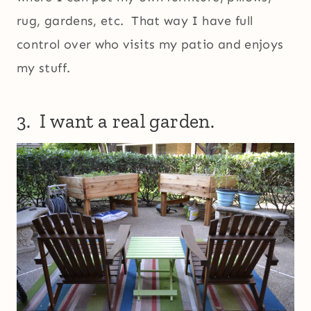
rug, gardens, etc. That way I have full
control over who visits my patio and enjoys
my stuff.
3. I want a real garden.