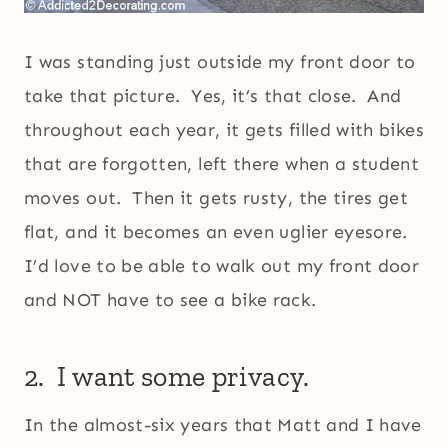
I was standing just outside my front door to
take that picture. Yes, it’s that close. And
throughout each year, it gets filled with bikes
that are forgotten, left there when a student
moves out. Then it gets rusty, the tires get
flat, and it becomes an even uglier eyesore.
I’d love to be able to walk out my front door
and NOT have to see a bike rack.
2. I want some privacy.
In the almost-six years that Matt and I have