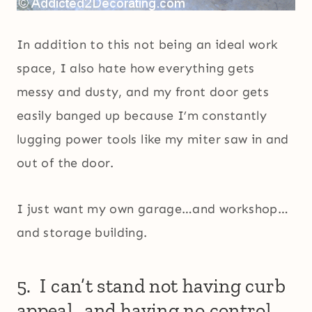
In addition to this not being an ideal work
space, I also hate how everything gets
messy and dusty, and my front door gets
easily banged up because I’m constantly
lugging power tools like my miter saw in and
out of the door.
I just want my own garage…and workshop…
and storage building.
5. I can’t stand not having curb
appeal…and having no control