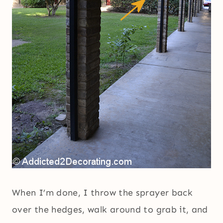
When I’m done, I throw the sprayer back
over the hedges, walk around to grab it, and