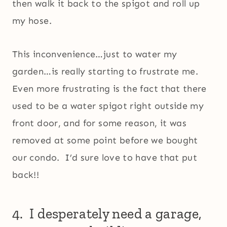
then walk it back to the spigot and roll up
my hose.
This inconvenience…just to water my
garden…is really starting to frustrate me.
Even more frustrating is the fact that there
used to be a water spigot right outside my
front door, and for some reason, it was
removed at some point before we bought
our condo. I’d sure love to have that put
back!!
4. I desperately need a garage,