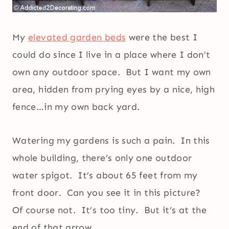
My
elevated garden beds
were the best I
could do since I live in a place where I don’t
own any outdoor space. But I want my own
area, hidden from prying eyes by a nice, high
fence…in my own back yard.
Watering my gardens is such a pain. In this
whole building, there’s only one outdoor
water spigot. It’s about 65 feet from my
front door. Can you see it in this picture?
Of course not. It’s too tiny. But it’s at the
end of that arrow.