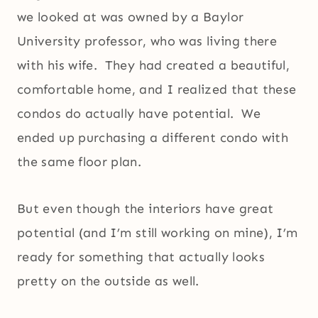
we looked at was owned by a Baylor
University professor, who was living there
with his wife. They had created a beautiful,
comfortable home, and I realized that these
condos do actually have potential. We
ended up purchasing a different condo with
the same floor plan.
But even though the interiors have great
potential (and I’m still working on mine), I’m
ready for something that actually looks
pretty on the outside as well.