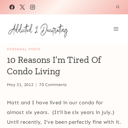
Skip
to
content
PERSONAL POSTS
10 Reasons I’m Tired Of
Condo Living
May 31, 2012
70 Comments
Matt and I have lived in our condo for
almost six years. (It’ll be six years in July.)
Until recently, I’ve been perfectly fine with it.