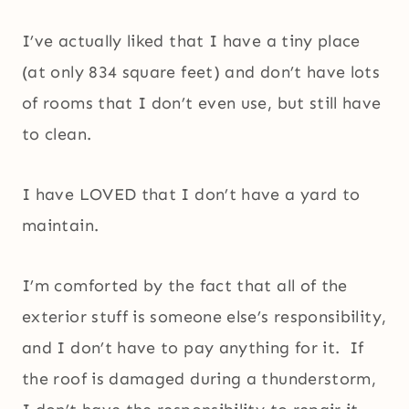
I’ve actually liked that I have a tiny place
(at only 834 square feet) and don’t have lots
of rooms that I don’t even use, but still have
to clean.
I have LOVED that I don’t have a yard to
maintain.
I’m comforted by the fact that all of the
exterior stuff is someone else’s responsibility,
and I don’t have to pay anything for it. If
the roof is damaged during a thunderstorm,