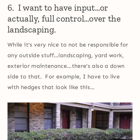
6. I want to have input…or
actually, full control…over the
landscaping.
While it’s very nice to not be responsible for
any outside stuff…landscaping, yard work,
exterior maintenance…there’s also a down
side to that. For example, I have to live
with hedges that look like this…