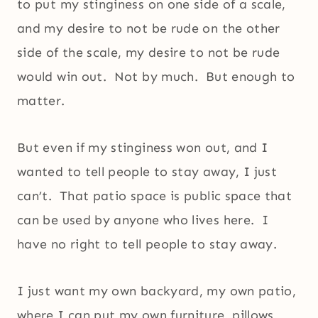
to put my stinginess on one side of a scale,
and my desire to not be rude on the other
side of the scale, my desire to not be rude
would win out. Not by much. But enough to
matter.
But even if my stinginess won out, and I
wanted to tell people to stay away, I just
can’t. That patio space is public space that
can be used by anyone who lives here. I
have no right to tell people to stay away.
I just want my own backyard, my own patio,
where I can put my own furniture, pillows,