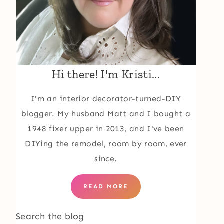
Hi there! I'm Kristi...
I'm an interior decorator-turned-DIY
blogger. My husband Matt and I bought a
1948 fixer upper in 2013, and I've been
DIYing the remodel, room by room, ever
since.
READ MORE
Search the blog