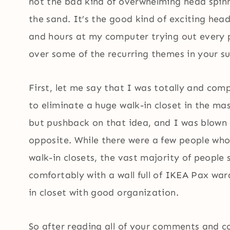
not the bad kind of overwhelming head spin
the sand. It’s the good kind of exciting he
and hours at my computer trying out every po
over some of the recurring themes in your 
First, let me say that I was totally and co
to eliminate a huge walk-in closet in the m
but pushback on that idea, and I was blown
opposite. While there were a few people who 
walk-in closets, the vast majority of people s
comfortably with a wall full of IKEA Pax war
in closet with good organization.
So after reading all of your comments and 