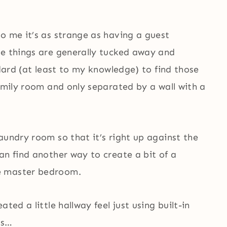
o me it’s as strange as having a guest
se things are generally tucked away and
ndard (at least to my knowledge) to find those
family room and only separated by a wall with a
aundry room so that it’s right up against the
an find another way to create a bit of a
e master bedroom.
ted a little hallway feel just using built-in
ks…