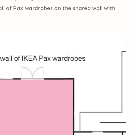
all of Pax wardrobes on the shared wall with