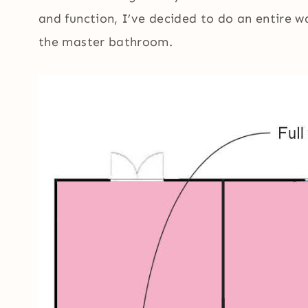
and function, I’ve decided to do an entire w
the master bathroom.