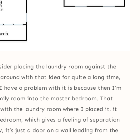
sider placing the laundry room against the
around with that idea for quite a long time,
 I have a problem with it is because then I’m
family room into the master bedroom. That
 with the laundry room where I placed it, it
bedroom, which gives a feeling of separation
 it’s just a door on a wall leading from the