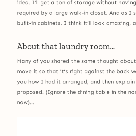
idea. I’ll get a ton of storage without havi
required by a large walk-in closet. And as I 
built-in cabinets. I think it’ll look amazing, a
About that laundry room…
Many of you shared the same thought about
move it so that it’s right against the back w
you how I had it arranged, and then explain
proposed. (Ignore the dining table in the no
now)…