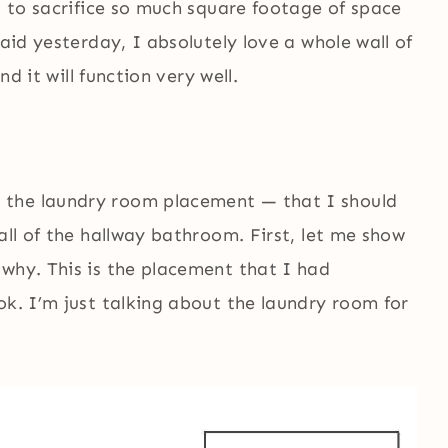
ng to sacrifice so much square footage of space
said yesterday, I absolutely love a whole wall of
nd it will function very well.
 the laundry room placement — that I should
all of the hallway bathroom. First, let me show
 why. This is the placement that I had
ok. I’m just talking about the laundry room for