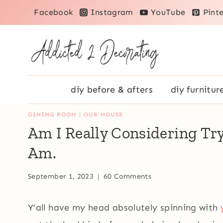
Skip
Facebook
Instagram
YouTube
Pinte
to
content
diy before & afters
diy furnitur
DINING ROOM
|
OUR HOUSE
Am I Really Considering Tryi
Am.
September 1, 2023
60 Comments
Y’all have my head absolutely spinning with