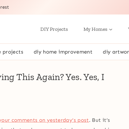
rest
DIY Projects
My Homes
e projects
diy home improvement
diy artwor
ng This Again? Yes. Yes, I
your comments on yesterday’s post
. But it’s