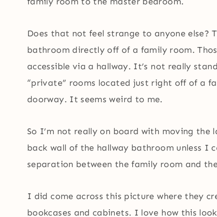
family room to the master bedroom.
Does that not feel strange to anyone else? T
bathroom directly off of a family room. Tho
accessible via a hallway. It’s not really sta
“private” rooms located just right off of a 
doorway. It seems weird to me.
So I’m not really on board with moving the l
back wall of the hallway bathroom unless I c
separation between the family room and th
I did come across this picture where they crea
bookcases and cabinets. I love how this loo