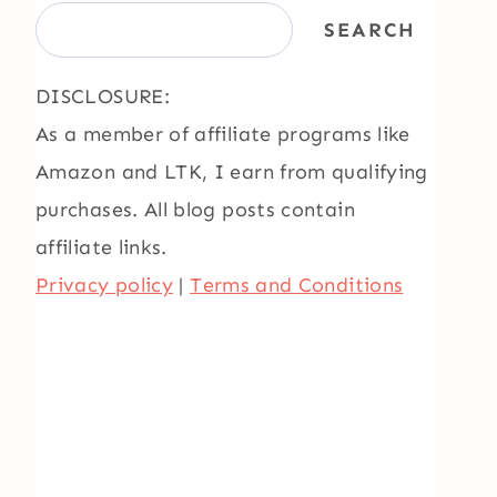
SEARCH
DISCLOSURE:
As a member of affiliate programs like
Amazon and LTK, I earn from qualifying
purchases. All blog posts contain
affiliate links.
Privacy policy
|
Terms and Conditions