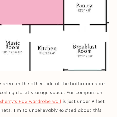
he area on the other side of the bathroom door
o-ceiling closet storage space. For comparison
Sherry’s Pax wardrobe wall
is just under 9 feet
nets, I’m so unbelievably excited about this