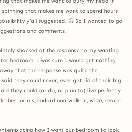
ning that makes me want to bury my head in
ad spinning that makes me want to spend hours
ssibility y’all suggested. 😀 So I wanted to go
suggestions and comments.
mpletely shocked at the response to my wanting
aster bedroom. I was sure I would get nothing
 away that the response was quite the
said they could never, ever get rid of their big
aid they could (or do, or plan to) live perfectly
drobes, or a standard non-walk-in, wide, reach-
contemplating how I want our bedroom to look