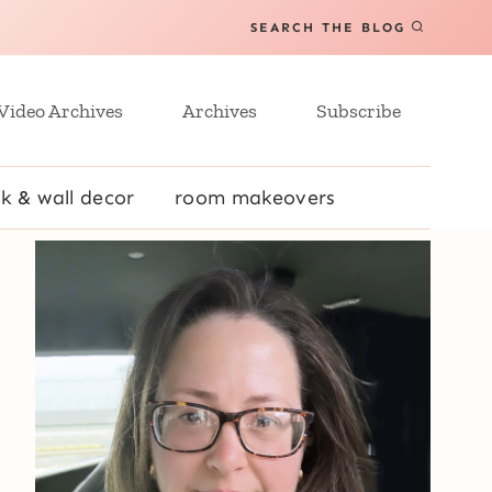
SEARCH THE BLOG
Video Archives
Archives
Subscribe
k & wall decor
room makeovers