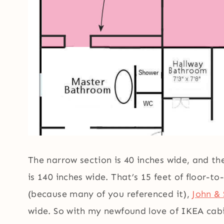
The narrow section is 40 inches wide, and t
is 140 inches wide. That’s 15 feet of floor-t
(because many of you referenced it),
John & 
wide. So with my newfound love of IKEA cabi