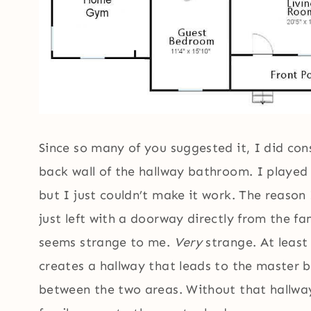
Since so many of you suggested it, I did con
back wall of the hallway bathroom. I played 
but I just couldn’t make it work. The reason
just left with a doorway directly from the 
seems strange to me.
Very
strange. At least
creates a hallway that leads to the master 
between the two areas. Without that hallway,