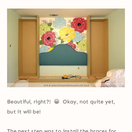
Beautiful, right?! 😀 Okay, not quite yet,
but it will be!
The next step was to install the braces for