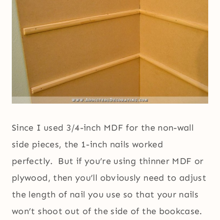
Since I used 3/4-inch MDF for the non-wall
side pieces, the 1-inch nails worked
perfectly. But if you’re using thinner MDF or
plywood, then you’ll obviously need to adjust
the length of nail you use so that your nails
won’t shoot out of the side of the bookcase.