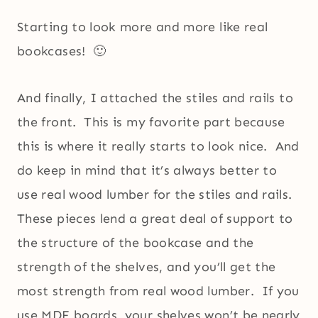
Starting to look more and more like real
bookcases! 🙂
And finally, I attached the stiles and rails to
the front. This is my favorite part because
this is where it really starts to look nice. And
do keep in mind that it’s always better to
use real wood lumber for the stiles and rails.
These pieces lend a great deal of support to
the structure of the bookcase and the
strength of the shelves, and you’ll get the
most strength from real wood lumber. If you
use MDF boards, your shelves won’t be nearly