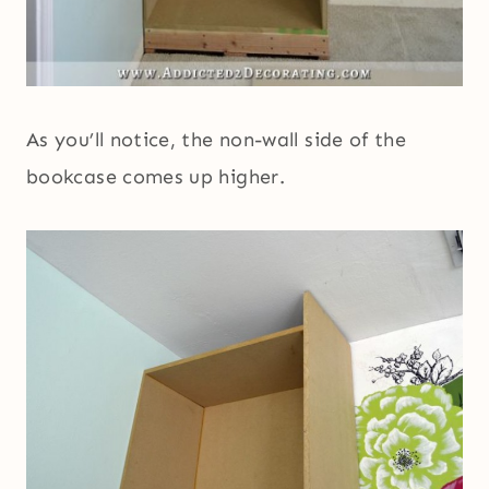
As you’ll notice, the non-wall side of the
bookcase comes up higher.