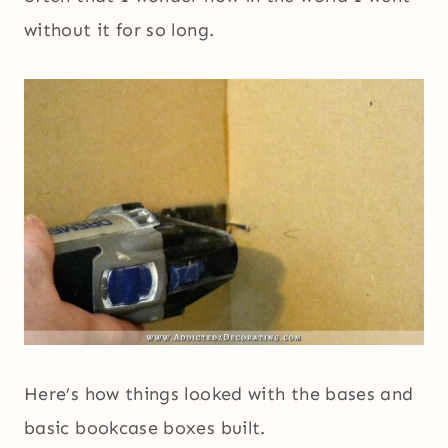
without it for so long.
Here’s how things looked with the bases and
basic bookcase boxes built.