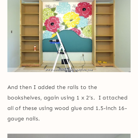
And then I added the rails to the
bookshelves, again using 1 x 2’s. I attached
all of these using wood glue and 1.5-inch 16-
gauge nails.