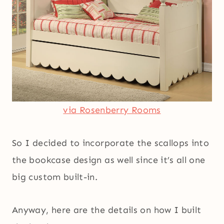
via Rosenberry Rooms
So I decided to incorporate the scallops into
the bookcase design as well since it’s all one
big custom built-in.
Anyway, here are the details on how I built