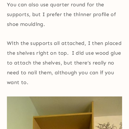
You can also use quarter round for the
supports, but I prefer the thinner profile of
shoe moulding.
With the supports all attached, I then placed
the shelves right on top. I did use wood glue
to attach the shelves, but there’s really no
need to nail them, although you can if you
want to.