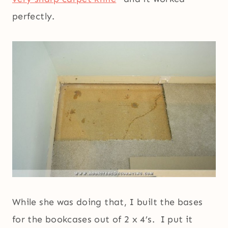
perfectly.
While she was doing that, I built the bases
for the bookcases out of 2 x 4’s. I put it