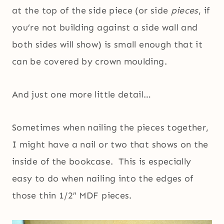
at the top of the side piece (or side
pieces
, if
you’re not building against a side wall and
both sides will show) is small enough that it
can be covered by crown moulding.
And just one more little detail…
Sometimes when nailing the pieces together,
I might have a nail or two that shows on the
inside of the bookcase. This is especially
easy to do when nailing into the edges of
those thin 1/2″ MDF pieces.