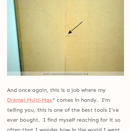
And once again, this is a job where my
Dremel Multi-Max
* comes in handy. I’m
telling you, this is one of the best tools I’ve
ever bought. I find myself reaching for it so
often that I wonder how in the world I went