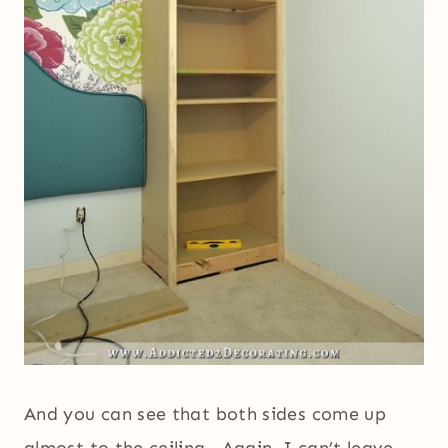
And you can see that both sides come up
almost to the ceiling. Again, I can’t leave