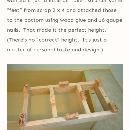
wanted it just a little bit taller, so I cut some
“feet” from scrap 2 x 4 and attached those
to the bottom using wood glue and 16 gauge
nails. That made it the perfect height.
(There’s no “correct” height. It’s just a
matter of personal taste and design.)