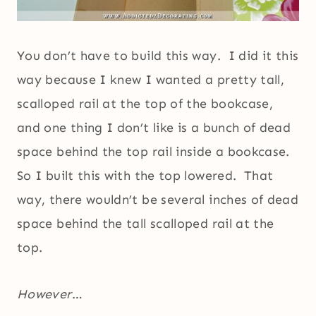
You don’t have to build this way. I did it this
way because I knew I wanted a pretty tall,
scalloped rail at the top of the bookcase,
and one thing I don’t like is a bunch of dead
space behind the top rail inside a bookcase.
So I built this with the top lowered. That
way, there wouldn’t be several inches of dead
space behind the tall scalloped rail at the
top.
However
…