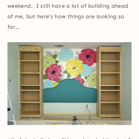
weekend. I still have a lot of building ahead
of me, but here’s how things are looking so
far…