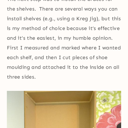
the shelves. There are several ways you can
install shelves (e.g., using a Kreg Jig), but this
is my method of choice because it’s effective
and it’s the easiest, in my humble opinion.
First I measured and marked where I wanted
each shelf, and then I cut pieces of shoe
moulding and attached it to the inside on all
three sides.