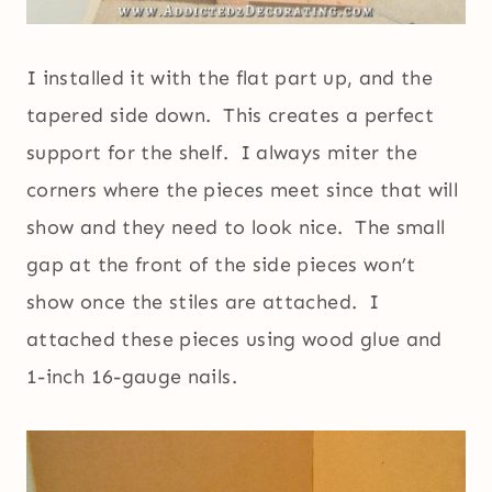
I installed it with the flat part up, and the
tapered side down. This creates a perfect
support for the shelf. I always miter the
corners where the pieces meet since that will
show and they need to look nice. The small
gap at the front of the side pieces won’t
show once the stiles are attached. I
attached these pieces using wood glue and
1-inch 16-gauge nails.