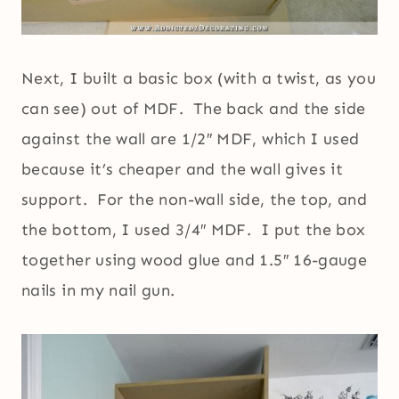
Next, I built a basic box (with a twist, as you
can see) out of MDF. The back and the side
against the wall are 1/2″ MDF, which I used
because it’s cheaper and the wall gives it
support. For the non-wall side, the top, and
the bottom, I used 3/4″ MDF. I put the box
together using wood glue and 1.5″ 16-gauge
nails in my nail gun.