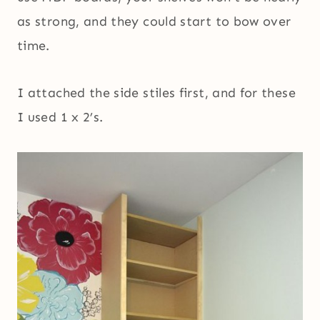
as strong, and they could start to bow over
time.
I attached the side stiles first, and for these
I used 1 x 2’s.