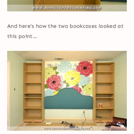
And here’s how the two bookcases looked at
this point…