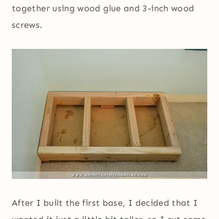
together using wood glue and 3-inch wood
screws.
After I built the first base, I decided that I