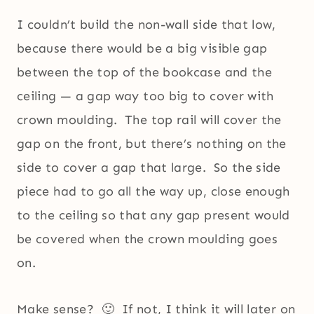
I couldn’t build the non-wall side that low,
because there would be a big visible gap
between the top of the bookcase and the
ceiling — a gap way too big to cover with
crown moulding. The top rail will cover the
gap on the front, but there’s nothing on the
side to cover a gap that large. So the side
piece had to go all the way up, close enough
to the ceiling so that any gap present would
be covered when the crown moulding goes
on.
Make sense? 🙂 If not, I think it will later on