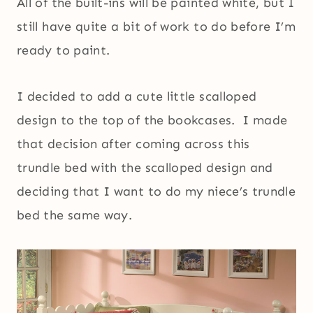
All of the built-ins will be painted white, but I
still have quite a bit of work to do before I’m
ready to paint.
I decided to add a cute little scalloped
design to the top of the bookcases. I made
that decision after coming across this
trundle bed with the scalloped design and
deciding that I want to do my niece’s trundle
bed the same way.