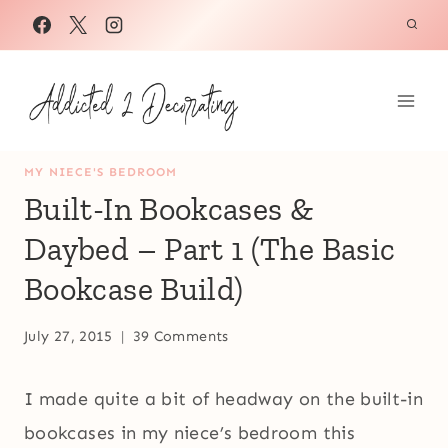
Skip
to
content
MY NIECE'S BEDROOM
Built-In Bookcases &
Daybed – Part 1 (The Basic
Bookcase Build)
July 27, 2015
39 Comments
I made quite a bit of headway on the built-in
bookcases in my niece’s bedroom this