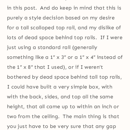
in this post. And do keep in mind that this is
purely a style decision based on my desire
for a tall scalloped top rail, and my dislike of
lots of dead space behind top rails. If I were
just using a standard rail (generally
something like a 1″ x 3″ or a 1″ x 4″ instead of
the 1″ x 8″ that I used), or if I weren’t
bothered by dead space behind tall top rails,
I could have built a very simple box, with
with the back, sides, and top all the same
height, that all came up to within an inch or
two from the ceiling. The main thing is that
you just have to be very sure that any gap