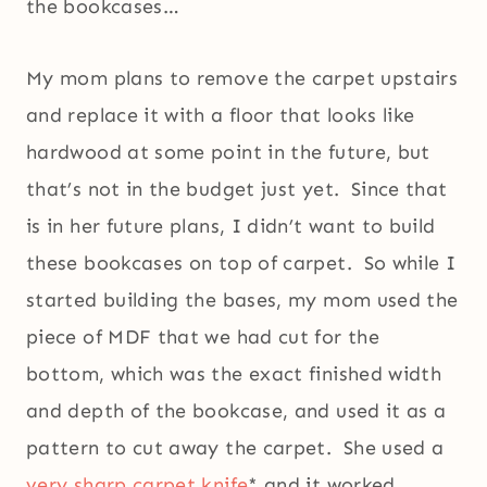
the bookcases…
My mom plans to remove the carpet upstairs
and replace it with a floor that looks like
hardwood at some point in the future, but
that’s not in the budget just yet. Since that
is in her future plans, I didn’t want to build
these bookcases on top of carpet. So while I
started building the bases, my mom used the
piece of MDF that we had cut for the
bottom, which was the exact finished width
and depth of the bookcase, and used it as a
pattern to cut away the carpet. She used a
very sharp carpet knife
* and it worked