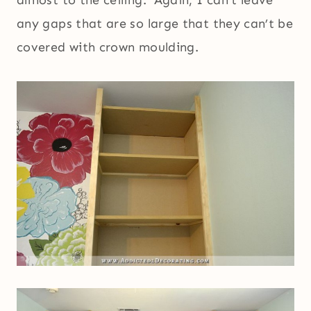
any gaps that are so large that they can’t be
covered with crown moulding.