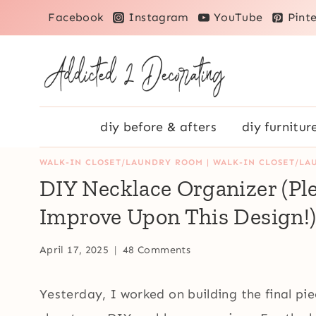
Skip
Facebook
Instagram
YouTube
Pinte
to
content
diy before & afters
diy furnitur
WALK-IN CLOSET/LAUNDRY ROOM
|
WALK-IN CLOSET/LA
DIY Necklace Organizer (Pl
Improve Upon This Design!
April 17, 2025
48 Comments
Yesterday, I worked on building the final pi