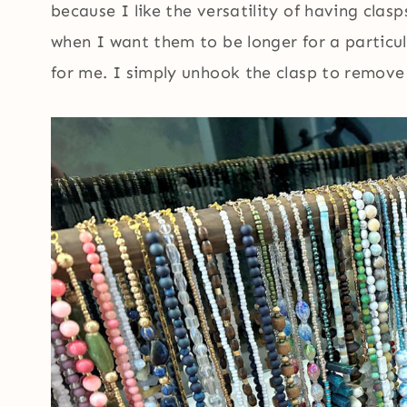
because I like the versatility of having cla
when I want them to be longer for a particul
for me. I simply unhook the clasp to remove 