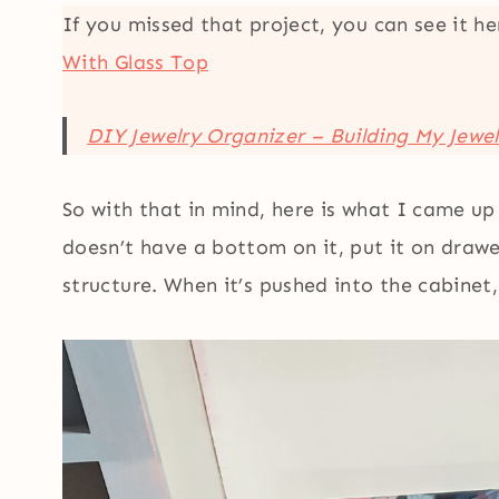
If you missed that project, you can see it h
With Glass Top
DIY Jewelry Organizer – Building My Jewe
So with that in mind, here is what I came up 
doesn’t have a bottom on it, put it on drawe
structure. When it’s pushed into the cabinet, 