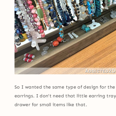
So I wanted the same type of design for the 
earrings. I don’t need that little earring tr
drawer for small items like that.