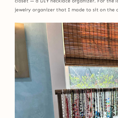
closet — a DIY necklace organizer. For the l
jewelry organizer that I made to sit on the