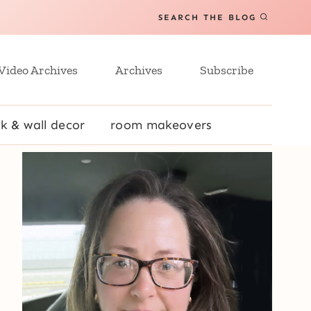
SEARCH THE BLOG
Video Archives
Archives
Subscribe
k & wall decor
room makeovers