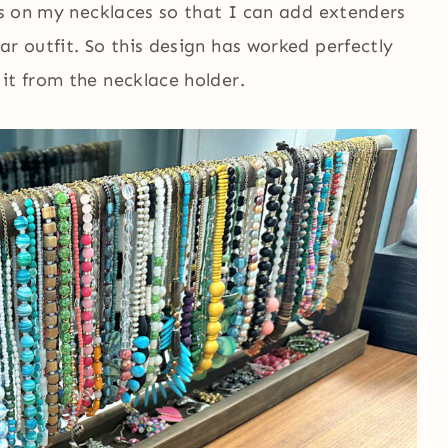
sps on my necklaces so that I can add extenders
ar outfit. So this design has worked perfectly
it from the necklace holder.