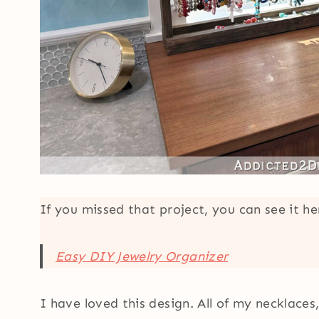
If you missed that project, you can see it h
Easy DIY Jewelry Organizer
I have loved this design. All of my necklace