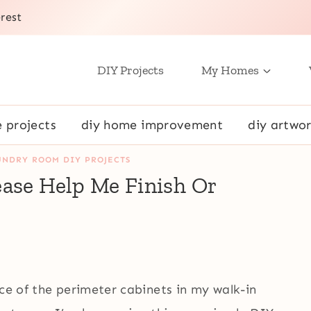
rest
DIY Projects
My Homes
e projects
diy home improvement
diy artwor
UNDRY ROOM DIY PROJECTS
ease Help Me Finish Or
)
ece of the perimeter cabinets in my walk-in