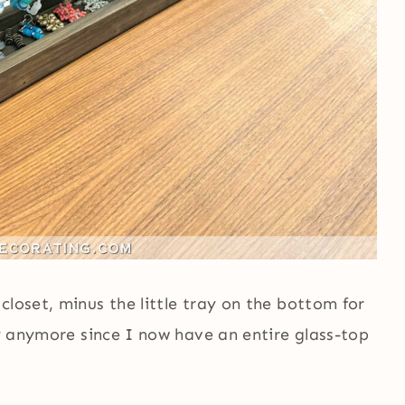
closet, minus the little tray on the bottom for
ay anymore since I now have an entire glass-top