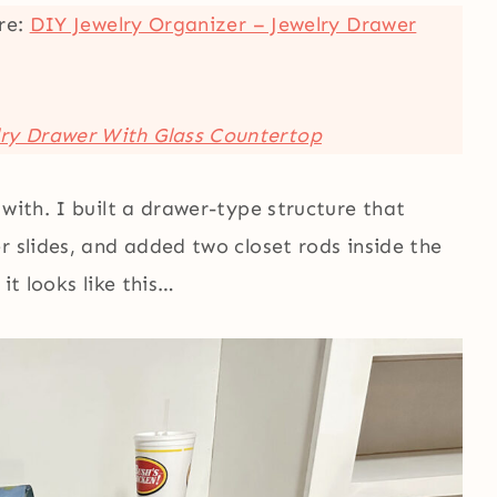
ere:
DIY Jewelry Organizer – Jewelry Drawer
lry Drawer With Glass Countertop
with. I built a drawer-type structure that
r slides, and added two closet rods inside the
it looks like this…