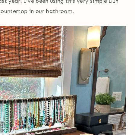
ast year, I’ve been using this very simple DIY
 countertop in our bathroom.