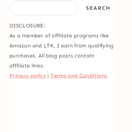
SEARCH
DISCLOSURE:
As a member of affiliate programs like
Amazon and LTK, I earn from qualifying
purchases. All blog posts contain
affiliate links.
Privacy policy
|
Terms and Conditions