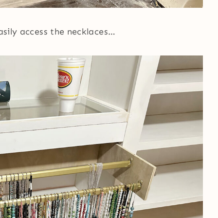
easily access the necklaces…