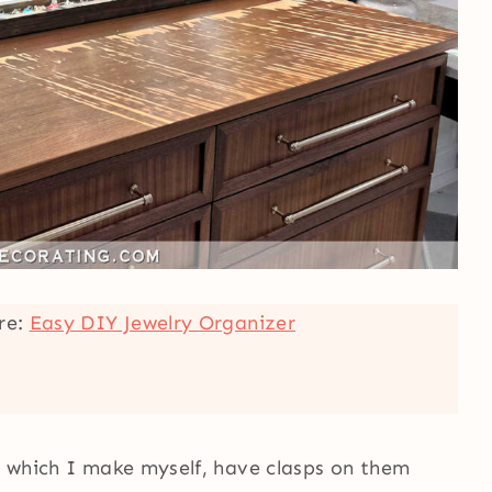
ere:
Easy DIY Jewelry Organizer
s, which I make myself, have clasps on them