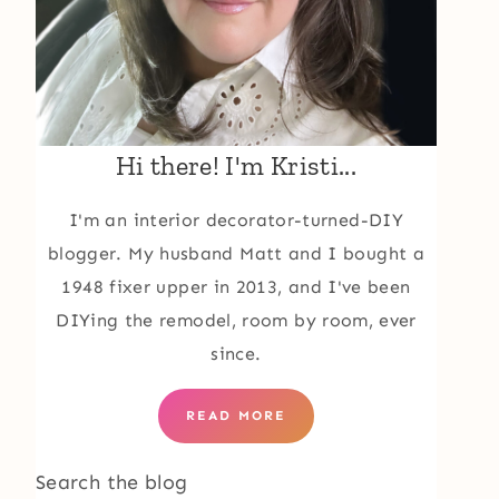
Hi there! I'm Kristi...
I'm an interior decorator-turned-DIY
blogger. My husband Matt and I bought a
1948 fixer upper in 2013, and I've been
DIYing the remodel, room by room, ever
since.
READ MORE
Search the blog