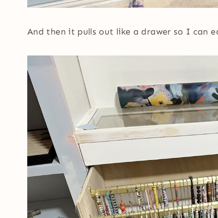
And then it pulls out like a drawer so I can 