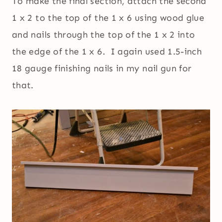
To make the final section, attach the second
1 x 2 to the top of the 1 x 6 using wood glue
and nails through the top of the 1 x 2 into
the edge of the 1 x 6. I again used 1.5-inch
18 gauge finishing nails in my nail gun for
that.