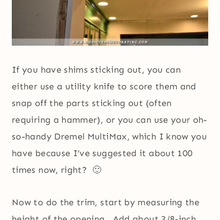
If you have shims sticking out, you can
either use a utility knife to score them and
snap off the parts sticking out (often
requiring a hammer), or you can use your oh-
so-handy Dremel MultiMax, which I know you
have because I’ve suggested it about 100
times now, right? 🙂
Now to do the trim, start by measuring the
height of the opening. Add about 3/8-inch