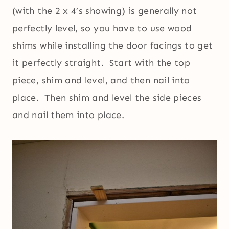
(with the 2 x 4’s showing) is generally not
perfectly level, so you have to use wood
shims while installing the door facings to get
it perfectly straight. Start with the top
piece, shim and level, and then nail into
place. Then shim and level the side pieces
and nail them into place.