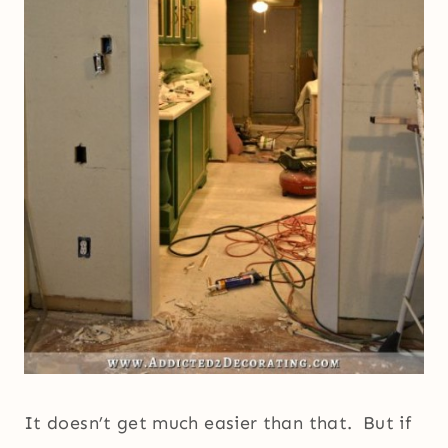
It doesn’t get much easier than that. But if