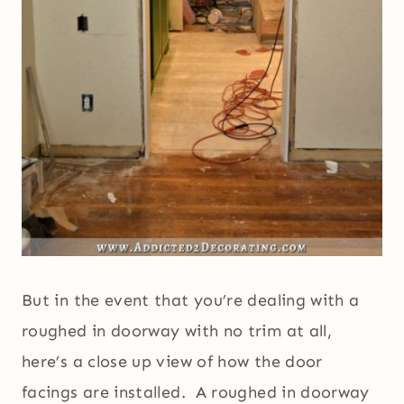
But in the event that you’re dealing with a
roughed in doorway with no trim at all,
here’s a close up view of how the door
facings are installed. A roughed in doorway