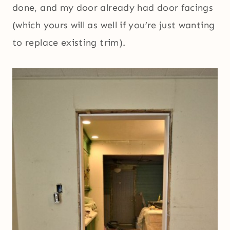
done, and my door already had door facings
(which yours will as well if you’re just wanting
to replace existing trim).