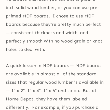
inch solid wood lumber, or you can use pre-
primed MDF boards. I chose to use MDF
boards because they’re pretty much perfect
— consistent thickness and width, and
perfectly smooth with no wood grain or knot
holes to deal with.
A quick lesson in MDF boards — MDF boards
are available in almost all of the standard
sizes that regular wood lumber is available in
— 1″ x 2″, 1″ x 4″, 1″ x 6″ and so on. But at
Home Depot, they have them labeled
differently. For example, if you purchase a