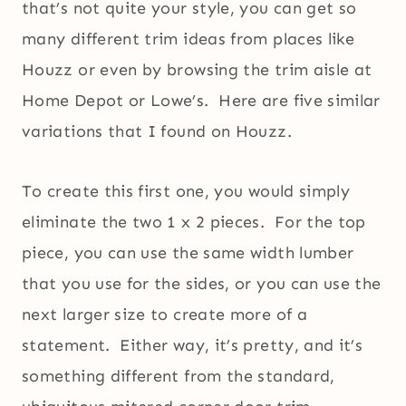
that’s not quite your style, you can get so
many different trim ideas from places like
Houzz or even by browsing the trim aisle at
Home Depot or Lowe’s. Here are five similar
variations that I found on Houzz.
To create this first one, you would simply
eliminate the two 1 x 2 pieces. For the top
piece, you can use the same width lumber
that you use for the sides, or you can use the
next larger size to create more of a
statement. Either way, it’s pretty, and it’s
something different from the standard,