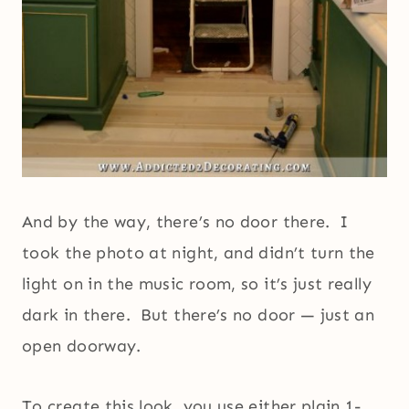
And by the way, there’s no door there. I
took the photo at night, and didn’t turn the
light on in the music room, so it’s just really
dark in there. But there’s no door — just an
open doorway.
To create this look, you use either plain 1-