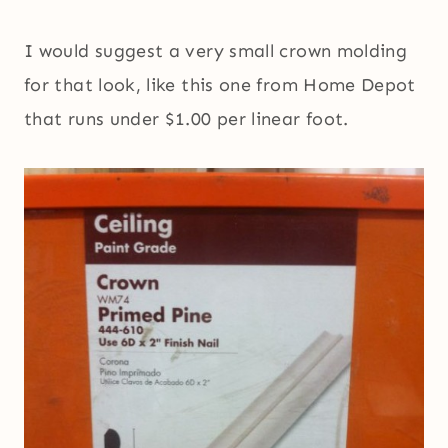
I would suggest a very small crown molding
for that look, like this one from Home Depot
that runs under $1.00 per linear foot.