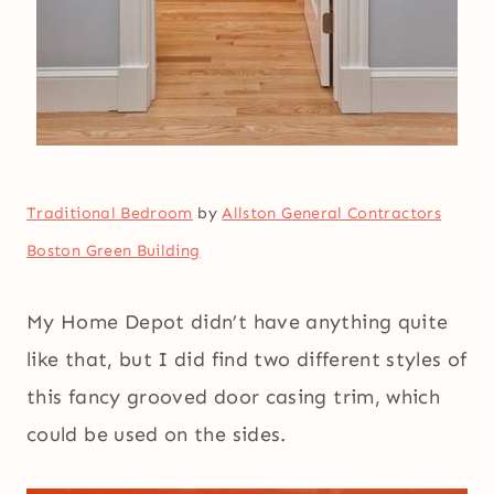
Traditional Bedroom
by
Allston General Contractors
Boston Green Building
My Home Depot didn’t have anything quite
like that, but I did find two different styles of
this fancy grooved door casing trim, which
could be used on the sides.