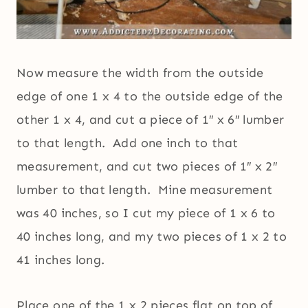
Now measure the width from the outside
edge of one 1 x 4 to the outside edge of the
other 1 x 4, and cut a piece of 1″ x 6″ lumber
to that length. Add one inch to that
measurement, and cut two pieces of 1″ x 2″
lumber to that length. Mine measurement
was 40 inches, so I cut my piece of 1 x 6 to
40 inches long, and my two pieces of 1 x 2 to
41 inches long.
Place one of the 1 x 2 pieces flat on top of