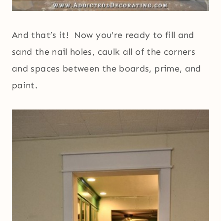
And that’s it! Now you’re ready to fill and
sand the nail holes, caulk all of the corners
and spaces between the boards, prime, and
paint.