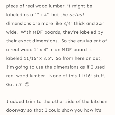
piece of real wood lumber, it might be
labeled as a 1″ x 4″, but the
actual
dimensions are more like 3/4″ thick and 3.5″
wide. With MDF boards, they’re labeled by
their exact dimensions. So the equivalent of
a real wood 1″ x 4″ in an MDF board is
labeled 11/16″ x 3.5″. So from here on out,
I’m going to use the dimensions as if I used
real wood lumber. None of this 11/16″ stuff.
Got it? 🙂
I added trim to the other side of the kitchen
doorway so that I could show you how it’s