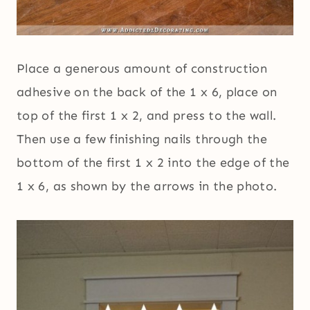
Place a generous amount of construction
adhesive on the back of the 1 x 6, place on
top of the first 1 x 2, and press to the wall.
Then use a few finishing nails through the
bottom of the first 1 x 2 into the edge of the
1 x 6, as shown by the arrows in the photo.