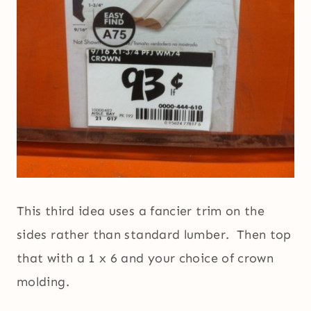
This third idea uses a fancier trim on the
sides rather than standard lumber. Then top
that with a 1 x 6 and your choice of crown
molding.