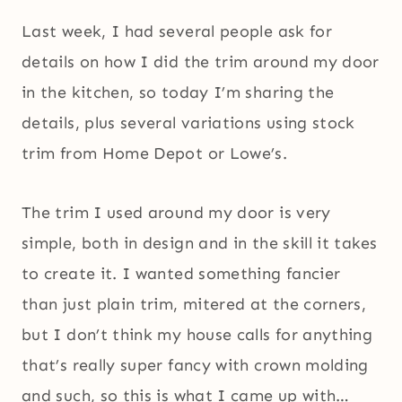
Last week, I had several people ask for
details on how I did the trim around my door
in the kitchen, so today I’m sharing the
details, plus several variations using stock
trim from Home Depot or Lowe’s.
The trim I used around my door is very
simple, both in design and in the skill it takes
to create it. I wanted something fancier
than just plain trim, mitered at the corners,
but I don’t think my house calls for anything
that’s really super fancy with crown molding
and such, so this is what I came up with…