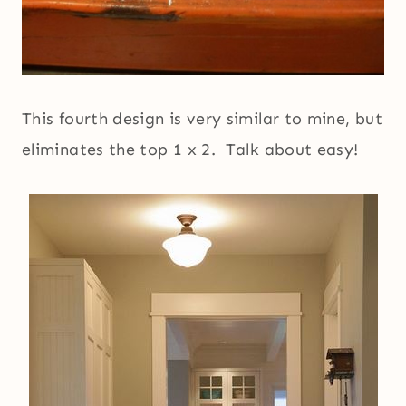
This fourth design is very similar to mine, but
eliminates the top 1 x 2. Talk about easy!