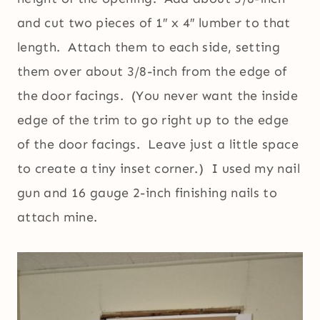
and cut two pieces of 1″ x 4″ lumber to that
length. Attach them to each side, setting
them over about 3/8-inch from the edge of
the door facings. (You never want the inside
edge of the trim to go right up to the edge
of the door facings. Leave just a little space
to create a tiny inset corner.) I used my nail
gun and 16 gauge 2-inch finishing nails to
attach mine.