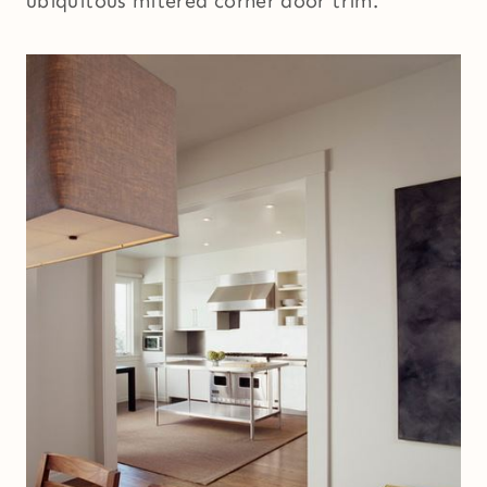
ubiquitous mitered corner door trim.