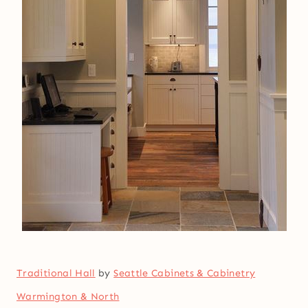
Traditional Hall
by
Seattle Cabinets & Cabinetry
Warmington & North