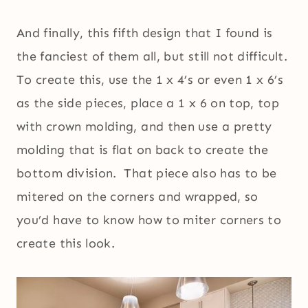
And finally, this fifth design that I found is
the fanciest of them all, but still not difficult.
To create this, use the 1 x 4’s or even 1 x 6’s
as the side pieces, place a 1 x 6 on top, top
with crown molding, and then use a pretty
molding that is flat on back to create the
bottom division. That piece also has to be
mitered on the corners and wrapped, so
you’d have to know how to miter corners to
create this look.