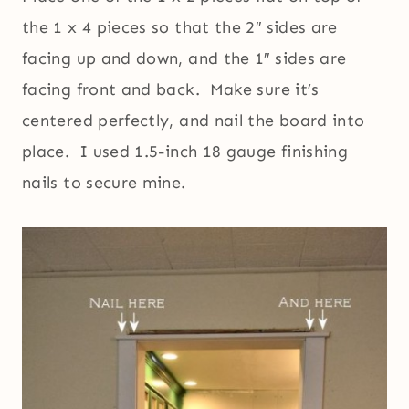
the 1 x 4 pieces so that the 2″ sides are
facing up and down, and the 1″ sides are
facing front and back. Make sure it’s
centered perfectly, and nail the board into
place. I used 1.5-inch 18 gauge finishing
nails to secure mine.