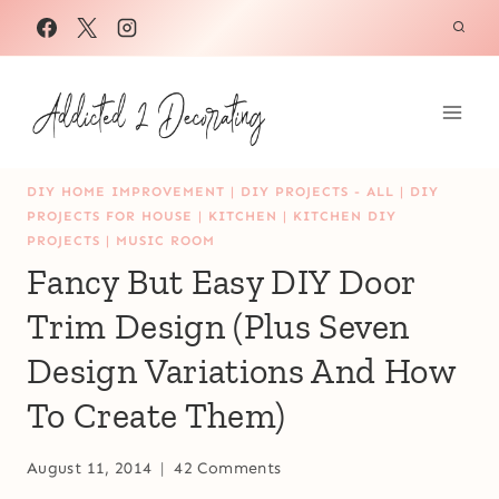
Skip
to
content
DIY HOME IMPROVEMENT
|
DIY PROJECTS - ALL
|
DIY
PROJECTS FOR HOUSE
|
KITCHEN
|
KITCHEN DIY
PROJECTS
|
MUSIC ROOM
Fancy But Easy DIY Door
Trim Design (Plus Seven
Design Variations And How
To Create Them)
August 11, 2014
42 Comments