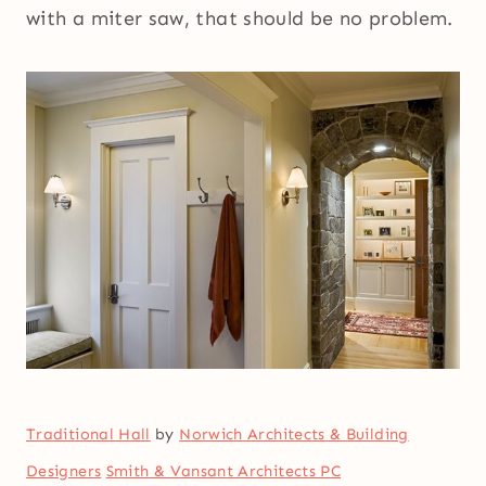
with a miter saw, that should be no problem.
Traditional Hall
by
Norwich Architects & Building
Designers
Smith & Vansant Architects PC