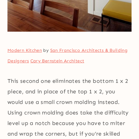
Modern Kitchen
by
San Francisco Architects & Building
Designers
Cary Bernstein Architect
This second one eliminates the bottom 1 x 2
piece, and in place of the top 1 x 2, you
would use a small crown molding instead.
Using crown molding does take the difficulty
level up a notch because you have to miter
and wrap the corners, but if you’re skilled