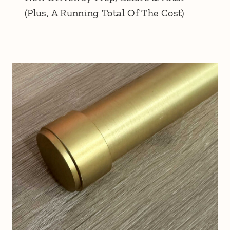
(Plus, A Running Total Of The Cost)