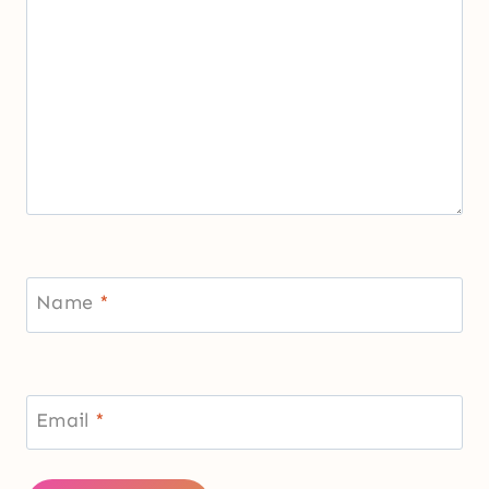
Name
*
Email
*