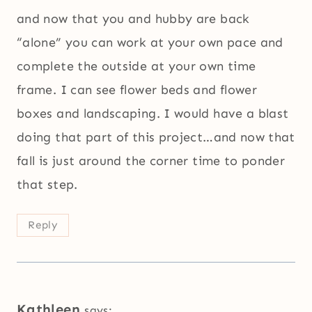
and now that you and hubby are back
“alone” you can work at your own pace and
complete the outside at your own time
frame. I can see flower beds and flower
boxes and landscaping. I would have a blast
doing that part of this project…and now that
fall is just around the corner time to ponder
that step.
Reply
Kathleen
says: