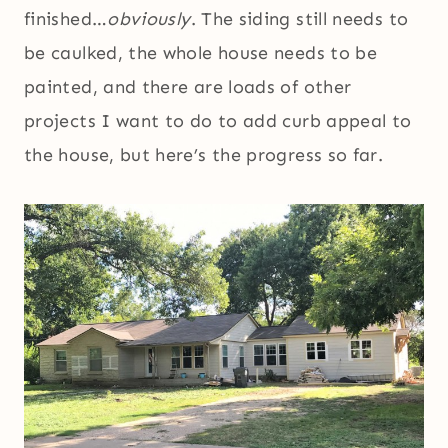
finished…
obviously
. The siding still needs to
be caulked, the whole house needs to be
painted, and there are loads of other
projects I want to do to add curb appeal to
the house, but here’s the progress so far.