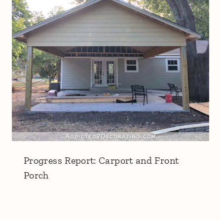
Progress Report: Carport and Front
Porch