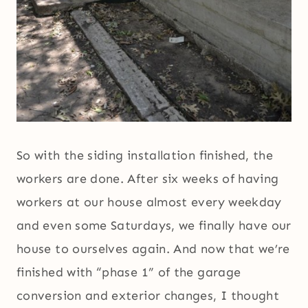
So with the siding installation finished, the
workers are done. After six weeks of having
workers at our house almost every weekday
and even some Saturdays, we finally have our
house to ourselves again. And now that we’re
finished with “phase 1” of the garage
conversion and exterior changes, I thought