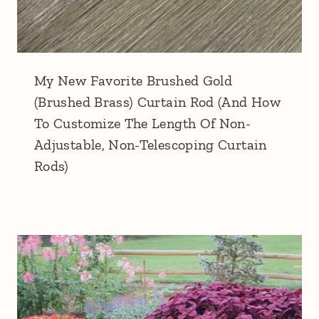
My New Favorite Brushed Gold
(Brushed Brass) Curtain Rod (And How
To Customize The Length Of Non-
Adjustable, Non-Telescoping Curtain
Rods)