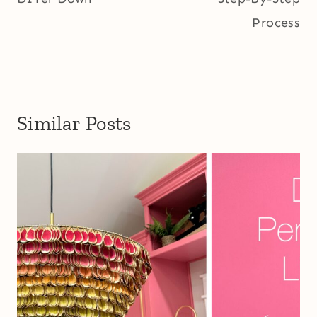
Process
Similar Posts