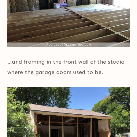
…and framing in the front wall of the studio
where the garage doors used to be.