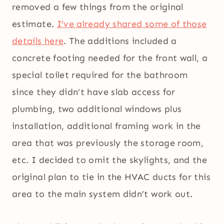
removed a few things from the original
estimate.
I’ve already shared some of those
details here
. The additions included a
concrete footing needed for the front wall, a
special toilet required for the bathroom
since they didn’t have slab access for
plumbing, two additional windows plus
installation, additional framing work in the
area that was previously the storage room,
etc. I decided to omit the skylights, and the
original plan to tie in the HVAC ducts for this
area to the main system didn’t work out.