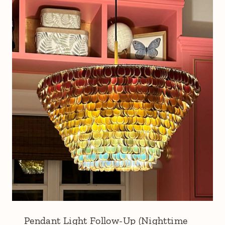
Pendant Light Follow-Up (Nighttime