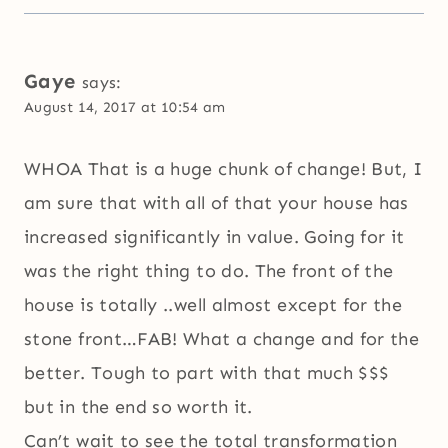
Gaye
says:
August 14, 2017 at 10:54 am
WHOA That is a huge chunk of change! But, I
am sure that with all of that your house has
increased significantly in value. Going for it
was the right thing to do. The front of the
house is totally ..well almost except for the
stone front…FAB! What a change and for the
better. Tough to part with that much $$$
but in the end so worth it.
Can’t wait to see the total transformation