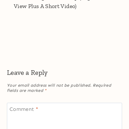
View Plus A Short Video)
Leave a Reply
Your email address will not be published.
Required
fields are marked
*
Comment
*