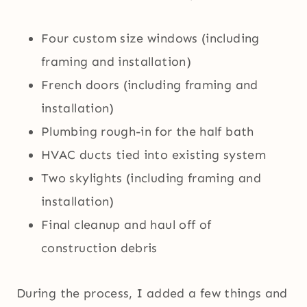
Four custom size windows (including
framing and installation)
French doors (including framing and
installation)
Plumbing rough-in for the half bath
HVAC ducts tied into existing system
Two skylights (including framing and
installation)
Final cleanup and haul off of
construction debris
During the process, I added a few things and