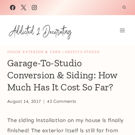
Skip
to
content
HOUSE EXTERIOR & YARD
|
KRISTI'S STUDIO
Garage-To-Studio
Conversion & Siding: How
Much Has It Cost So Far?
August 14, 2017
43 Comments
The siding installation on my house is finally
finished! The exterior itself is still far from