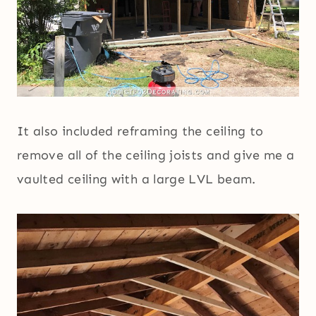
It also included reframing the ceiling to
remove all of the ceiling joists and give me a
vaulted ceiling with a large LVL beam.