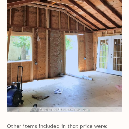
Other items included in that price were: