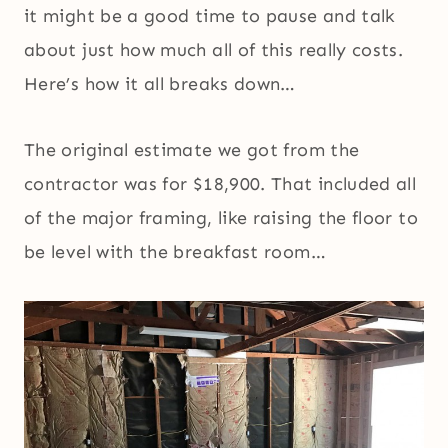
it might be a good time to pause and talk
about just how much all of this really costs.
Here’s how it all breaks down…
The original estimate we got from the
contractor was for $18,900. That included all
of the major framing, like raising the floor to
be level with the breakfast room…