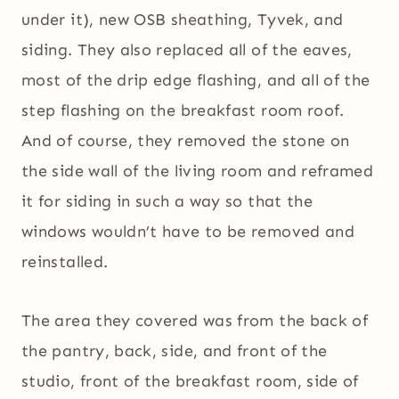
under it), new OSB sheathing, Tyvek, and
siding. They also replaced all of the eaves,
most of the drip edge flashing, and all of the
step flashing on the breakfast room roof.
And of course, they removed the stone on
the side wall of the living room and reframed
it for siding in such a way so that the
windows wouldn’t have to be removed and
reinstalled.
The area they covered was from the back of
the pantry, back, side, and front of the
studio, front of the breakfast room, side of