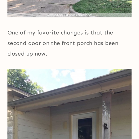
One of my favorite changes is that the
second door on the front porch has been
closed up now.