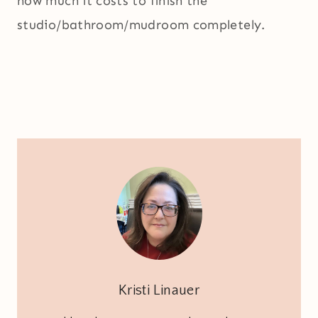
how much it costs to finish the
studio/bathroom/mudroom completely.
Kristi Linauer