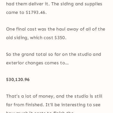
had them deliver it. The siding and supplies
came to $1793.46.
One final cost was the haul away of all of the
old siding, which cost $350.
So the grand total so far on the studio and
exterior changes comes to…
$30,120.96
That’s a lot of money, and the studio is still
far from finished. It’ll be interesting to see