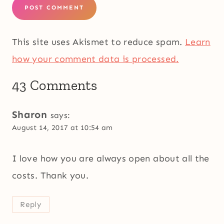
This site uses Akismet to reduce spam.
Learn
how your comment data is processed.
43 Comments
Sharon
says:
August 14, 2017 at 10:54 am
I love how you are always open about all the
costs. Thank you.
Reply