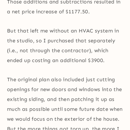
Those additions and subtractions resulted in
a net price increase of $1177.50.
But that left me without an HVAC system in
the studio, so I purchased that separately
(i.e., not through the contractor), which
ended up costing an additional $3900.
The original plan also included just cutting
openings for new doors and windows into the
existing siding, and then patching it up as
much as possible until some future date when
we would focus on the exterior of the house.
But the more things got torn up, the more I