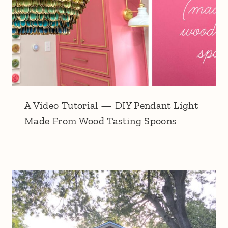
A Video Tutorial — DIY Pendant Light
Made From Wood Tasting Spoons