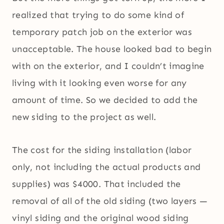
realized that trying to do some kind of
temporary patch job on the exterior was
unacceptable. The house looked bad to begin
with on the exterior, and I couldn’t imagine
living with it looking even worse for any
amount of time. So we decided to add the
new siding to the project as well.
The cost for the siding installation (labor
only, not including the actual products and
supplies) was $4000. That included the
removal of all of the old siding (two layers —
vinyl siding and the original wood siding