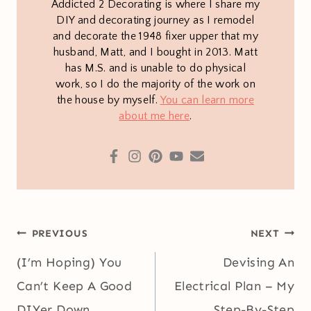
Addicted 2 Decorating is where I share my
DIY and decorating journey as I remodel
and decorate the 1948 fixer upper that my
husband, Matt, and I bought in 2013. Matt
has M.S. and is unable to do physical
work, so I do the majority of the work on
the house by myself.
You can learn more
about me here
.
Post
PREVIOUS
NEXT
navigation
(I’m Hoping) You
Devising An
Can’t Keep A Good
Electrical Plan – My
DIYer Down
Step-By-Step