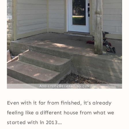
Even with it far from finished, it’s already
feeling like a different house from what we
started with in 2013…