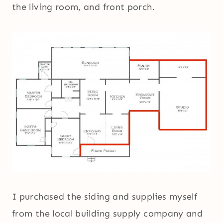
the living room, and front porch.
I purchased the siding and supplies myself
from the local building supply company and