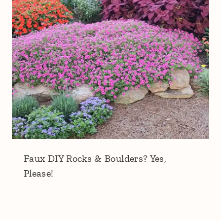
Faux DIY Rocks & Boulders? Yes,
Please!