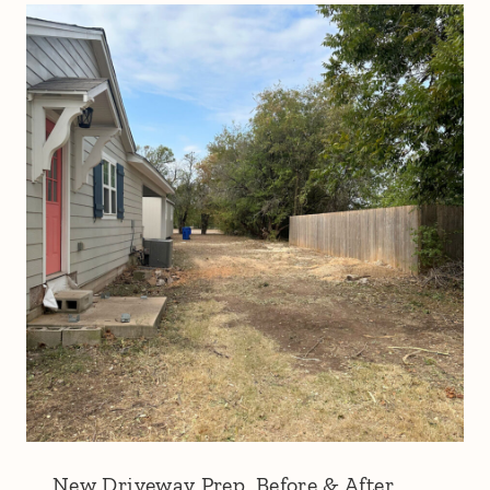
New Driveway Prep, Before & After