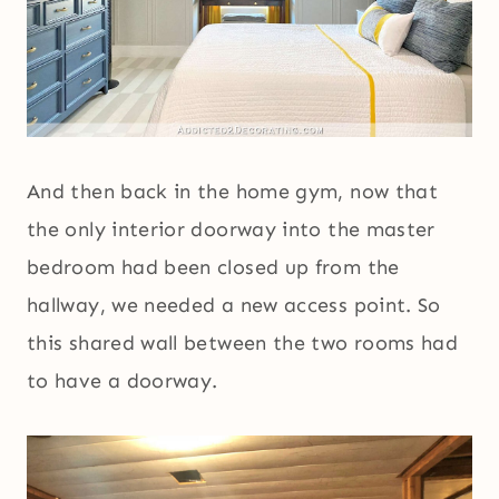
And then back in the home gym, now that
the only interior doorway into the master
bedroom had been closed up from the
hallway, we needed a new access point. So
this shared wall between the two rooms had
to have a doorway.