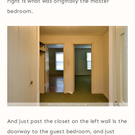
right is what was originally the master
bedroom.
And just past the closet on the left wall is the
doorway to the guest bedroom, and just