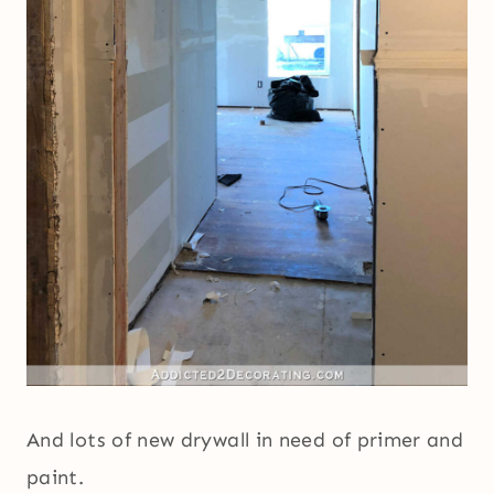
And lots of new drywall in need of primer and
paint.