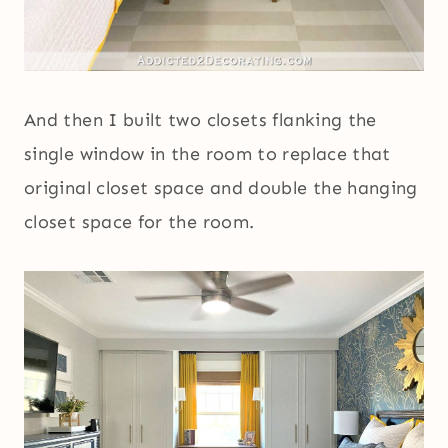
And then I built two closets flanking the
single window in the room to replace that
original closet space and double the hanging
closet space for the room.