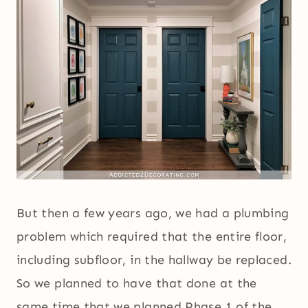
But then a few years ago, we had a plumbing
problem which required that the entire floor,
including subfloor, in the hallway be replaced.
So we planned to have that done at the
same time that we planned Phase 1 of the