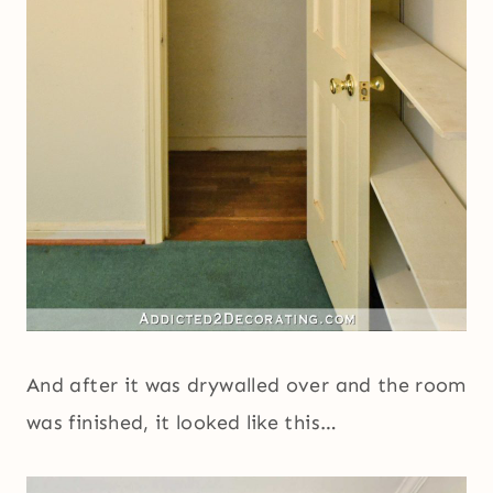
And after it was drywalled over and the room
was finished, it looked like this…