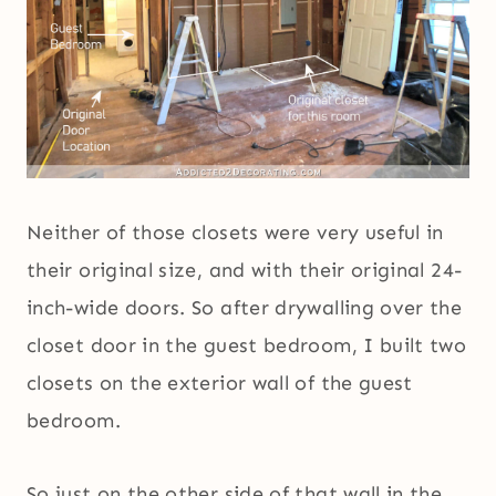
Neither of those closets were very useful in
their original size, and with their original 24-
inch-wide doors. So after drywalling over the
closet door in the guest bedroom, I built two
closets on the exterior wall of the guest
bedroom.
So just on the other side of that wall in the