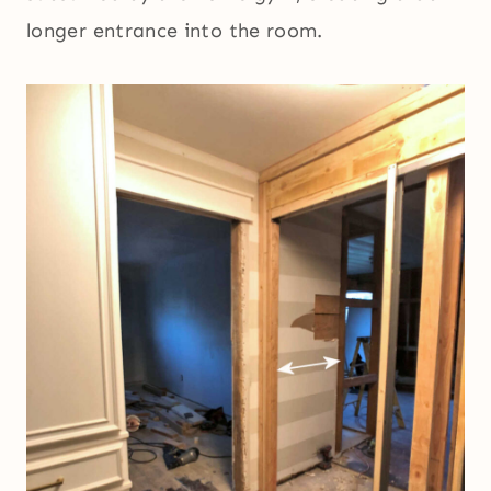
longer entrance into the room.