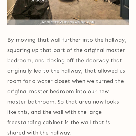
By moving that wall further into the hallway,
squaring up that part of the original master
bedroom, and closing off the doorway that
originally led to the hallway, that allowed us
room for a water closet when we turned the
original master bedroom into our new
master bathroom. So that area now looks
like this, and the wall with the large
freestanding cabinet is the wall that is
shared with the hallway.