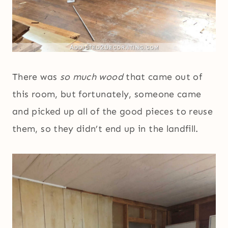
There was
so much wood
that came out of
this room, but fortunately, someone came
and picked up all of the good pieces to reuse
them, so they didn’t end up in the landfill.