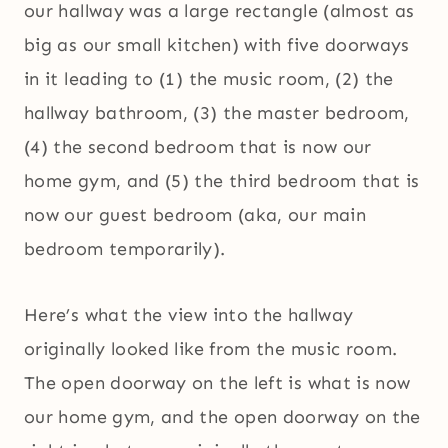
our hallway was a large rectangle (almost as
big as our small kitchen) with five doorways
in it leading to (1) the music room, (2) the
hallway bathroom, (3) the master bedroom,
(4) the second bedroom that is now our
home gym, and (5) the third bedroom that is
now our guest bedroom (aka, our main
bedroom temporarily).
Here’s what the view into the hallway
originally looked like from the music room.
The open doorway on the left is what is now
our home gym, and the open doorway on the