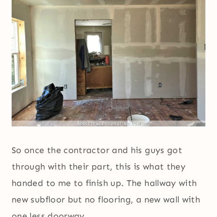
So once the contractor and his guys got
through with their part, this is what they
handed to me to finish up. The hallway with
new subfloor but no flooring, a new wall with
one less doorway.