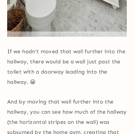
If we hadn’t moved that wall further into the
hallway, there would be a wall just past the
toilet with a doorway leading into the
hallway. 😀
And by moving that wall further into the
hallway, you can see how much of the hallway
(the horizontal stripes on the wall) was
subsumed by the home gym, creating that