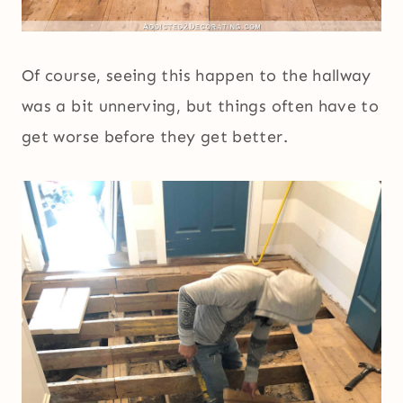
Of course, seeing this happen to the hallway
was a bit unnerving, but things often have to
get worse before they get better.