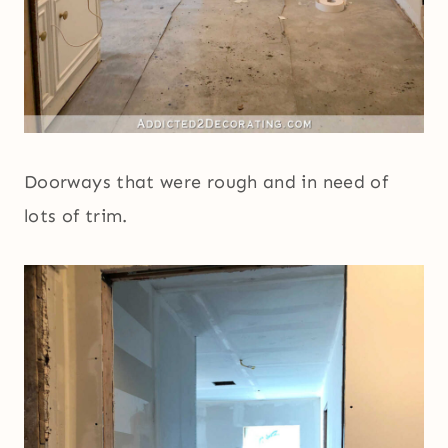
Doorways that were rough and in need of
lots of trim.