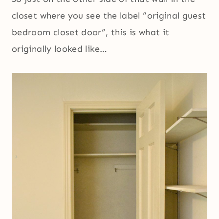
closet where you see the label “original guest
bedroom closet door”, this is what it
originally looked like…