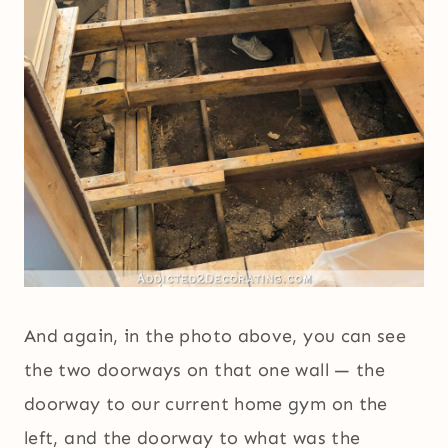
And again, in the photo above, you can see
the two doorways on that one wall — the
doorway to our current home gym on the
left, and the doorway to what was the