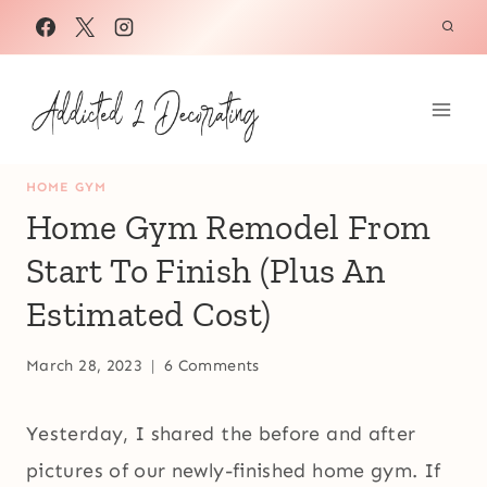
Skip
to
content
HOME GYM
Home Gym Remodel From
Start To Finish (Plus An
Estimated Cost)
March 28, 2023
6 Comments
Yesterday, I shared the before and after
pictures of our newly-finished home gym. If