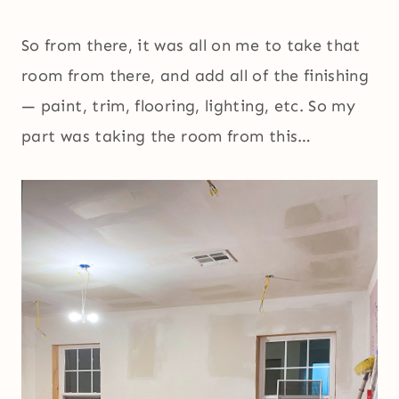
So from there, it was all on me to take that
room from there, and add all of the finishing
— paint, trim, flooring, lighting, etc. So my
part was taking the room from this…