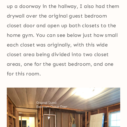
up a doorway in the hallway, I also had them
drywall over the original guest bedroom
closet door and open up both closets to the
home gym. You can see below just how small
each closet was originally, with this wide
closet area being divided into two closet
areas, one for the guest bedroom, and one
for this room.