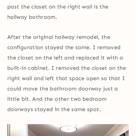
past the closet on the right wall is the
hallway bathroom.
After the original hallway remodel, the
configuration stayed the same. I removed
the closet on the left and replaced it with a
built-in cabinet. I removed the closet on the
right wall and left that space open so that I
could move the bathroom doorway just a
little bit. And the other two bedroom
doorways stayed in the same spot.