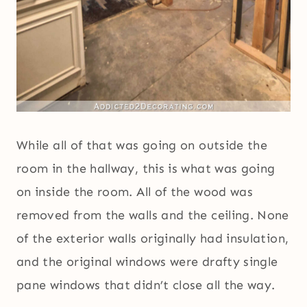
While all of that was going on outside the
room in the hallway, this is what was going
on inside the room. All of the wood was
removed from the walls and the ceiling. None
of the exterior walls originally had insulation,
and the original windows were drafty single
pane windows that didn’t close all the way.