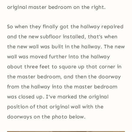
original master bedroom on the right.
So when they finally got the hallway repaired
and the new subfloor installed, that’s when
the new wall was built in the hallway. The new
wall was moved further into the hallway
about three feet to square up that corner in
the master bedroom, and then the doorway
from the hallway into the master bedroom
was closed up. I’ve marked the original
position of that original wall with the
doorways on the photo below.