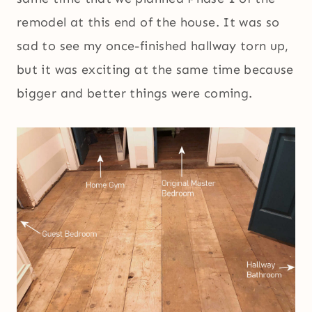
remodel at this end of the house. It was so
sad to see my once-finished hallway torn up,
but it was exciting at the same time because
bigger and better things were coming.