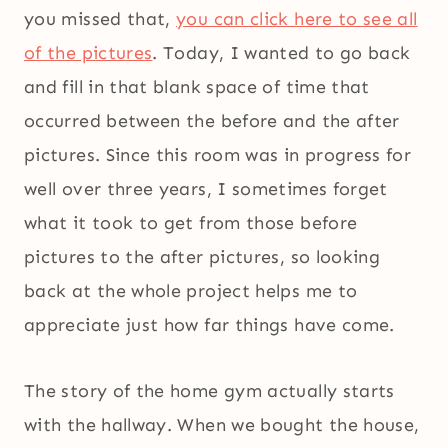
you missed that,
you can click here to see all
of the pictures
. Today, I wanted to go back
and fill in that blank space of time that
occurred between the before and the after
pictures. Since this room was in progress for
well over three years, I sometimes forget
what it took to get from those before
pictures to the after pictures, so looking
back at the whole project helps me to
appreciate just how far things have come.
The story of the home gym actually starts
with the hallway. When we bought the house,