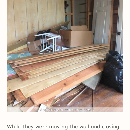
While they were moving the wall and closing