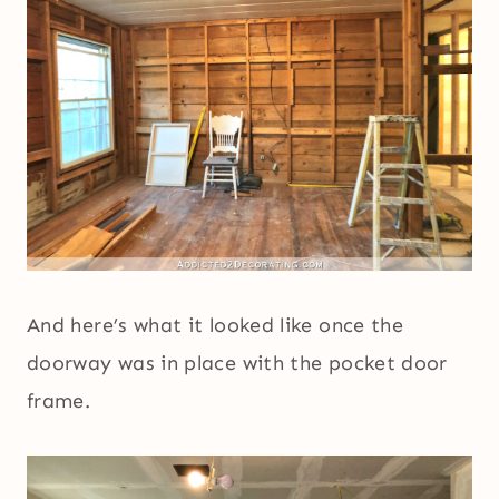
And here’s what it looked like once the
doorway was in place with the pocket door
frame.