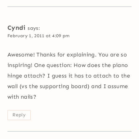
Cyndi
says:
February 1, 2011 at 4:09 pm
Awesome! Thanks for explaining. You are so
inspiring! One question: How does the piano
hinge attach? I guess it has to attach to the
wall (vs the supporting board) and I assume
with nails?
Reply