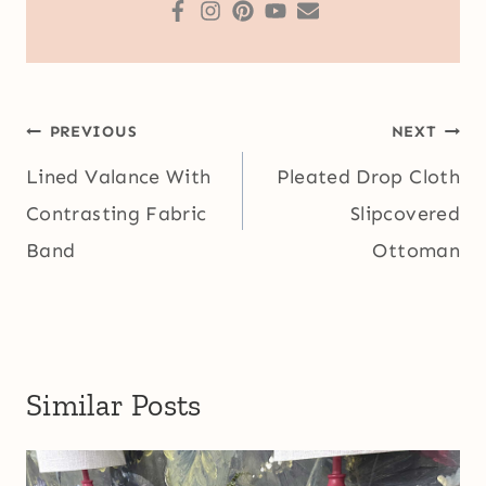
Post
PREVIOUS
NEXT
navigation
Lined Valance With
Pleated Drop Cloth
Contrasting Fabric
Slipcovered
Band
Ottoman
Similar Posts