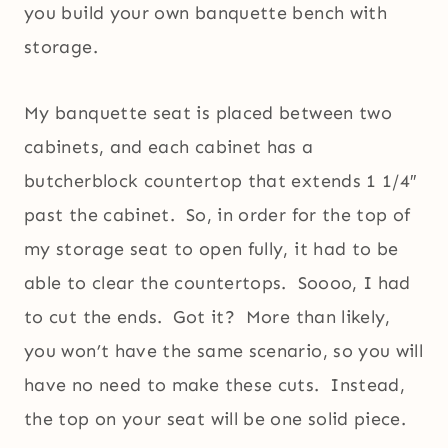
you build your own banquette bench with
storage.
My banquette seat is placed between two
cabinets, and each cabinet has a
butcherblock countertop that extends 1 1/4″
past the cabinet. So, in order for the top of
my storage seat to open fully, it had to be
able to clear the countertops. Soooo, I had
to cut the ends. Got it? More than likely,
you won’t have the same scenario, so you will
have no need to make these cuts. Instead,
the top on your seat will be one solid piece.