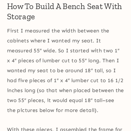
How To Build A Bench Seat With
Storage
First I measured the width between the
cabinets where I wanted my seat. It
measured 55″ wide. So I started with two 1″
x 4″ pieces of lumber cut to 55″ long. Then I
wanted my seat to be around 18″ tall, so I
had five pieces of 1″ x 4″ lumber cut to 16 1/2
inches long (so that when placed between the
two 55″ pieces, it would equal 18″ tall–see
the pictures below for more detail).
With these pieces, I assembled the frame for