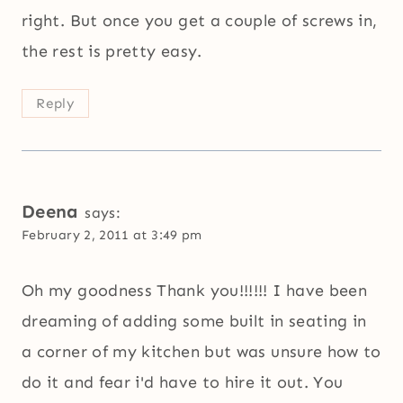
right. But once you get a couple of screws in,
the rest is pretty easy.
Reply
Deena
says:
February 2, 2011 at 3:49 pm
Oh my goodness Thank you!!!!!! I have been
dreaming of adding some built in seating in
a corner of my kitchen but was unsure how to
do it and fear i'd have to hire it out. You