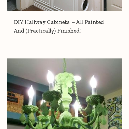
DIY Hallway Cabinets – All Painted
And (Practically) Finished!