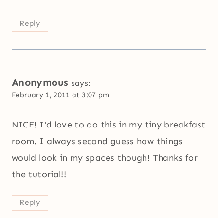
Reply
Anonymous
says:
February 1, 2011 at 3:07 pm
NICE! I'd love to do this in my tiny breakfast
room. I always second guess how things
would look in my spaces though! Thanks for
the tutorial!!
Reply