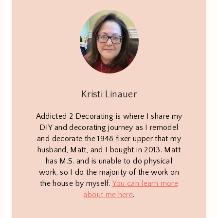
Kristi Linauer
Addicted 2 Decorating is where I share my
DIY and decorating journey as I remodel
and decorate the 1948 fixer upper that my
husband, Matt, and I bought in 2013. Matt
has M.S. and is unable to do physical
work, so I do the majority of the work on
the house by myself.
You can learn more
about me here
.