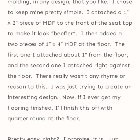
molding, in any design, that you like. I chose
to keep mine pretty simple. I attached a 1″
x 2″ piece of MDF to the front of the seat top
to make it look “beefier”. I then added a
two pieces of 1″ x 4″ MDF at the floor. The
first one I attached about 1″ from the floor,
and the second one I attached right against
the floor. There really wasn’t any rhyme or
reason to this. I was just trying to create an
interesting design. Now, if I ever get my
flooring finished, I’ll finish this off with
quarter round at the floor.
Pretty easy, right? I promise, it is. Just