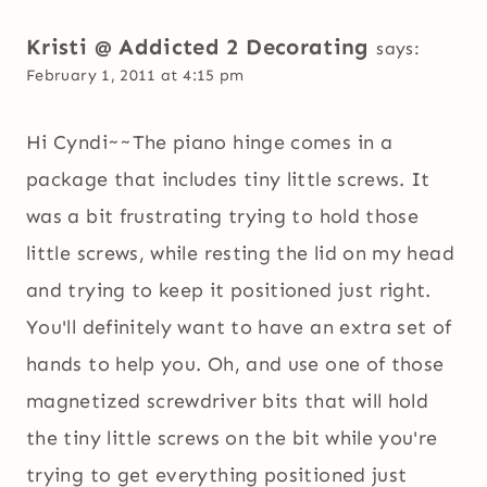
Kristi @ Addicted 2 Decorating
says:
February 1, 2011 at 4:15 pm
Hi Cyndi~~The piano hinge comes in a
package that includes tiny little screws. It
was a bit frustrating trying to hold those
little screws, while resting the lid on my head
and trying to keep it positioned just right.
You'll definitely want to have an extra set of
hands to help you. Oh, and use one of those
magnetized screwdriver bits that will hold
the tiny little screws on the bit while you're
trying to get everything positioned just