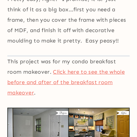
think of it as a big box…first you need a
frame, then you cover the frame with pieces
of MDF, and finish it off with decorative
moulding to make it pretty. Easy peasy!!
This project was for my condo breakfast
room makeover.
Click here to see the whole
before and after of the breakfast room
makeover
.