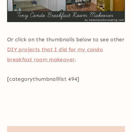
Or click on the thumbnails below to see other
DIY projects that I did for my condo
breakfast room makeover
.
[categorythumbnaillist 494]