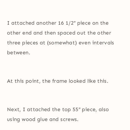
I attached another 16 1/2″ piece on the
other end and then spaced out the other
three pieces at (somewhat) even intervals
between.
At this point, the frame looked like this.
Next, I attached the top 55″ piece, also
using wood glue and screws.