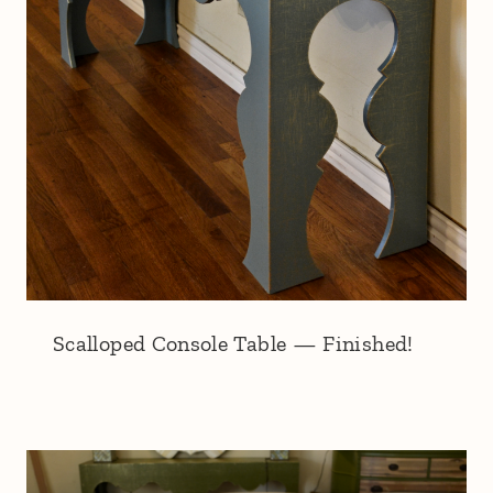
Scalloped Console Table — Finished!