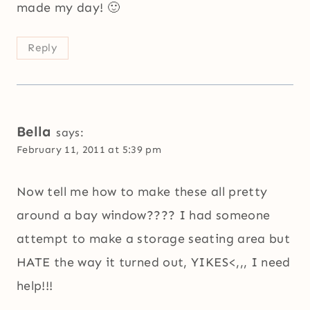
made my day! 🙂
Reply
Bella
says:
February 11, 2011 at 5:39 pm
Now tell me how to make these all pretty
around a bay window???? I had someone
attempt to make a storage seating area but
HATE the way it turned out, YIKES<,,, I need
help!!!