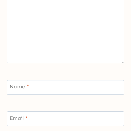
Name
*
Email
*