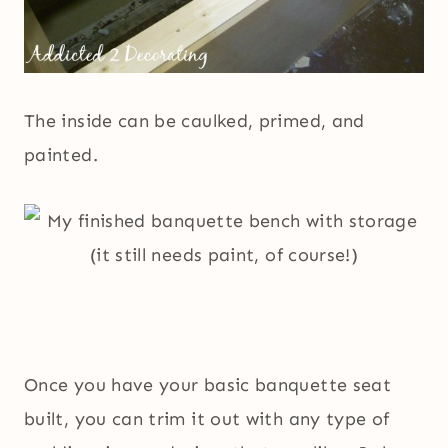
The inside can be caulked, primed, and
painted.
Once you have your basic banquette seat
built, you can trim it out with any type of