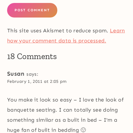
This site uses Akismet to reduce spam.
Learn
how your comment data is processed.
18 Comments
Susan
says:
February 1, 2011 at 2:05 pm
You make it look so easy – I love the look of
banquette seating. I can totally see doing
something similar as a built in bed – I'm a
huge fan of built in bedding 🙂