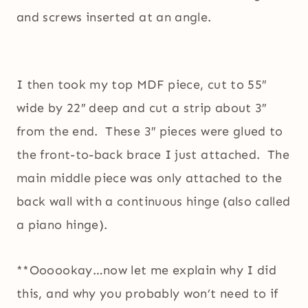
and screws inserted at an angle.
I then took my top MDF piece, cut to 55″
wide by 22″ deep and cut a strip about 3″
from the end. These 3″ pieces were glued to
the front-to-back brace I just attached. The
main middle piece was only attached to the
back wall with a continuous hinge (also called
a piano hinge).
**Oooookay…now let me explain why I did
this, and why you probably won’t need to if