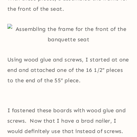
the front of the seat.
Using wood glue and screws, I started at one
end and attached one of the 16 1/2″ pieces
to the end of the 55″ piece.
I fastened these boards with wood glue and
screws. Now that I have a brad nailer, I
would definitely use that instead of screws.