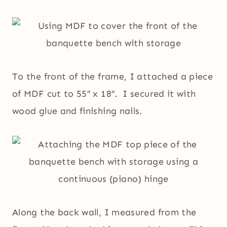
To the front of the frame, I attached a piece
of MDF cut to 55″ x 18″. I secured it with
wood glue and finishing nails.
Along the back wall, I measured from the