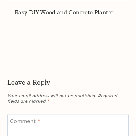
Easy DIY Wood and Concrete Planter
Leave a Reply
Your email address will not be published.
Required
fields are marked
*
Comment
*