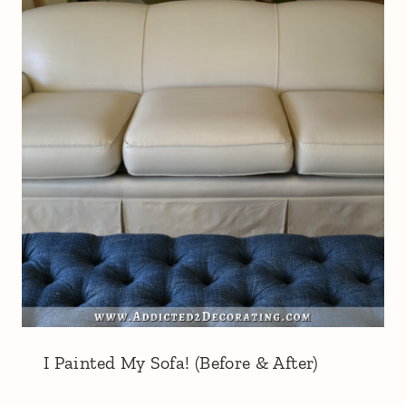
I Painted My Sofa! (Before & After)