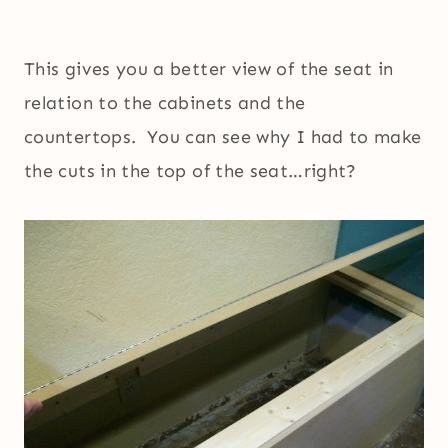
This gives you a better view of the seat in
relation to the cabinets and the
countertops. You can see why I had to make
the cuts in the top of the seat…right?