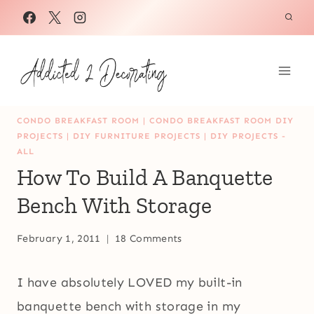
Skip
to
content
CONDO BREAKFAST ROOM
|
CONDO BREAKFAST ROOM DIY
PROJECTS
|
DIY FURNITURE PROJECTS
|
DIY PROJECTS -
ALL
How To Build A Banquette
Bench With Storage
February 1, 2011
18 Comments
I have absolutely LOVED my built-in
banquette bench with storage in my