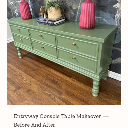
Entryway Console Table Makeover —
Before And After