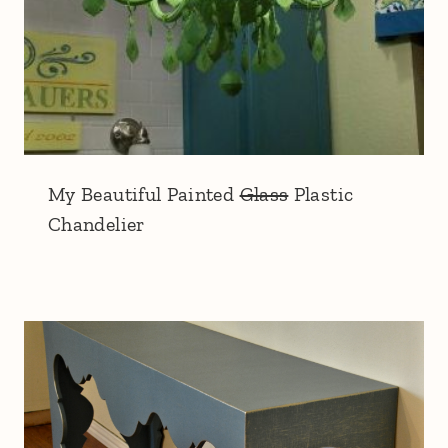
My Beautiful Painted
Glass
Plastic
Chandelier