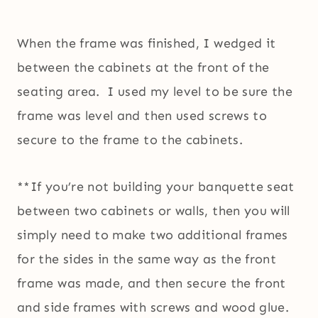
When the frame was finished, I wedged it
between the cabinets at the front of the
seating area. I used my level to be sure the
frame was level and then used screws to
secure to the frame to the cabinets.
**If you’re not building your banquette seat
between two cabinets or walls, then you will
simply need to make two additional frames
for the sides in the same way as the front
frame was made, and then secure the front
and side frames with screws and wood glue.