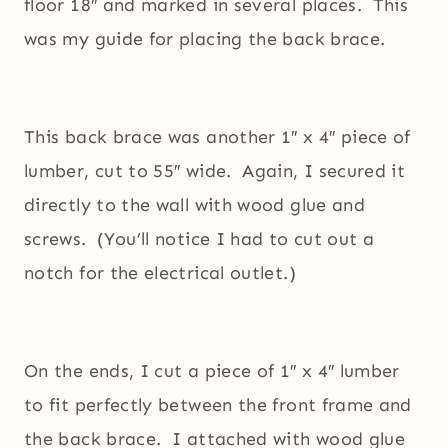
floor 18″ and marked in several places. This
was my guide for placing the back brace.
This back brace was another 1″ x 4″ piece of
lumber, cut to 55″ wide. Again, I secured it
directly to the wall with wood glue and
screws. (You’ll notice I had to cut out a
notch for the electrical outlet.)
On the ends, I cut a piece of 1″ x 4″ lumber
to fit perfectly between the front frame and
the back brace. I attached with wood glue