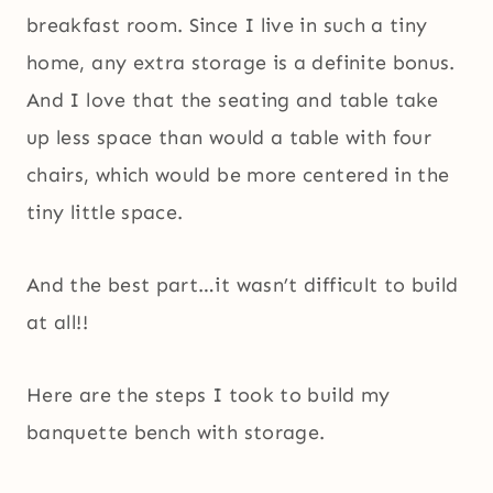
breakfast room. Since I live in such a tiny
home, any extra storage is a definite bonus.
And I love that the seating and table take
up less space than would a table with four
chairs, which would be more centered in the
tiny little space.
And the best part…it wasn’t difficult to build
at all!!
Here are the steps I took to build my
banquette bench with storage.