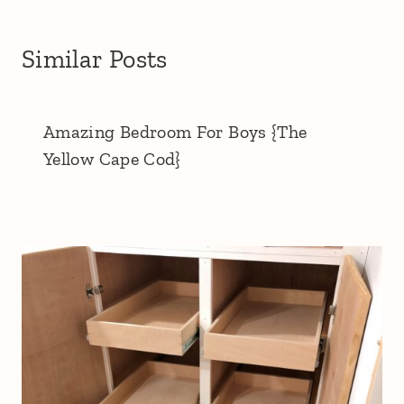
Similar Posts
Amazing Bedroom For Boys {The
Yellow Cape Cod}