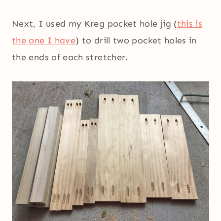
Next, I used my Kreg pocket hole jig (
this is
the one I have
) to drill two pocket holes in
the ends of each stretcher.