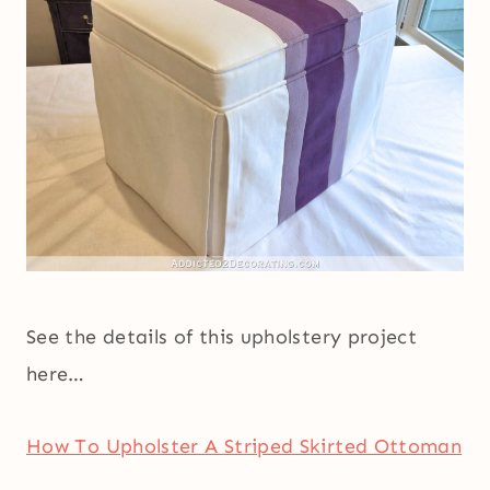
See the details of this upholstery project
here…
How To Upholster A Striped Skirted Ottoman