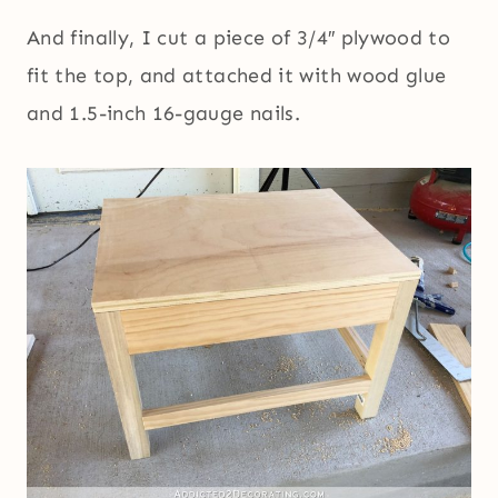
And finally, I cut a piece of 3/4″ plywood to
fit the top, and attached it with wood glue
and 1.5-inch 16-gauge nails.