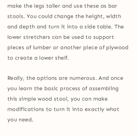
make the legs taller and use these as bar
stools. You could change the height, width
and depth and turn it into a side table. The
lower stretchers can be used to support
pieces of lumber or another piece of plywood
to create a lower shelf.
Really, the options are numerous. And once
you learn the basic process of assembling
this simple wood stool, you can make
modifications to turn it into exactly what
you need.