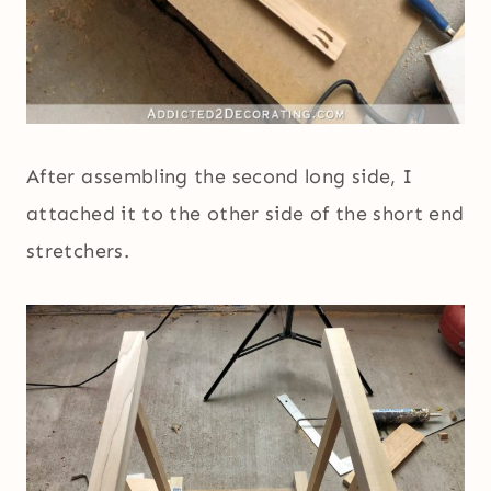
After assembling the second long side, I
attached it to the other side of the short end
stretchers.