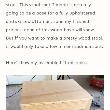
stool. This stool that I made is actually
going to be a base for a fully upholstered
and skirted ottoman, so in my finished
project, none of this wood base will show.
But if you want to make a pretty wood stool,
it would only take a few minor modifications.
Here’s how my assembled stool looks…