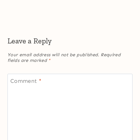
Leave a Reply
Your email address will not be published.
Required
fields are marked
*
Comment
*