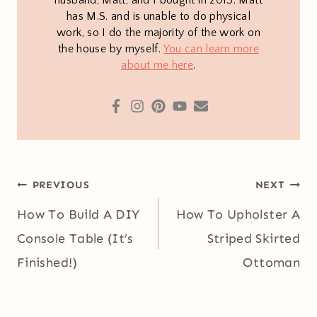
husband, Matt, and I bought in 2013. Matt
has M.S. and is unable to do physical
work, so I do the majority of the work on
the house by myself.
You can learn more
about me here
.
Post
PREVIOUS
NEXT
navigation
How To Build A DIY
How To Upholster A
Console Table (It’s
Striped Skirted
Finished!)
Ottoman