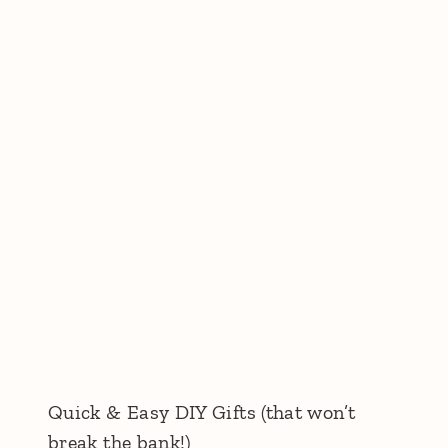
Quick & Easy DIY Gifts (that won’t
break the bank!)