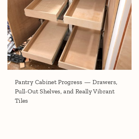
Pantry Cabinet Progress — Drawers,
Pull-Out Shelves, and Really Vibrant
Tiles