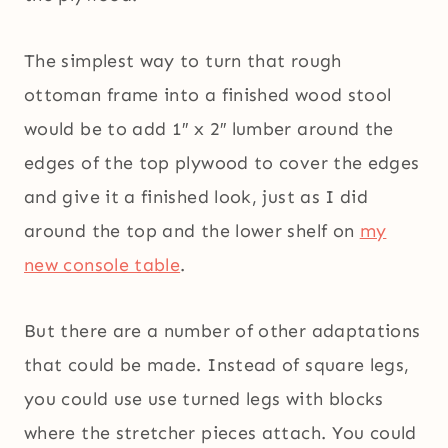
The simplest way to turn that rough
ottoman frame into a finished wood stool
would be to add 1″ x 2″ lumber around the
edges of the top plywood to cover the edges
and give it a finished look, just as I did
around the top and the lower shelf on
my
new console table
.
But there are a number of other adaptations
that could be made. Instead of square legs,
you could use use turned legs with blocks
where the stretcher pieces attach. You could