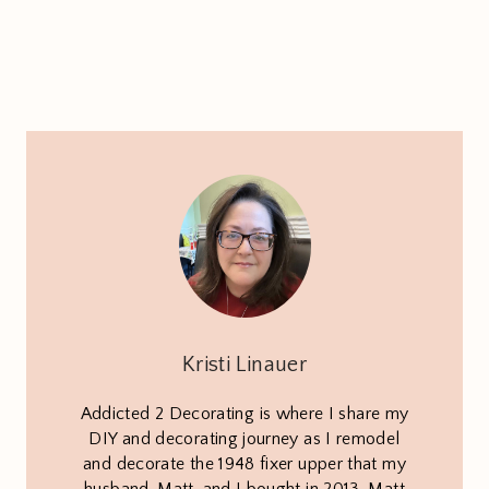
Kristi Linauer
Addicted 2 Decorating is where I share my
DIY and decorating journey as I remodel
and decorate the 1948 fixer upper that my