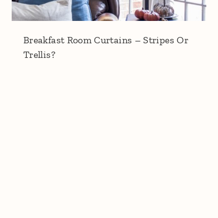
Breakfast Room Curtains – Stripes Or
Trellis?