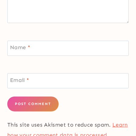
Name
*
Email
*
This site uses Akismet to reduce spam.
Learn
how your comment data is processed.