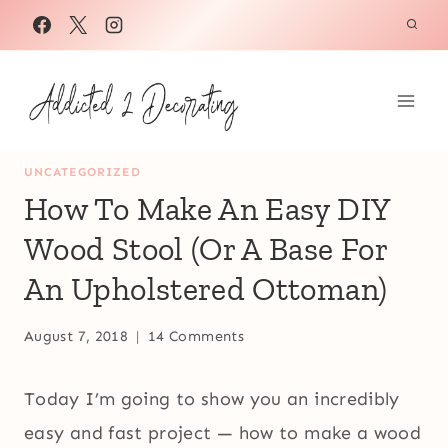
Skip
to
content
UNCATEGORIZED
How To Make An Easy DIY
Wood Stool (Or A Base For
An Upholstered Ottoman)
August 7, 2018
14 Comments
Today I’m going to show you an incredibly
easy and fast project — how to make a wood