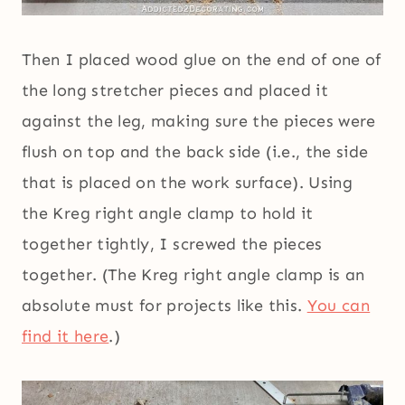
Then I placed wood glue on the end of one of
the long stretcher pieces and placed it
against the leg, making sure the pieces were
flush on top and the back side (i.e., the side
that is placed on the work surface). Using
the Kreg right angle clamp to hold it
together tightly, I screwed the pieces
together. (The Kreg right angle clamp is an
absolute must for projects like this.
You can
find it here
.)