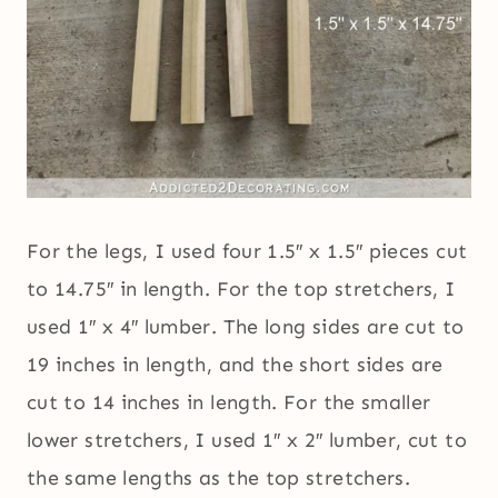
For the legs, I used four 1.5″ x 1.5″ pieces cut
to 14.75″ in length. For the top stretchers, I
used 1″ x 4″ lumber. The long sides are cut to
19 inches in length, and the short sides are
cut to 14 inches in length. For the smaller
lower stretchers, I used 1″ x 2″ lumber, cut to
the same lengths as the top stretchers.