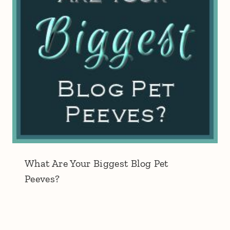
What Are Your Biggest Blog Pet
Peeves?