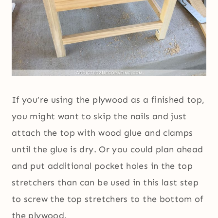
If you’re using the plywood as a finished top,
you might want to skip the nails and just
attach the top with wood glue and clamps
until the glue is dry. Or you could plan ahead
and put additional pocket holes in the top
stretchers than can be used in this last step
to screw the top stretchers to the bottom of
the plywood.