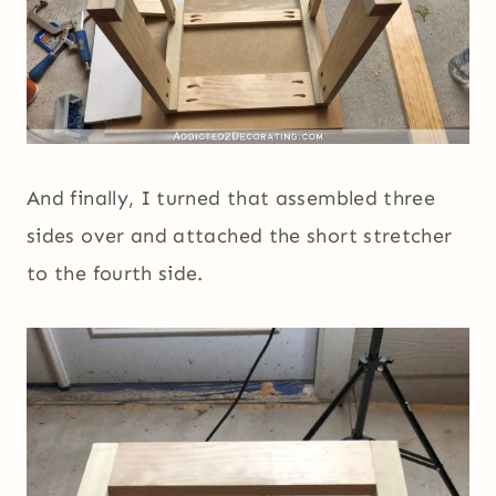
And finally, I turned that assembled three
sides over and attached the short stretcher
to the fourth side.