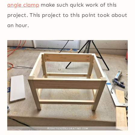
angle clamp
make such quick work of this
project. This project to this point took about
an hour.