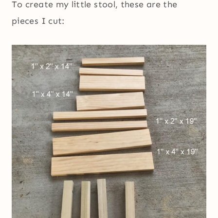
To create my little stool, these are the
pieces I cut: