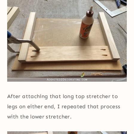
After attaching that long top stretcher to
legs on either end, I repeated that process
with the lower stretcher.