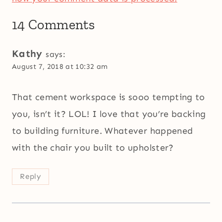
14 Comments
Kathy
says:
August 7, 2018 at 10:32 am
That cement workspace is sooo tempting to
you, isn’t it? LOL! I love that you’re backing
to building furniture. Whatever happened
with the chair you built to upholster?
Reply