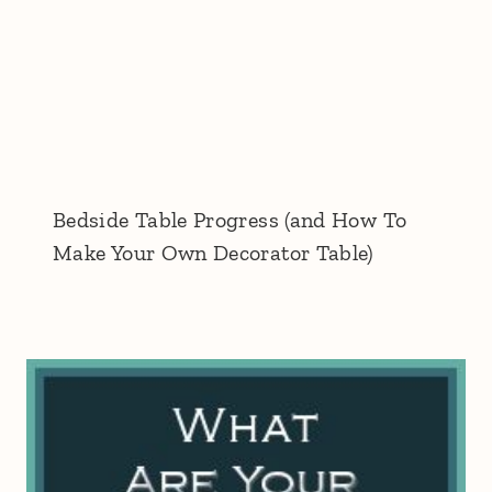
Bedside Table Progress (and How To
Make Your Own Decorator Table)