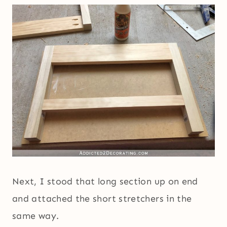
Next, I stood that long section up on end
and attached the short stretchers in the
same way.