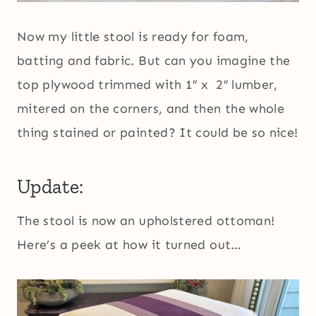
Now my little stool is ready for foam,
batting and fabric. But can you imagine the
top plywood trimmed with 1″ x 2″ lumber,
mitered on the corners, and then the whole
thing stained or painted? It could be so nice!
Update:
The stool is now an upholstered ottoman!
Here’s a peek at how it turned out…