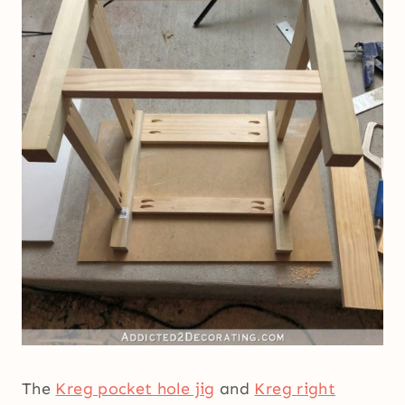
The
Kreg pocket hole jig
and
Kreg right