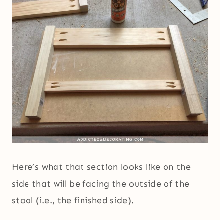
Here’s what that section looks like on the
side that will be facing the outside of the
stool (i.e., the finished side).