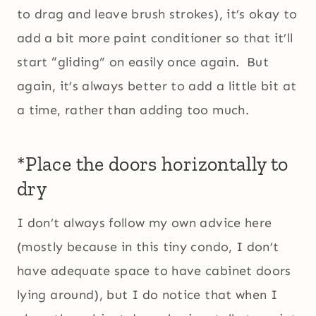
to drag and leave brush strokes), it’s okay to
add a bit more paint conditioner so that it’ll
start “gliding” on easily once again. But
again, it’s always better to add a little bit at
a time, rather than adding too much.
*Place the doors horizontally to
dry
I don’t always follow my own advice here
(mostly because in this tiny condo, I don’t
have adequate space to have cabinet doors
lying around), but I do notice that when I