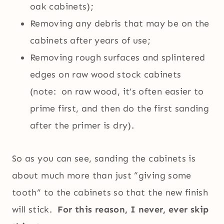
oak cabinets);
Removing any debris that may be on the
cabinets after years of use;
Removing rough surfaces and splintered
edges on raw wood stock cabinets
(note: on raw wood, it’s often easier to
prime first, and then do the first sanding
after the primer is dry).
So as you can see, sanding the cabinets is
about much more than just “giving some
tooth” to the cabinets so that the new finish
will stick.
For this reason, I never, ever skip