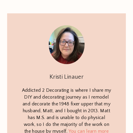
Kristi Linauer
Addicted 2 Decorating is where I share my
DIY and decorating journey as I remodel
and decorate the 1948 fixer upper that my
husband, Matt, and I bought in 2013. Matt
has M.S. and is unable to do physical
work, so I do the majority of the work on
the house by myself.
You can learn more