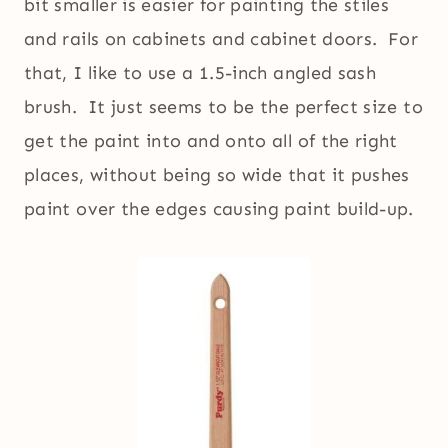
bit smaller is easier for painting the stiles
and rails on cabinets and cabinet doors. For
that, I like to use a 1.5-inch angled sash
brush. It just seems to be the perfect size to
get the paint into and onto all of the right
places, without being so wide that it pushes
paint over the edges causing paint build-up.