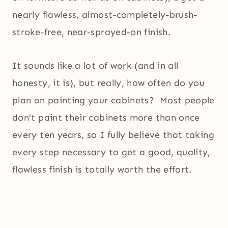
nearly flawless, almost-completely-brush-
stroke-free, near-sprayed-on finish.
It sounds like a lot of work (and in all
honesty, it is), but really, how often do you
plan on painting your cabinets? Most people
don’t paint their cabinets more than once
every ten years, so I fully believe that taking
every step necessary to get a good, quality,
flawless finish is totally worth the effort.