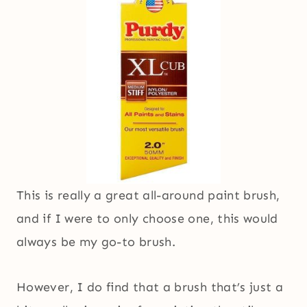
This is really a great all-around paint brush,
and if I were to only choose one, this would
always be my go-to brush.
However, I do find that a brush that’s just a