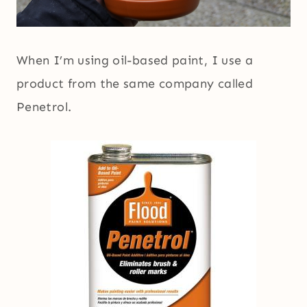
When I’m using oil-based paint, I use a
product from the same company called
Penetrol.