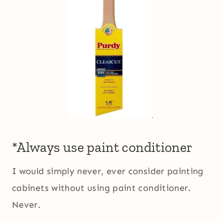
*Always use paint conditioner
I would simply never, ever consider painting
cabinets without using paint conditioner.
Never.