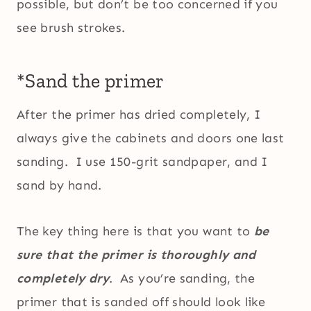
possible, but don’t be too concerned if you
see brush strokes.
*Sand the primer
After the primer has dried completely, I
always give the cabinets and doors one last
sanding. I use 150-grit sandpaper, and I
sand by hand.
The key thing here is that you want to
be
sure that the primer is thoroughly and
completely dry
. As you’re sanding, the
primer that is sanded off should look like