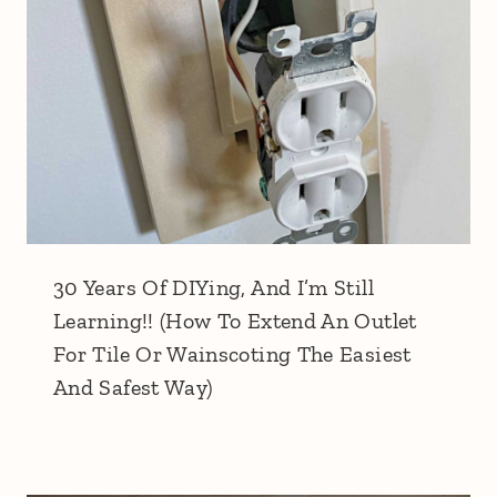
30 Years Of DIYing, And I’m Still
Learning!! (How To Extend An Outlet
For Tile Or Wainscoting The Easiest
And Safest Way)