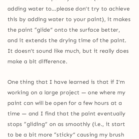
adding water to…please don’t try to achieve
this by adding water to your paint), it makes
the paint “glide” onto the surface better,
and it extends the drying time of the paint.
It doesn’t sound like much, but it really does
make a bit difference.
One thing that I have learned is that if I’m
working on a large project — one where my
paint can will be open for a few hours at a
time — and I find that the paint eventually
stops “gliding” on as smoothly (i.e., it start
to be a bit more “sticky” causing my brush