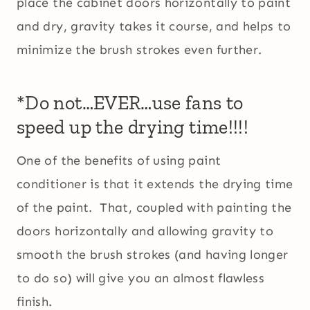
place the cabinet doors horizontally to paint
and dry, gravity takes it course, and helps to
minimize the brush strokes even further.
*Do not…EVER…use fans to
speed up the drying time!!!!
One of the benefits of using paint
conditioner is that it extends the drying time
of the paint. That, coupled with painting the
doors horizontally and allowing gravity to
smooth the brush strokes (and having longer
to do so) will give you an almost flawless
finish.