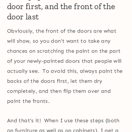
door first, and the front of the
door last
Obviously, the front of the doors are what
will show, so you don’t want to take any
chances on scratching the paint on the part
of your newly-painted doors that people will
actually see. To avoid this, always paint the
backs of the doors first, let them dry
completely, and then flip them over and
paint the fronts.
And that’s it! When I use these steps (both
on furniture as well as on cabinets), I get a