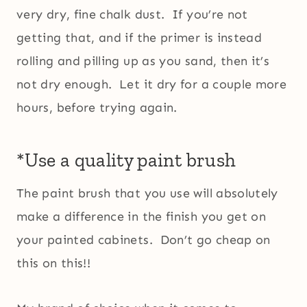
very dry, fine chalk dust. If you’re not
getting that, and if the primer is instead
rolling and pilling up as you sand, then it’s
not dry enough. Let it dry for a couple more
hours, before trying again.
*Use a quality paint brush
The paint brush that you use will absolutely
make a difference in the finish you get on
your painted cabinets. Don’t go cheap on
this on this!!