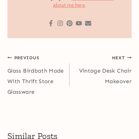
about me here
.
Post
PREVIOUS
NEXT
navigation
Glass Birdbath Made
Vintage Desk Chair
With Thrift Store
Makeover
Glassware
Similar Posts