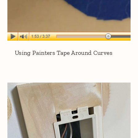
Using Painters Tape Around Curves