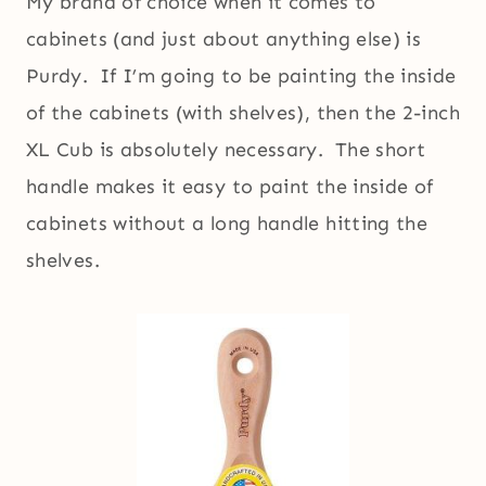
My brand of choice when it comes to
cabinets (and just about anything else) is
Purdy. If I’m going to be painting the inside
of the cabinets (with shelves), then the 2-inch
XL Cub is absolutely necessary. The short
handle makes it easy to paint the inside of
cabinets without a long handle hitting the
shelves.