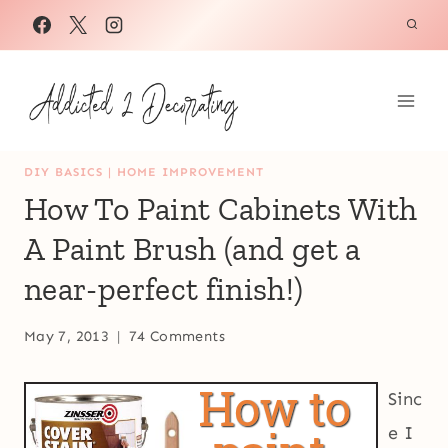
Skip
to
content
DIY BASICS
|
HOME IMPROVEMENT
How To Paint Cabinets With
A Paint Brush (and get a
near-perfect finish!)
May 7, 2013
74 Comments
Sinc
e I