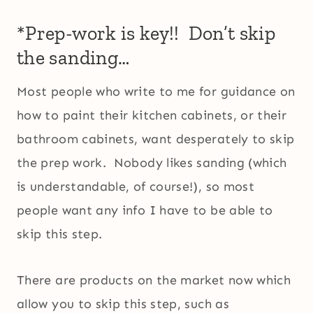
*Prep-work is key!! Don’t skip
the sanding…
Most people who write to me for guidance on
how to paint their kitchen cabinets, or their
bathroom cabinets, want desperately to skip
the prep work. Nobody likes sanding (which
is understandable, of course!), so most
people want any info I have to be able to
skip this step.
There are products on the market now which
allow you to skip this step, such as