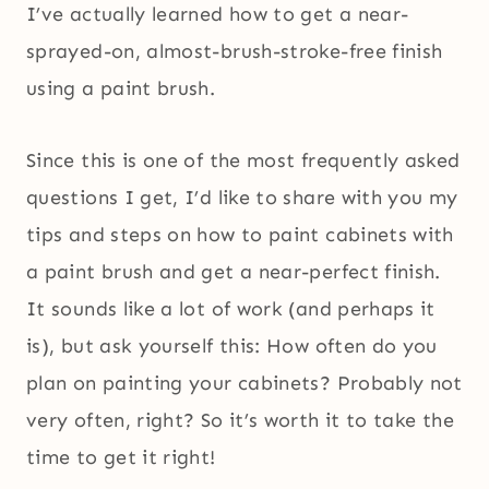
I’ve actually learned how to get a near-
sprayed-on, almost-brush-stroke-free finish
using a paint brush.
Since this is one of the most frequently asked
questions I get, I’d like to share with you my
tips and steps on how to paint cabinets with
a paint brush and get a near-perfect finish.
It sounds like a lot of work (and perhaps it
is), but ask yourself this: How often do you
plan on painting your cabinets? Probably not
very often, right? So it’s worth it to take the
time to get it right!