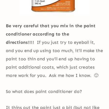
Be very careful that you mix in the paint
conditioner according to the
directions!!!!
If you just try to eyeball it,
and you end up using too much, it’ll make the
paint too thin and you’ll end up having to
paint additional coats, which just creates
more work for you. Ask me how I know. 🙂
So what does paint conditioner do?
It thins out the paint just a bit (but not like