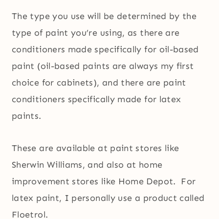
The type you use will be determined by the
type of paint you’re using, as there are
conditioners made specifically for oil-based
paint (oil-based paints are always my first
choice for cabinets), and there are paint
conditioners specifically made for latex
paints.
These are available at paint stores like
Sherwin Williams, and also at home
improvement stores like Home Depot. For
latex paint, I personally use a product called
Floetrol.