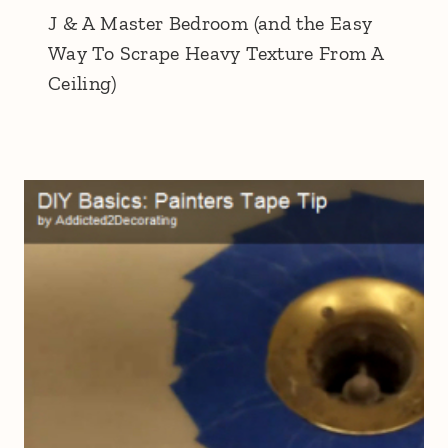
J & A Master Bedroom (and the Easy
Way To Scrape Heavy Texture From A
Ceiling)