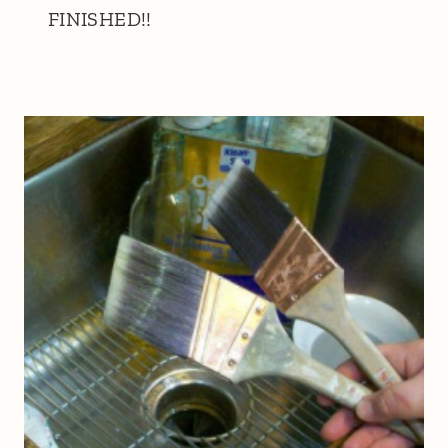
FINISHED!!