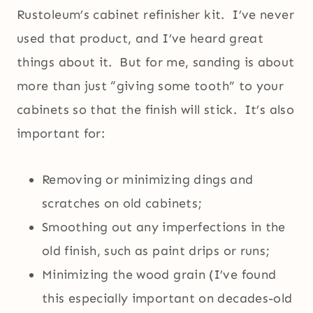
Rustoleum’s cabinet refinisher kit. I’ve never
used that product, and I’ve heard great
things about it. But for me, sanding is about
more than just “giving some tooth” to your
cabinets so that the finish will stick. It’s also
important for:
Removing or minimizing dings and
scratches on old cabinets;
Smoothing out any imperfections in the
old finish, such as paint drips or runs;
Minimizing the wood grain (I’ve found
this especially important on decades-old