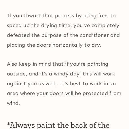
If you thwart that process by using fans to
speed up the drying time, you’ve completely
defeated the purpose of the conditioner and
placing the doors horizontally to dry.
Also keep in mind that if you’re painting
outside, and it’s a windy day, this will work
against you as well. It’s best to work in an
area where your doors will be protected from
wind.
*Always paint the back of the