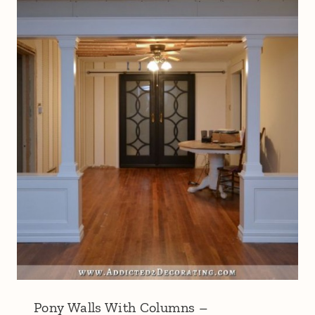
Pony Walls With Columns –