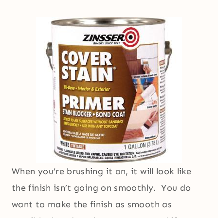
When you’re brushing it on, it will look like
the finish isn’t going on smoothly. You do
want to make the finish as smooth as