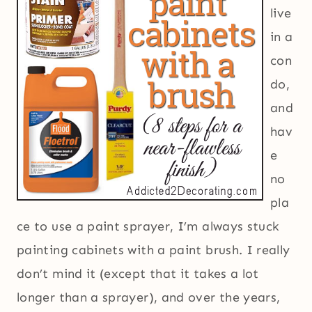
live
in a
con
do,
and
hav
e
no
pla
ce to use a paint sprayer, I’m always stuck
painting cabinets with a paint brush. I really
don’t mind it (except that it takes a lot
longer than a sprayer), and over the years,