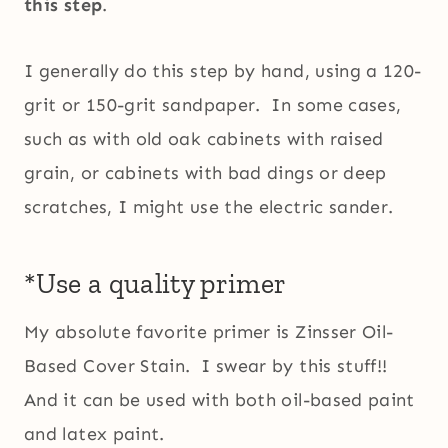
this step
.
I generally do this step by hand, using a 120-
grit or 150-grit sandpaper. In some cases,
such as with old oak cabinets with raised
grain, or cabinets with bad dings or deep
scratches, I might use the electric sander.
*Use a quality primer
My absolute favorite primer is Zinsser Oil-
Based Cover Stain. I swear by this stuff!!
And it can be used with both oil-based paint
and latex paint.