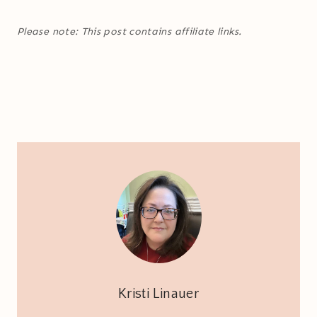
Please note: This post contains affiliate links.
Kristi Linauer