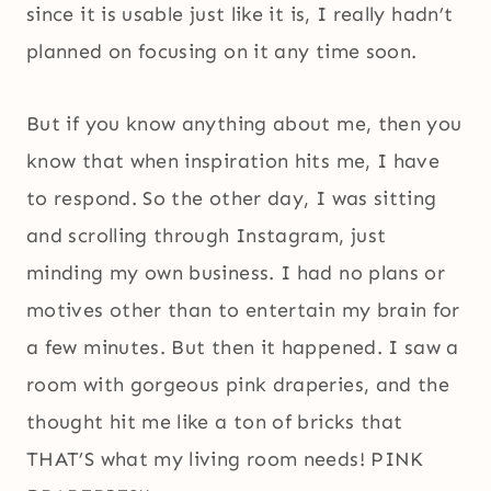
since it is usable just like it is, I really hadn’t
planned on focusing on it any time soon.
But if you know anything about me, then you
know that when inspiration hits me, I have
to respond. So the other day, I was sitting
and scrolling through Instagram, just
minding my own business. I had no plans or
motives other than to entertain my brain for
a few minutes. But then it happened. I saw a
room with gorgeous pink draperies, and the
thought hit me like a ton of bricks that
THAT’S what my living room needs! PINK