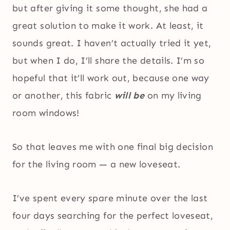
but after giving it some thought, she had a
great solution to make it work. At least, it
sounds great. I haven’t actually tried it yet,
but when I do, I’ll share the details. I’m so
hopeful that it’ll work out, because one way
or another, this fabric
will be
on my living
room windows!
So that leaves me with one final big decision
for the living room — a new loveseat.
I’ve spent every spare minute over the last
four days searching for the perfect loveseat,