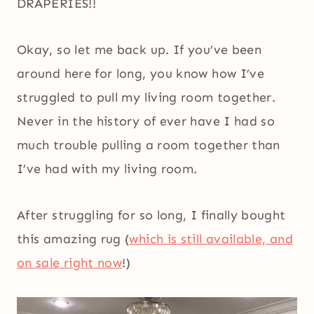
DRAPERIES!!
Okay, so let me back up. If you’ve been
around here for long, you know how I’ve
struggled to pull my living room together.
Never in the history of ever have I had so
much trouble pulling a room together than
I’ve had with my living room.
After struggling for so long, I finally bought
this amazing rug (
which is still available, and
on sale right now
!)