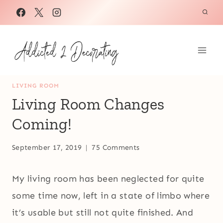
Skip
to
content
LIVING ROOM
Living Room Changes
Coming!
September 17, 2019
75 Comments
My living room has been neglected for quite
some time now, left in a state of limbo where
it’s usable but still not quite finished. And