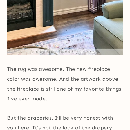
The rug was awesome. The new fireplace
color was awesome. And the artwork above
the fireplace is still one of my favorite things
I’ve ever made.
But the draperies. I’ll be very honest with
you here. It’s not the look of the drapery