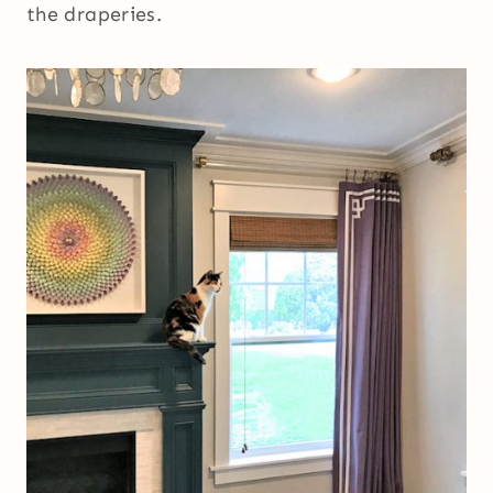
the draperies.