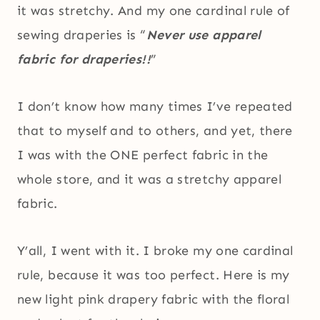
it was stretchy. And my one cardinal rule of
sewing draperies is “
Never use apparel
fabric for draperies!!
”
I don’t know how many times I’ve repeated
that to myself and to others, and yet, there
I was with the ONE perfect fabric in the
whole store, and it was a stretchy apparel
fabric.
Y’all, I went with it. I broke my one cardinal
rule, because it was too perfect. Here is my
new light pink drapery fabric with the floral