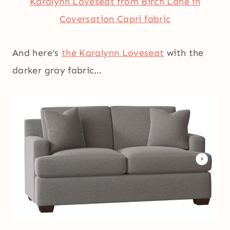
Karalynn Loveseat from Birch Lane in
Coversation Capri fabric
And here’s
the Karalynn Loveseat
with the
darker gray fabric…