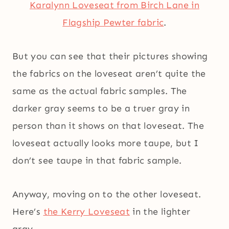
Karalynn Loveseat from Birch Lane in
Flagship Pewter fabric
.
But you can see that their pictures showing
the fabrics on the loveseat aren’t quite the
same as the actual fabric samples. The
darker gray seems to be a truer gray in
person than it shows on that loveseat. The
loveseat actually looks more taupe, but I
don’t see taupe in that fabric sample.
Anyway, moving on to the other loveseat.
Here’s
the Kerry Loveseat
in the lighter
gray…