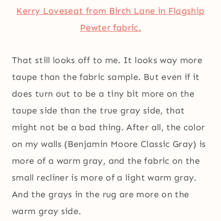
Kerry Loveseat from Birch Lane in Flagship
Pewter fabric.
That still looks off to me. It looks way more
taupe than the fabric sample. But even if it
does turn out to be a tiny bit more on the
taupe side than the true gray side, that
might not be a bad thing. After all, the color
on my walls (Benjamin Moore Classic Gray) is
more of a warm gray, and the fabric on the
small recliner is more of a light warm gray.
And the grays in the rug are more on the
warm gray side.