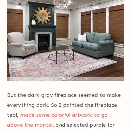
But the dark gray fireplace seemed to make
everything dark. So I painted the fireplace
teal,
made some colorful artwork to go
above the mantel
, and selected purple for