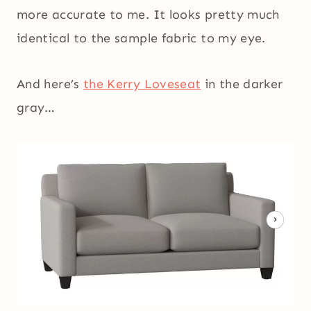
more accurate to me. It looks pretty much
identical to the sample fabric to my eye.
And here’s
the Kerry Loveseat
in the darker
gray…