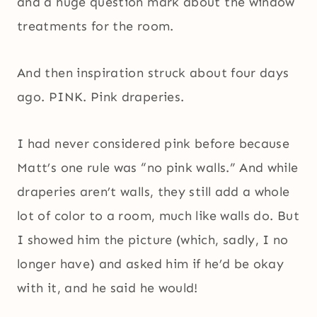
and a huge question mark about the window
treatments for the room.
And then inspiration struck about four days
ago. PINK. Pink draperies.
I had never considered pink before because
Matt’s one rule was “no pink walls.” And while
draperies aren’t walls, they still add a whole
lot of color to a room, much like walls do. But
I showed him the picture (which, sadly, I no
longer have) and asked him if he’d be okay
with it, and he said he would!