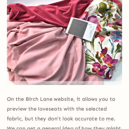
On the Birch Lane website, it allows you to
preview the loveseats with the selected
fabric, but they don’t look accurate to me.
We can get a general idea of how they might