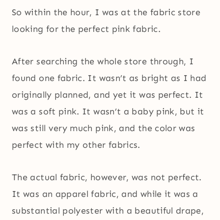
So within the hour, I was at the fabric store
looking for the perfect pink fabric.
After searching the whole store through, I
found one fabric. It wasn’t as bright as I had
originally planned, and yet it was perfect. It
was a soft pink. It wasn’t a baby pink, but it
was still very much pink, and the color was
perfect with my other fabrics.
The actual fabric, however, was not perfect.
It was an apparel fabric, and while it was a
substantial polyester with a beautiful drape,