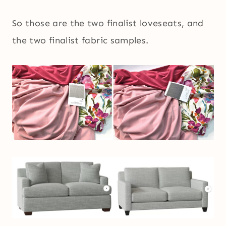
So those are the two finalist loveseats, and
the two finalist fabric samples.