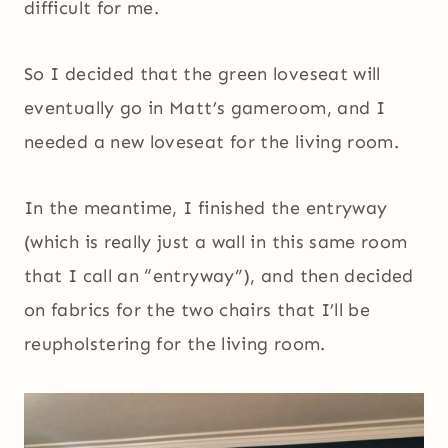
difficult for me.
So I decided that the green loveseat will
eventually go in Matt’s gameroom, and I
needed a new loveseat for the living room.
In the meantime, I finished the entryway
(which is really just a wall in this same room
that I call an “entryway”), and then decided
on fabrics for the two chairs that I’ll be
reupholstering for the living room.