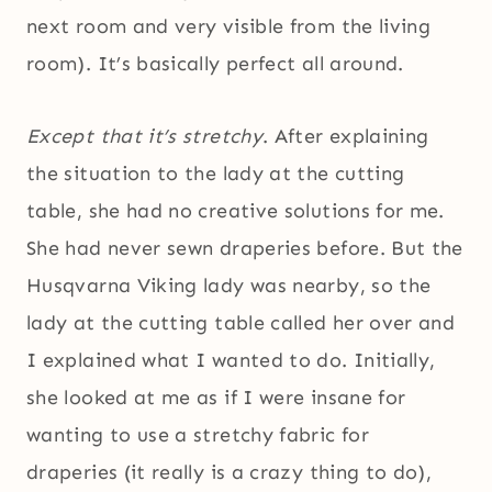
next room and very visible from the living
room). It’s basically perfect all around.
Except that it’s stretchy
. After explaining
the situation to the lady at the cutting
table, she had no creative solutions for me.
She had never sewn draperies before. But the
Husqvarna Viking lady was nearby, so the
lady at the cutting table called her over and
I explained what I wanted to do. Initially,
she looked at me as if I were insane for
wanting to use a stretchy fabric for
draperies (it really is a crazy thing to do),