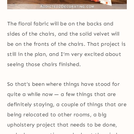
The floral fabric will be on the backs and
sides of the chairs, and the solid velvet will
be on the fronts of the chairs. That project is
still in the plan, and I’m very excited about
seeing those chairs finished.
So that’s been where things have stood for
quite a while now — a few things that are
definitely staying, a couple of things that are
being relocated to other rooms, a big
upholstery project that needs to be done,