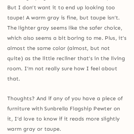
But I don’t want it to end up looking too
taupe! A warm gray is fine, but taupe isn’t.
The lighter gray seems like the safer choice,
which also seems a bit boring to me. Plus, it’s
almost the same color (almost, but not
quite) as the little recliner that’s in the living
room. I’m not really sure how I feel about
that.
Thoughts? And if any of you have a piece of
furniture with Sunbrella Flagship Pewter on
it, I’d love to know if it reads more slightly
warm gray or taupe.