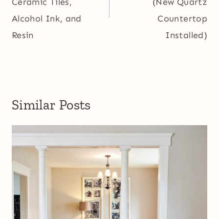
Ceramic Tiles,
(New Quartz
Alcohol Ink, and
Countertop
Resin
Installed)
Similar Posts