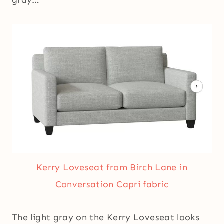
Kerry Loveseat from Birch Lane in
Conversation Capri fabric
The light gray on the Kerry Loveseat looks