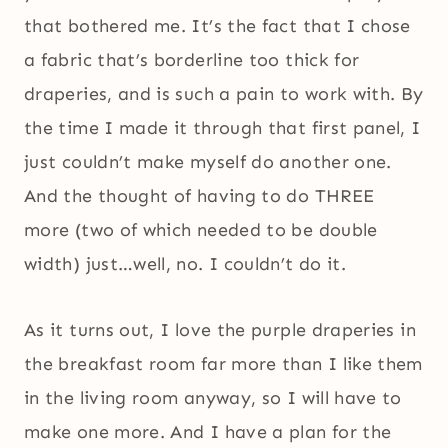
that bothered me. It’s the fact that I chose
a fabric that’s borderline too thick for
draperies, and is such a pain to work with. By
the time I made it through that first panel, I
just couldn’t make myself do another one.
And the thought of having to do THREE
more (two of which needed to be double
width) just…well, no. I couldn’t do it.
As it turns out, I love the purple draperies in
the breakfast room far more than I like them
in the living room anyway, so I will have to
make one more. And I have a plan for the