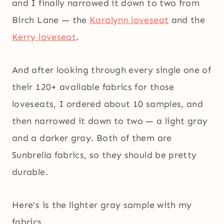
and I finally narrowed it down to two from
Birch Lane — the
Karalynn loveseat
and the
Kerry loveseat
.
And after looking through every single one of
their 120+ available fabrics for those
loveseats, I ordered about 10 samples, and
then narrowed it down to two — a light gray
and a darker gray. Both of them are
Sunbrella fabrics, so they should be pretty
durable.
Here’s is the lighter gray sample with my
fabrics…