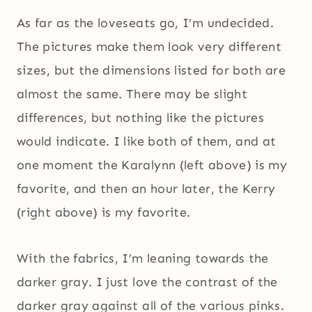
As far as the loveseats go, I’m undecided.
The pictures make them look very different
sizes, but the dimensions listed for both are
almost the same. There may be slight
differences, but nothing like the pictures
would indicate. I like both of them, and at
one moment the Karalynn (left above) is my
favorite, and then an hour later, the Kerry
(right above) is my favorite.
With the fabrics, I’m leaning towards the
darker gray. I just love the contrast of the
darker gray against all of the various pinks.