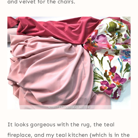
and velvet for the chairs.
It looks gorgeous with the rug, the teal
fireplace, and my teal kitchen (which is in the