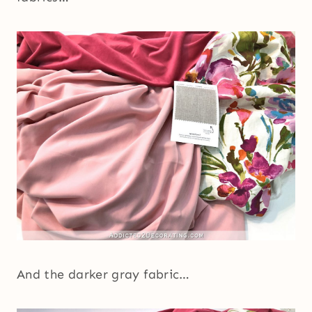
And the darker gray fabric…