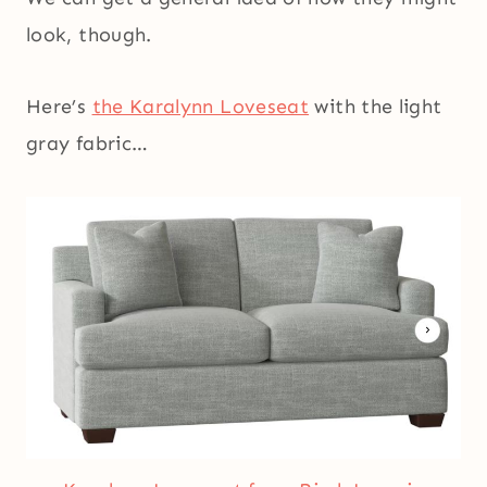
look, though.
Here’s
the Karalynn Loveseat
with the light
gray fabric…