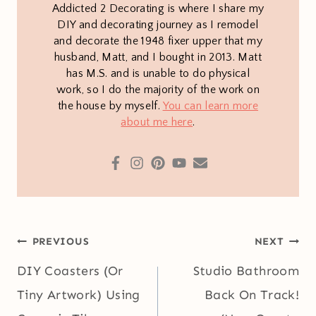
Addicted 2 Decorating is where I share my
DIY and decorating journey as I remodel
and decorate the 1948 fixer upper that my
husband, Matt, and I bought in 2013. Matt
has M.S. and is unable to do physical
work, so I do the majority of the work on
the house by myself.
You can learn more
about me here
.
Post
PREVIOUS
NEXT
navigation
DIY Coasters (Or
Studio Bathroom
Tiny Artwork) Using
Back On Track!