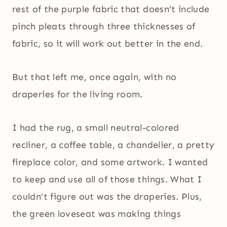
rest of the purple fabric that doesn’t include
pinch pleats through three thicknesses of
fabric, so it will work out better in the end.
But that left me, once again, with no
draperies for the living room.
I had the rug, a small neutral-colored
recliner, a coffee table, a chandelier, a pretty
fireplace color, and some artwork. I wanted
to keep and use all of those things. What I
couldn’t figure out was the draperies. Plus,
the green loveseat was making things