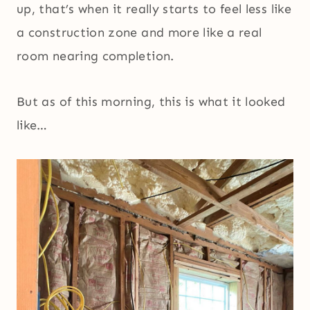
up, that’s when it really starts to feel less like
a construction zone and more like a real
room nearing completion.
But as of this morning, this is what it looked
like…