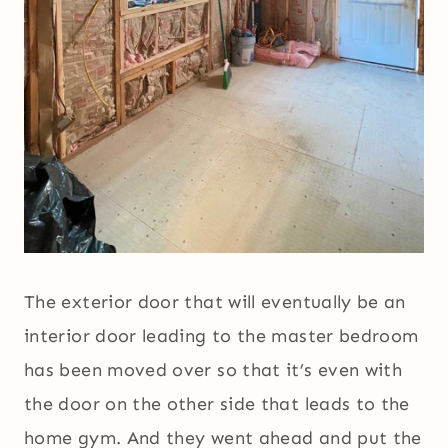
The exterior door that will eventually be an
interior door leading to the master bedroom
has been moved over so that it’s even with
the door on the other side that leads to the
home gym. And they went ahead and put the