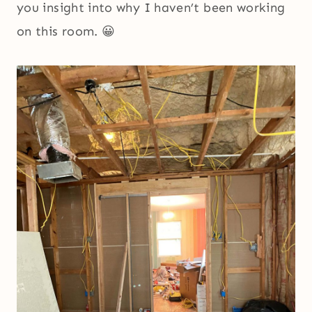
you insight into why I haven’t been working
on this room. 😀