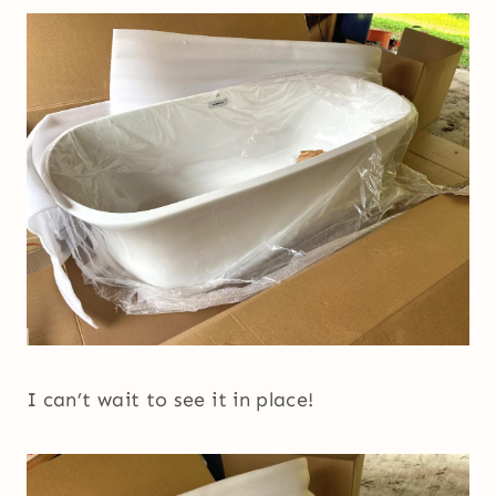
I can’t wait to see it in place!