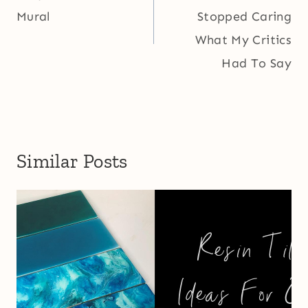
Mural
Stopped Caring
What My Critics
Had To Say
Similar Posts