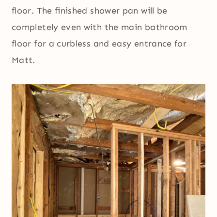
floor. The finished shower pan will be
completely even with the main bathroom
floor for a curbless and easy entrance for
Matt.