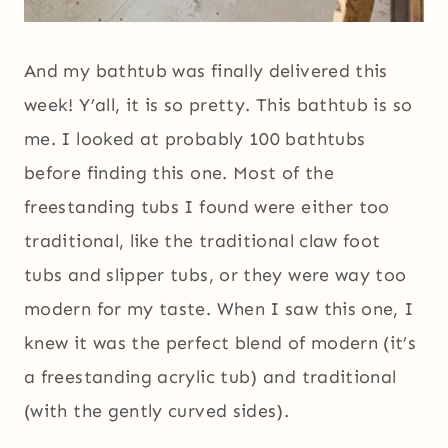
And my bathtub was finally delivered this
week! Y’all, it is so pretty. This bathtub is so
me. I looked at probably 100 bathtubs
before finding this one. Most of the
freestanding tubs I found were either too
traditional, like the traditional claw foot
tubs and slipper tubs, or they were way too
modern for my taste. When I saw this one, I
knew it was the perfect blend of modern (it’s
a freestanding acrylic tub) and traditional
(with the gently curved sides).