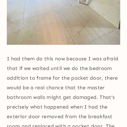
I had them do this now because I was afraid
that if we waited until we do the bedroom
addition to frame for the pocket door, there
would be a real chance that the master
bathroom walls might get damaged. That’s
precisely what happened when I had the
exterior door removed from the breakfast
room and replaced with a pocket door. The