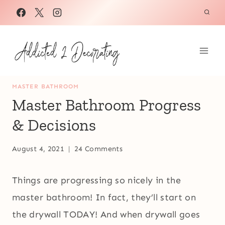
Skip
to
content
MASTER BATHROOM
Master Bathroom Progress
& Decisions
August 4, 2021
24 Comments
Things are progressing so nicely in the
master bathroom! In fact, they’ll start on
the drywall TODAY! And when drywall goes