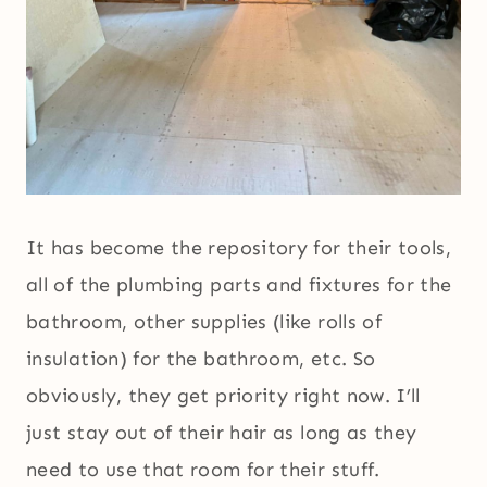
It has become the repository for their tools,
all of the plumbing parts and fixtures for the
bathroom, other supplies (like rolls of
insulation) for the bathroom, etc. So
obviously, they get priority right now. I’ll
just stay out of their hair as long as they
need to use that room for their stuff.