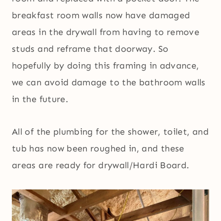
breakfast room walls now have damaged
areas in the drywall from having to remove
studs and reframe that doorway. So
hopefully by doing this framing in advance,
we can avoid damage to the bathroom walls
in the future.
All of the plumbing for the shower, toilet, and
tub has now been roughed in, and these
areas are ready for drywall/Hardi Board.