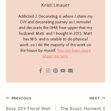
Kristi Linauer
Addicted 2 Decorating is where I share my
DIY and decorating journey as I remodel
and decorate the 1948 fixer upper that my
husband, Matt, and I bought in 2013. Matt
has M.S. and is unable to do physical
work, so I do the majority of the work on
the house by myself.
You can learn more
about me here
.
Post
PREVIOUS
NEXT
navigation
Easy DIY Floral Wall
The Exact Moment I