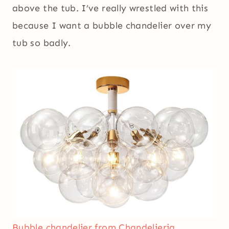
above the tub. I’ve really wrestled with this
because I want a bubble chandelier over my
tub so badly.
Bubble chandelier from Chandelieria