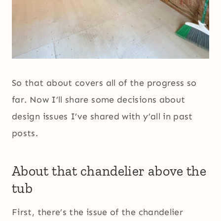
So that about covers all of the progress so
far. Now I’ll share some decisions about
design issues I’ve shared with y’all in past
posts.
About that chandelier above the
tub
First, there’s the issue of the chandelier