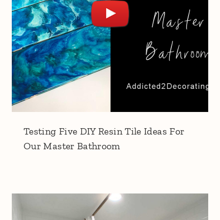
Testing Five DIY Resin Tile Ideas For
Our Master Bathroom