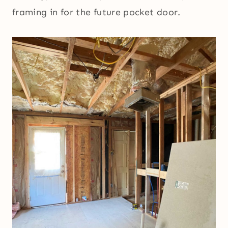
framing in for the future pocket door.