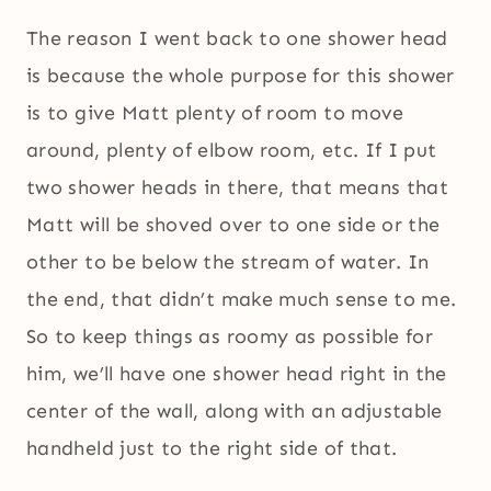
The reason I went back to one shower head
is because the whole purpose for this shower
is to give Matt plenty of room to move
around, plenty of elbow room, etc. If I put
two shower heads in there, that means that
Matt will be shoved over to one side or the
other to be below the stream of water. In
the end, that didn’t make much sense to me.
So to keep things as roomy as possible for
him, we’ll have one shower head right in the
center of the wall, along with an adjustable
handheld just to the right side of that.