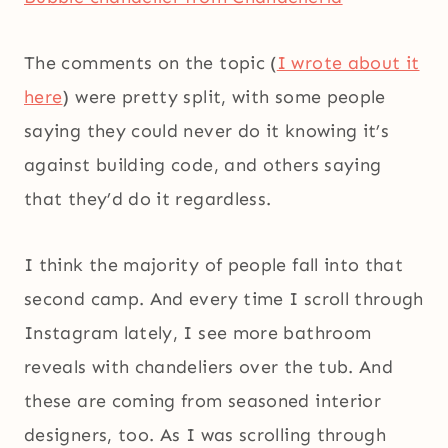
The comments on the topic (
I wrote about it
here
) were pretty split, with some people
saying they could never do it knowing it’s
against building code, and others saying
that they’d do it regardless.
I think the majority of people fall into that
second camp. And every time I scroll through
Instagram lately, I see more bathroom
reveals with chandeliers over the tub. And
these are coming from seasoned interior
designers, too. As I was scrolling through