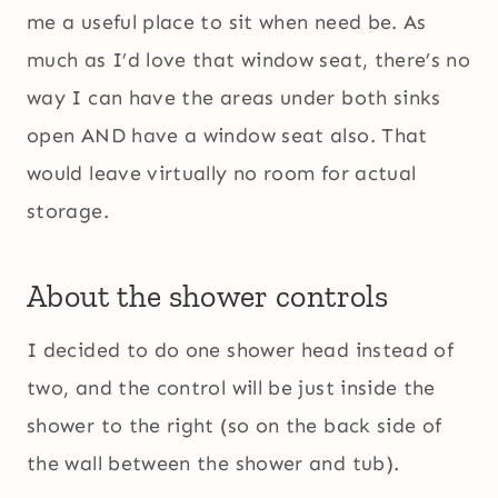
me a useful place to sit when need be. As
much as I’d love that window seat, there’s no
way I can have the areas under both sinks
open AND have a window seat also. That
would leave virtually no room for actual
storage.
About the shower controls
I decided to do one shower head instead of
two, and the control will be just inside the
shower to the right (so on the back side of
the wall between the shower and tub).