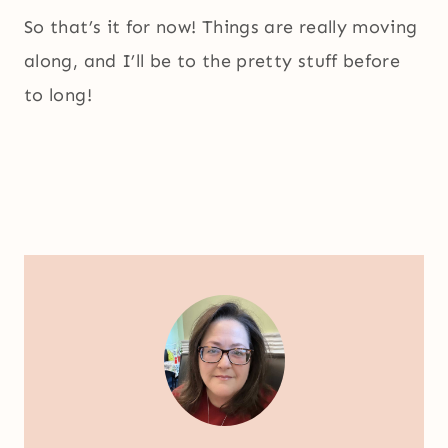
So that’s it for now! Things are really moving
along, and I’ll be to the pretty stuff before
to long!