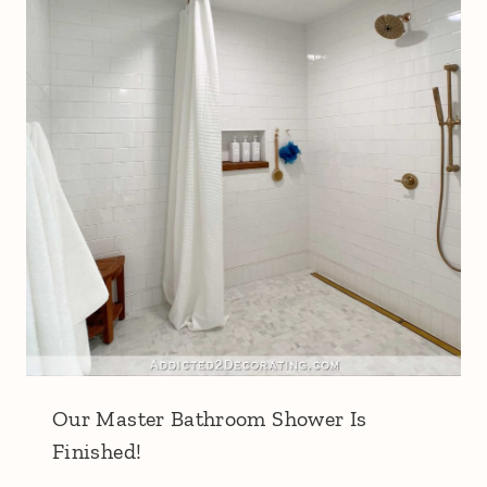
Our Master Bathroom Shower Is
Finished!