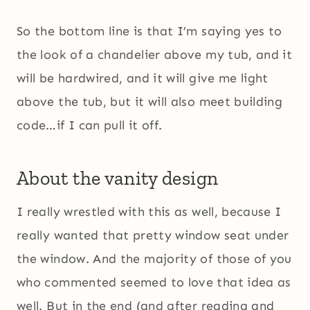
So the bottom line is that I’m saying yes to
the look of a chandelier above my tub, and it
will be hardwired, and it will give me light
above the tub, but it will also meet building
code…if I can pull it off.
About the vanity design
I really wrestled with this as well, because I
really wanted that pretty window seat under
the window. And the majority of those of you
who commented seemed to love that idea as
well. But in the end (and after reading and