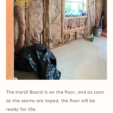
The Hardi Board is on the floor, and as soon
as the seams are taped, the floor will be
ready for tile.