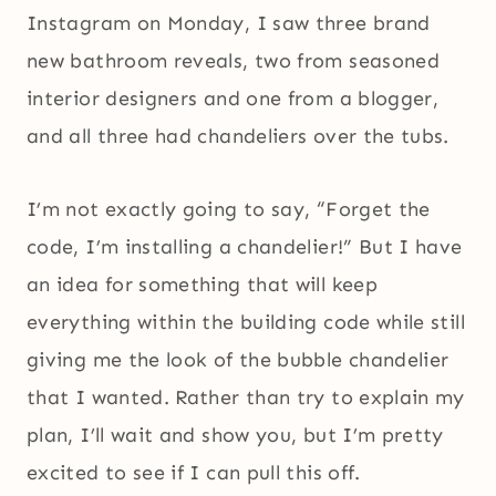
Instagram on Monday, I saw three brand
new bathroom reveals, two from seasoned
interior designers and one from a blogger,
and all three had chandeliers over the tubs.
I’m not exactly going to say, “Forget the
code, I’m installing a chandelier!” But I have
an idea for something that will keep
everything within the building code while still
giving me the look of the bubble chandelier
that I wanted. Rather than try to explain my
plan, I’ll wait and show you, but I’m pretty
excited to see if I can pull this off.