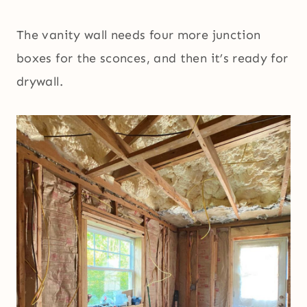
The vanity wall needs four more junction
boxes for the sconces, and then it’s ready for
drywall.