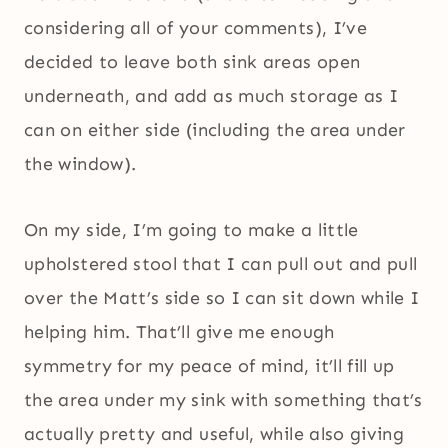
considering all of your comments), I’ve
decided to leave both sink areas open
underneath, and add as much storage as I
can on either side (including the area under
the window).
On my side, I’m going to make a little
upholstered stool that I can pull out and pull
over the Matt’s side so I can sit down while I
helping him. That’ll give me enough
symmetry for my peace of mind, it’ll fill up
the area under my sink with something that’s
actually pretty and useful, while also giving