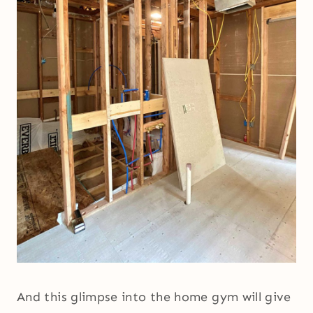
And this glimpse into the home gym will give