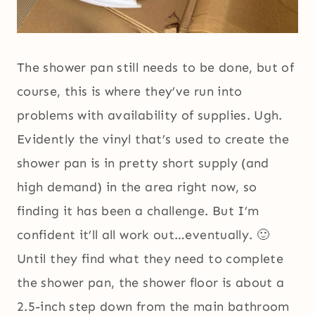
The shower pan still needs to be done, but of
course, this is where they’ve run into
problems with availability of supplies. Ugh.
Evidently the vinyl that’s used to create the
shower pan is in pretty short supply (and
high demand) in the area right now, so
finding it has been a challenge. But I’m
confident it’ll all work out…eventually. 🙂
Until they find what they need to complete
the shower pan, the shower floor is about a
2.5-inch step down from the main bathroom