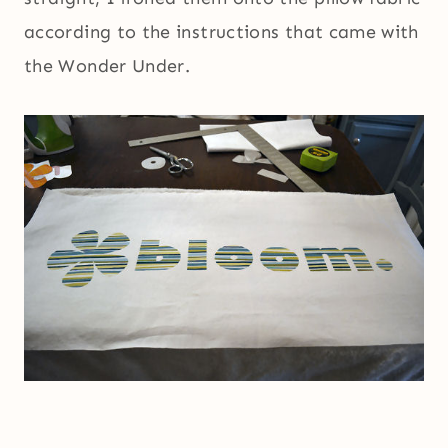
according to the instructions that came with
the Wonder Under.