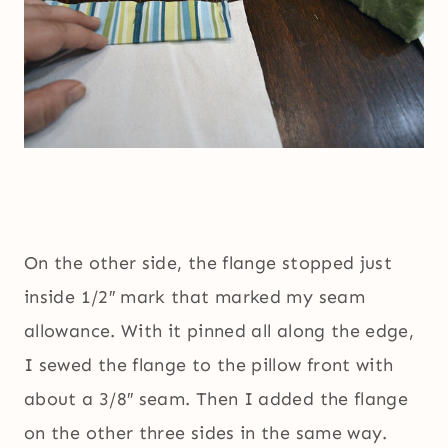
On the other side, the flange stopped just
inside 1/2″ mark that marked my seam
allowance. With it pinned all along the edge,
I sewed the flange to the pillow front with
about a 3/8″ seam. Then I added the flange
on the other three sides in the same way.