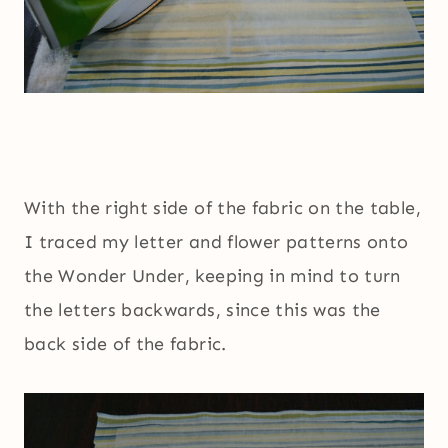
With the right side of the fabric on the table,
I traced my letter and flower patterns onto
the Wonder Under, keeping in mind to turn
the letters backwards, since this was the
back side of the fabric.