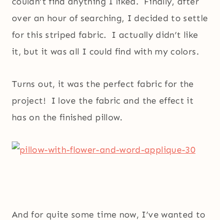
couldn’t find anything I liked. Finally, after
over an hour of searching, I decided to settle
for this striped fabric. I actually didn’t like
it, but it was all I could find with my colors.
Turns out, it was the perfect fabric for the
project! I love the fabric and the effect it
has on the finished pillow.
And for quite some time now, I’ve wanted to