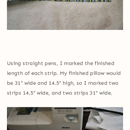
Using straight pens, I marked the finished
length of each strip. My finished pillow would
be 31″ wide and 14.5″ high, so I marked two
strips 14.5″ wide, and two strips 31″ wide.