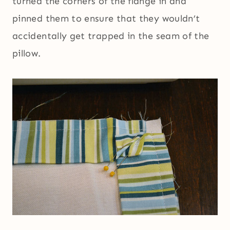
turned the corners of the flange in and
pinned them to ensure that they wouldn’t
accidentally get trapped in the seam of the
pillow.