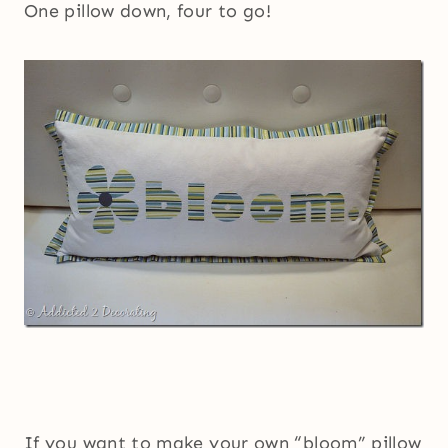
One pillow down, four to go!
If you want to make your own “bloom” pillow