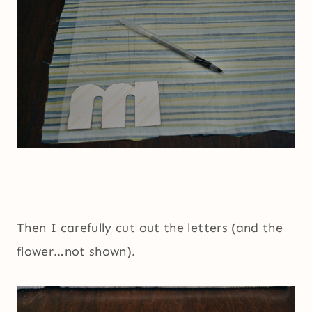
Then I carefully cut out the letters (and the
flower…not shown).