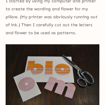
I started by using my computer and printer
to create the wording and flower for my
pillow. (My printer was obviously running out
of ink.) Then I carefully cut out the letters
and flower to be used as patterns.