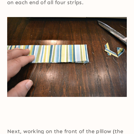
on each end of all four strips.
Next, working on the front of the pillow (the