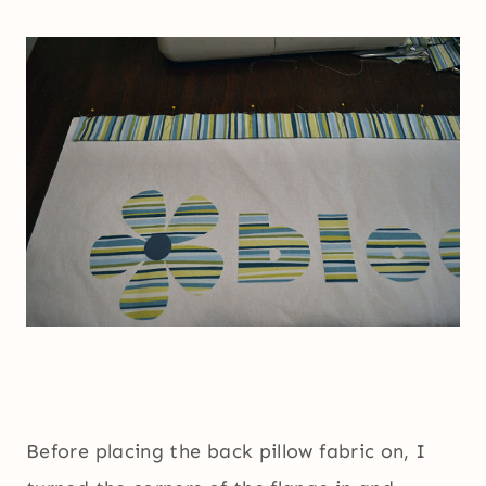
Before placing the back pillow fabric on, I