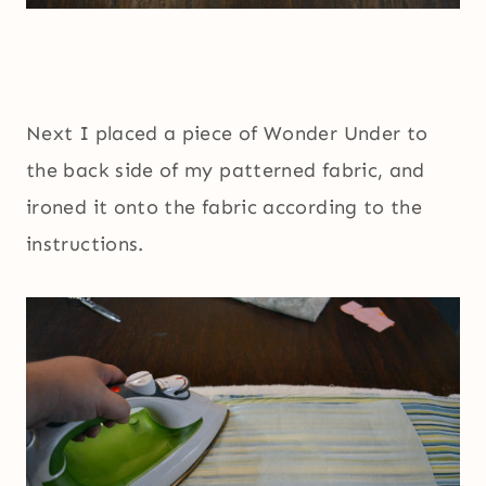
Next I placed a piece of Wonder Under to
the back side of my patterned fabric, and
ironed it onto the fabric according to the
instructions.