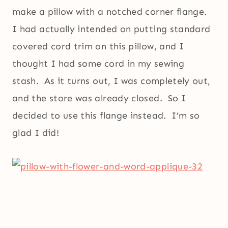
make a pillow with a notched corner flange.
I had actually intended on putting standard
covered cord trim on this pillow, and I
thought I had some cord in my sewing
stash. As it turns out, I was completely out,
and the store was already closed. So I
decided to use this flange instead. I’m so
glad I did!