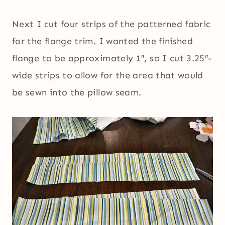
Next I cut four strips of the patterned fabric
for the flange trim. I wanted the finished
flange to be approximately 1″, so I cut 3.25″-
wide strips to allow for the area that would
be sewn into the pillow seam.