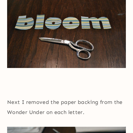
Next I removed the paper backing from the
Wonder Under on each letter.