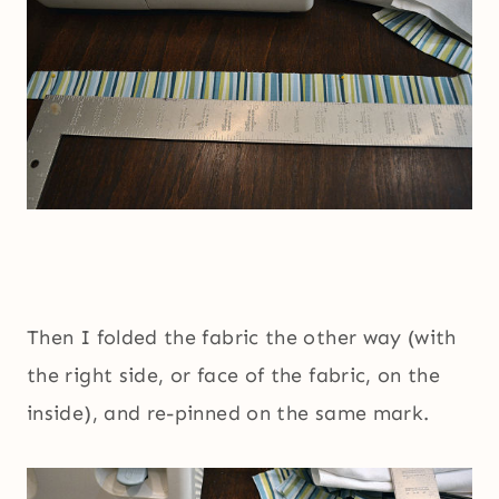
Then I folded the fabric the other way (with
the right side, or face of the fabric, on the
inside), and re-pinned on the same mark.