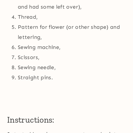
and had some left over),
Thread,
Pattern for flower (or other shape) and
lettering,
Sewing machine,
Scissors,
Sewing needle,
Straight pins.
Instructions: