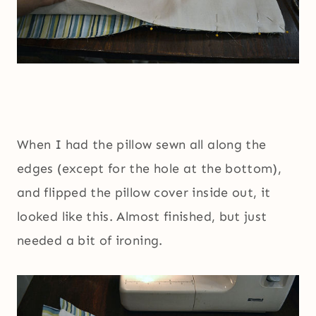
When I had the pillow sewn all along the
edges (except for the hole at the bottom),
and flipped the pillow cover inside out, it
looked like this. Almost finished, but just
needed a bit of ironing.