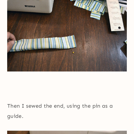
Then I sewed the end, using the pin as a
guide.