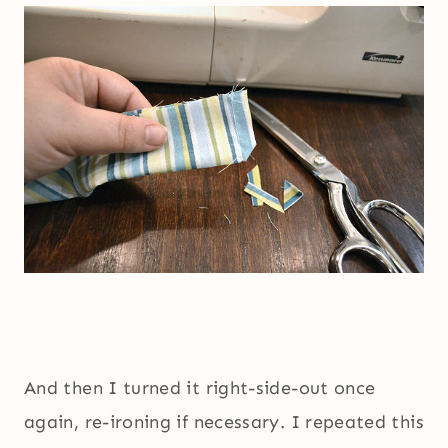
And then I turned it right-side-out once
again, re-ironing if necessary. I repeated this