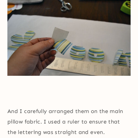
And I carefully arranged them on the main
pillow fabric. I used a ruler to ensure that
the lettering was straight and even.