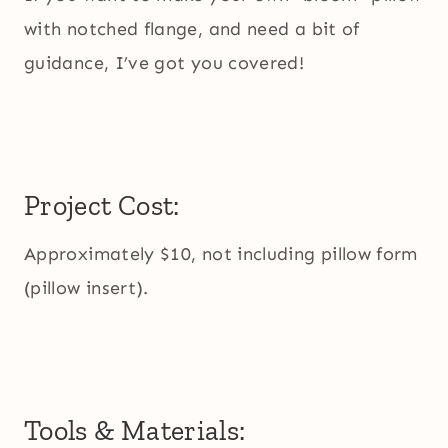
with notched flange, and need a bit of
guidance, I’ve got you covered!
Project Cost:
Approximately $10, not including pillow form
(pillow insert).
Tools & Materials: