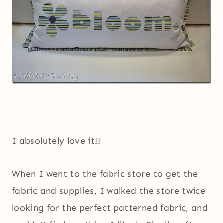
I absolutely love it!!
When I went to the fabric store to get the
fabric and supplies, I walked the store twice
looking for the perfect patterned fabric, and