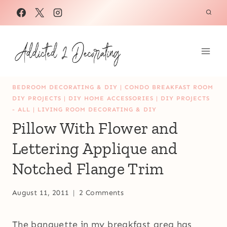
Skip
to
content
BEDROOM DECORATING & DIY
|
CONDO BREAKFAST ROOM
DIY PROJECTS
|
DIY HOME ACCESSORIES
|
DIY PROJECTS
- ALL
|
LIVING ROOM DECORATING & DIY
Pillow With Flower and
Lettering Applique and
Notched Flange Trim
August 11, 2011
2 Comments
The banquette in my breakfast area has