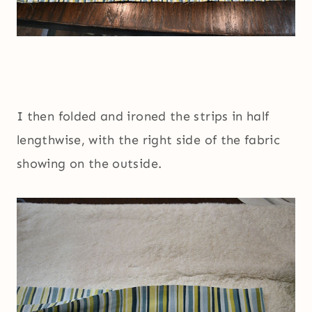
I then folded and ironed the strips in half
lengthwise, with the right side of the fabric
showing on the outside.