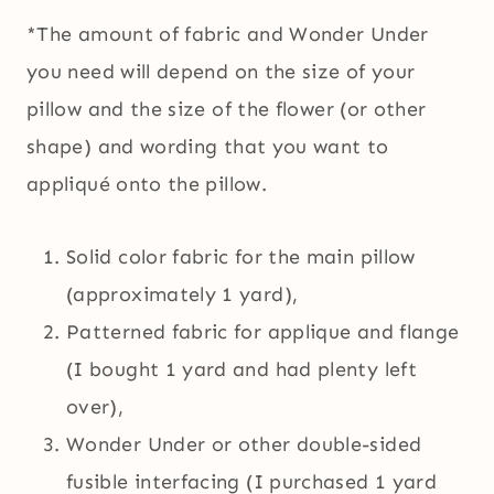
*The amount of fabric and Wonder Under
you need will depend on the size of your
pillow and the size of the flower (or other
shape) and wording that you want to
appliqué onto the pillow.
Solid color fabric for the main pillow
(approximately 1 yard),
Patterned fabric for applique and flange
(I bought 1 yard and had plenty left
over),
Wonder Under or other double-sided
fusible interfacing (I purchased 1 yard