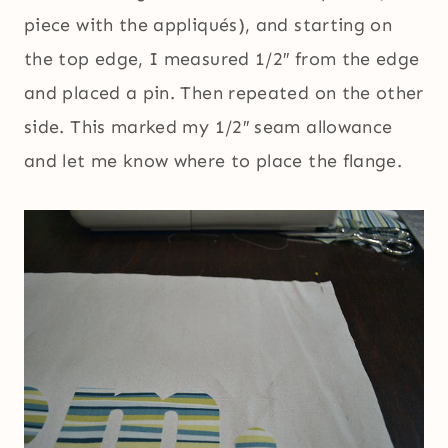
piece with the appliqués), and starting on
the top edge, I measured 1/2″ from the edge
and placed a pin. Then repeated on the other
side. This marked my 1/2″ seam allowance
and let me know where to place the flange.