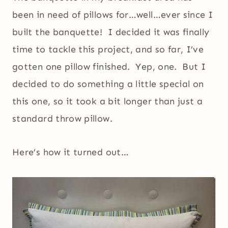
been in need of pillows for…well…ever since I
built the banquette! I decided it was finally
time to tackle this project, and so far, I’ve
gotten one pillow finished. Yep, one. But I
decided to do something a little special on
this one, so it took a bit longer than just a
standard throw pillow.
Here’s how it turned out…