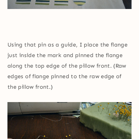
Using that pin as a guide, I place the flange
just inside the mark and pinned the flange
along the top edge of the pillow front. (Raw
edges of flange pinned to the raw edge of
the pillow front.)