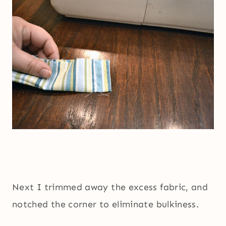
Next I trimmed away the excess fabric, and
notched the corner to eliminate bulkiness.