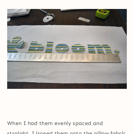
When I had them evenly spaced and
straight, I ironed them onto the pillow fabric