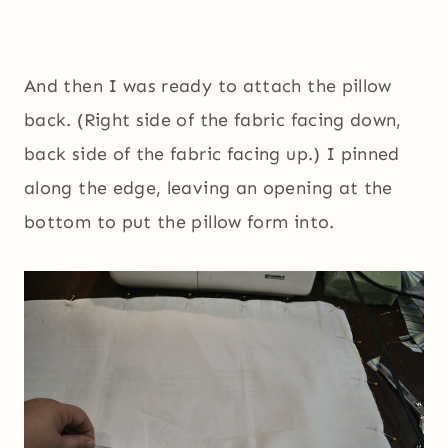
And then I was ready to attach the pillow
back. (Right side of the fabric facing down,
back side of the fabric facing up.) I pinned
along the edge, leaving an opening at the
bottom to put the pillow form into.