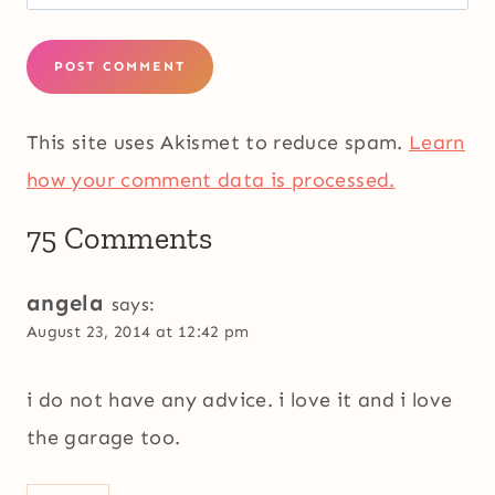
This site uses Akismet to reduce spam.
Learn
how your comment data is processed.
75 Comments
angela
says:
August 23, 2014 at 12:42 pm
i do not have any advice. i love it and i love
the garage too.