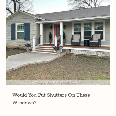
Would You Put Shutters On These
Windows?