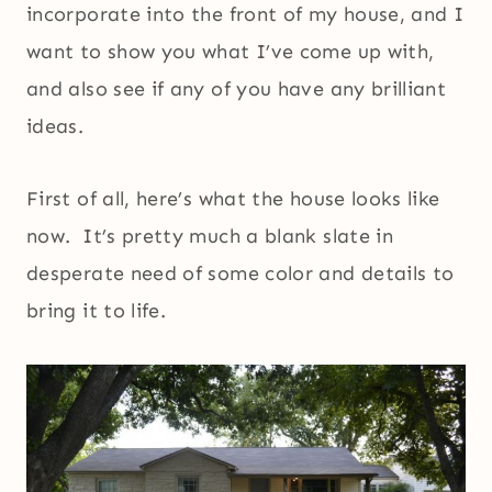
incorporate into the front of my house, and I
want to show you what I’ve come up with,
and also see if any of you have any brilliant
ideas.
First of all, here’s what the house looks like
now. It’s pretty much a blank slate in
desperate need of some color and details to
bring it to life.