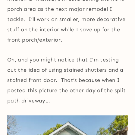
porch area as the next major remodel I
tackle. I’ll work on smaller, more decorative
stuff on the interior while I save up for the
front porch/exterior.
Oh, and you might notice that I’m testing
out the idea of using stained shutters and a
stained front door. That’s because when I
posted this picture the other day of the split
path driveway…