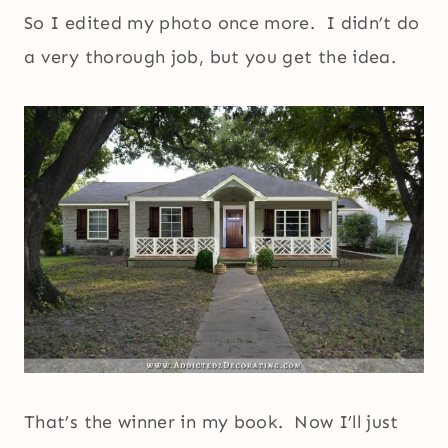
So I edited my photo once more. I didn’t do
a very thorough job, but you get the idea.
That’s the winner in my book. Now I’ll just