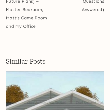
Future Plans) –
Questions
Master Bedroom,
Answered)
Matt’s Game Room
and My Office
Similar Posts