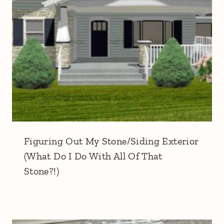
Figuring Out My Stone/Siding Exterior
(What Do I Do With All Of That
Stone?!)