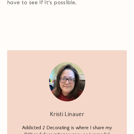
have to see if it’s possible.
Kristi Linauer
Addicted 2 Decorating is where I share my