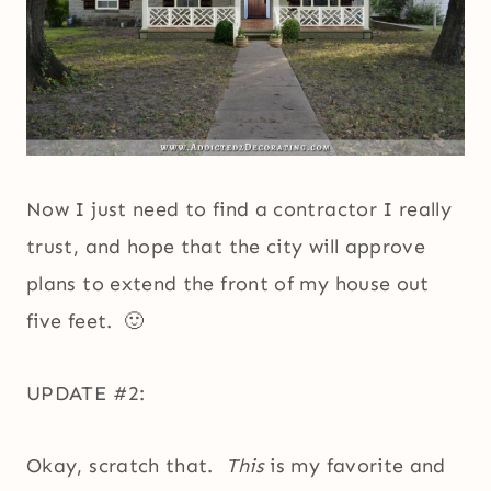
Now I just need to find a contractor I really
trust, and hope that the city will approve
plans to extend the front of my house out
five feet. 🙂
UPDATE #2:
Okay, scratch that.
This
is my favorite and