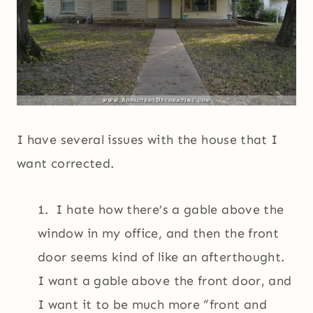
I have several issues with the house that I
want corrected.
1. I hate how there’s a gable above the
window in my office, and then the front
door seems kind of like an afterthought.
I want a gable above the front door, and
I want it to be much more “front and