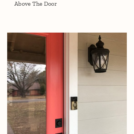
Above The Door