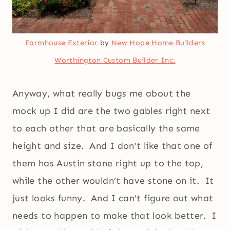
Farmhouse Exterior
by
New Hope Home Builders
Worthington Custom Builder Inc.
Anyway, what really bugs me about the
mock up I did are the two gables right next
to each other that are basically the same
height and size. And I don’t like that one of
them has Austin stone right up to the top,
while the other wouldn’t have stone on it. It
just looks funny. And I can’t figure out what
needs to happen to make that look better. I