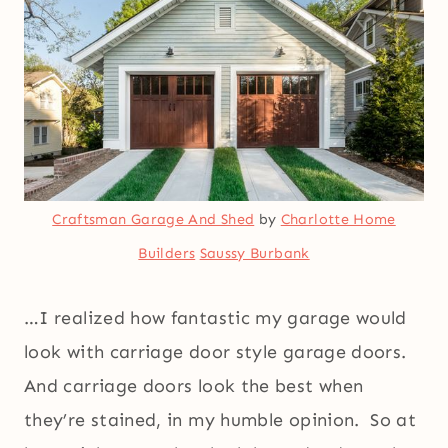
Craftsman Garage And Shed
by
Charlotte Home
Builders
Saussy Burbank
…I realized how fantastic my garage would
look with carriage door style garage doors.
And carriage doors look the best when
they’re stained, in my humble opinion. So at