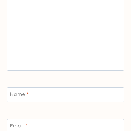
Name
*
Email
*