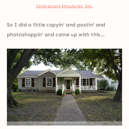
Contractors
Structures, Inc.
So I did a little copyin’ and pastin’ and
photoshoppin’ and came up with this…