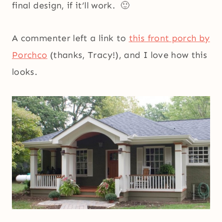
final design, if it’ll work. 🙂
A commenter left a link to
this front porch by
Porchco
(thanks, Tracy!), and I love how this
looks.