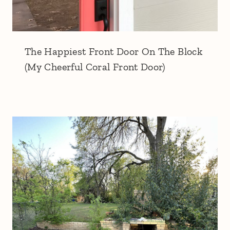
The Happiest Front Door On The Block
(My Cheerful Coral Front Door)