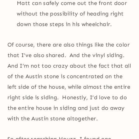
Matt can safely come out the front door
without the possibility of heading right
down those steps in his wheelchair.
Of course, there are also things like the color
that I’ve also shared. And the vinyl siding.
And I’m not too crazy about the fact that all
of the Austin stone is concentrated on the
left side of the house, while almost the entire
right side is siding. Honestly, I’d love to do
the entire house in siding and just do away
with the Austin stone altogether.