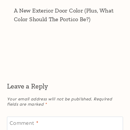
A New Exterior Door Color (Plus, What
Color Should The Portico Be?)
Leave a Reply
Your email address will not be published.
Required
fields are marked
*
Comment
*