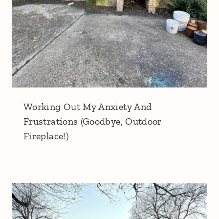
Working Out My Anxiety And
Frustrations (Goodbye, Outdoor
Fireplace!)