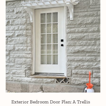
Exterior Bedroom Door Plan: A Trellis