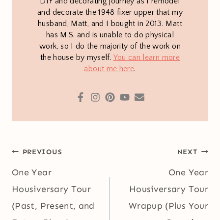
DIY and decorating journey as I remodel
and decorate the 1948 fixer upper that my
husband, Matt, and I bought in 2013. Matt
has M.S. and is unable to do physical
work, so I do the majority of the work on
the house by myself.
You can learn more
about me here
.
Post
PREVIOUS
NEXT
navigation
One Year
One Year
Housiversary Tour
Housiversary Tour
(Past, Present, and
Wrapup (Plus Your