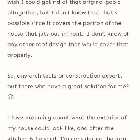
wish I could get rid of that original gable
altogether, but I don’t know that that’s
possible since it covers the portion of the
house that juts out in front. I don’t know of
any other roof design that would cover that
properly.
So, any architects or construction experts
out there who have a great solution for me?
🙂
I love dreaming about what the exterior of
my house could look like, and after the
kitchen is finished, I’m considering the front