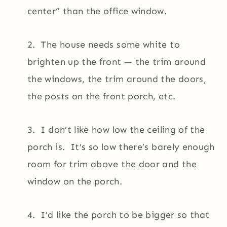
center” than the office window.
2. The house needs some white to
brighten up the front — the trim around
the windows, the trim around the doors,
the posts on the front porch, etc.
3. I don’t like how low the ceiling of the
porch is. It’s so low there’s barely enough
room for trim above the door and the
window on the porch.
4. I’d like the porch to be bigger so that