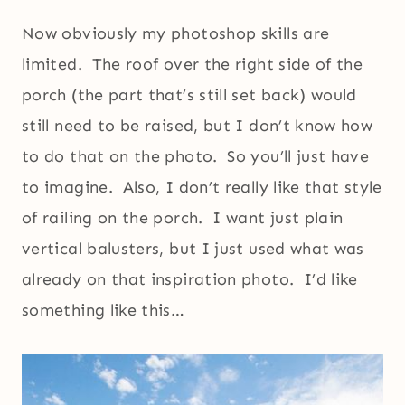
Now obviously my photoshop skills are
limited. The roof over the right side of the
porch (the part that’s still set back) would
still need to be raised, but I don’t know how
to do that on the photo. So you’ll just have
to imagine. Also, I don’t really like that style
of railing on the porch. I want just plain
vertical balusters, but I just used what was
already on that inspiration photo. I’d like
something like this…