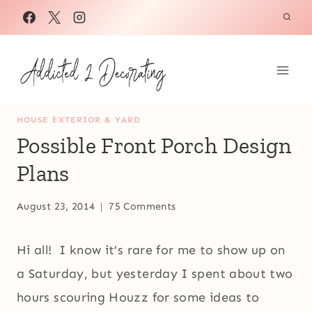
Skip
to
content
HOUSE EXTERIOR & YARD
Possible Front Porch Design
Plans
August 23, 2014
75 Comments
Hi all! I know it’s rare for me to show up on
a Saturday, but yesterday I spent about two
hours scouring Houzz for some ideas to