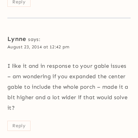
Reply
Lynne
says:
August 23, 2014 at 12:42 pm
I like it and in response to your gable issues
– am wondering if you expanded the center
gable to include the whole porch – made it a
bit higher and a lot wider if that would solve
it?
Reply