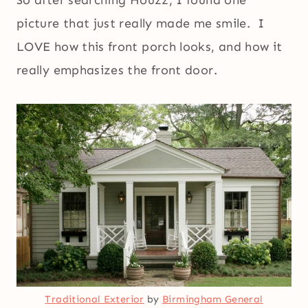
So after searching Houzz, I found one
picture that just really made me smile. I
LOVE how this front porch looks, and how it
really emphasizes the front door.
Traditional Exterior
by
Birmingham General