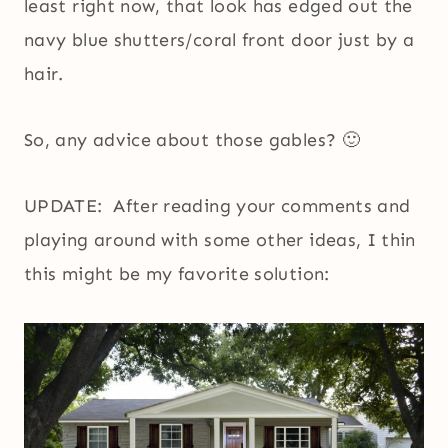
least right now, that look has edged out the
navy blue shutters/coral front door just by a
hair.
So, any advice about those gables? 🙂
UPDATE: After reading your comments and
playing around with some other ideas, I thin
this might be my favorite solution: