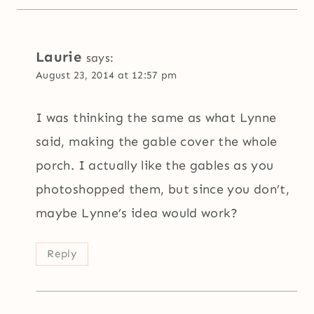
Laurie
says:
August 23, 2014 at 12:57 pm
I was thinking the same as what Lynne
said, making the gable cover the whole
porch. I actually like the gables as you
photoshopped them, but since you don’t,
maybe Lynne’s idea would work?
Reply