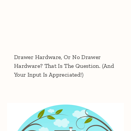
Drawer Hardware, Or No Drawer
Hardware? That Is The Question. (And
Your Input Is Appreciated!)