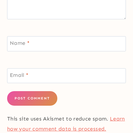
Name
*
Email
*
This site uses Akismet to reduce spam.
Learn
how your comment data is processed.