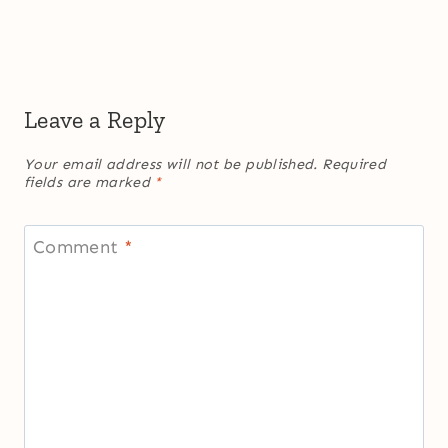
Leave a Reply
Your email address will not be published.
Required
fields are marked
*
Comment
*