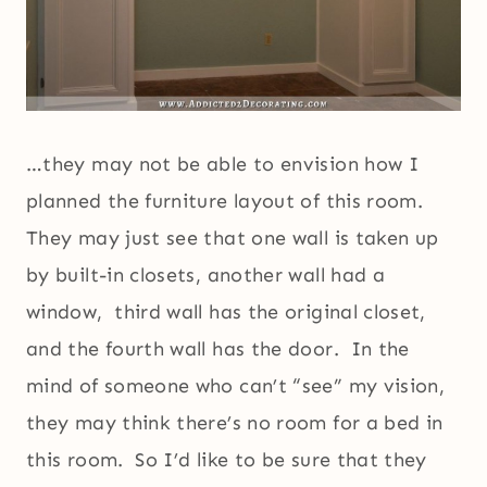
…they may not be able to envision how I
planned the furniture layout of this room.
They may just see that one wall is taken up
by built-in closets, another wall had a
window, third wall has the original closet,
and the fourth wall has the door. In the
mind of someone who can’t “see” my vision,
they may think there’s no room for a bed in
this room. So I’d like to be sure that they