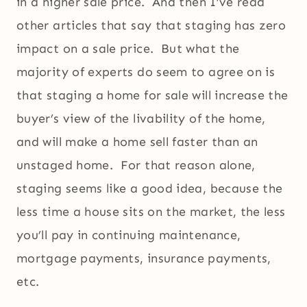
in a higher sale price. And then I’ve read
other articles that say that staging has zero
impact on a sale price. But what the
majority of experts do seem to agree on is
that staging a home for sale will increase the
buyer’s view of the livability of the home,
and will make a home sell faster than an
unstaged home. For that reason alone,
staging seems like a good idea, because the
less time a house sits on the market, the less
you’ll pay in continuing maintenance,
mortgage payments, insurance payments,
etc.