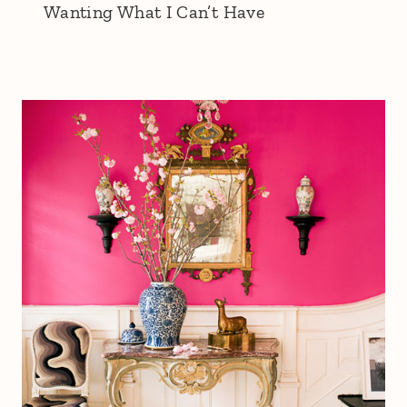
Wanting What I Can’t Have