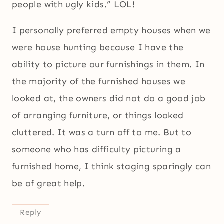
people with ugly kids.” LOL!
I personally preferred empty houses when we
were house hunting because I have the
ability to picture our furnishings in them. In
the majority of the furnished houses we
looked at, the owners did not do a good job
of arranging furniture, or things looked
cluttered. It was a turn off to me. But to
someone who has difficulty picturing a
furnished home, I think staging sparingly can
be of great help.
Reply