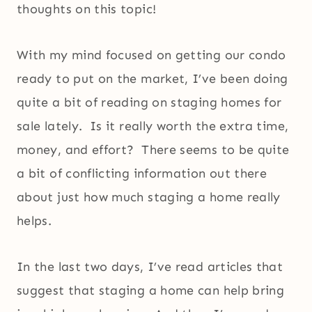
thoughts on this topic!
With my mind focused on getting our condo
ready to put on the market, I’ve been doing
quite a bit of reading on staging homes for
sale lately. Is it really worth the extra time,
money, and effort? There seems to be quite
a bit of conflicting information out there
about just how much staging a home really
helps.
In the last two days, I’ve read articles that
suggest that staging a home can help bring