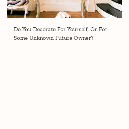
Do You Decorate For Yourself, Or For
Some Unknown Future Owner?