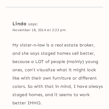
Linda
says:
November 18, 2014 at 2:23 pm
My sister-n-law is a real estate broker,
and she says staged homes sell better,
because a LOT of people (mainly) young
ones, can’t visualize what it might look
like with their own furniture or different
colors. So with that in mind, I have always
staged homes, and it seems to work
better IMHO.