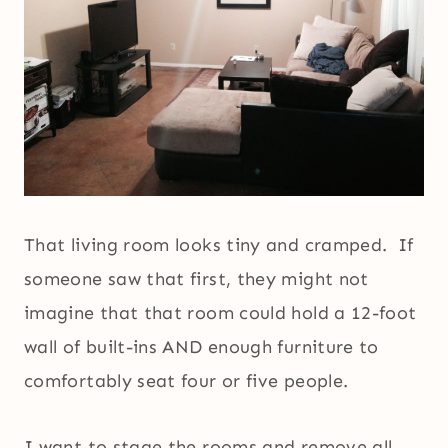
That living room looks tiny and cramped. If
someone saw that first, they might not
imagine that that room could hold a 12-foot
wall of built-ins AND enough furniture to
comfortably seat four or five people.
I want to stage the rooms and remove all