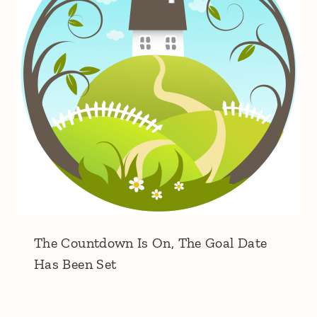
The Countdown Is On, The Goal Date
Has Been Set