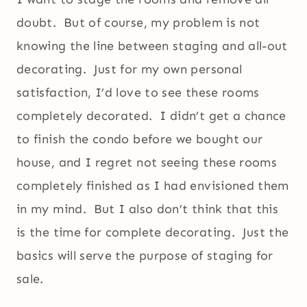
doubt. But of course, my problem is not
knowing the line between staging and all-out
decorating. Just for my own personal
satisfaction, I’d love to see these rooms
completely decorated. I didn’t get a chance
to finish the condo before we bought our
house, and I regret not seeing these rooms
completely finished as I had envisioned them
in my mind. But I also don’t think that this
is the time for complete decorating. Just the
basics will serve the purpose of staging for
sale.