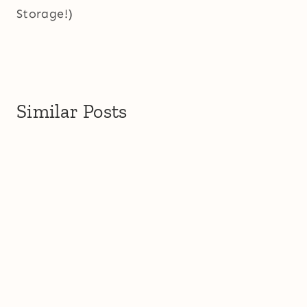
Storage!)
Similar Posts