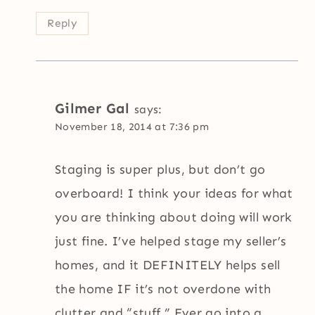
Reply
Gilmer Gal
says:
November 18, 2014 at 7:36 pm
Staging is super plus, but don’t go
overboard! I think your ideas for what
you are thinking about doing will work
just fine. I’ve helped stage my seller’s
homes, and it DEFINITELY helps sell
the home IF it’s not overdone with
clutter and “stuff.” Ever go into a