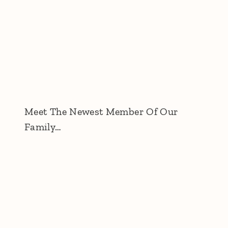
Meet The Newest Member Of Our
Family…