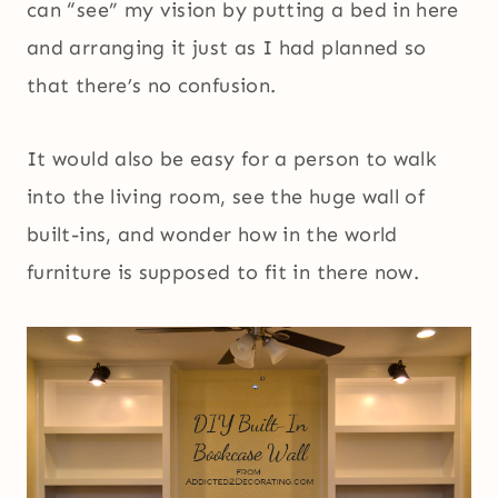
can “see” my vision by putting a bed in here
and arranging it just as I had planned so
that there’s no confusion.
It would also be easy for a person to walk
into the living room, see the huge wall of
built-ins, and wonder how in the world
furniture is supposed to fit in there now.