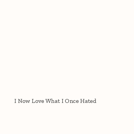
I Now Love What I Once Hated