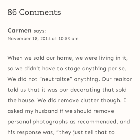
86 Comments
Carmen
says:
November 18, 2014 at 10:53 am
When we sold our home, we were living in it,
so we didn’t have to stage anything per se.
We did not “neutralize” anything. Our realtor
told us that it was our decorating that sold
the house. We did remove clutter though. I
asked my husband if we should remove
personal photographs as recommended, and
his response was, “they just tell that to