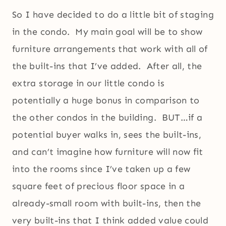
So I have decided to do a little bit of staging
in the condo. My main goal will be to show
furniture arrangements that work with all of
the built-ins that I’ve added. After all, the
extra storage in our little condo is
potentially a huge bonus in comparison to
the other condos in the building. BUT…if a
potential buyer walks in, sees the built-ins,
and can’t imagine how furniture will now fit
into the rooms since I’ve taken up a few
square feet of precious floor space in a
already-small room with built-ins, then the
very built-ins that I think added value could