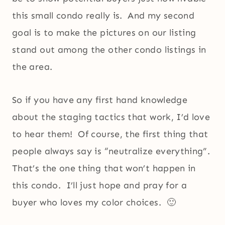
this small condo really is. And my second
goal is to make the pictures on our listing
stand out among the other condo listings in
the area.
So if you have any first hand knowledge
about the staging tactics that work, I’d love
to hear them! Of course, the first thing that
people always say is “neutralize everything”.
That’s the one thing that won’t happen in
this condo. I’ll just hope and pray for a
buyer who loves my color choices. 🙂