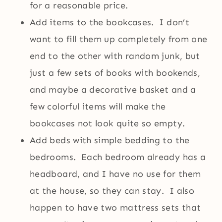
for a reasonable price.
Add items to the bookcases. I don’t
want to fill them up completely from one
end to the other with random junk, but
just a few sets of books with bookends,
and maybe a decorative basket and a
few colorful items will make the
bookcases not look quite so empty.
Add beds with simple bedding to the
bedrooms. Each bedroom already has a
headboard, and I have no use for them
at the house, so they can stay. I also
happen to have two mattress sets that