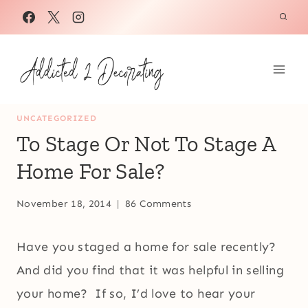
Skip
to
content
UNCATEGORIZED
To Stage Or Not To Stage A
Home For Sale?
November 18, 2014
86 Comments
Have you staged a home for sale recently?
And did you find that it was helpful in selling
your home? If so, I’d love to hear your