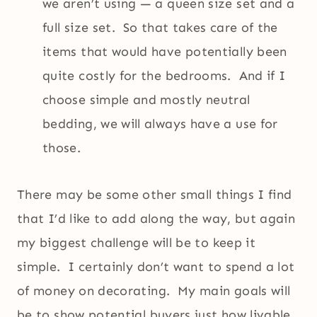
we aren’t using — a queen size set and a
full size set. So that takes care of the
items that would have potentially been
quite costly for the bedrooms. And if I
choose simple and mostly neutral
bedding, we will always have a use for
those.
There may be some other small things I find
that I’d like to add along the way, but again
my biggest challenge will be to keep it
simple. I certainly don’t want to spend a lot
of money on decorating. My main goals will
be to show potential buyers just how livable