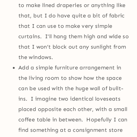
to make lined draperies or anything like
that, but I do have quite a bit of fabric
that I can use to make very simple
curtains. I’ll hang them high and wide so
that I won’t block out any sunlight from
the windows.
Add a simple furniture arrangement in
the living room to show how the space
can be used with the huge wall of built-
ins. I imagine two identical loveseats
placed opposite each other, with a small
coffee table in between. Hopefully I can
find something at a consignment store