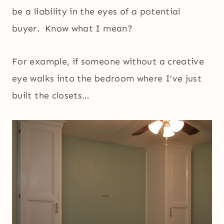
be a liability in the eyes of a potential
buyer. Know what I mean?
For example, if someone without a creative
eye walks into the bedroom where I’ve just
built the closets…