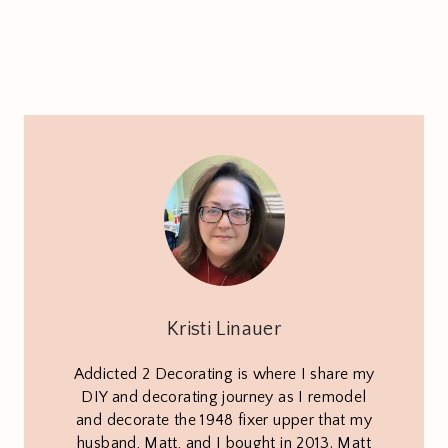
Kristi Linauer
Addicted 2 Decorating is where I share my
DIY and decorating journey as I remodel
and decorate the 1948 fixer upper that my
husband, Matt, and I bought in 2013. Matt