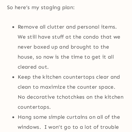
So here’s my staging plan:
Remove all clutter and personal items.
We still have stuff at the condo that we
never boxed up and brought to the
house, so now is the time to get it all
cleared out.
Keep the kitchen countertops clear and
clean to maximize the counter space.
No decorative tchotchkes on the kitchen
countertops.
Hang some simple curtains on all of the
windows. I won’t go to a lot of trouble