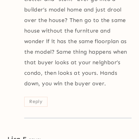
builder’s model home and just drool
over the house? Then go to the same
house without the furniture and
wonder if it has the same floorplan as
the model? Same thing happens when
that buyer looks at your neighbor’s
condo, then looks at yours. Hands
down, you win the buyer over.
Reply
Lisa E