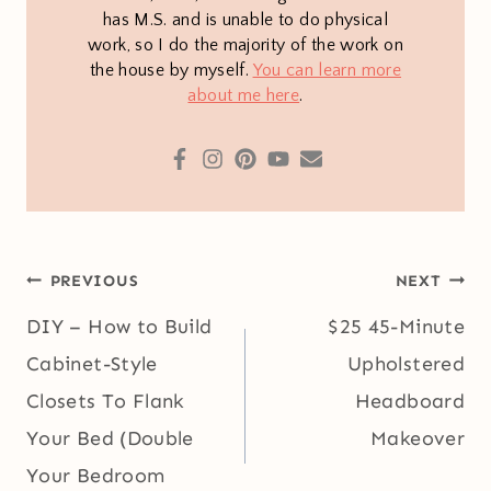
has M.S. and is unable to do physical
work, so I do the majority of the work on
the house by myself.
You can learn more
about me here
.
Post
PREVIOUS
NEXT
navigation
DIY – How to Build
$25 45-Minute
Cabinet-Style
Upholstered
Closets To Flank
Headboard
Your Bed (Double
Makeover
Your Bedroom