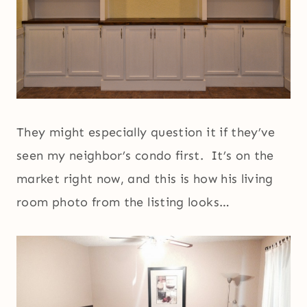
They might especially question it if they’ve
seen my neighbor’s condo first. It’s on the
market right now, and this is how his living
room photo from the listing looks…