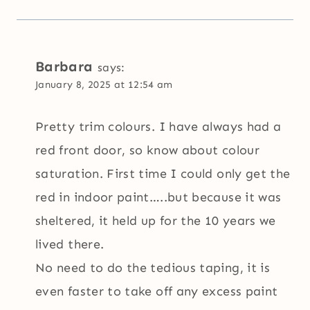
Barbara
says:
January 8, 2025 at 12:54 am
Pretty trim colours. I have always had a
red front door, so know about colour
saturation. First time I could only get the
red in indoor paint…..but because it was
sheltered, it held up for the 10 years we
lived there.
No need to do the tedious taping, it is
even faster to take off any excess paint