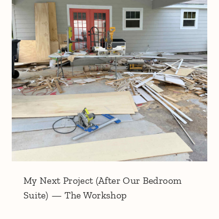
My Next Project (After Our Bedroom
Suite) — The Workshop