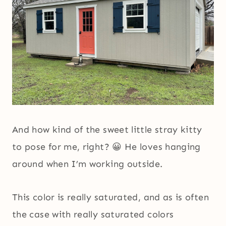
And how kind of the sweet little stray kitty
to pose for me, right? 😀 He loves hanging
around when I’m working outside.
This color is really saturated, and as is often
the case with really saturated colors