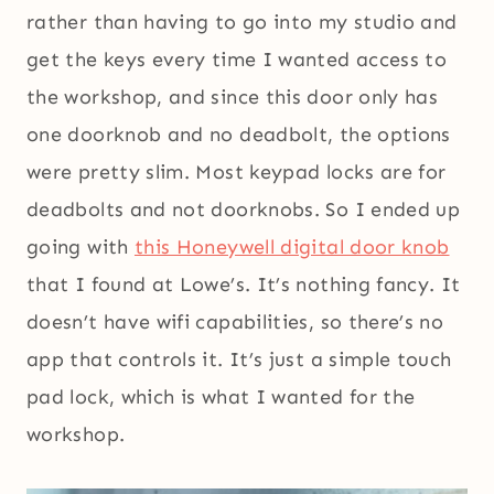
rather than having to go into my studio and
get the keys every time I wanted access to
the workshop, and since this door only has
one doorknob and no deadbolt, the options
were pretty slim. Most keypad locks are for
deadbolts and not doorknobs. So I ended up
going with
this Honeywell digital door knob
that I found at Lowe’s. It’s nothing fancy. It
doesn’t have wifi capabilities, so there’s no
app that controls it. It’s just a simple touch
pad lock, which is what I wanted for the
workshop.