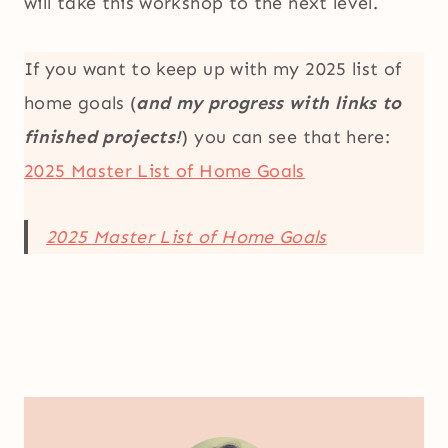
will take this workshop to the next level.
If you want to keep up with my 2025 list of
home goals (
and my progress with links to
finished projects!
) you can see that here:
2025 Master List of Home Goals
2025 Master List of Home Goals