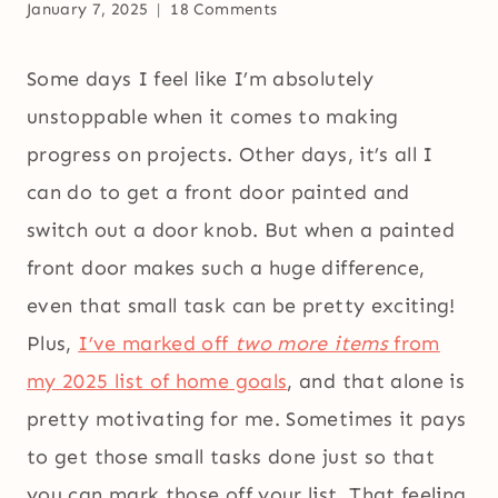
January 7, 2025
18 Comments
Some days I feel like I’m absolutely
unstoppable when it comes to making
progress on projects. Other days, it’s all I
can do to get a front door painted and
switch out a door knob. But when a painted
front door makes such a huge difference,
even that small task can be pretty exciting!
Plus,
I’ve marked off
two more items
from
my 2025 list of home goals
, and that alone is
pretty motivating for me. Sometimes it pays
to get those small tasks done just so that
you can mark those off your list. That feeling