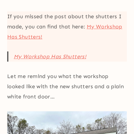
If you missed the post about the shutters I
made, you can find that here:
My Workshop
Has Shutters!
My Workshop Has Shutters!
Let me remind you what the workshop
looked like with the new shutters and a plain
white front door…