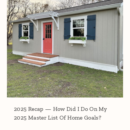
2025 Recap — How Did I Do On My
2025 Master List Of Home Goals?