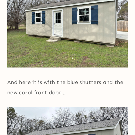
And here it is with the blue shutters and the
new coral front door…