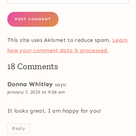
This site uses Akismet to reduce spam.
Learn
how your comment data is processed.
18 Comments
Donna Whitley
says:
January 7, 2025 at 9:06 am
It looks great. I am happy for you!
Reply