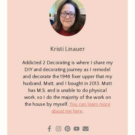
Kristi Linauer
Addicted 2 Decorating is where I share my
DIY and decorating journey as I remodel
and decorate the 1948 fixer upper that my
husband, Matt, and I bought in 2013. Matt
has M.S. and is unable to do physical
work, so I do the majority of the work on
the house by myself.
You can learn more
about me here
.