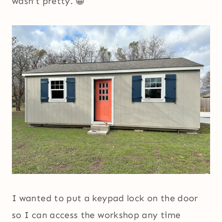
wasn’t pretty. 😀
I wanted to put a keypad lock on the door
so I can access the workshop any time