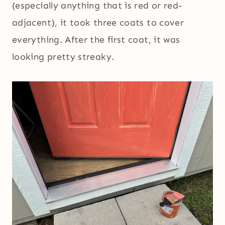
(especially anything that is red or red-
adjacent), it took three coats to cover
everything. After the first coat, it was
looking pretty streaky.