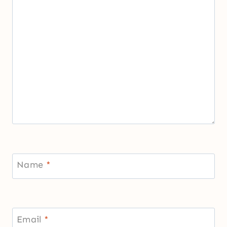
Name
*
Email
*