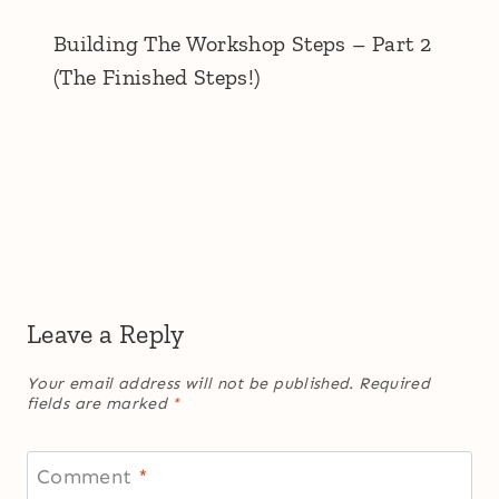
Building The Workshop Steps – Part 2
(The Finished Steps!)
Leave a Reply
Your email address will not be published.
Required
fields are marked
*
Comment
*