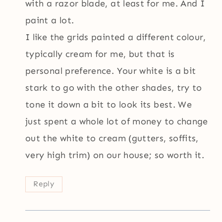
with a razor blade, at least for me. And I
paint a lot.
I like the grids painted a different colour,
typically cream for me, but that is
personal preference. Your white is a bit
stark to go with the other shades, try to
tone it down a bit to look its best. We
just spent a whole lot of money to change
out the white to cream (gutters, soffits,
very high trim) on our house; so worth it.
Reply