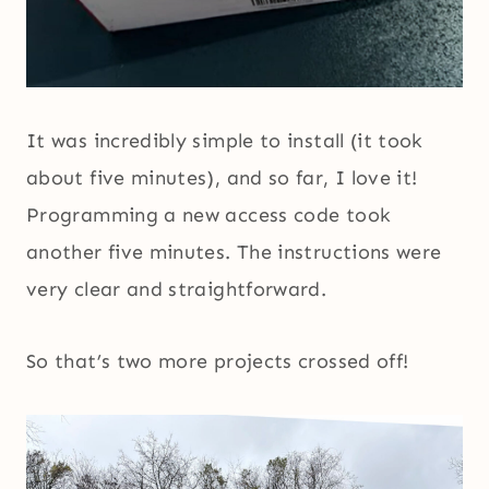
It was incredibly simple to install (it took
about five minutes), and so far, I love it!
Programming a new access code took
another five minutes. The instructions were
very clear and straightforward.
So that’s two more projects crossed off!