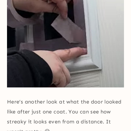
Here’s another look at what the door looked
like after just one coat. You can see how
streaky it looks even from a distance. It