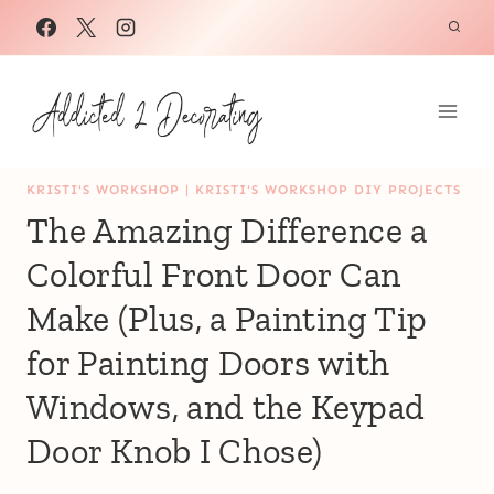
Skip
to
content
KRISTI'S WORKSHOP
|
KRISTI'S WORKSHOP DIY PROJECTS
The Amazing Difference a
Colorful Front Door Can
Make (Plus, a Painting Tip
for Painting Doors with
Windows, and the Keypad
Door Knob I Chose)