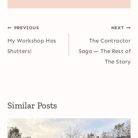
Post
PREVIOUS
NEXT
navigation
My Workshop Has
The Contractor
Shutters!
Saga — The Rest of
The Story
Similar Posts