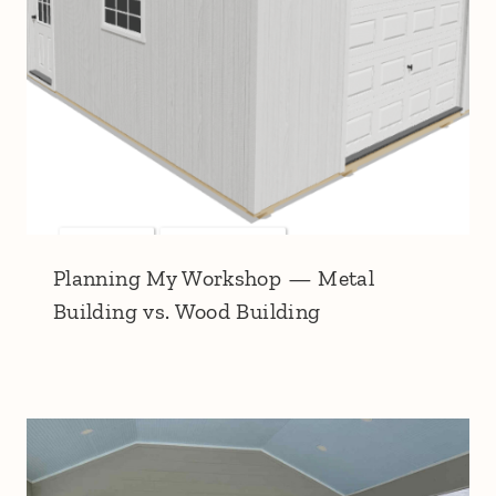
Planning My Workshop — Metal
Building vs. Wood Building