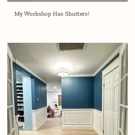
My Workshop Has Shutters!