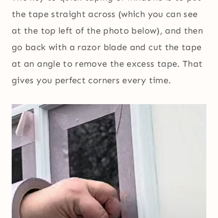
the tape straight across (which you can see
at the top left of the photo below), and then
go back with a razor blade and cut the tape
at an angle to remove the excess tape. That
gives you perfect corners every time.