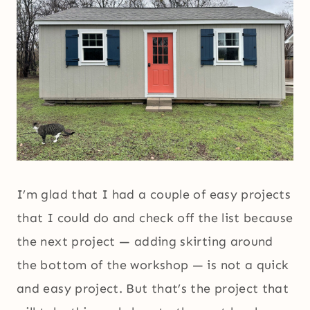
I’m glad that I had a couple of easy projects
that I could do and check off the list because
the next project — adding skirting around
the bottom of the workshop — is not a quick
and easy project. But that’s the project that