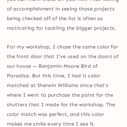
of accomplishment in seeing those projects
being checked off of the list is often so
motivating for tackling the bigger projects.
For my workshop, I chose the same color for
the front door that I’ve used on the doors of
our house — Benjamin Moore Bird of
Paradise. But this time, I had it color
matched at Sherwin Williams since that’s
where I went to purchase the paint for the
shutters that I made for the workshop. The
color match was perfect, and this color
makes me smile every time I see it.