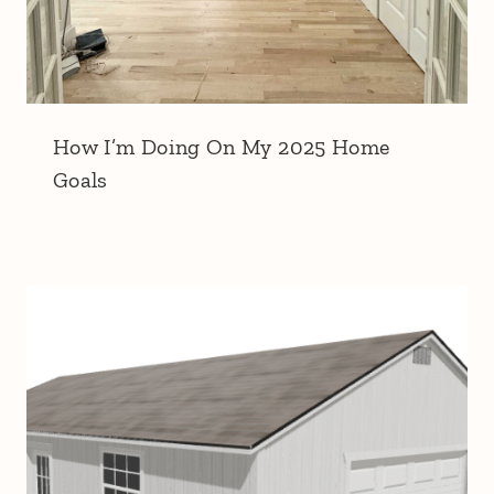
How I’m Doing On My 2025 Home
Goals