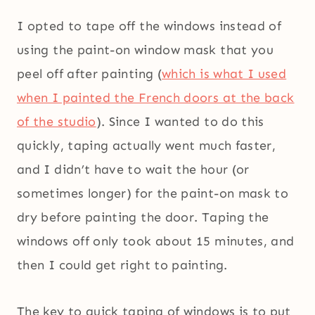
I opted to tape off the windows instead of
using the paint-on window mask that you
peel off after painting (
which is what I used
when I painted the French doors at the back
of the studio
). Since I wanted to do this
quickly, taping actually went much faster,
and I didn’t have to wait the hour (or
sometimes longer) for the paint-on mask to
dry before painting the door. Taping the
windows off only took about 15 minutes, and
then I could get right to painting.
The key to quick taping of windows is to put