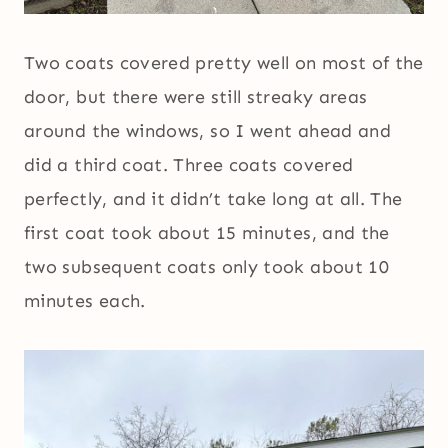
Two coats covered pretty well on most of the
door, but there were still streaky areas
around the windows, so I went ahead and
did a third coat. Three coats covered
perfectly, and it didn’t take long at all. The
first coat took about 15 minutes, and the
two subsequent coats only took about 10
minutes each.