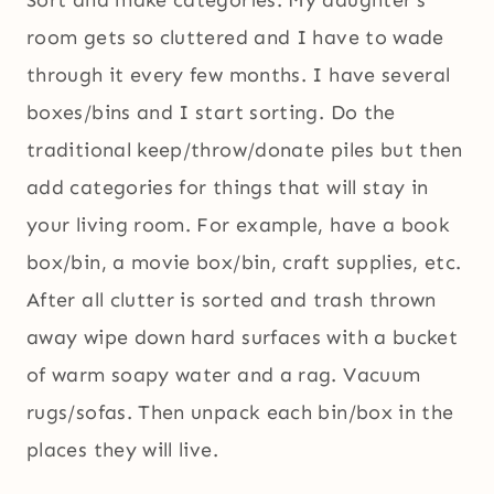
Sort and make categories. My daughter’s
room gets so cluttered and I have to wade
through it every few months. I have several
boxes/bins and I start sorting. Do the
traditional keep/throw/donate piles but then
add categories for things that will stay in
your living room. For example, have a book
box/bin, a movie box/bin, craft supplies, etc.
After all clutter is sorted and trash thrown
away wipe down hard surfaces with a bucket
of warm soapy water and a rag. Vacuum
rugs/sofas. Then unpack each bin/box in the
places they will live.