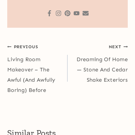
Post
PREVIOUS
NEXT
navigation
Living Room
Dreaming Of Home
Makeover – The
— Stone And Cedar
Awful (And Awfully
Shake Exteriors
Boring) Before
Similar Posts