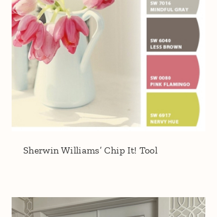
Sherwin Williams’ Chip It! Tool