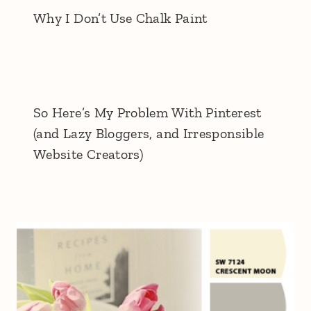
Why I Don’t Use Chalk Paint
So Here’s My Problem With Pinterest
(and Lazy Bloggers, and Irresponsible
Website Creators)