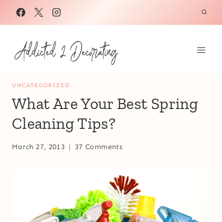
Skip
to
content
UNCATEGORIZED
What Are Your Best Spring
Cleaning Tips?
March 27, 2013
37 Comments