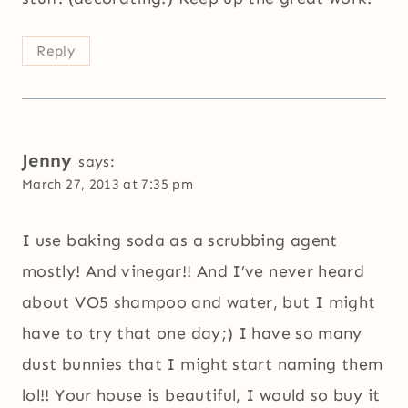
Reply
Jenny
says:
March 27, 2013 at 7:35 pm
I use baking soda as a scrubbing agent
mostly! And vinegar!! And I’ve never heard
about VO5 shampoo and water, but I might
have to try that one day;) I have so many
dust bunnies that I might start naming them
lol!! Your house is beautiful, I would so buy it