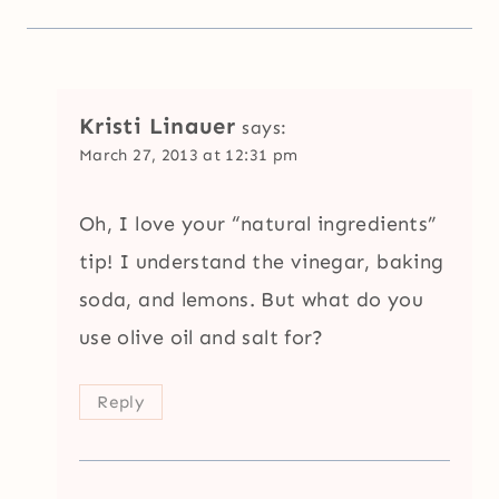
Kristi Linauer
says:
March 27, 2013 at 12:31 pm
Oh, I love your “natural ingredients”
tip! I understand the vinegar, baking
soda, and lemons. But what do you
use olive oil and salt for?
Reply