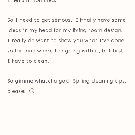
Then I’m horrified.
So I need to get serious. I finally have some
ideas in my head for my living room design.
I really do want to show you what I’ve done
so far, and where I’m going with it, but first,
I have to clean.
So gimme whatcha got! Spring cleaning tips,
please! 🙂