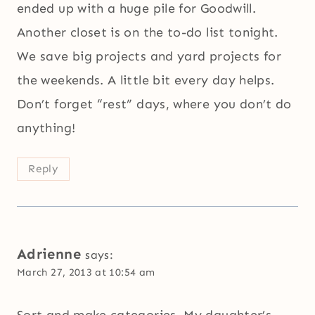
ended up with a huge pile for Goodwill.
Another closet is on the to-do list tonight.
We save big projects and yard projects for
the weekends. A little bit every day helps.
Don’t forget “rest” days, where you don’t do
anything!
Reply
Adrienne
says:
March 27, 2013 at 10:54 am