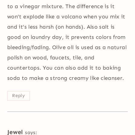
to a vinegar mixture. The difference is it
won’t explode like a volcano when you mix it
and it’s less harsh (on hands). Also salt is
good on laundry day, it prevents colors from
bleeding/fading. Olive oil is used as a natural
polish on wood, faucets, tile, and
countertops. You can also add it to baking
soda to make a strong creamy like cleanser.
Reply
Jewel
says: