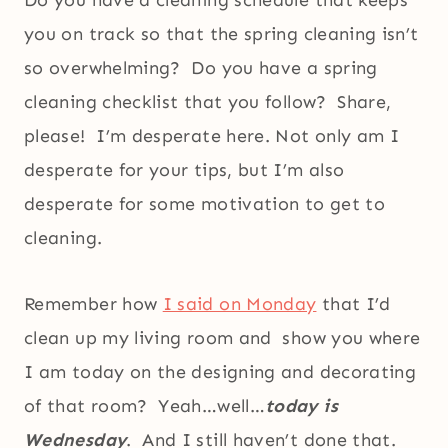
Do you have a cleaning schedule that keeps
you on track so that the spring cleaning isn’t
so overwhelming? Do you have a spring
cleaning checklist that you follow? Share,
please! I’m desperate here. Not only am I
desperate for your tips, but I’m also
desperate for some motivation to get to
cleaning.
Remember how
I said on Monday
that I’d
clean up my living room and show you where
I am today on the designing and decorating
of that room? Yeah…well…
today is
Wednesday
. And I still haven’t done that.