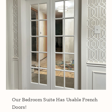
Our Bedroom Suite Has Usable French
Doors!