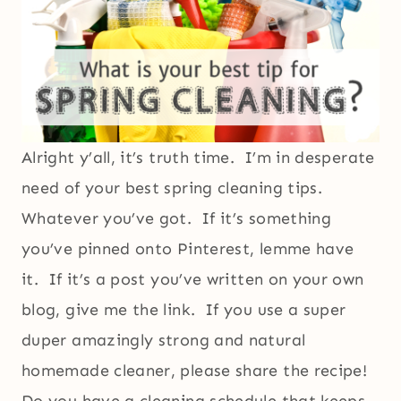
Alright y’all, it’s truth time. I’m in desperate
need of your best spring cleaning tips.
Whatever you’ve got. If it’s something
you’ve pinned onto Pinterest, lemme have
it. If it’s a post you’ve written on your own
blog, give me the link. If you use a super
duper amazingly strong and natural
homemade cleaner, please share the recipe!