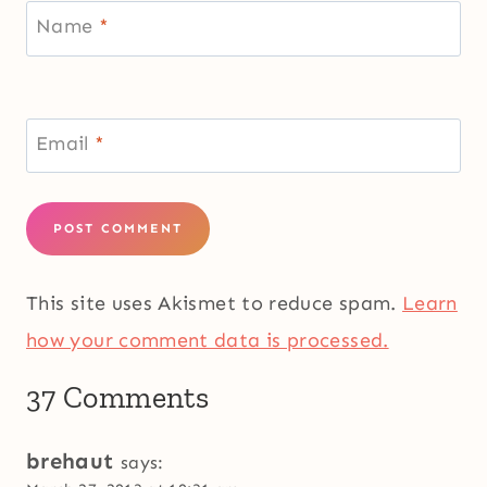
Name
*
Email
*
This site uses Akismet to reduce spam.
Learn
how your comment data is processed.
37 Comments
brehaut
says: