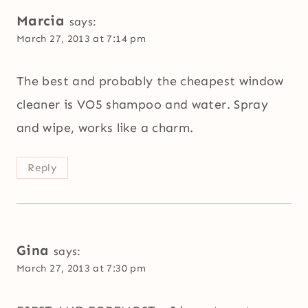
Marcia
says:
March 27, 2013 at 7:14 pm
The best and probably the cheapest window
cleaner is VO5 shampoo and water. Spray
and wipe, works like a charm.
Reply
Gina
says:
March 27, 2013 at 7:30 pm