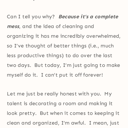
Can I tell you why?
Because it’s a complete
mess
, and the idea of cleaning and
organizing it has me incredibly overwhelmed,
so I’ve thought of better things (i.e., much
less productive things) to do over the last
two days. But today, I’m just going to make
myself do it. I can’t put it off forever!
Let me just be really honest with you. My
talent is decorating a room and making it
look pretty. But when it comes to keeping it
clean and organized, I’m awful. I mean, just