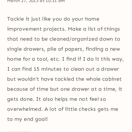
March 27, 2013 at 10:31 am
Tackle it just like you do your home
improvement projects. Make a list of things
that need to be cleaned/organized down to
single drawers, pile of papers, finding a new
home for a tool, etc. I find if I do it this way,
I can find 15 minutes to clean out a drawer
but wouldn’t have tackled the whole cabinet
because of time but one drawer at a time, it
gets done. It also helps me not feel so
overwhelmed. A lot of little checks gets me
to my end goal!