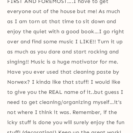
FIRST AND FOREMOST….I have to get
everyone out of the house but me! As much
as I am torn at that time to sit down and
enjoy the quiet with a good book…I go right
over and find some music I LIKE!! Turn it up
as much as you dare and start rocking and
singing!! Music is a huge motivator for me.
Have you ever used that cleaning paste by
Norwex? I kinda like that stuff! I would like
to give you the REAL name of it..but guess I
need to get cleaning/organizing myself…it’s
not where I think it was. Remember, if the
icky stuff is done you will surely enjoy the fun
stuff! (decorating!) Keep up the great work!