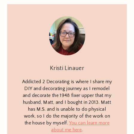
Kristi Linauer
Addicted 2 Decorating is where I share my
DIY and decorating journey as I remodel
and decorate the 1948 fixer upper that my
husband, Matt, and I bought in 2013. Matt
has M.S. and is unable to do physical
work, so I do the majority of the work on
the house by myself.
You can learn more
about me here
.