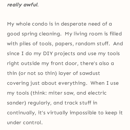
really awful
.
My whole condo is in desperate need of a
good spring cleaning. My living room is filled
with piles of tools, papers, random stuff. And
since I do my DIY projects and use my tools
right outside my front door, there’s also a
thin (or not so thin) layer of sawdust
covering just about everything. When I use
my tools (think: miter saw, and electric
sander) regularly, and track stuff in
continually, it’s virtually impossible to keep it
under control.