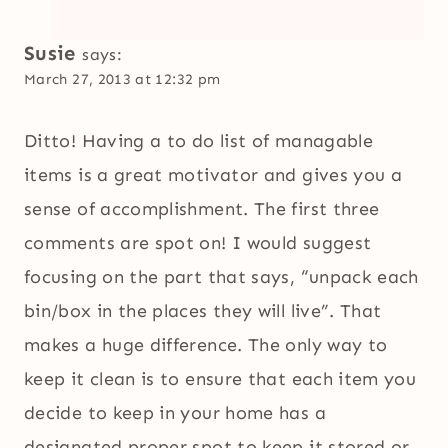
Susie
says:
March 27, 2013 at 12:32 pm
Ditto! Having a to do list of managable
items is a great motivator and gives you a
sense of accomplishment. The first three
comments are spot on! I would suggest
focusing on the part that says, “unpack each
bin/box in the places they will live”. That
makes a huge difference. The only way to
keep it clean is to ensure that each item you
decide to keep in your home has a
designated proper spot to keep it stored or