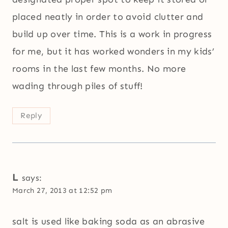
placed neatly in order to avoid clutter and
build up over time. This is a work in progress
for me, but it has worked wonders in my kids’
rooms in the last few months. No more
wading through piles of stuff!
Reply
L
says:
March 27, 2013 at 12:52 pm
salt is used like baking soda as an abrasive