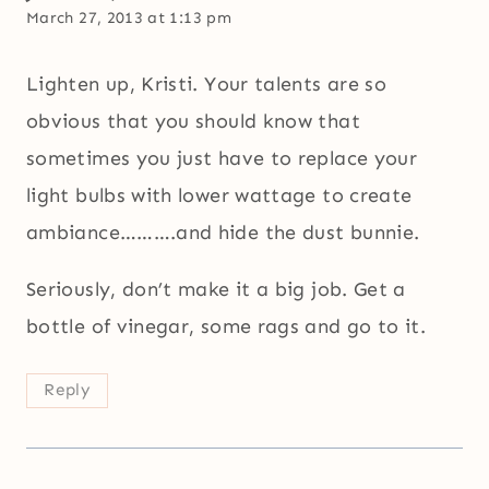
March 27, 2013 at 1:13 pm
Lighten up, Kristi. Your talents are so
obvious that you should know that
sometimes you just have to replace your
light bulbs with lower wattage to create
ambiance……….and hide the dust bunnie.
Seriously, don’t make it a big job. Get a
bottle of vinegar, some rags and go to it.
Reply