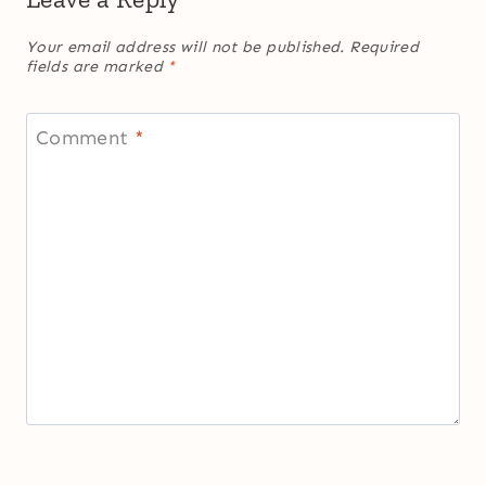
Your email address will not be published.
Required
fields are marked
*
Comment
*