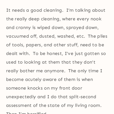
It needs a good cleaning. I’m talking about
the really deep cleaning, where every nook
and cranny is wiped down, sprayed down,
vacuumed off, dusted, washed, etc. The piles
of tools, papers, and other stuff, need to be
dealt with. To be honest, I’ve just gotten so
used to looking at them that they don’t
really bother me anymore. The only time I
become acutely aware of them is when
someone knocks on my front door
unexpectedly and I do that split-second
assessment of the state of my living room.