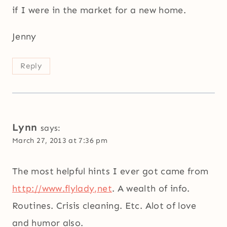
if I were in the market for a new home.
Jenny
Reply
Lynn
says:
March 27, 2013 at 7:36 pm
The most helpful hints I ever got came from
http://www.flylady,net
. A wealth of info.
Routines. Crisis cleaning. Etc. Alot of love
and humor also.