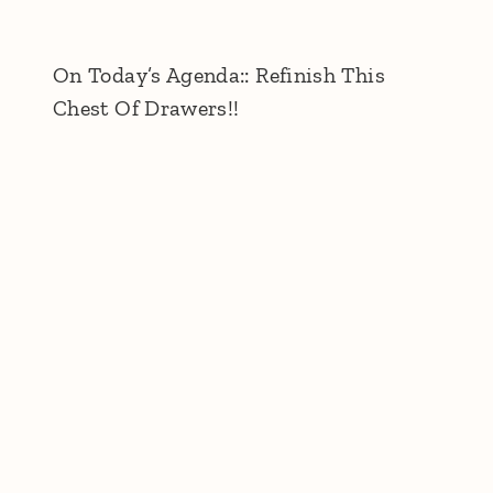
On Today’s Agenda:: Refinish This
Chest Of Drawers!!