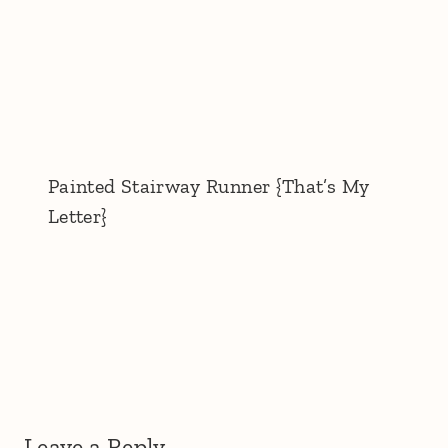
Painted Stairway Runner {That’s My
Letter}
Leave a Reply