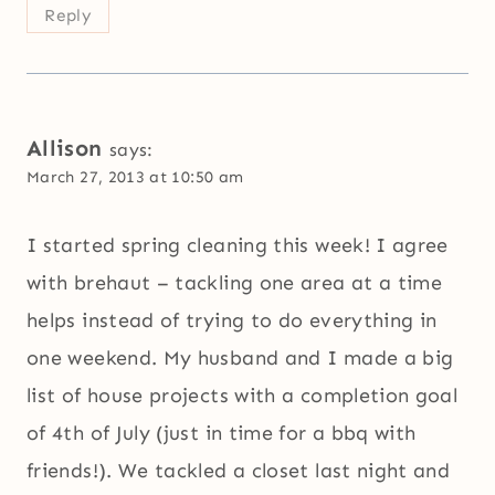
Reply
Allison
says:
March 27, 2013 at 10:50 am
I started spring cleaning this week! I agree
with brehaut – tackling one area at a time
helps instead of trying to do everything in
one weekend. My husband and I made a big
list of house projects with a completion goal
of 4th of July (just in time for a bbq with
friends!). We tackled a closet last night and