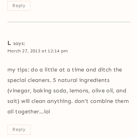
Reply
L
says:
March 27, 2013 at 12:14 pm
my tips: do a little at a time and ditch the
special cleaners. 5 natural ingredients
(vinegar, baking soda, lemons, olive oil, and
salt) will clean anything. don’t combine them
all together…lol
Reply