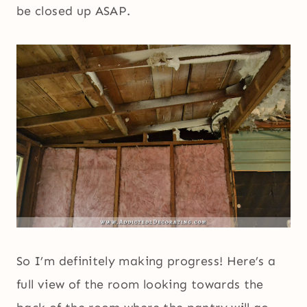
be closed up ASAP.
So I’m definitely making progress! Here’s a
full view of the room looking towards the