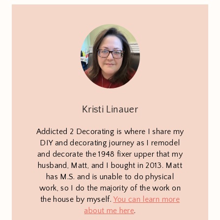
Kristi Linauer
Addicted 2 Decorating is where I share my
DIY and decorating journey as I remodel
and decorate the 1948 fixer upper that my
husband, Matt, and I bought in 2013. Matt
has M.S. and is unable to do physical
work, so I do the majority of the work on
the house by myself.
You can learn more
about me here
.