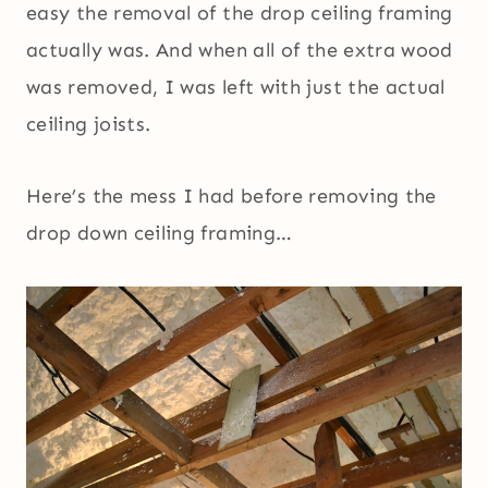
easy the removal of the drop ceiling framing
actually was. And when all of the extra wood
was removed, I was left with just the actual
ceiling joists.
Here’s the mess I had before removing the
drop down ceiling framing…