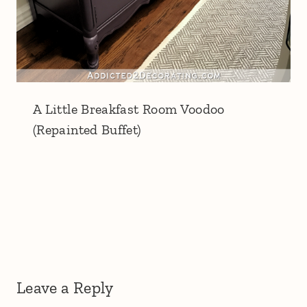
A Little Breakfast Room Voodoo
(Repainted Buffet)
Leave a Reply