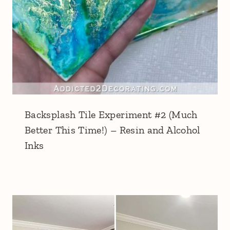
Backsplash Tile Experiment #2 (Much
Better This Time!) – Resin and Alcohol
Inks