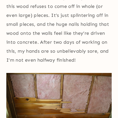
this wood refuses to come off in whole (or
even large) pieces. It’s just splintering off in
small pieces, and the huge nails holding that
wood onto the walls feel like they’re driven
into concrete. After two days of working on
this, my hands are so unbelievably sore, and
I’m not even halfway finished!