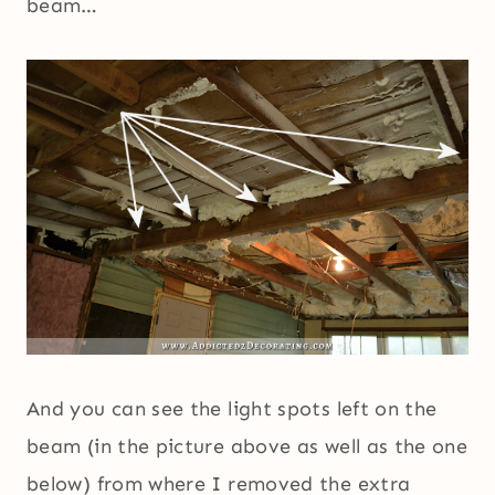
beam…
And you can see the light spots left on the
beam (in the picture above as well as the one
below) from where I removed the extra