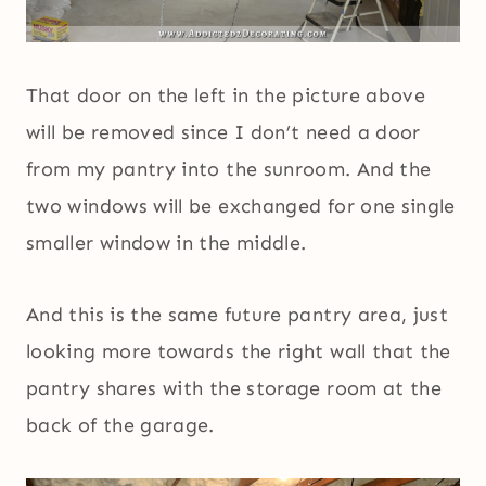
That door on the left in the picture above
will be removed since I don’t need a door
from my pantry into the sunroom. And the
two windows will be exchanged for one single
smaller window in the middle.
And this is the same future pantry area, just
looking more towards the right wall that the
pantry shares with the storage room at the
back of the garage.