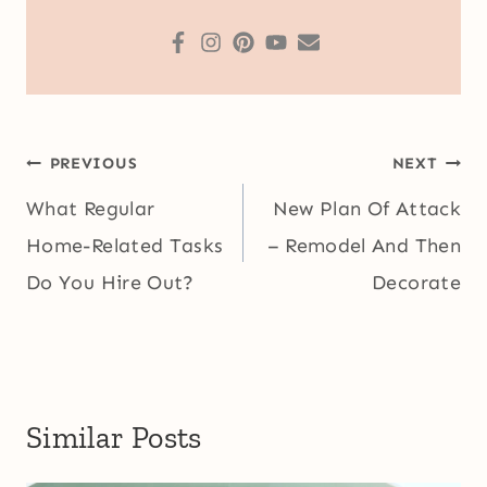
Post
PREVIOUS
NEXT
navigation
What Regular
New Plan Of Attack
Home-Related Tasks
– Remodel And Then
Do You Hire Out?
Decorate
Similar Posts