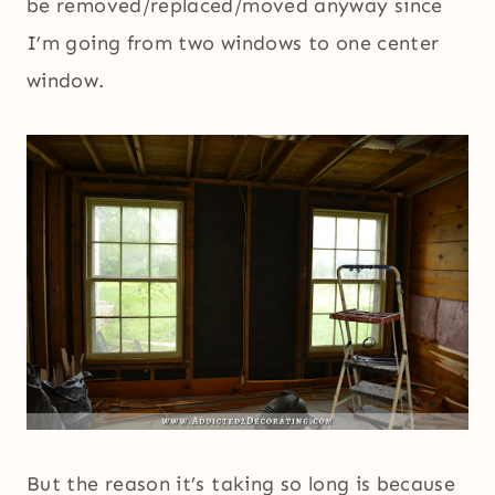
be removed/replaced/moved anyway since
I’m going from two windows to one center
window.
But the reason it’s taking so long is because