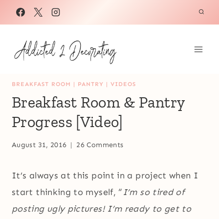
Skip
to
content
BREAKFAST ROOM
|
PANTRY
|
VIDEOS
Breakfast Room & Pantry
Progress [Video]
August 31, 2016
26 Comments
It’s always at this point in a project when I
start thinking to myself, “
I’m so tired of
posting ugly pictures! I’m ready to get to