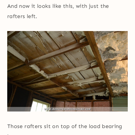
And now it looks like this, with just the
rafters left.
Those rafters sit on top of the load bearing