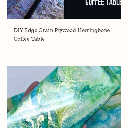
DIY Edge Grain Plywood Herringbone
Coffee Table