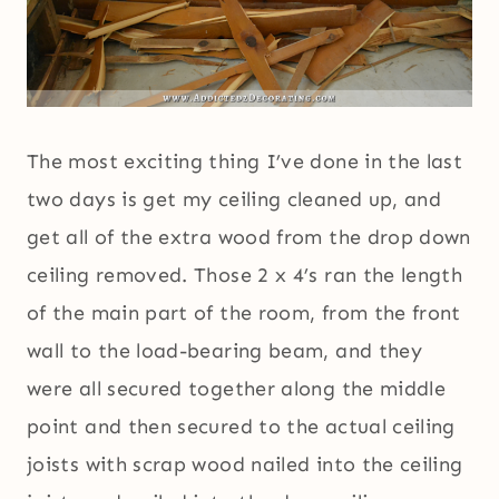
The most exciting thing I’ve done in the last
two days is get my ceiling cleaned up, and
get all of the extra wood from the drop down
ceiling removed. Those 2 x 4’s ran the length
of the main part of the room, from the front
wall to the load-bearing beam, and they
were all secured together along the middle
point and then secured to the actual ceiling
joists with scrap wood nailed into the ceiling