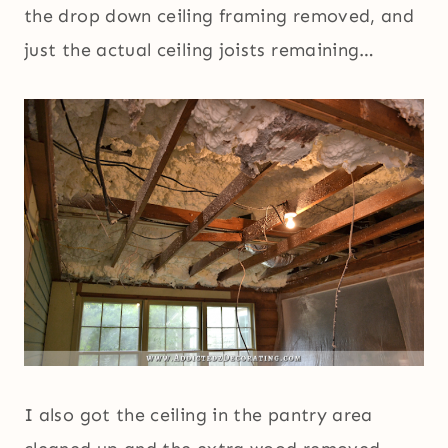
the drop down ceiling framing removed, and
just the actual ceiling joists remaining…
I also got the ceiling in the pantry area