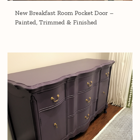
New Breakfast Room Pocket Door –
Painted, Trimmed & Finished