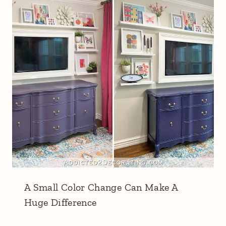
A Small Color Change Can Make A
Huge Difference