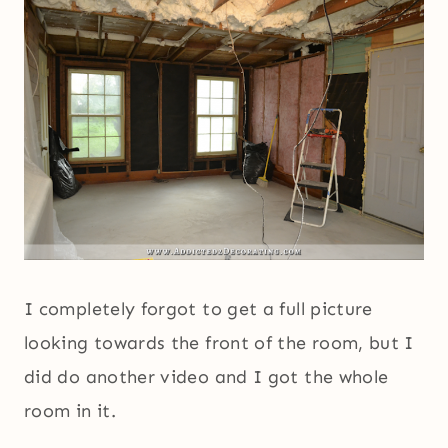
I completely forgot to get a full picture
looking towards the front of the room, but I
did do another video and I got the whole
room in it.