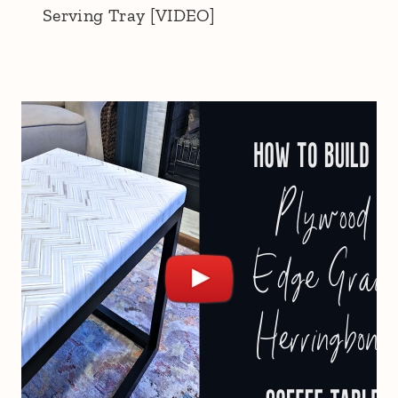
Serving Tray [VIDEO]