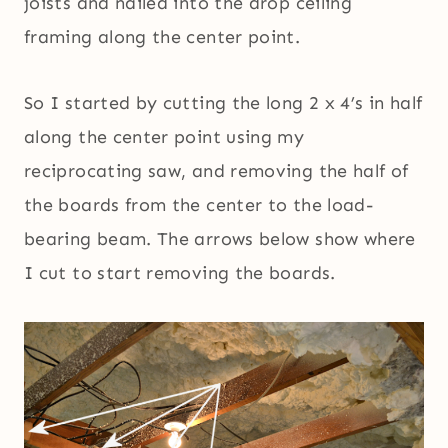
joists and nailed into the drop ceiling
framing along the center point.
So I started by cutting the long 2 x 4’s in half
along the center point using my
reciprocating saw, and removing the half of
the boards from the center to the load-
bearing beam. The arrows below show where
I cut to start removing the boards.