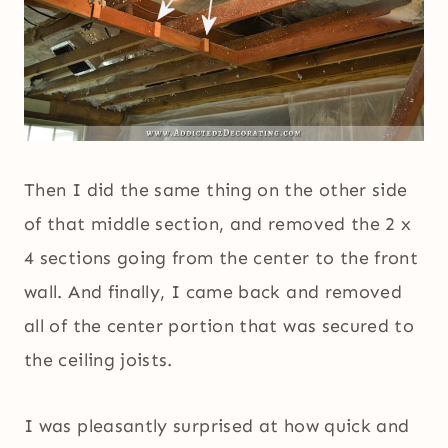
Then I did the same thing on the other side
of that middle section, and removed the 2 x
4 sections going from the center to the front
wall. And finally, I came back and removed
all of the center portion that was secured to
the ceiling joists.
I was pleasantly surprised at how quick and