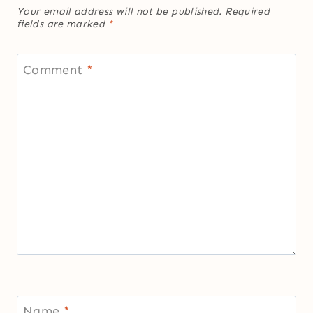
Your email address will not be published.
Required
fields are marked
*
Comment
*
Name
*