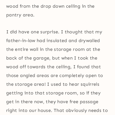
wood from the drop down ceiling in the
pantry area.
I did have one surprise. I thought that my
father-in-law had insulated and drywalled
the entire wall in the storage room at the
back of the garage, but when I took the
wood off towards the ceiling, I found that
those angled areas are completely open to
the storage area! I used to hear squirrels
getting into that storage room, so if they
get in there now, they have free passage
right into our house. That obviously needs to