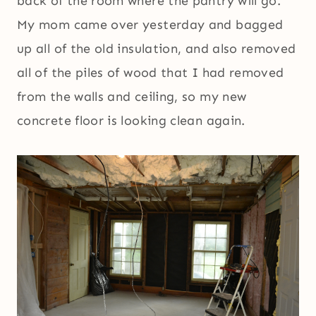
back of the room where the pantry will go.
My mom came over yesterday and bagged
up all of the old insulation, and also removed
all of the piles of wood that I had removed
from the walls and ceiling, so my new
concrete floor is looking clean again.