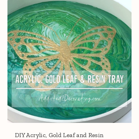
DIY Acrylic, Gold Leaf and Resin