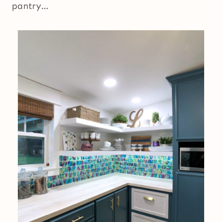
pantry…