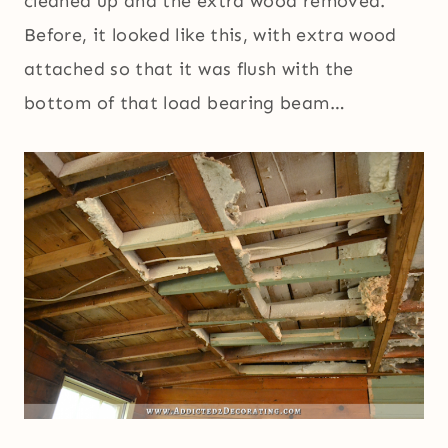
cleaned up and the extra wood removed.
Before, it looked like this, with extra wood
attached so that it was flush with the
bottom of that load bearing beam…