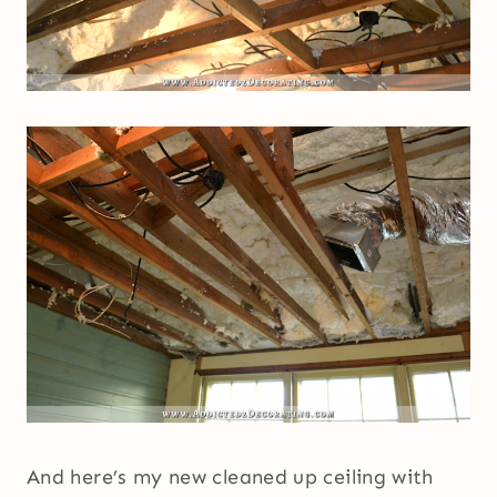
And here’s my new cleaned up ceiling with