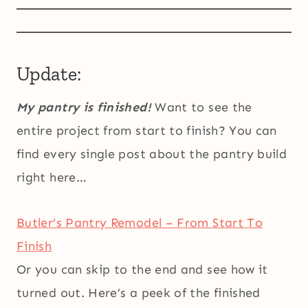
Update:
My pantry is finished!
Want to see the
entire project from start to finish? You can
find every single post about the pantry build
right here…
Butler’s Pantry Remodel – From Start To
Finish
Or you can skip to the end and see how it
turned out. Here’s a peek of the finished