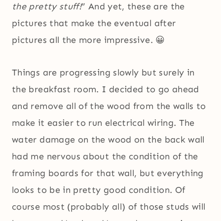
the pretty stuff!
” And yet, these are the
pictures that make the eventual after
pictures all the more impressive. 😀
Things are progressing slowly but surely in
the breakfast room. I decided to go ahead
and remove all of the wood from the walls to
make it easier to run electrical wiring. The
water damage on the wood on the back wall
had me nervous about the condition of the
framing boards for that wall, but everything
looks to be in pretty good condition. Of
course most (probably all) of those studs will