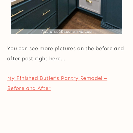
You can see more pictures on the before and
after post right here…
My Finished Butler’s Pantry Remodel –
Before and After