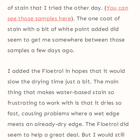
of stain that I tried the other day. (
You can
see those samples here
). The one coat of
stain with a bit of white paint added did
seem to get me somewhere between those
samples a few days ago.
I added the Floetrol in hopes that it would
slow the drying time just a bit. The main
thing that makes water-based stain so
frustrating to work with is that it dries so
fast, causing problems where a wet edge
meets an already-dry edge. The Floetrol did
seem to help a great deal. But I would still