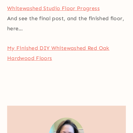
Whitewashed Studio Floor Progress
And see the final post, and the finished floor,
here…
My Finished DIY Whitewashed Red Oak
Hardwood Floors