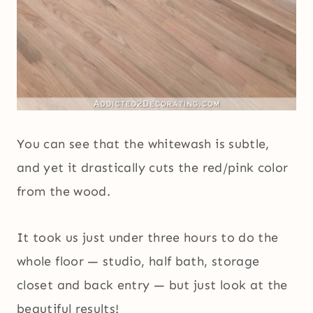
You can see that the whitewash is subtle,
and yet it drastically cuts the red/pink color
from the wood.
It took us just under three hours to do the
whole floor — studio, half bath, storage
closet and back entry — but just look at the
beautiful results!