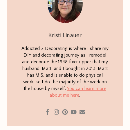
Kristi Linauer
Addicted 2 Decorating is where I share my
DIY and decorating journey as I remodel
and decorate the 1948 fixer upper that my
husband, Matt, and I bought in 2013. Matt
has M.S. and is unable to do physical
work, so I do the majority of the work on
the house by myself.
You can learn more
about me here
.