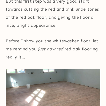
But this first step was a very good start
towards cutting the red and pink undertones
of the red oak floor, and giving the floor a
nice, bright appearance.
Before I show you the whitewashed floor, let
me remind you
just how red
red oak flooring
really is…