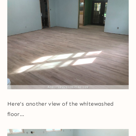
Here’s another view of the whitewashed
floor…