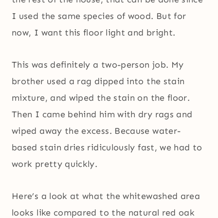
I used the same species of wood. But for
now, I want this floor light and bright.
This was definitely a two-person job. My
brother used a rag dipped into the stain
mixture, and wiped the stain on the floor.
Then I came behind him with dry rags and
wiped away the excess. Because water-
based stain dries ridiculously fast, we had to
work pretty quickly.
Here’s a look at what the whitewashed area
looks like compared to the natural red oak