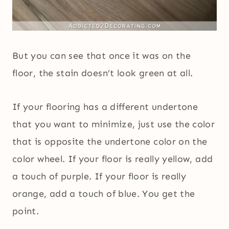
But you can see that once it was on the
floor, the stain doesn’t look green at all.
If your flooring has a different undertone
that you want to minimize, just use the color
that is opposite the undertone color on the
color wheel. If your floor is really yellow, add
a touch of purple. If your floor is really
orange, add a touch of blue. You get the
point.