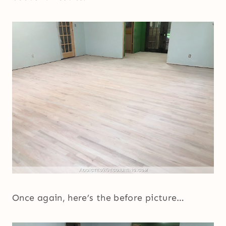
Once again, here’s the before picture…