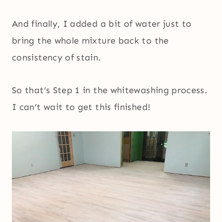
And finally, I added a bit of water just to
bring the whole mixture back to the
consistency of stain.
So that’s Step 1 in the whitewashing process.
I can’t wait to get this finished!