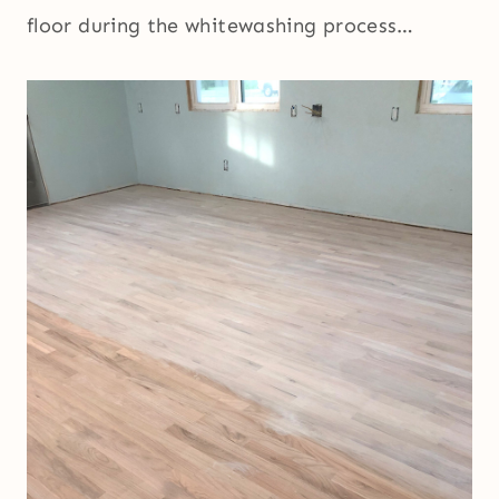
floor during the whitewashing process…