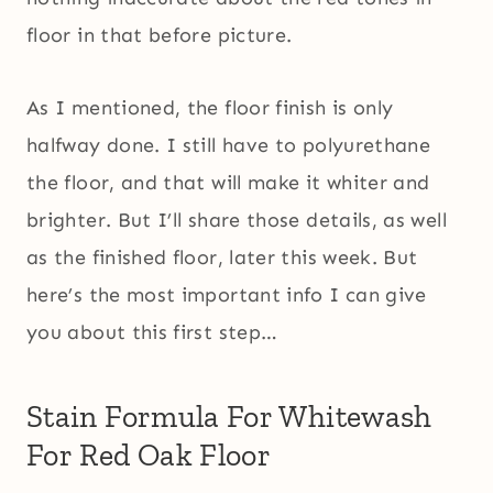
floor in that before picture.
As I mentioned, the floor finish is only
halfway done. I still have to polyurethane
the floor, and that will make it whiter and
brighter. But I’ll share those details, as well
as the finished floor, later this week. But
here’s the most important info I can give
you about this first step…
Stain Formula For Whitewash
For Red Oak Floor