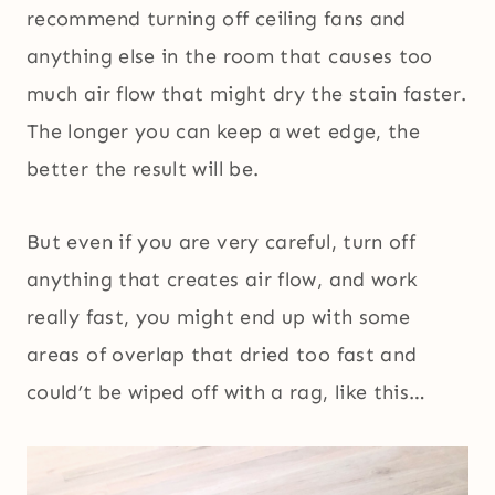
recommend turning off ceiling fans and
anything else in the room that causes too
much air flow that might dry the stain faster.
The longer you can keep a wet edge, the
better the result will be.
But even if you are very careful, turn off
anything that creates air flow, and work
really fast, you might end up with some
areas of overlap that dried too fast and
could’t be wiped off with a rag, like this…