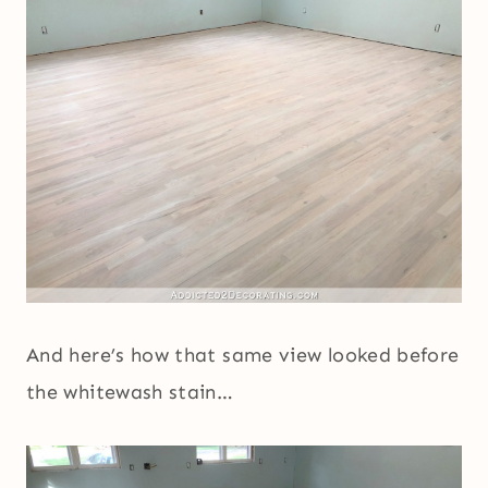
And here’s how that same view looked before
the whitewash stain…