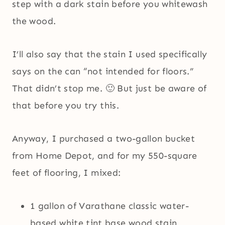
step with a dark stain before you whitewash
the wood.
I’ll also say that the stain I used specifically
says on the can “not intended for floors.”
That didn’t stop me. 🙂 But just be aware of
that before you try this.
Anyway, I purchased a two-gallon bucket
from Home Depot, and for my 550-square
feet of flooring, I mixed:
1 gallon of Varathane classic water-
based white tint base wood stain