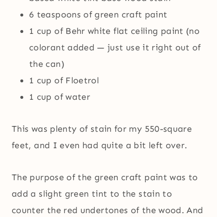
6 teaspoons of green craft paint
1 cup of Behr white flat ceiling paint (no
colorant added — just use it right out of
the can)
1 cup of Floetrol
1 cup of water
This was plenty of stain for my 550-square
feet, and I even had quite a bit left over.
The purpose of the green craft paint was to
add a slight green tint to the stain to
counter the red undertones of the wood. And