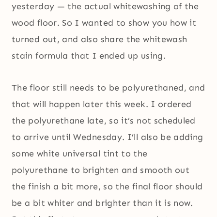
yesterday — the actual whitewashing of the
wood floor. So I wanted to show you how it
turned out, and also share the whitewash
stain formula that I ended up using.
The floor still needs to be polyurethaned, and
that will happen later this week. I ordered
the polyurethane late, so it’s not scheduled
to arrive until Wednesday. I’ll also be adding
some white universal tint to the
polyurethane to brighten and smooth out
the finish a bit more, so the final floor should
be a bit whiter and brighter than it is now.