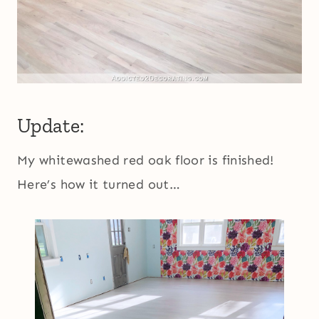
Update:
My whitewashed red oak floor is finished!
Here’s how it turned out…