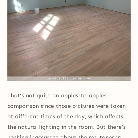
That’s not quite an apples-to-apples
comparison since those pictures were taken
at different times of the day, which affects
the natural lighting in the room. But there’s
nothing inaccurate about the red tones in