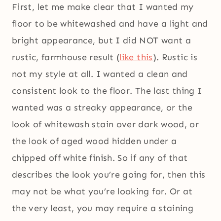
First, let me make clear that I wanted my
floor to be whitewashed and have a light and
bright appearance, but I did NOT want a
rustic, farmhouse result (
like this
). Rustic is
not my style at all. I wanted a clean and
consistent look to the floor. The last thing I
wanted was a streaky appearance, or the
look of whitewash stain over dark wood, or
the look of aged wood hidden under a
chipped off white finish. So if any of that
describes the look you’re going for, then this
may not be what you’re looking for. Or at
the very least, you may require a staining