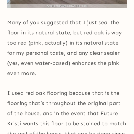
Many of you suggested that I just seal the
floor in its natural state, but red oak is way
too red (pink, actually) in its natural state
for my personal taste, and any clear sealer
(yes, even water-based) enhances the pink
even more.
I used red oak flooring because that is the
flooring that’s throughout the original part
of the house, and in the event that Future
Kristi wants this floor to be stained to match
the rest of the house, that can be done since