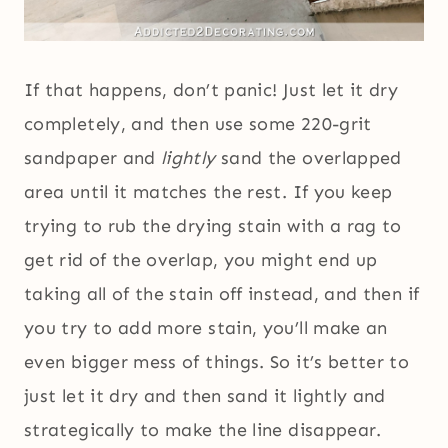
If that happens, don’t panic! Just let it dry
completely, and then use some 220-grit
sandpaper and
lightly
sand the overlapped
area until it matches the rest. If you keep
trying to rub the drying stain with a rag to
get rid of the overlap, you might end up
taking all of the stain off instead, and then if
you try to add more stain, you’ll make an
even bigger mess of things. So it’s better to
just let it dry and then sand it lightly and
strategically to make the line disappear.