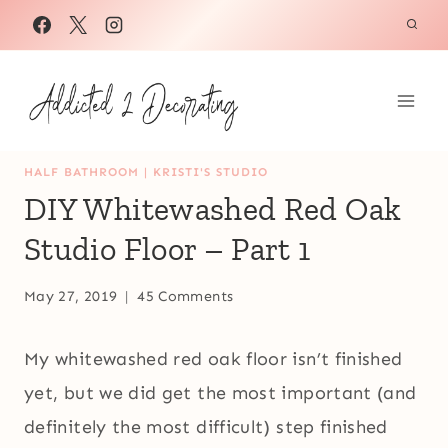
Skip
to
content
HALF BATHROOM
|
KRISTI'S STUDIO
DIY Whitewashed Red Oak
Studio Floor – Part 1
May 27, 2019
45 Comments
My whitewashed red oak floor isn’t finished
yet, but we did get the most important (and
definitely the most difficult) step finished