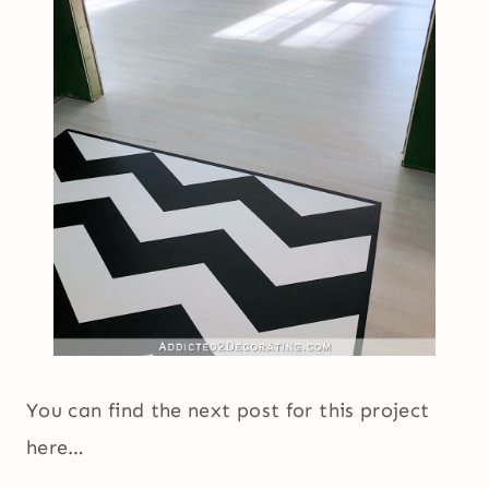
You can find the next post for this project
here…