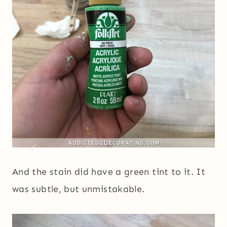
And the stain did have a green tint to it. It
was subtle, but unmistakable.