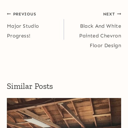
Post
PREVIOUS
NEXT
navigation
Major Studio
Black And White
Progress!
Painted Chevron
Floor Design
Similar Posts