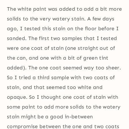
The white paint was added to add a bit more
solids to the very watery stain. A few days
ago, I tested this stain on the floor before I
sanded. The first two samples that I tested
were one coat of stain (one straight out of
the can, and one with a bit of green tint
added). The one coat seemed way too sheer.
So I tried a third sample with two coats of
stain, and that seemed too white and
opaque. So I thought one coat of stain with
some paint to add more solids to the watery
stain might be a good in-between
compromise between the one and two coats