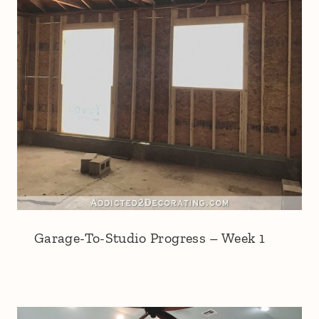
Garage-To-Studio Progress – Week 1