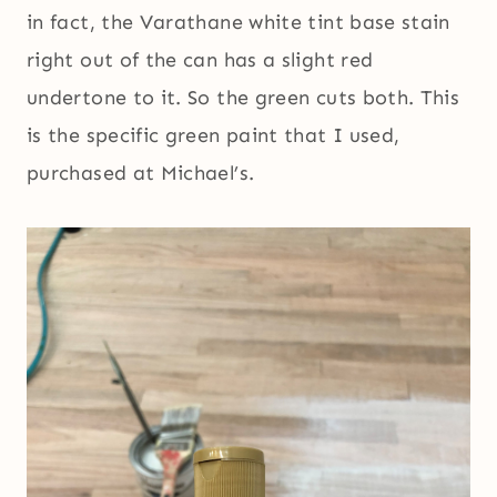
in fact, the Varathane white tint base stain
right out of the can has a slight red
undertone to it. So the green cuts both. This
is the specific green paint that I used,
purchased at Michael’s.