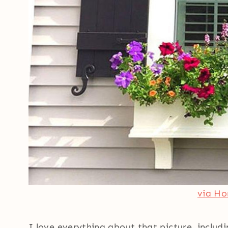
via H
I love everything about that picture, includ