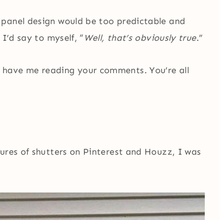
 panel design would be too predictable and
 I’d say to myself, “
Well, that’s obviously true
.”
 have me reading your comments. You’re all
ures of shutters on Pinterest and Houzz, I was