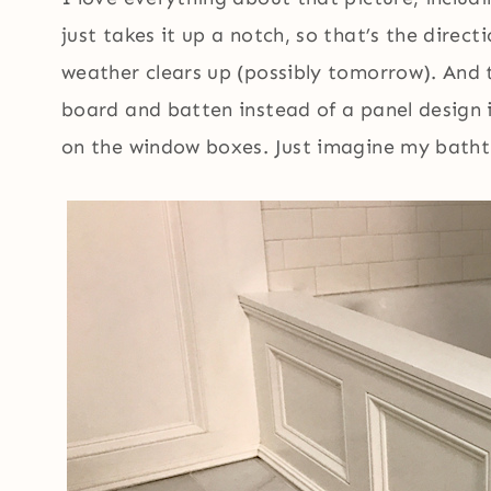
just takes it up a notch, so that’s the direct
weather clears up (possibly tomorrow). And 
board and batten instead of a panel design i
on the window boxes. Just imagine my bathtu