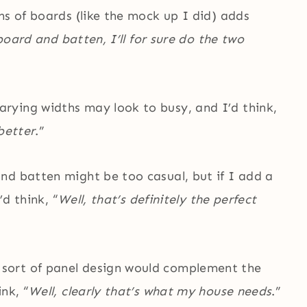
hs of boards (like the mock up I did) adds
 board and batten, I’ll for sure do the two
rying widths may look to busy, and I’d think,
better
.”
nd batten might be too casual, but if I add a
’d think, “
Well, that’s definitely the perfect
sort of panel design would complement the
nk, “
Well, clearly that’s what my house needs
.”