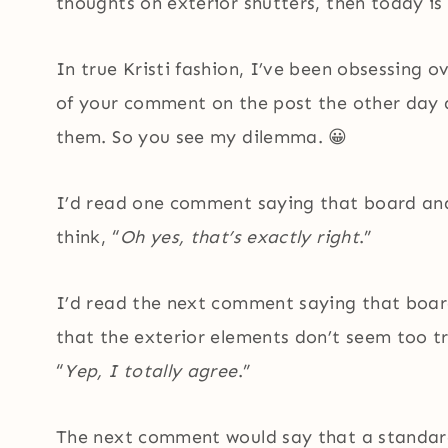
thoughts on exterior shutters, then today is
In true Kristi fashion, I’ve been obsessing ov
of your comment on the post the other day ab
them. So you see my dilemma. 😀
I’d read one comment saying that board and
think, “
Oh yes, that’s exactly right
.”
I’d read the next comment saying that boar
that the exterior elements don’t seem too tr
“
Yep, I totally agree
.”
The next comment would say that a standard