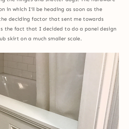
ion in which I’ll be heading as soon as the
the deciding factor that sent me towards
s the fact that I decided to do a panel design
b skirt on a much smaller scale.