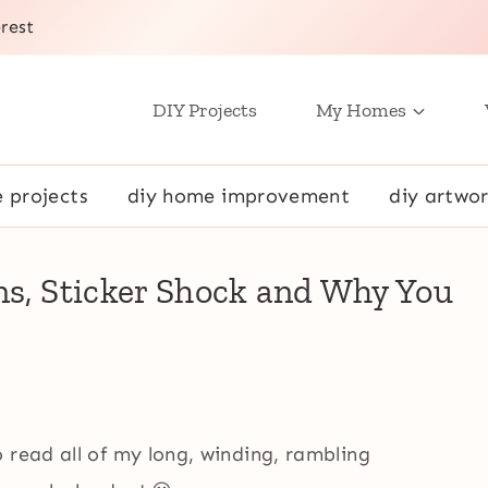
rest
DIY Projects
My Homes
e projects
diy home improvement
diy artwor
ns, Sticker Shock and Why You
 read all of my long, winding, rambling