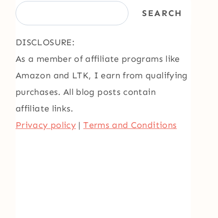
SEARCH
DISCLOSURE:
As a member of affiliate programs like
Amazon and LTK, I earn from qualifying
purchases. All blog posts contain
affiliate links.
Privacy policy
|
Terms and Conditions