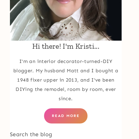
Hi there! I'm Kristi...
I'm an interior decorator-turned-DIY
blogger. My husband Matt and I bought a
1948 fixer upper in 2013, and I've been
DIYing the remodel, room by room, ever
since.
READ MORE
Search the blog