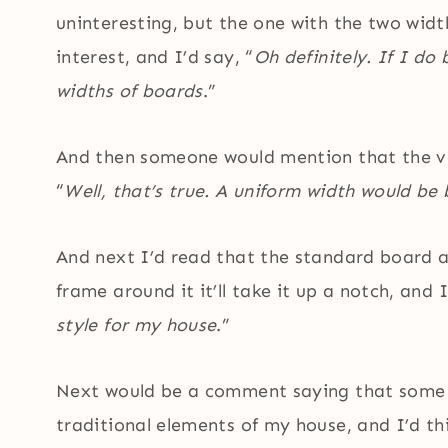
uninteresting, but the one with the two widt
interest, and I’d say, “
Oh definitely. If I do
widths of boards
.”
And then someone would mention that the va
“
Well, that’s true. A uniform width would be 
And next I’d read that the standard board a
frame around it it’ll take it up a notch, and I
style for my house
.”
Next would be a comment saying that some 
traditional elements of my house, and I’d thi