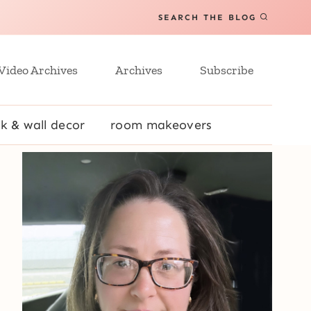
SEARCH THE BLOG
Video Archives
Archives
Subscribe
k & wall decor
room makeovers