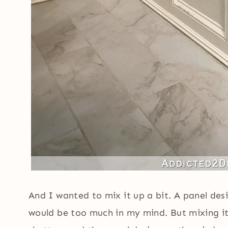
And I wanted to mix it up a bit. A panel des
would be too much in my mind. But mixing i