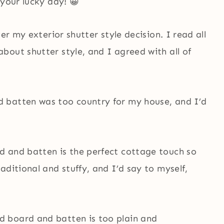
 your lucky day! 😀
er my exterior shutter style decision. I read all
out shutter style, and I agreed with all of
 batten was too country for my house, and I’d
d and batten is the perfect cottage touch so
aditional and stuffy, and I’d say to myself,
 board and batten is too plain and