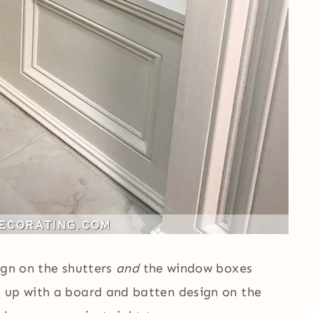
ign on the shutters
and
the window boxes
t up with a board and batten design on the