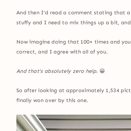
And then I’d read a comment stating that a
stuffy and I need to mix things up a bit, and
Now imagine doing that 100+ times and you
correct, and I agree with all of you.
And that’s absolutely zero help
. 😀
So after looking at approximately 1,534 pict
finally won over by this one.