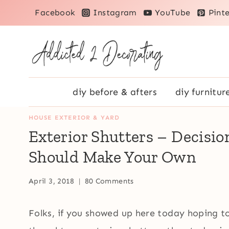
Skip
Facebook
Instagram
YouTube
Pinte
to
content
diy before & afters
diy furnitur
HOUSE EXTERIOR & YARD
Exterior Shutters – Decisio
Should Make Your Own
April 3, 2018
80 Comments
Folks, if you showed up here today hoping to