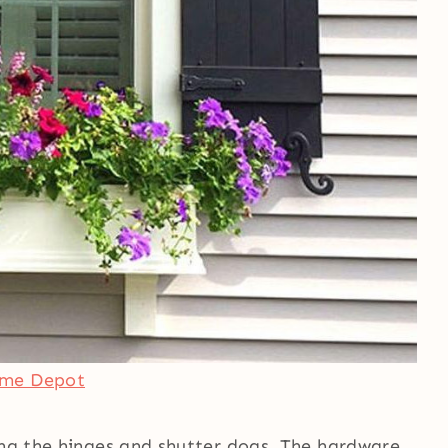
ome Depot
ing the hinges and shutter dogs. The hardware