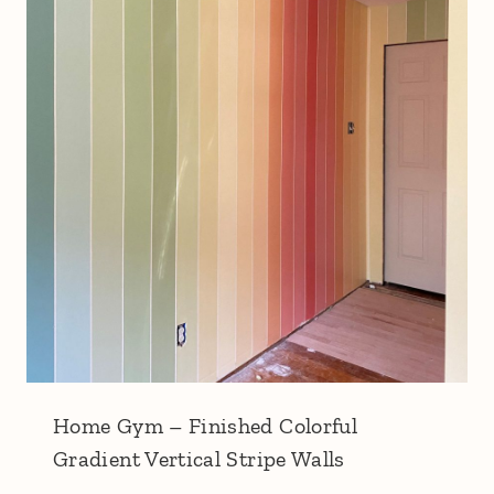
Home Gym – Finished Colorful
Gradient Vertical Stripe Walls