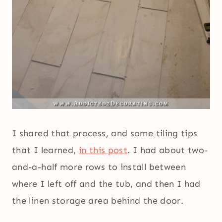
I shared that process, and some tiling tips
that I learned,
in this post
. I had about two-
and-a-half more rows to install between
where I left off and the tub, and then I had
the linen storage area behind the door.