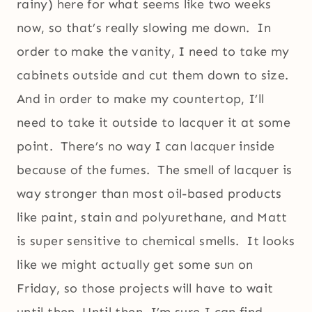
rainy) here for what seems like two weeks
now, so that’s really slowing me down. In
order to make the vanity, I need to take my
cabinets outside and cut them down to size.
And in order to make my countertop, I’ll
need to take it outside to lacquer it at some
point. There’s no way I can lacquer inside
because of the fumes. The smell of lacquer is
way stronger than most oil-based products
like paint, stain and polyurethane, and Matt
is super sensitive to chemical smells. It looks
like we might actually get some sun on
Friday, so those projects will have to wait