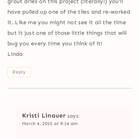
grout dries on this project (literally!) you’ll
have pulled up one of the tiles and re-worked
it. Like me you might not see it all the time
but it just one of those little things that will
bug you every time you think of it!
Linda
Reply
Kristi Linauer
says:
March 4, 2015 at 9:14 am