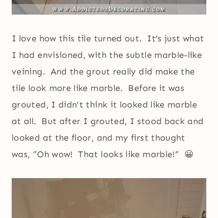
I love how this tile turned out. It’s just what
I had envisioned, with the subtle marble-like
veining. And the grout really did make the
tile look more like marble. Before it was
grouted, I didn’t think it looked like marble
at all. But after I grouted, I stood back and
looked at the floor, and my first thought
was, “Oh wow! That looks like marble!” 😀