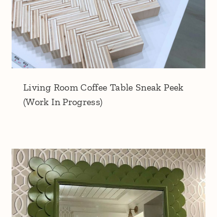
Living Room Coffee Table Sneak Peek
(Work In Progress)