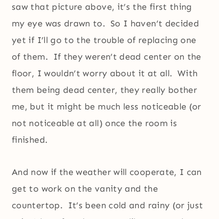
saw that picture above, it’s the first thing
my eye was drawn to. So I haven’t decided
yet if I’ll go to the trouble of replacing one
of them. If they weren’t dead center on the
floor, I wouldn’t worry about it at all. With
them being dead center, they really bother
me, but it might be much less noticeable (or
not noticeable at all) once the room is
finished.
And now if the weather will cooperate, I can
get to work on the vanity and the
countertop. It’s been cold and rainy (or just