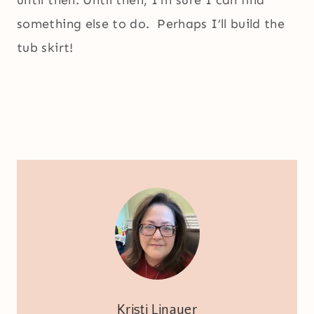
until then. Until then, I’m sure I can find
something else to do. Perhaps I’ll build the
tub skirt!
Kristi Linauer