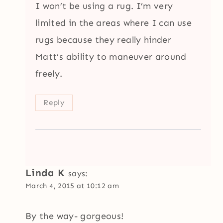
I won’t be using a rug. I’m very
limited in the areas where I can use
rugs because they really hinder
Matt’s ability to maneuver around
freely.
Reply
Linda K
says:
March 4, 2015 at 10:12 am
By the way- gorgeous!