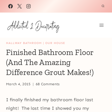
Skip
to
content
HALLWAY BATHROOM
|
OUR HOUSE
Finished Bathroom Floor
(And The Amazing
Difference Grout Makes!)
March 4, 2015
68 Comments
I finally finished my bathroom floor last
night! The last time I showed you my