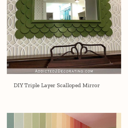
DIY Triple Layer Scalloped Mirror