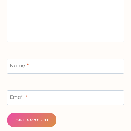
Name
*
Email
*