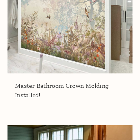
Master Bathroom Crown Molding
Installed!