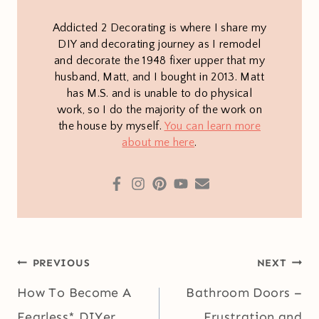
Addicted 2 Decorating is where I share my
DIY and decorating journey as I remodel
and decorate the 1948 fixer upper that my
husband, Matt, and I bought in 2013. Matt
has M.S. and is unable to do physical
work, so I do the majority of the work on
the house by myself.
You can learn more
about me here
.
Post
PREVIOUS
NEXT
navigation
How To Become A
Bathroom Doors –
Fearless* DIYer
Frustration and