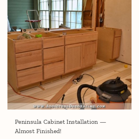
Peninsula Cabinet Installation —
Almost Finished!