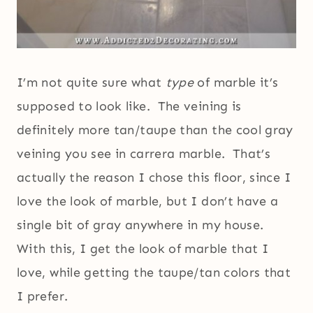
I’m not quite sure what
type
of marble it’s
supposed to look like. The veining is
definitely more tan/taupe than the cool gray
veining you see in carrera marble. That’s
actually the reason I chose this floor, since I
love the look of marble, but I don’t have a
single bit of gray anywhere in my house.
With this, I get the look of marble that I
love, while getting the taupe/tan colors that
I prefer.