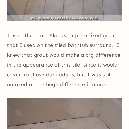
I used the same Alabaster pre-mixed grout
that I used on the tiled bathtub surround. I
knew that grout would make a big difference
in the appearance of this tile, since it would
cover up those dark edges, but I was still
amazed at the huge difference it made.