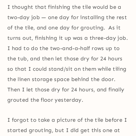
I thought that finishing the tile would be a
two-day job — one day for installing the rest
of the tile, and one day for grouting. As it
turns out, finishing it up was a three-day job.
I had to do the two-and-a-half rows up to
the tub, and then let those dry for 24 hours
so that I could stand/sit on them while tiling
the linen storage space behind the door.
Then I let those dry for 24 hours, and finally
grouted the floor yesterday.
I forgot to take a picture of the tile before I
started grouting, but I did get this one at