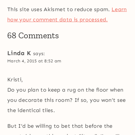
This site uses Akismet to reduce spam.
Learn
how your comment data is processed.
68 Comments
Linda K
says:
March 4, 2015 at 8:52 am
Kristi,
Do you plan to keep a rug on the floor when
you decorate this room? If so, you won’t see
the identical tiles.
But I’d be willing to bet that before the