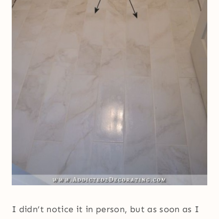
I didn’t notice it in person, but as soon as I