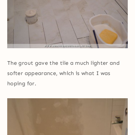
The grout gave the tile a much lighter and
softer appearance, which is what I was
hoping for.