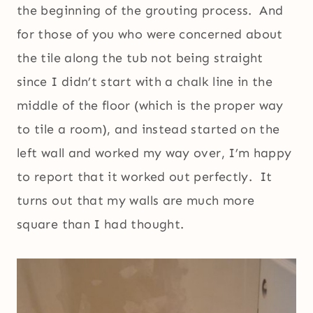
the beginning of the grouting process. And
for those of you who were concerned about
the tile along the tub not being straight
since I didn’t start with a chalk line in the
middle of the floor (which is the proper way
to tile a room), and instead started on the
left wall and worked my way over, I’m happy
to report that it worked out perfectly. It
turns out that my walls are much more
square than I had thought.