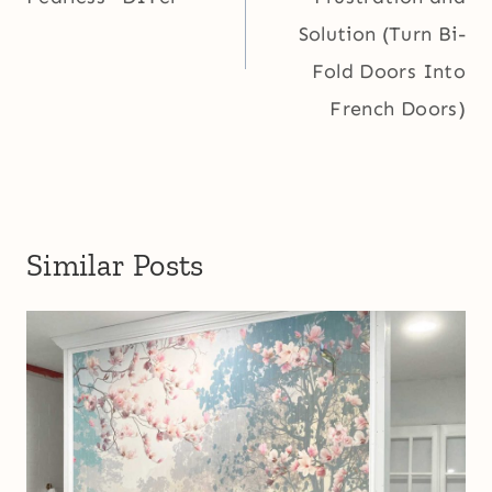
Solution (Turn Bi-
Fold Doors Into
French Doors)
Similar Posts