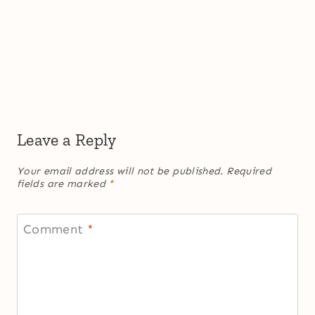
Leave a Reply
Your email address will not be published.
Required
fields are marked
*
Comment
*