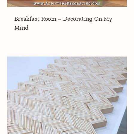
Breakfast Room – Decorating On My
Mind