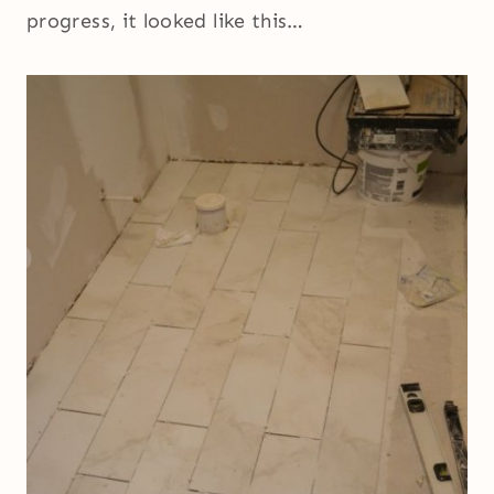
progress, it looked like this…