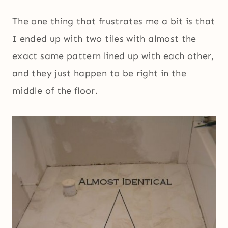
The one thing that frustrates me a bit is that
I ended up with two tiles with almost the
exact same pattern lined up with each other,
and they just happen to be right in the
middle of the floor.