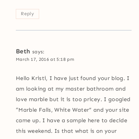
Reply
Beth
says:
March 17, 2016 at 5:18 pm
Hello Kristi, I have just found your blog. I
am looking at my master bathroom and
love marble but it is too pricey. I googled
“Marble Falls, White Water” and your site
came up. I have a sample here to decide
this weekend. Is that what is on your